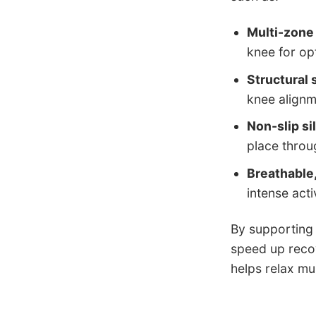
Multi-zone
knee for op
Structural
knee alignm
Non-slip si
place throu
Breathable,
intense activ
By supporting 
speed up recov
helps relax mu