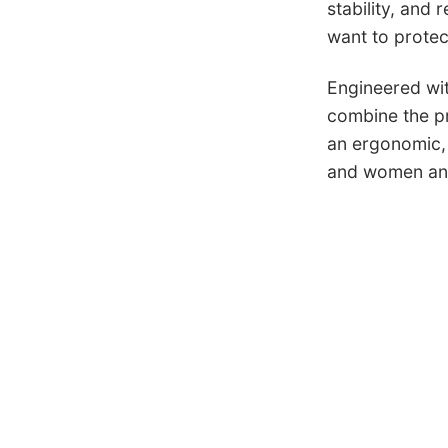
stability, and
want to protect
Engineered wit
combine the pro
an ergonomic, 
and women and 