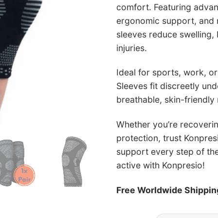
comfort. Featuring adva
ergonomic support, and no
sleeves reduce swelling, 
injuries.
Ideal for sports, work, or
Sleeves fit discreetly un
breathable, skin-friendly 
Whether you’re recoverin
protection, trust Konpres
support every step of th
active with Konpresio!
Free Worldwide Shippin