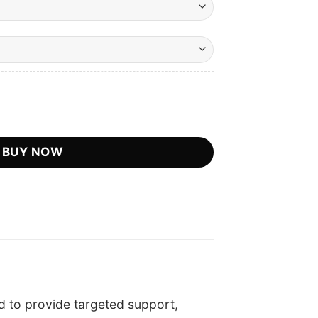
urrent
rice
:
icial Retailer quantity
.
S$39.75.
BUY NOW
 to provide targeted support,