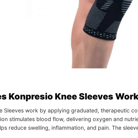
s Konpresio Knee Sleeves Wor
e Sleeves work by applying graduated, therapeutic co
on stimulates blood flow, delivering oxygen and nutrie
lps reduce swelling, inflammation, and pain. The slee