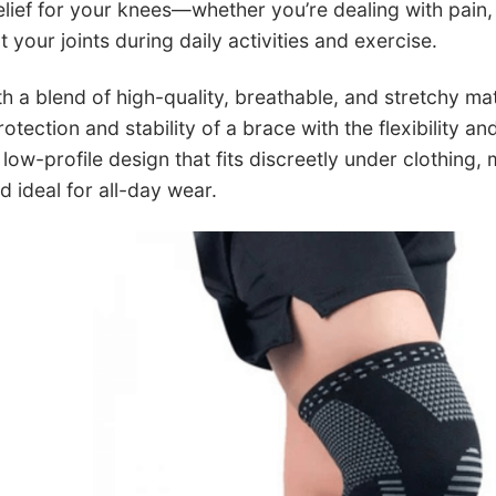
 relief for your knees—whether you’re dealing with pain,
 your joints during daily activities and exercise.
h a blend of high-quality, breathable, and stretchy ma
tection and stability of a brace with the flexibility a
low-profile design that fits discreetly under clothing,
ideal for all-day wear.