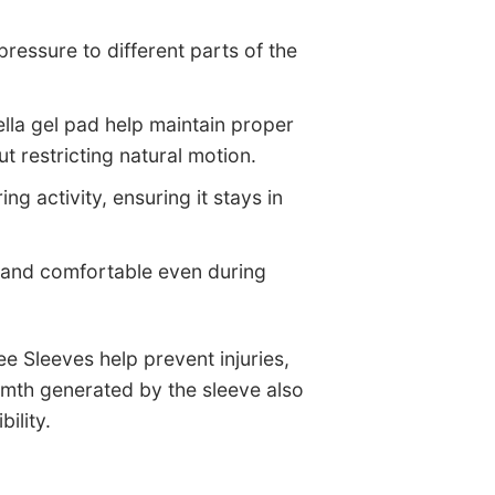
pressure to different parts of the
tella gel pad help maintain proper
 restricting natural motion.
ng activity, ensuring it stays in
, and comfortable even during
e Sleeves help prevent injuries,
rmth generated by the sleeve also
ility.