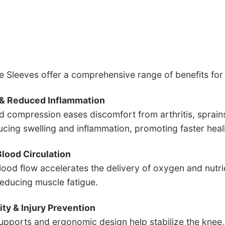
 Sleeves offer a comprehensive range of benefits fo
f & Reduced Inflammation
d compression eases discomfort from arthritis, sprain
ucing swelling and inflammation, promoting faster hea
lood Circulation
ood flow accelerates the delivery of oxygen and nutrien
reducing muscle fatigue.
lity & Injury Prevention
supports and ergonomic design help stabilize the knee