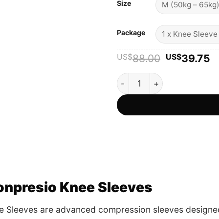
Size
Package
Original
C
US$
88.00
US$
39.75
price
p
was:
is
Konpresio Knee Sleeves - Off
US$88.00
U
onpresio Knee Sleeves
e Sleeves are advanced compression sleeves designed