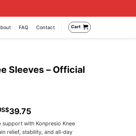
Cart
bout
FAQ
Contact
 Sleeves – Official
US$
39.75
e support with Konpresio Knee
relief, stability, and all-day