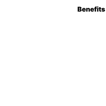
Benefits