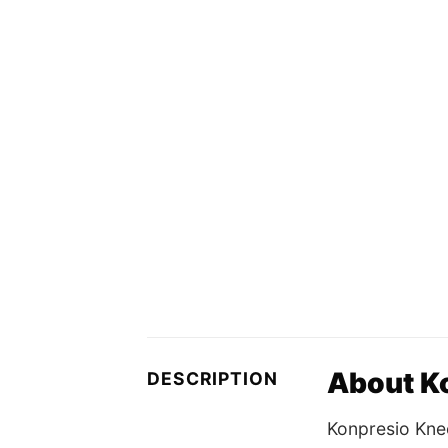
About K
DESCRIPTION
Konpresio Kne