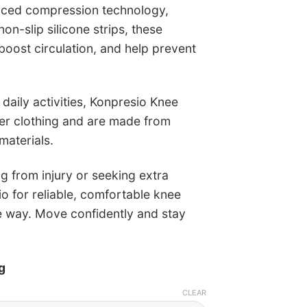
nced compression technology,
n-slip silicone strips, these
boost circulation, and help prevent
 daily activities, Konpresio Knee
der clothing and are made from
materials.
g from injury or seeking extra
io for reliable, comfortable knee
e way. Move confidently and stay
g
CLEAR