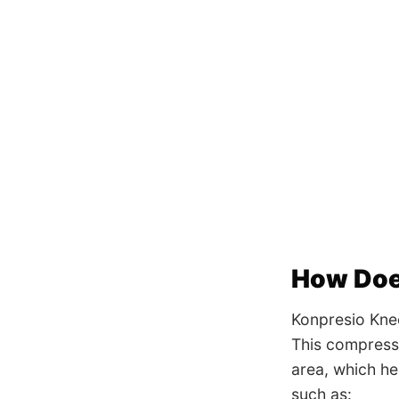
How Doe
Konpresio Kne
This compressi
area, which he
such as: