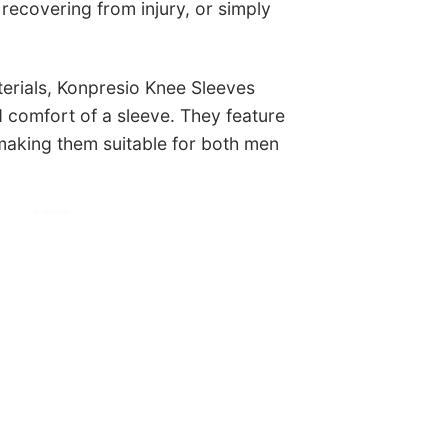
 recovering from injury, or simply
terials, Konpresio Knee Sleeves
nd comfort of a sleeve. They feature
 making them suitable for both men