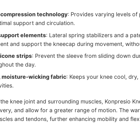
 compression technology
: Provides varying levels of 
timal support and circulation.
 support elements
: Lateral spring stabilizers and a pa
ent and support the kneecap during movement, without
licone strips
: Prevent the sleeve from sliding down duri
ghout the day.
 moisture-wicking fabric
: Keeps your knee cool, dry
ities.
the knee joint and surrounding muscles, Konpresio Kne
ery, and allow for a greater range of motion. The wa
scles and tendons, further enhancing mobility and flexib