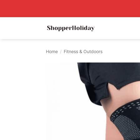
Skip
to
content
Home
/
Fitness & Outdoors