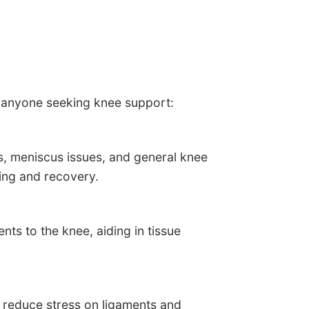
r anyone seeking knee support:
s, meniscus issues, and general knee
ling and recovery.
ts to the knee, aiding in tissue
, reduce stress on ligaments and