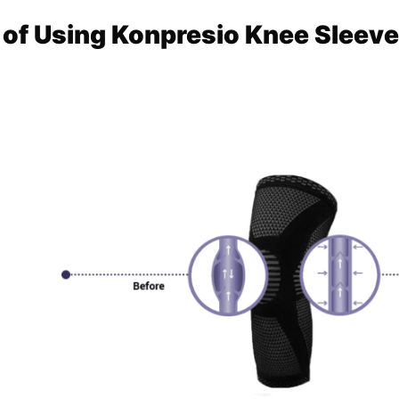
 of Using Konpresio Knee Sleev