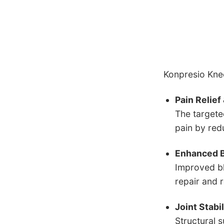
Konpresio Knee
Pain Relie
The targete
pain by red
Enhanced B
Improved bl
repair and 
Joint Stabi
Structural 