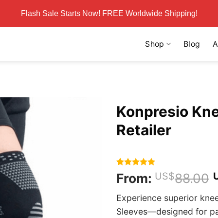
Flash Sale Starts Now! FREE Worldwide Shipping!
Shop
Blog
A
Konpresio Knee
Retailer
Rated
217
4.86
From:
US$
88.00
out of 5
based on
Experience superior kne
customer
ratings
Sleeves—designed for pain 