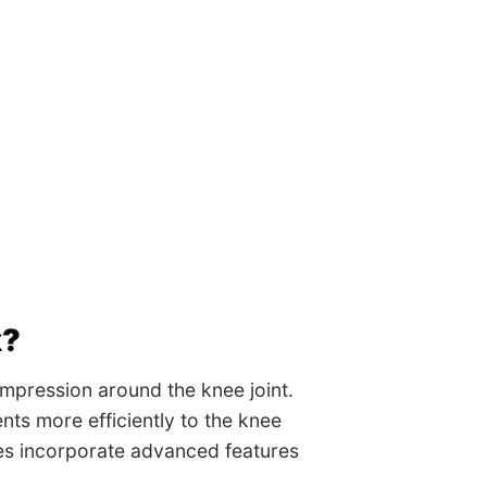
k?
mpression around the knee joint.
nts more efficiently to the knee
ves incorporate advanced features