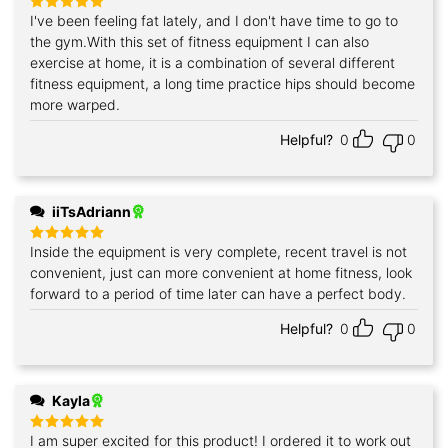
I've been feeling fat lately, and I don't have time to go to
Rated
5
out of 5
the gym.With this set of fitness equipment I can also
exercise at home, it is a combination of several different
fitness equipment, a long time practice hips should become
more warped.
Helpful?
0
0
iiTsAdriann
Inside the equipment is very complete, recent travel is not
Rated
5
out of 5
convenient, just can more convenient at home fitness, look
forward to a period of time later can have a perfect body.
Helpful?
0
0
Kayla
I am super excited for this product! I ordered it to work out
Rated
5