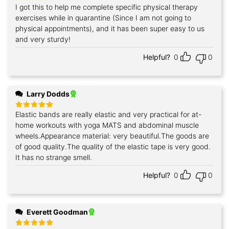
I got this to help me complete specific physical therapy
Rated
5
out of 5
exercises while in quarantine (Since I am not going to
physical appointments), and it has been super easy to us
and very sturdy!
Helpful?
0
0
Larry Dodds
Elastic bands are really elastic and very practical for at-
Rated
5
out of 5
home workouts with yoga MATS and abdominal muscle
wheels.Appearance material: very beautiful.The goods are
of good quality.The quality of the elastic tape is very good.
It has no strange smell.
Helpful?
0
0
Everett Goodman