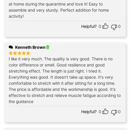
out of 5
at home during the quarantine and love it! Easy to
assemble and very sturdy. Perfect addition for home
activity!
Helpful?
0
0
Kenneth Brown
I like it very much. The quality is very good. There is no
Rated
5
out of 5
color difference or smell. Good resilience and good
stretching effect. The length is just right. I tried it.
Everything was good. It doesn't take up space. It's very
comfortable to stretch with it after sitting for a long time.
The price is affordable and the workmanship is good. It's
effective to stretch and relieve muscle fatigue according to
the guidance
Helpful?
0
0