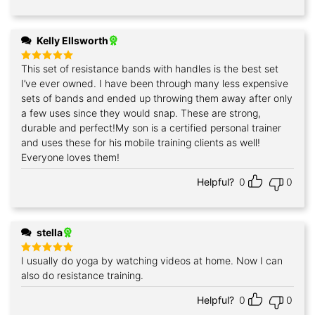
Kelly Ellsworth
This set of resistance bands with handles is the best set
Rated
5
out of 5
I’ve ever owned. I have been through many less expensive
sets of bands and ended up throwing them away after only
a few uses since they would snap. These are strong,
durable and perfect!My son is a certified personal trainer
and uses these for his mobile training clients as well!
Everyone loves them!
Helpful?
0
0
stella
I usually do yoga by watching videos at home. Now I can
Rated
5
out of 5
also do resistance training.
Helpful?
0
0