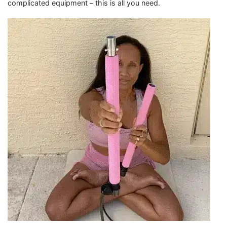
complicated equipment – this is all you need.