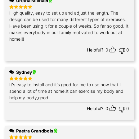
Uretha Michael
High quality, easy to set up and adjust the length. The
Rated
5
out of 5
design can be used for many different types of exercises.
Have been using it for a couple of weeks. So far so good. It
makes everybody in our family motivated to work out at
home!!!
Helpful?
0
0
Sydney
It's easy to install and it's good for me to use now that I
Rated
5
out of 5
spend a lot of time at home,It can exercise my body and
help my body,good!
Helpful?
0
0
Paetra Grandbois