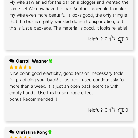
My wife saw an ad for the bar on a blogger and wanted the
Rated
5
out of 5
same set.We now have the bar. Another projectile to make
my wife even more beautiful.It looks good, the only thing is
that the box is slightly wrinkled during transportation, but
this is just a package. The material is good, it looks reliable!
Helpful?
0
0
Carroll Wagner
Nice color, good elasticity, good tension, necessary tools
Rated
5
out of 5
for practicing your back!It has been used continuously for
more than a week. It is just an open back exercise with
empty hands. Use this tension rope effect
bonus!Recommended!!!
Helpful?
0
0
Christina Kong