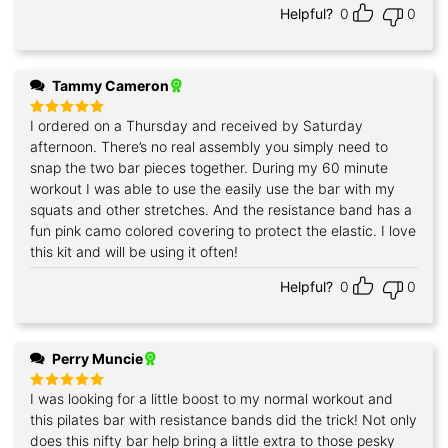
Helpful?
0
0
Tammy Cameron
I ordered on a Thursday and received by Saturday
Rated
5
out of 5
afternoon. There’s no real assembly you simply need to
snap the two bar pieces together. During my 60 minute
workout I was able to use the easily use the bar with my
squats and other stretches. And the resistance band has a
fun pink camo colored covering to protect the elastic. I love
this kit and will be using it often!
Helpful?
0
0
Perry Muncie
I was looking for a little boost to my normal workout and
Rated
5
out of 5
this pilates bar with resistance bands did the trick! Not only
does this nifty bar help bring a little extra to those pesky