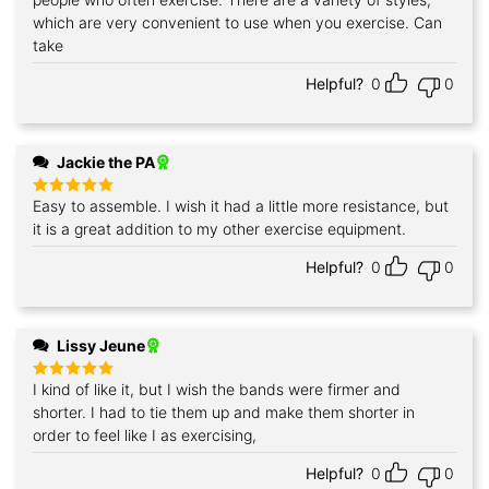
which are very convenient to use when you exercise. Can
take
Helpful?
0
0
Jackie the PA
Easy to assemble. I wish it had a little more resistance, but
Rated
5
out of 5
it is a great addition to my other exercise equipment.
Helpful?
0
0
Lissy Jeune
I kind of like it, but I wish the bands were firmer and
Rated
5
out of 5
shorter. I had to tie them up and make them shorter in
order to feel like I as exercising,
Helpful?
0
0