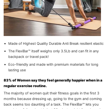
Made of Highest Quality Durable Anti Break resilient elastic
The FlexiBar™ itself weighs only 3.5Lb and can fit in any
backpack or travel pack!
Eco-friendly and made with premium materials for long
lasting use
83% of Women say they feel generally happier when in a
regular exercise routine.
The majority of women quit their fitness goals in the first 3
months because dressing up, going to the gym and coming
back seems too daunting of a task. The FlexiBar™ lets you