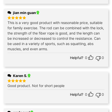
jian min guan
This is a very good product with reasonable price, suitable
Rated
5
out of 5
for family exercise. The rod can be combined with the lock,
the strength of the fiber rope is good, and the length can
be increased or decreased to control the resistance. Can
be used in a variety of sports, such as squatting, abs
muscles, and even arms.
Helpful?
0
0
Karen S.
Good product. Not for short people
Rated
5
out of 5
Helpful?
0
0