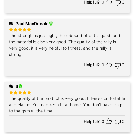
Helpful?
0
0
Paul MacDonald
The strength is just right, the rebound effect is good, and
Rated
5
out of 5
the material is also very good. The quality of the rally is
very good, it is very helpful to fitness, and the rally is
strong.
Helpful?
0
0
B
The quality of the product is very good. It feels comfortable
Rated
5
out of 5
and elastic. You can keep fit at home. You don't have to go
to the gym all the time
Helpful?
0
0