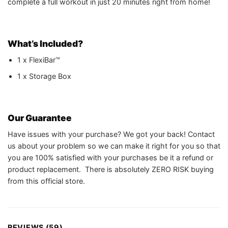
complete a full workout in just 20 minutes right from home!
What’s Included?
1 x FlexiBar™
1 x Storage Box
Our Guarantee
Have issues with your purchase? We got your back! Contact
us about your problem so we can make it right for you so that
you are 100% satisfied with your purchases be it a refund or
product replacement. There is absolutely ZERO RISK buying
from this official store.
REVIEWS (59)