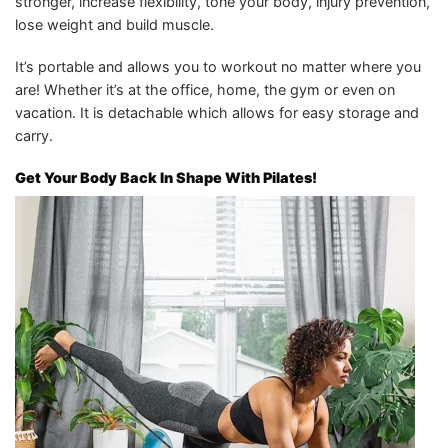
stronger, increase flexibility, tone your body, injury prevention,
lose weight and build muscle.
It’s portable and allows you to workout no matter where you
are! Whether it’s at the office, home, the gym or even on
vacation. It is detachable which allows for easy storage and
carry.
Get Your Body Back In Shape With Pilates!