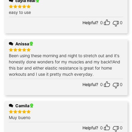
cayla neal
easy to use
Rated
5
out of 5
Helpful?
0
0
Anissa
Been using these morning and night to stretch out and it's
Rated
5
out of 5
honestly done wonders for my muscles and my back!!And
this bar and either elastic resistance is great for home
workouts and I use it pretty much everyday.
Helpful?
0
0
Camila
Muy bueno
Rated
5
out of 5
Helpful?
0
0