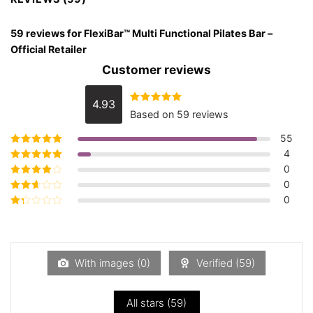
59 reviews for
FlexiBar™ Multi Functional Pilates Bar –
Official Retailer
Customer reviews
4.93
Rated
4.93
Based on 59 reviews
out of 5
55
4
Rated
5
out of
5
0
Rated
4
out
of 5
0
Rated
3
out of 5
0
Rated
2
out
Rated
of 5
1
out
of
5
With images (
0
)
Verified (
59
)
All stars (
59
)