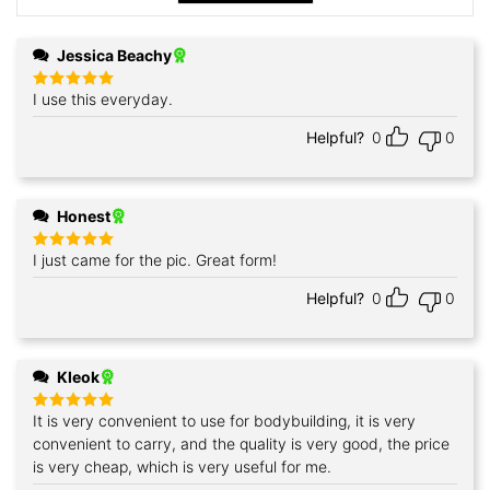
Jessica Beachy
I use this everyday.
Rated
5
out of 5
Helpful?
0
0
Honest
I just came for the pic. Great form!
Rated
5
out of 5
Helpful?
0
0
Kleok
It is very convenient to use for bodybuilding, it is very
Rated
5
out of 5
convenient to carry, and the quality is very good, the price
is very cheap, which is very useful for me.