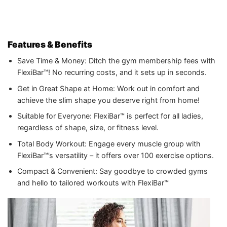
Features & Benefits
Save Time & Money: Ditch the gym membership fees with
FlexiBar™! No recurring costs, and it sets up in seconds.
Get in Great Shape at Home: Work out in comfort and
achieve the slim shape you deserve right from home!
Suitable for Everyone: FlexiBar™ is perfect for all ladies,
regardless of shape, size, or fitness level.
Total Body Workout: Engage every muscle group with
FlexiBar™’s versatility – it offers over 100 exercise options.
Compact & Convenient: Say goodbye to crowded gyms
and hello to tailored workouts with FlexiBar™