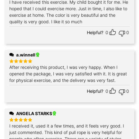
I have received this exercise. My child bought it for me. He
Rated
5
out of 5
hoped that I could exercise more. Just in time, I also like to
exercise at home. The color is very beautiful and the
quality is very good. I like it so much
Helpful?
0
0
a.winnell
After receiving this product, I was very happy. When I
Rated
5
out of 5
opened the package, I was very satisfied with it. It is great
for physical exercise, and the delivery was very fast.
Helpful?
0
0
ANGELA STARKS
I received it, used it a few times, and it feels very good. I
Rated
5
out of 5
just commented. This kind of pull rope is very helpful for
people who often exercise. There are a variety of styles,