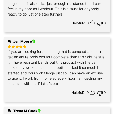
lunges, but it also adds just enough resistance that I can
feel in my core as I workout. This is a must for anybody
ready to go just one step further!
Helpful?
0
0
Jen Moore
If you are looking for something that is compact and can
Rated
5
out of 5
get an entire body workout complete then this right here is
it! I have resistant bands but this product with the bar
makes my workouts so much better. I liked it so much I
started and hourly challenge just so I can have an excuse
to use it. I work from home so every hour I am getting my
squats in with this Pilates's bar!
Helpful?
0
0
Trena M Cook