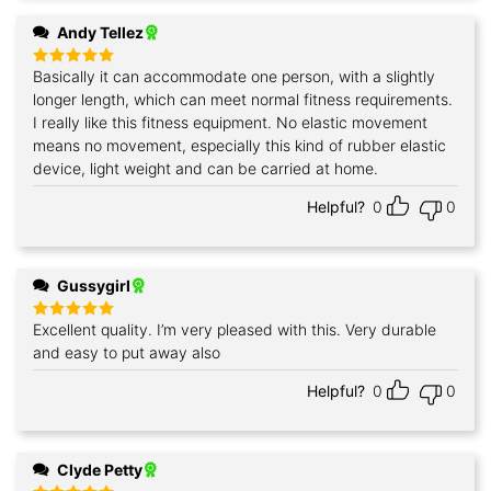
Andy Tellez
Basically it can accommodate one person, with a slightly
Rated
5
out of 5
longer length, which can meet normal fitness requirements.
I really like this fitness equipment. No elastic movement
means no movement, especially this kind of rubber elastic
device, light weight and can be carried at home.
Helpful?
0
0
Gussygirl
Excellent quality. I’m very pleased with this. Very durable
Rated
5
out of 5
and easy to put away also
Helpful?
0
0
Clyde Petty