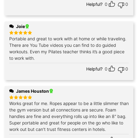
Helpful?
0
0
Joie
Portable and great to work with at home or while traveling.
Rated
5
out of 5
There are You Tube videos you can find to do guided
workouts. Even my Pilates teacher thinks it’s a good piece
to work with.
Helpful?
0
0
James Houston
Works great for me. Ropes appear to be a little slimmer than
Rated
5
out of 5
the gym version but all connections are secure. Foam
handles are fine and everything rolls up into like an 8" bag.
Super portable and great for people on the go who like to
work out but can't trust fitness centers in hotels.