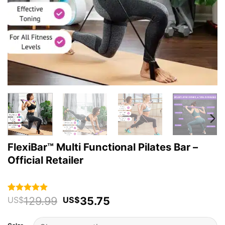
FlexiBar™ Multi Functional Pilates Bar –
Official Retailer
Original
Current
129.99
35.75
Rated
59
4.93
US$
US$
out of 5
price
price
based on
was:
is:
customer