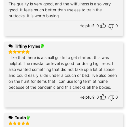
The quality is very good, and the willfulness is also very
Rated
5
out of 5
good. It feels much better than useless to train the
buttocks. It is worth buying
Helpful?
0
0
Tiffiny Pryles
I like that there is a small guide to get started, this was
Rated
5
out of 5
helpful. The resistance level is good for doing high reps. I
also wanted something that did not take up a lot of space
and could easily slide under a couch or bed. I’ve also been
on the hunt for items that I can use long term at home
because of the pandemic and this checks all the boxes.
Helpful?
0
0
Tooth