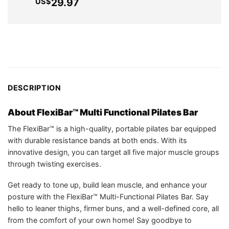
pri
Current
29.97
US$
US$35.75.
wa
price
US
is:
US$29.97.
DESCRIPTION
About FlexiBar™ Multi Functional Pilates Bar
The FlexiBar™ is a high-quality, portable pilates bar equipped
with durable resistance bands at both ends. With its
innovative design, you can target all five major muscle groups
through twisting exercises.
Get ready to tone up, build lean muscle, and enhance your
posture with the FlexiBar™ Multi-Functional Pilates Bar. Say
hello to leaner thighs, firmer buns, and a well-defined core, all
from the comfort of your own home! Say goodbye to