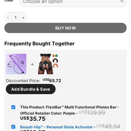
Color
US$129.99.
US$35.75.
ratings
FlexiBar™ Multi Functional Pilates Bar - Official Retailer quantity
BUY NOW
Frequently Bought Together
+
US$
Discounted Price:
65.72
Add Bundle & Save
This Product: FlexiBar™ Multi Functional Pilates Bar -
Original
129.99
US$
Official Retailer Color: Purple
-
price
Current
35.75
US$
was:
price
Ori
49.94
US$
Beauti-Hip™ - Personal Glute Activator
-
US$129.
is: