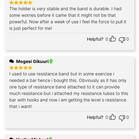
The holder is very stable and the band is durable. I had
Rated
5
out of 5
some worries before it came that it might not be that
powerful. Now after a week of use I feel the force to pull it
is just perfect for me!
Helpful?
0
0
Mogesi Gikuuri
I used to use resistance band but in some exercise i
Rated
5
out of 5
needed a bar hence i bought this. Obviously as it has only
one type of resistance band attached to it can provide
much resistance but i attached my resistance tubes to this
bar with hooks and now i am getting the level o resistance
that i want!
Helpful?
0
0