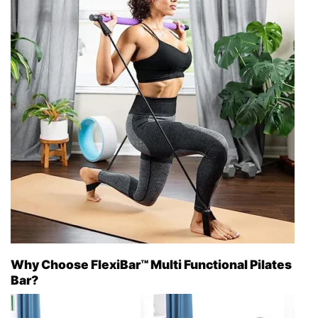
Why Choose FlexiBar™ Multi Functional Pilates
Bar?