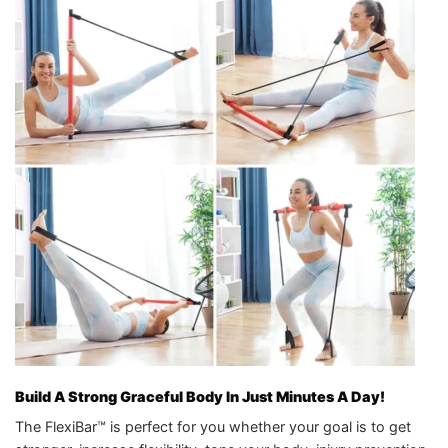
Build A Strong Graceful Body In Just Minutes A Day!
The FlexiBar™ is perfect for you whether your goal is to get