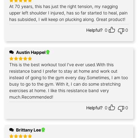
At 70 years, this has just the right tension, my nagging
Rated
5
out of 5
upper left shoulder I injured, has so far started to heal, pain
has subsided, I will keep on plucking along. Great product!
Helpful?
0
0
Austin Happel
This is the best workout tool I've ever used.With this
Rated
5
out of 5
resistance band I prefer to stay at home and work out
instead of going to the gym every day.Sometimes, I am too
busy to go to the gym. With it, I can do some stretching
exercises at home. I like this resistance band very
much.Recommended!
Helpful?
0
0
Brittany Lee