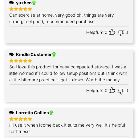
yuzhen
Can exercise at home, very good oh, things are very
Rated
5
out of 5
strong, feel good, recommended purchase.
Helpful?
0
0
Kindle Customer
So I love this product for easy compacted storage. I was a
Rated
5
out of 5
little worried if I could follow setup positions but I think with
alittle bit more practice ill get it down. Worth the money.
Helpful?
0
0
Lorretta Collins
I'II use it when Icome back.It suits me very well.It's helpful
Rated
5
out of 5
for fitness!