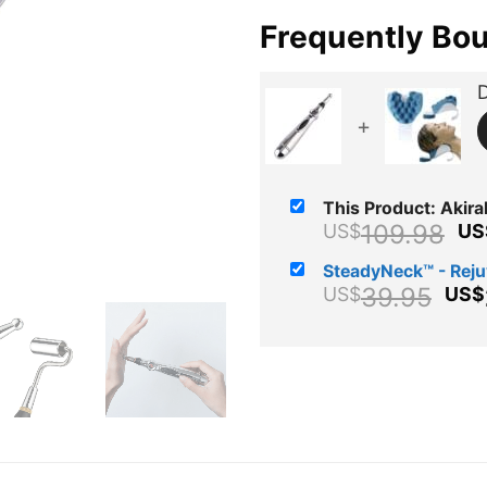
Frequently Bo
D
+
This Product: Akiral
Or
109.98
US$
US
pr
SteadyNeck™ - Rej
wa
Ori
39.95
US$
US$
US
pri
wa
US