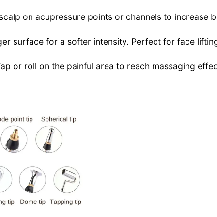
 scalp on acupressure points or channels to increase b
er surface for a softer intensity. Perfect for face liftin
Tap or roll on the painful area to reach massaging effe