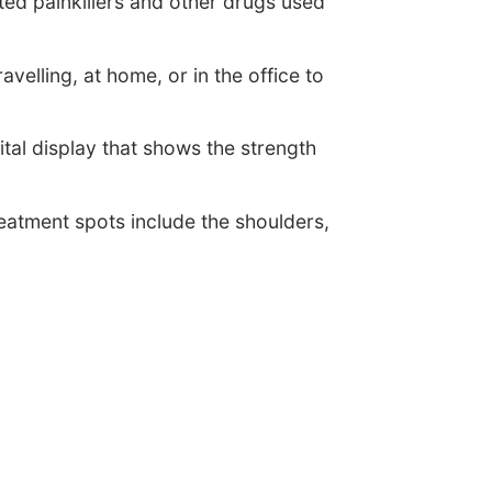
ed painkillers and other drugs used
velling, at home, or in the office to
tal display that shows the strength
eatment spots include the shoulders,