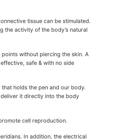
onnective tissue can be stimulated.
g the activity of the body’s natural
 points without piercing the skin. A
ffective, safe & with no side
d that holds the pen and our body.
deliver it directly into the body
 promote cell reproduction.
eridians. In addition, the electrical