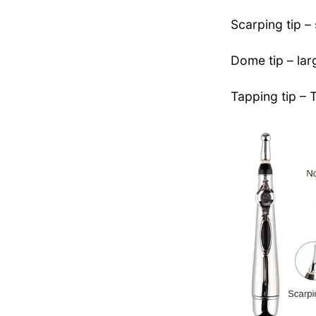
Scarping tip –
Dome tip – larg
Tapping tip – 