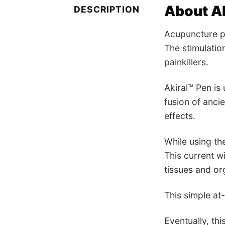
About Ak
DESCRIPTION
Acupuncture po
The stimulation
painkillers.
Akiral™ Pen is 
fusion of anci
effects.
While using th
This current wi
tissues and or
This simple at
Eventually, thi