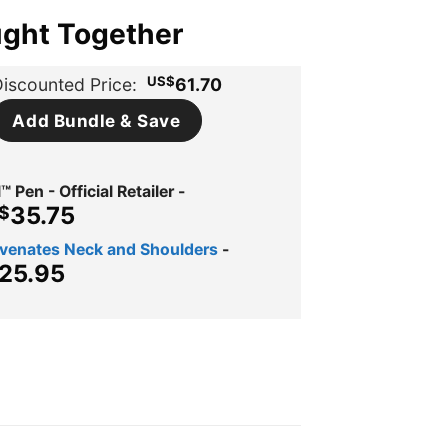
ught Together
US$
iscounted Price:
61.70
Add Bundle & Save
™ Pen - Official Retailer
-
iginal
Current
35.75
$
ice
price
uvenates Neck and Shoulders
-
s:
is:
ginal
Current
25.95
$109.98.
US$35.75.
ce
price
s:
is:
$39.95.
US$25.95.