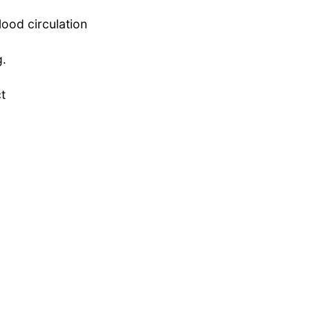
lood circulation
g.
ct