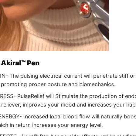
 Akiral™ Pen
- The pulsing electrical current will penetrate stiff o
 promoting proper posture and biomechanics.
ESS- PulseRelief will Stimulate the production of end
n reliever, improves your mood and increases your hap
ERGY- Increased local blood flow will naturally boos
ich in return increases your energy level.