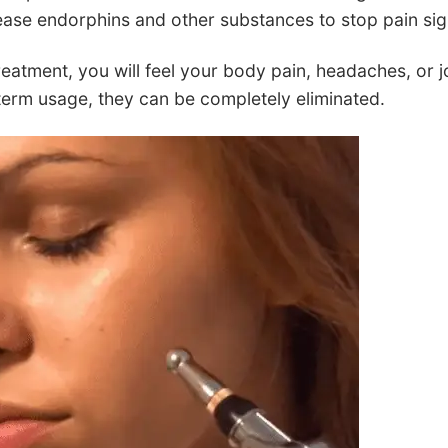
ease endorphins and other substances to stop pain sign
reatment, you will feel your body pain, headaches, or jo
term usage, they can be completely eliminated.