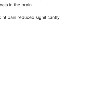
als in the brain.
int pain reduced significantly,