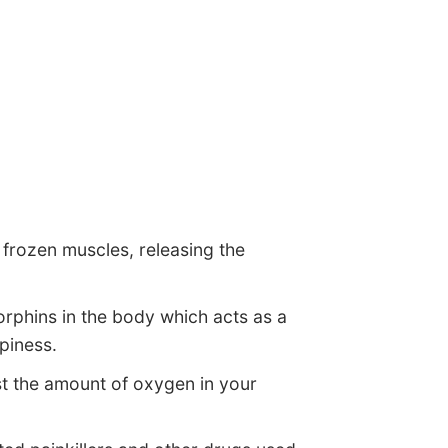
r frozen muscles, releasing the
orphins in the body which acts as a
piness.
t the amount of oxygen in your