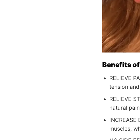
Benefits of
RELIEVE PAIN
tension and
RELIEVE STR
natural pai
INCREASE EN
muscles, wh