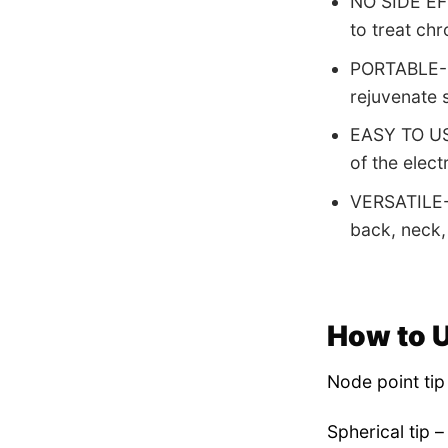
NO SIDE EFF
to treat chr
PORTABLE- Ea
rejuvenate s
EASY TO USE
of the elect
VERSATILE- 
back, neck,
How to 
Node point tip 
Spherical tip –