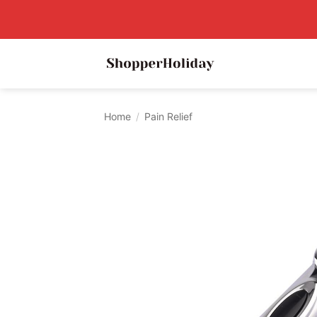
Skip
to
content
Home
/
Pain Relief