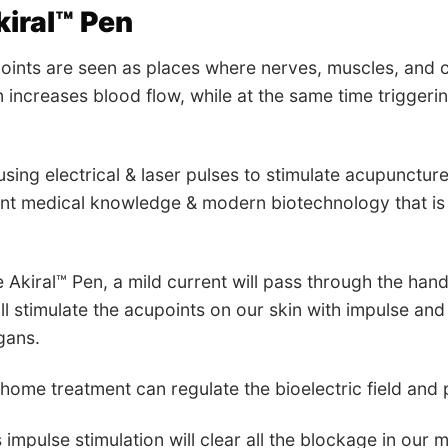
iral™ Pen
ints are seen as places where nerves, muscles, and c
 increases blood flow, while at the same time triggerin
using electrical & laser pulses to stimulate acupuncture
ent medical knowledge & modern biotechnology that is e
e Akiral™ Pen, a mild current will pass through the han
ll stimulate the acupoints on our skin with impulse and 
gans.
-home treatment can regulate the bioelectric field and
s impulse stimulation will clear all the blockage in our m