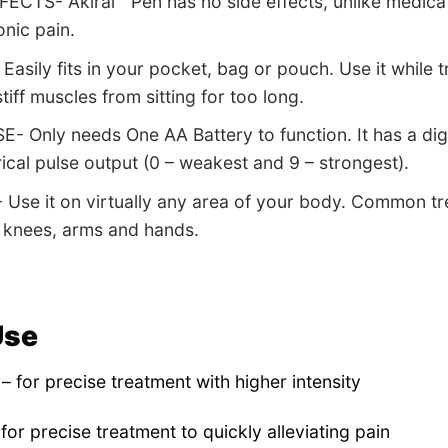
ECTS- Akiral™ Pen has no side effects, unlike medicat
onic pain.
sily fits in your pocket, bag or pouch. Use it while tra
tiff muscles from sitting for too long.
- Only needs One AA Battery to function. It has a digi
rical pulse output (0 – weakest and 9 – strongest).
Use it on virtually any area of your body. Common tr
 knees, arms and hands.
Use
– for precise treatment with higher intensity
 for precise treatment to quickly alleviating pain