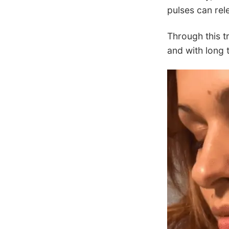
pulses can rel
Through this t
and with long 