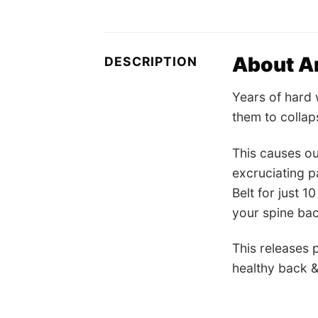
About Am
DESCRIPTION
Years of hard 
them to collap
This causes ou
excruciating p
Belt for just 
your spine bac
This releases 
healthy back &