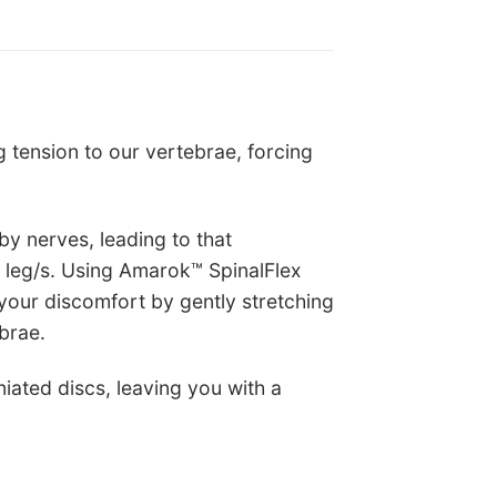
 tension to our vertebrae, forcing
by nerves, leading to that
r leg/s. Using Amarok™ SpinalFlex
 your discomfort by gently stretching
brae.
iated discs, leaving you with a