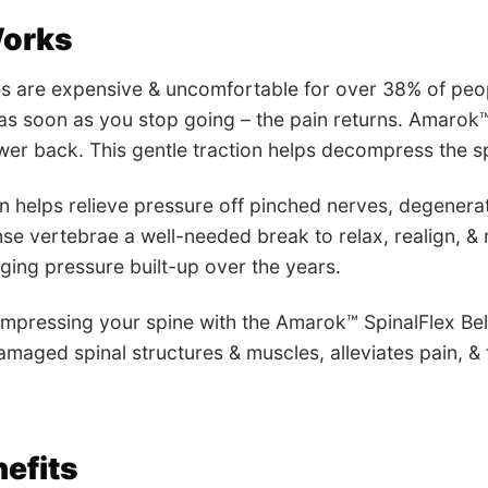
Works
es are expensive & uncomfortable for over 38% of peopl
 as soon as you stop going – the pain returns. Amarok™
ower back. This gentle traction helps decompress the sp
helps relieve pressure off pinched nerves, degenerati
nse vertebrae a well-needed break to relax, realign, &
ing pressure built-up over the years.
mpressing your spine with the Amarok™ SpinalFlex Belt
amaged spinal structures & muscles, alleviates pain, & f
efits