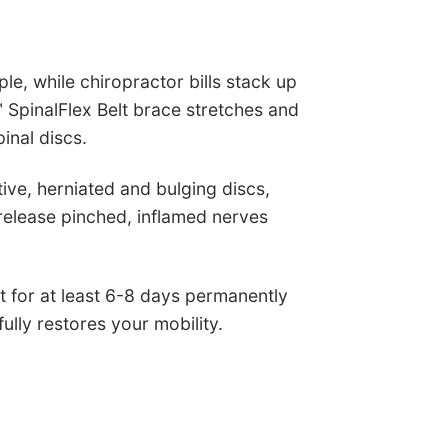
e, while chiropractor bills stack up
 SpinalFlex Belt brace stretches and
inal discs.
ve, herniated and bulging discs,
 release pinched, inflamed nerves
 for at least 6-8 days permanently
ully restores your mobility.