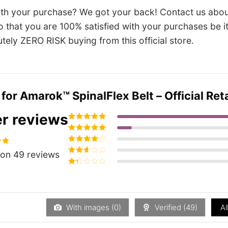
ith your purchase? We got your back! Contact us abou
so that you are 100% satisfied with your purchases be 
utely ZERO RISK buying from this official store.
 for
Amarok™ SpinalFlex Belt – Official Reta
r reviews
Rated
5
out of
5
Rated
4
out
of 5
Rated
3
94
on 49 reviews
out of 5
Rated
2
out
Rated
of 5
1
out
of
5
With images (
0
)
Verified (
49
)
Al