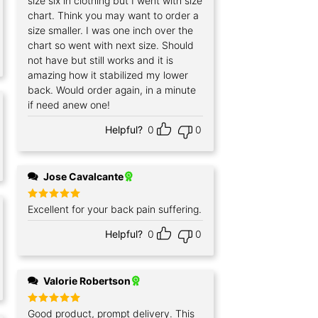
size six in clothing but I went with size
chart. Think you may want to order a
size smaller. I was one inch over the
chart so went with next size. Should
not have but still works and it is
amazing how it stabilized my lower
back. Would order again, in a minute
if need anew one!
Helpful?
0
0
Jose Cavalcante
Rated
Excellent for your back pain suffering.
5
out of 5
Helpful?
0
0
Valorie Robertson
Rated
Good product, prompt delivery. This
5