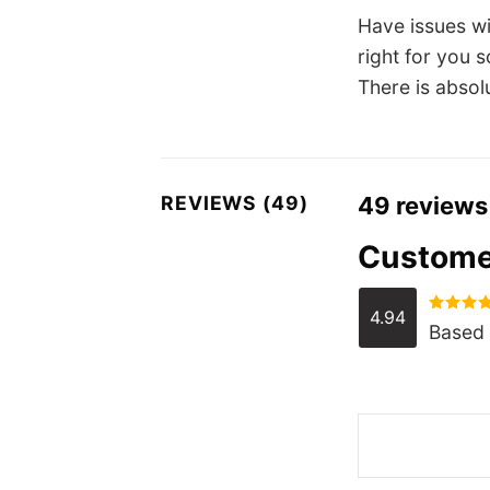
Have issues w
right for you 
There is absol
REVIEWS (49)
49 reviews
Custome
4.94
Rated
4.
Based 
out of 5