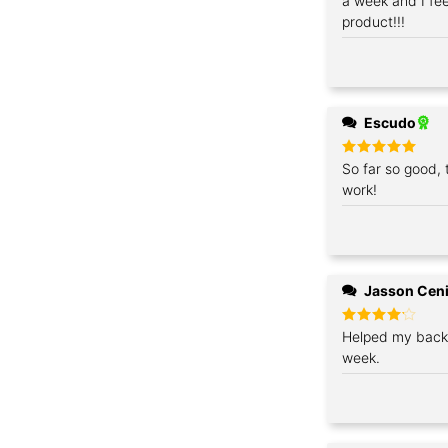
a week and I feel
product!!!
Escudo
Rated
So far so good, 
5
out of 5
work!
Jasson Cen
Rated
Helped my back 
4
out of 5
week.