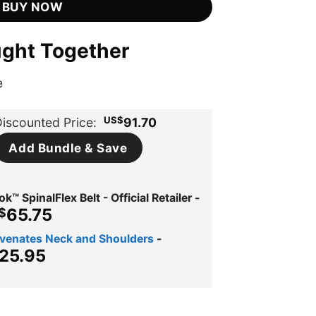
BUY NOW
ught Together
e
US$
iscounted Price:
91.70
Add Bundle & Save
™ SpinalFlex Belt - Official Retailer
-
iginal
Current
65.75
$
ice
price
uvenates Neck and Shoulders
-
s:
is:
ginal
Current
25.95
$134.00.
US$65.75.
ce
price
s:
is:
$39.95.
US$25.95.