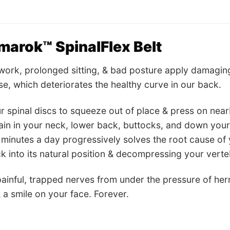
arok™ SpinalFlex Belt
work, prolonged sitting, & bad posture apply damaging
se, which deteriorates the healthy curve in our back.
r spinal discs to squeeze out of place & press on near
ain in your neck, lower back, buttocks, and down you
10 minutes a day progressively solves the root cause of
k into its natural position & decompressing your verte
painful, trapped nerves from under the pressure of hern
 a smile on your face. Forever.