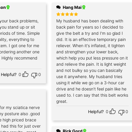
son
Hang Mai
your back problems,
Rated
My husband has been dealing with
5
out of 5
f you stand up or sit
back pain for years so I decided to
riods of time. Simple
give the belt a try and I'm so glad I
lity, everything to
did. It is an effective temporary pain
item. I got one for me
reliever. When it's inflated, it tighten
 ordering another one
and strengthen your lower back,
. Highly recommend
which help you put less pressure on it
and relieve the pain. It is light weight
and not bulky so you can basically
Helpful?
0
0
use it anywhere. My husband tries
using it while we go on a 3-hour car
drive and he doesn't feel pain like he
used to. I can say that this belt works
great.
for my sciatica nerve
Helpful?
0
0
my posture also .good
he high priced brace
had this for just over
Rick Gord