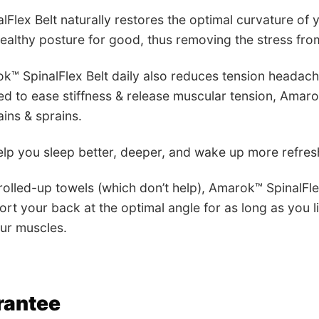
Flex Belt naturally restores the optimal curvature of 
healthy posture for good, thus removing the stress from
k™ SpinalFlex Belt daily also reduces tension headac
d to ease stiffness & release muscular tension, Amaro
ins & sprains.
lp you sleep better, deeper, and wake up more refre
 rolled-up towels (which don’t help), Amarok™ SpinalFl
ort your back at the optimal angle for as long as you l
ur muscles.
rantee