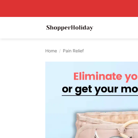
Skip
to
content
Home
/
Pain Relief