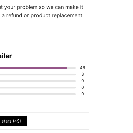
t your problem so we can make it
it a refund or product replacement.
iler
46
3
0
0
0
l stars (
49
)