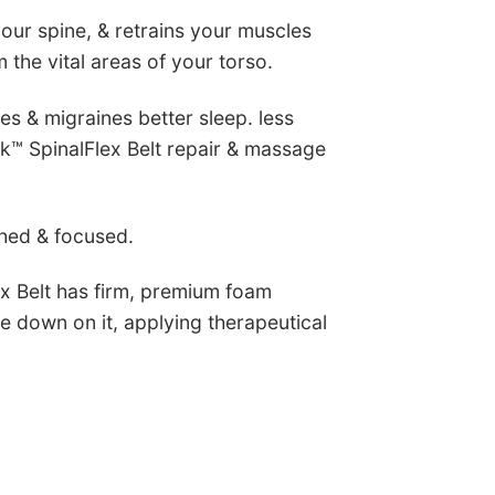
your spine, & retrains your muscles
 the vital areas of your torso.
hes & migraines
better sleep. less
k™ SpinalFlex Belt repair & massage
shed & focused.
ex Belt has firm, premium foam
ie down on it, applying therapeutical