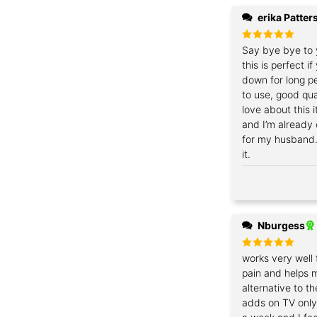
erika Patter
Rated
Say bye bye to 
5
out of 5
this is perfect i
down for long pe
to use, good qua
love about this 
and I’m already
for my husband
it.
Nburgess
Rated
works very well 
5
out of 5
pain and helps 
alternative to t
adds on TV only 