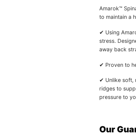
Amarok™ Spinal
to maintain a 
✔ Using Amaro
stress.
Designe
away back stra
✔ Proven to he
✔ Unlike soft,
ridges to supp
pressure to yo
Our Gua