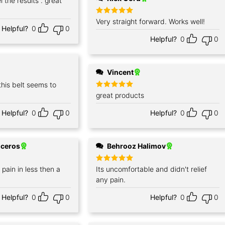
 the results . great
Rated
Very straight forward. Works well!
5
Helpful?
0
0
out of 5
Helpful?
0
0
Vincent
this belt seems to
Rated
great products
5
out of 5
Helpful?
0
0
Helpful?
0
0
iceros
Behrooz Halimov
pain in less then a
Rated
Its uncomfortable and didn't relief
5
out of 5
any pain.
Helpful?
0
0
Helpful?
0
0