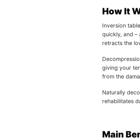
How It 
Inversion tabl
quickly, and –
retracts the l
Decompression 
giving your te
from the damag
Naturally deco
rehabilitates d
Main Ben