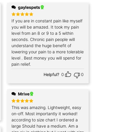
gaylespets
Rated
If you are in constant pain like myself
5
out of 5
you will be amazed. It took my pain
level from an 8 or 9 to a 5 within
seconds. Chronic pain people will
understand the huge benefit of
lowering your pain to a more tolerable
level . Best money you will spend for
pain relief.
Helpful?
0
0
Mrive
Rated
This was amazing. Lightweight, easy
5
out of 5
on-off. Most importantly it worked!
according to size chart I ordered a
large Should have a medium. Am a