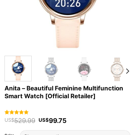
Anita – Beautiful Feminine Multifunction
Smart Watch [Official Retailer]
Original
Current
529.99
99.75
Rated
38
4.92
US$
US$
out of 5
price
price
based on
was:
is:
customer