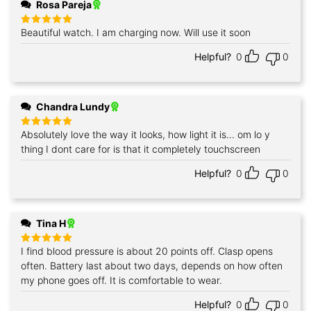
Rosa Pareja
Beautiful watch. I am charging now. Will use it soon
Rated
5
out of 5
Helpful?
0
0
Chandra Lundy
Absolutely love the way it looks, how light it is... om lo y
Rated
5
out of 5
thing I dont care for is that it completely touchscreen
Helpful?
0
0
Tina H
I find blood pressure is about 20 points off. Clasp opens
Rated
5
out of 5
often. Battery last about two days, depends on how often
my phone goes off. It is comfortable to wear.
Helpful?
0
0