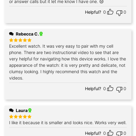
or answer calls but it let me know I have one. 😒
Helpful?
0
0
Rebecca C.
Excellent watch. It was very easy to pair with my cell
Rated
5
out of 5
phone. There are two instructional video to see that are
very helpful for navigating how this device works. I love the
appearance of the watch: it is very pretty and delicate, not
clumsy looking. I highly recommend this watch and the
videos.
Helpful?
0
0
Laura
I like it because it is smaller and looks nice. Works very well.
Rated
5
out of 5
Helpful?
0
0