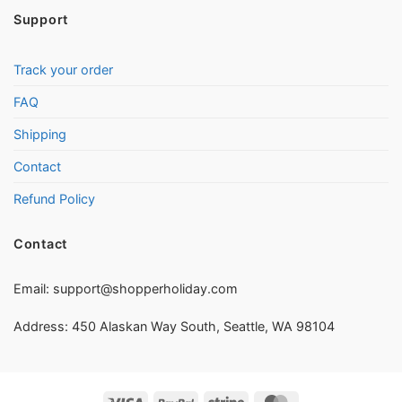
Support
Track your order
FAQ
Shipping
Contact
Refund Policy
Contact
Email:
support@shopperholiday.com
Address: 450 Alaskan Way South, Seattle, WA 98104
Visa
PayPal
Stripe
MasterCard