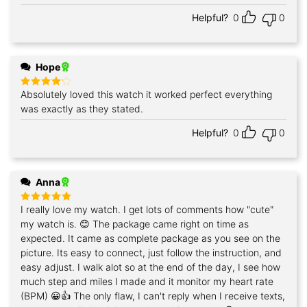
Helpful?
0
0
Hope
Absolutely loved this watch it worked perfect everything
Rated
4
out of 5
was exactly as they stated.
Helpful?
0
0
Anna
I really love my watch. I get lots of comments how "cute"
Rated
5
out of 5
my watch is. 😊 The package came right on time as
expected. It came as complete package as you see on the
picture. Its easy to connect, just follow the instruction, and
easy adjust. I walk alot so at the end of the day, I see how
much step and miles I made and it monitor my heart rate
(BPM) 😀👍 The only flaw, I can't reply when I receive texts,