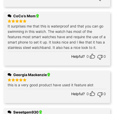
CoCo’s Mom
It surprises me that this is waterproof and that you can go
Rated
5
out of 5
swimming in this watch. The watch has most of the
features most smart watches have and require the use of a
smart phone to set it up. It looks nice and I like that it has a
stainless steel watchband. It also has a nice look to it.
Helpful?
0
0
Georgia Mackenzie
this is a very good product have used it feature alot
Rated
5
out of 5
Helpful?
0
0
Sweetgem930