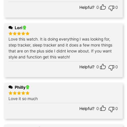
out of 5
Helpful?
0
0
Lori
Love this watch. It is doing everything I was looking for,
Rated
5
out of 5
step tracker, sleep tracker and it does a few more things
that are on the plus side I didnt know about. If you want
style and function get this watch!
Helpful?
0
0
Philly
Love it so much
Rated
5
out of 5
Helpful?
0
0