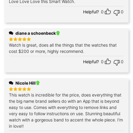
Love Love Love this Smart Watch.
Rated
5
out of 5
Helpful?
0
0
diane a schoenbeck
Watch is great, does all the things that the watches that
Rated
5
out of 5
cost $200 or more, highly recommend.
Helpful?
0
0
Nicole Hill
This watch is incredible for the price, does everything that
Rated
5
out of 5
the big name brand sellers do with an App that is beyond
easy to use. Comes with everything to remove links and
very easy to follow instructions on use. Stunning beautiful
watch with a gorgeous band to accent the whole piece. I'm
in love!!