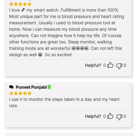
I love 💕 my smart watch. Fulfillment is more than 100%.
Rated
5
out of 5
Most unique part for me is blood pressure and heart rating
measurement. Usually i used to blood pressure tool at
home. Now i can measure my blood pressure any time
anywhere. Can not imagine how it help my life. Of course
other functions are great too. Sleep monitor, walking
training mode are all wonderful 🤩🤩🤩🤩. Can not left this
design as well 😁. So so excited.
Helpful?
0
0
Puneet Punjabi
I use it to monitor the steps taken in a day and my heart
Rated
5
out of 5
rate.
Helpful?
0
0