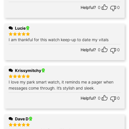
out of 5
Helpful?
0
0
Lucie
I am thankful for this watch keep-up to date my vitals
Rated
5
out of 5
Helpful?
0
0
Krissymitchy
I love my park smart watch, it reminds me a pager when
Rated
5
out of 5
messages come through. It’s stylish and sleek.
Helpful?
0
0
Dave D