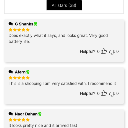
All stars (
38
)
G Shanks
Does exactly what it says, and looks great. Very good
Rated
5
out of 5
battery life.
Helpful?
0
0
Afern
This is a shopping I am very satisfied with. I recommend it
Rated
5
out of 5
Helpful?
0
0
Naor Dahan
It looks pretty nice and it arrived fast
Rated
5