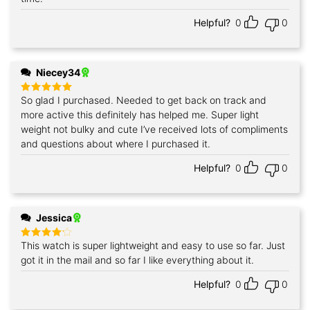
Helpful?
0
0
Niecey34
So glad I purchased. Needed to get back on track and
Rated
5
out of 5
more active this definitely has helped me. Super light
weight not bulky and cute I’ve received lots of compliments
and questions about where I purchased it.
Helpful?
0
0
Jessica
This watch is super lightweight and easy to use so far. Just
Rated
4
out of 5
got it in the mail and so far I like everything about it.
Helpful?
0
0