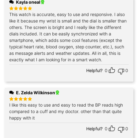
Kayla oneal
This watch is accurate, easy to use and responsive. I also
Rated
5
out of 5
like it because my wrist is small and the dial is smaller than
others. The screen is bright and I really like the different
dials included. It can be easily synchronized with a
smartphone, which adds some cool features (except the
typical heart rate, blood oxygen, step counter, etc.), such
as message alerts and weather updates. All in all, this is
exactly what I am looking for in a smart watch.
Helpful?
0
0
E. Zelda Wilkinson
I like this easy to use and easy to read the BP reads high
Rated
5
out of 5
compared to a cuff and my doctor. other than that quite
happy with it
Helpful?
0
0