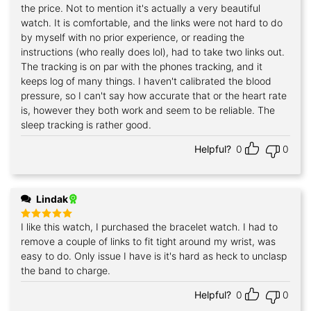
out of 5
the price. Not to mention it's actually a very beautiful
watch. It is comfortable, and the links were not hard to do
by myself with no prior experience, or reading the
instructions (who really does lol), had to take two links out.
The tracking is on par with the phones tracking, and it
keeps log of many things. I haven't calibrated the blood
pressure, so I can't say how accurate that or the heart rate
is, however they both work and seem to be reliable. The
sleep tracking is rather good.
Helpful?
0
0
Lindak
I like this watch, I purchased the bracelet watch. I had to
Rated
5
out of 5
remove a couple of links to fit tight around my wrist, was
easy to do. Only issue I have is it's hard as heck to unclasp
the band to charge.
Helpful?
0
0