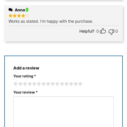
Anna
Works as stated. I'm happy with the purchase.
Rated
4
out of 5
Helpful?
0
0
Add a review
Your rating
*
Your review
*