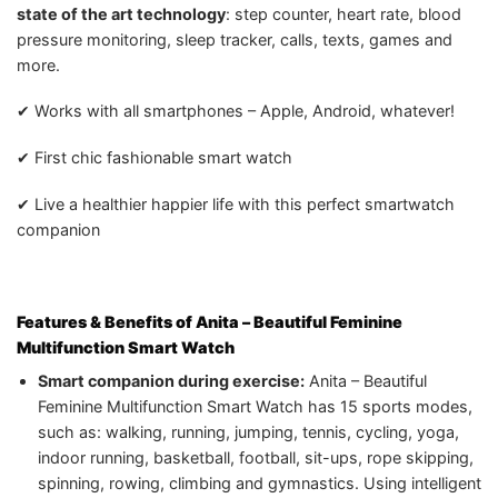
state of the art technology
: step counter, heart rate, blood
pressure monitoring, sleep tracker, calls, texts, games and
more.
✔ Works with all smartphones – Apple, Android, whatever!
✔ First chic fashionable smart watch
✔ Live a healthier happier life with this perfect smartwatch
companion
Features & Benefits of
Anita – Beautiful Feminine
Multifunction Smart Watch
Smart companion during exercise:
Anita – Beautiful
Feminine Multifunction Smart Watch has 15 sports modes,
such as: walking, running, jumping, tennis, cycling, yoga,
indoor running, basketball, football, sit-ups, rope skipping,
spinning, rowing, climbing and gymnastics. Using intelligent