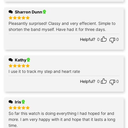
Sharron Dunn
Pleasantly surprised! Classy and very effecient. Simple to
Rated
5
out of 5
shorten the band myself. Have had it for three days.
Helpful?
0
0
Kathy
I use it to track my step and heart rate
Rated
5
out of 5
Helpful?
0
0
Iris
So far this watch is doing everything I had hoped for and
Rated
5
out of 5
more. I am very happy with it and hope that it lasts a long
time.