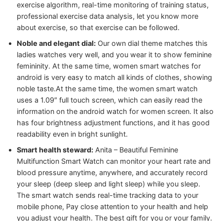
exercise algorithm, real-time monitoring of training status,
professional exercise data analysis, let you know more
about exercise, so that exercise can be followed.
Noble and elegant dial:
Our own dial theme matches this
ladies watches very well, and you wear it to show feminine
femininity. At the same time, women smart watches for
android is very easy to match all kinds of clothes, showing
noble taste.At the same time, the women smart watch
uses a 1.09″ full touch screen, which can easily read the
information on the android watch for women screen. It also
has four brightness adjustment functions, and it has good
readability even in bright sunlight.
Smart health steward:
Anita – Beautiful Feminine
Multifunction Smart Watch can monitor your heart rate and
blood pressure anytime, anywhere, and accurately record
your sleep (deep sleep and light sleep) while you sleep.
The smart watch sends real-time tracking data to your
mobile phone, Pay close attention to your health and help
you adjust your health. The best gift for you or your family.