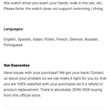
this watch when you wash your hands, walk in the rain, etc.
Please Note: the watch does not support swimming / diving
Languages:
English, Spanish, Italian, Polish, French, German, Russian,
Portuguese
Our Guarantee
Have issues with your purchase? We got your back! Contact
us about your problem so we can make it right for you so that
you are 100% satisfied with your purchases be it a refund or
product replacement. There is absolutely ZERO RISK buying
from this official store.