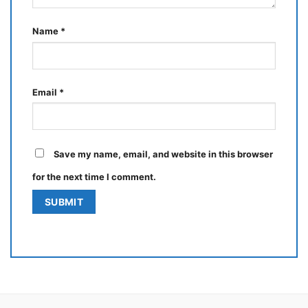
Name
*
Email
*
Save my name, email, and website in this browser
for the next time I comment.