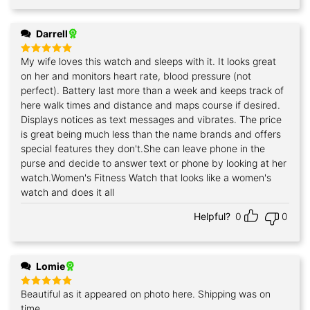
Darrell
My wife loves this watch and sleeps with it. It looks great
Rated
5
out of 5
on her and monitors heart rate, blood pressure (not
perfect). Battery last more than a week and keeps track of
here walk times and distance and maps course if desired.
Displays notices as text messages and vibrates. The price
is great being much less than the name brands and offers
special features they don't.She can leave phone in the
purse and decide to answer text or phone by looking at her
watch.Women's Fitness Watch that looks like a women's
watch and does it all
Helpful?
0
0
Lomie
Beautiful as it appeared on photo here. Shipping was on
Rated
5
out of 5
time.