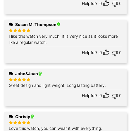
Helpful?
0
0
Susan M. Thompson
I like this watch very much. It is very nice as it looks more
Rated
5
out of 5
like a regular watch.
Helpful?
0
0
John&Joan
Great design and light weight. Long lasting battery.
Rated
5
out of 5
Helpful?
0
0
Christy
Love this watch, you can wear it with everything.
Rated
5