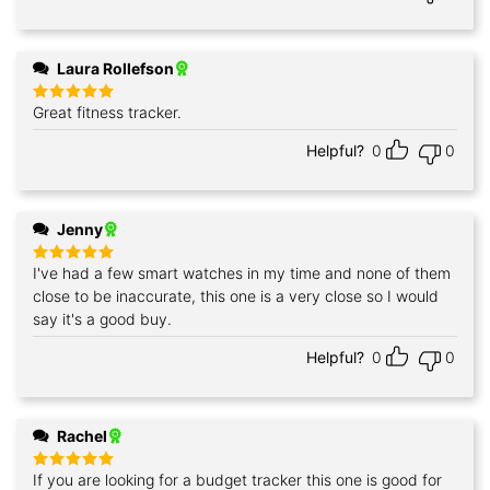
Laura Rollefson
Great fitness tracker.
Rated
5
out of 5
Helpful?
0
0
Jenny
I've had a few smart watches in my time and none of them
Rated
5
out of 5
close to be inaccurate, this one is a very close so I would
say it's a good buy.
Helpful?
0
0
Rachel
If you are looking for a budget tracker this one is good for
Rated
5