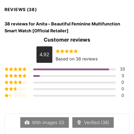
REVIEWS (38)
38 reviews for
Anita – Beautiful Feminine Multifunction
Smart Watch [Official Retailer]
Customer reviews
4.92
Rated
4.92
Based on 38 reviews
out of 5
35
3
Rated
5
out of
5
0
Rated
4
out
of 5
0
Rated
3
out of 5
0
Rated
2
out
Rated
of 5
1
out
of
5
With images (
0
)
Verified (
38
)