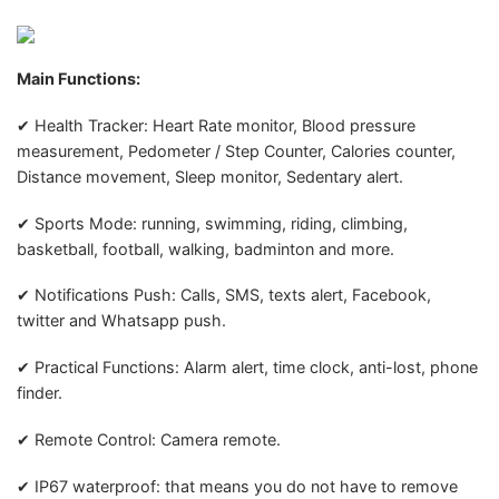
Main Functions:
✔ Health Tracker: Heart Rate monitor, Blood pressure
measurement, Pedometer / Step Counter, Calories counter,
Distance movement, Sleep monitor, Sedentary alert.
✔ Sports Mode: running, swimming, riding, climbing,
basketball, football, walking, badminton and more.
✔ Notifications Push: Calls, SMS, texts alert, Facebook,
twitter and Whatsapp push.
✔ Practical Functions: Alarm alert, time clock, anti-lost, phone
finder.
✔ Remote Control: Camera remote.
✔ IP67 waterproof: that means you do not have to remove