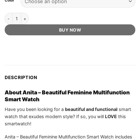
Color
US$529.99.
US$99.75.
ratings
Anita - Beautiful Feminine Multifunction Smart Watch [Official Retai
BUY NOW
DESCRIPTION
About Anita – Beautiful Feminine Multifunction
Smart Watch
Have you been looking for a
beautiful and functional
smart
watch that exudes modern style? If so, you will
LOVE
this
smartwatch!
Anita – Beautiful Feminine Multifunction Smart Watch includes