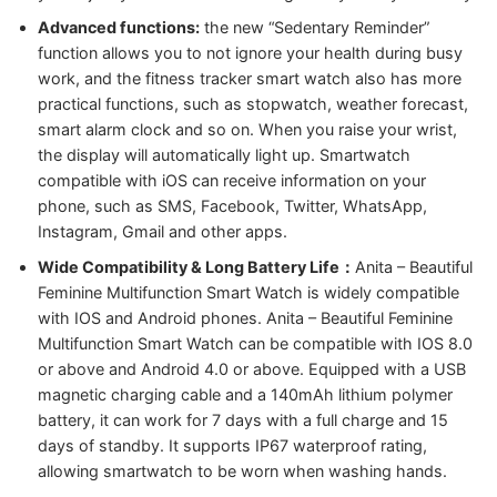
Advanced functions:
the new “Sedentary Reminder”
function allows you to not ignore your health during busy
work, and the fitness tracker smart watch also has more
practical functions, such as stopwatch, weather forecast,
smart alarm clock and so on. When you raise your wrist,
the display will automatically light up. Smartwatch
compatible with iOS can receive information on your
phone, such as SMS, Facebook, Twitter, WhatsApp,
Instagram, Gmail and other apps.
Wide Compatibility & Long Battery Life：
Anita – Beautiful
Feminine Multifunction Smart Watch is widely compatible
with IOS and Android phones. Anita – Beautiful Feminine
Multifunction Smart Watch can be compatible with IOS 8.0
or above and Android 4.0 or above. Equipped with a USB
magnetic charging cable and a 140mAh lithium polymer
battery, it can work for 7 days with a full charge and 15
days of standby. It supports IP67 waterproof rating,
allowing smartwatch to be worn when washing hands.