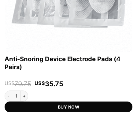
Anti-Snoring Device Electrode Pads (4
Pairs)
Original
Current
79.75
35.75
US$
US$
price
price
Anti-Snoring Device Electrode Pads (4 Pairs) quantity
was:
is:
US$79.75.
US$35.75.
BUY NOW