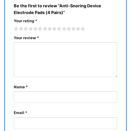
Be the first to review “Anti-Snoring Device
Electrode Pads (4 Pairs)”
Your rating
*
Your review
*
Name
*
Email
*