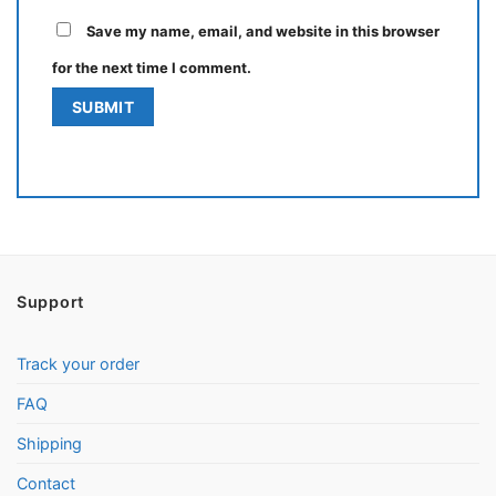
Save my name, email, and website in this browser
for the next time I comment.
Support
Track your order
FAQ
Shipping
Contact