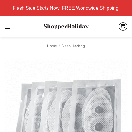
Skip
Flash Sale Starts Now! FREE Worldwide Shipping!
to
content
Home
/
Sleep Hacking