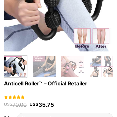
Anticell Roller™ – Official Retailer
Original
Current
70.00
35.75
Rated
42
4.79
US$
US$
out of 5
price
price
based on
was:
is:
customer