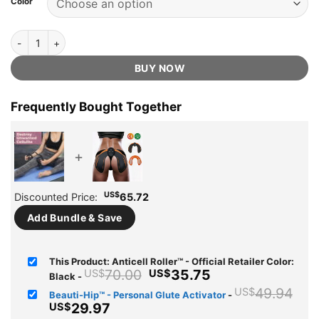
Color
US$70.00.
US$35.75.
ratings
Anticell Roller™ - Official Retailer quantity
BUY NOW
Frequently Bought Together
+
US$
Discounted Price:
65.72
Add Bundle & Save
This Product: Anticell Roller™ - Official Retailer Color:
Original
Current
70.00
35.75
US$
US$
Black
-
price
price
Ori
49.94
US$
Beauti-Hip™ - Personal Glute Activator
-
was:
is:
pri
Current
29.97
US$
US$70.00.
US$35.75.