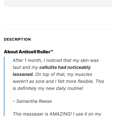
wa
price
US
is:
US$29.97.
DESCRIPTION
About Anticell Roller™
After 1 month, I noticed that my skin was
taut and my
cellulite had noticeably
lessened.
On top of that, my muscles
weren’t as sore and I felt more flexible. This
is definitely my new daily routine!
– Samantha Reese
This massager is AMAZING! I use it on my