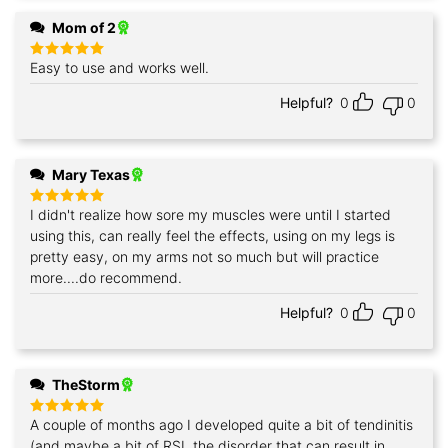
Mom of 2
Easy to use and works well.
Rated
5
out of 5
Helpful?
0
0
Mary Texas
I didn't realize how sore my muscles were until I started
Rated
5
out of 5
using this, can really feel the effects, using on my legs is
pretty easy, on my arms not so much but will practice
more....do recommend.
Helpful?
0
0
TheStorm
A couple of months ago I developed quite a bit of tendinitis
Rated
5
out of 5
(and maybe a bit of RSI, the disorder that can result in