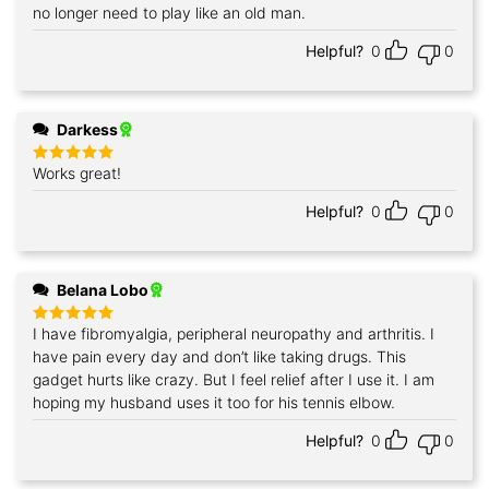
no longer need to play like an old man.
Helpful?
0
0
Darkess
Works great!
Rated
5
out of 5
Helpful?
0
0
Belana Lobo
I have fibromyalgia, peripheral neuropathy and arthritis. I
Rated
5
out of 5
have pain every day and don’t like taking drugs. This
gadget hurts like crazy. But I feel relief after I use it. I am
hoping my husband uses it too for his tennis elbow.
Helpful?
0
0