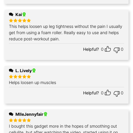
Kai
This helps loosen up leg tightness without the pain I usually
Rated
5
out of 5
get from using a foam roller. Really easy to use and helps
reduce post-workout pain.
Helpful?
0
0
L. Lively
Helps loosen up muscles
Rated
5
out of 5
Helpful?
0
0
MlleJennyfair
I bought this gadget more in the hopes of smoothing out
Rated
5
out of 5
cellulite, but after watching the video, started using it on