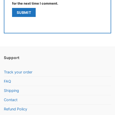
for the next time I comment.
Support
Track your order
FAQ
Shipping
Contact
Refund Policy