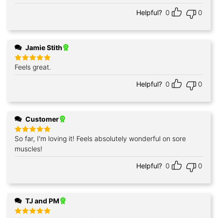
Helpful?
0
0
Jamie Stith
Feels great.
Rated
5
out of 5
Helpful?
0
0
Customer
So far, I'm loving it! Feels absolutely wonderful on sore
Rated
5
out of 5
muscles!
Helpful?
0
0
TJ and PM