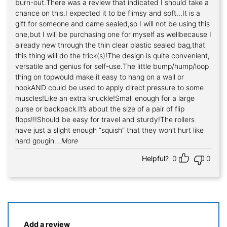
burn-out.There was a review that indicated I should take a
chance on this.I expected it to be flimsy and soft...It is a
gift for someone and came sealed,so I will not be using this
one,but I will be purchasing one for myself as wellbecause I
already new through the thin clear plastic sealed bag,that
this thing will do the trick(s)!The design is quite convenient,
versatile and genius for self-use.The little bump/hump/loop
thing on topwould make it easy to hang on a wall or
hookAND could be used to apply direct pressure to some
muscles!Like an extra knuckle!Small enough for a large
purse or backpack.It’s about the size of a pair of flip
flops!!!Should be easy for travel and sturdy!The rollers
have just a slight enough “squish” that they won’t hurt like
hard gougin
...More
Helpful?
0
0
Add a review