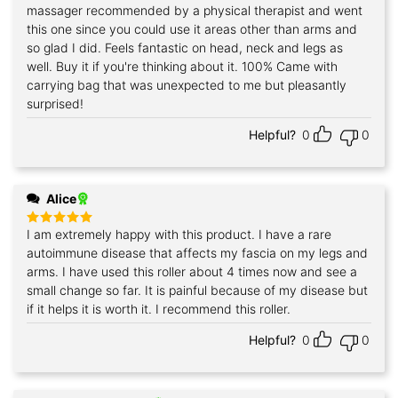
massager recommended by a physical therapist and went
this one since you could use it areas other than arms and
so glad I did. Feels fantastic on head, neck and legs as
well. Buy it if you're thinking about it. 100% Came with
carrying bag that was unexpected to me but pleasantly
surprised!
Helpful?
0
0
Alice
I am extremely happy with this product. I have a rare
Rated
5
out of 5
autoimmune disease that affects my fascia on my legs and
arms. I have used this roller about 4 times now and see a
small change so far. It is painful because of my disease but
if it helps it is worth it. I recommend this roller.
Helpful?
0
0