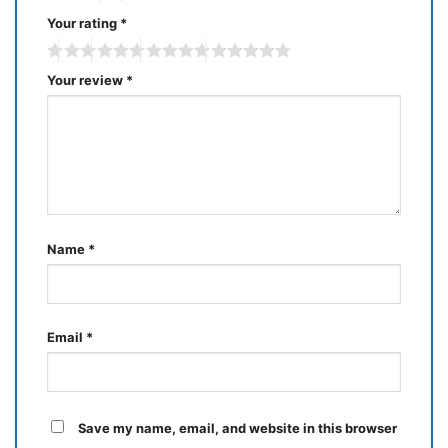
Your rating
*
Your review
*
Name
*
Email
*
Save my name, email, and website in this browser