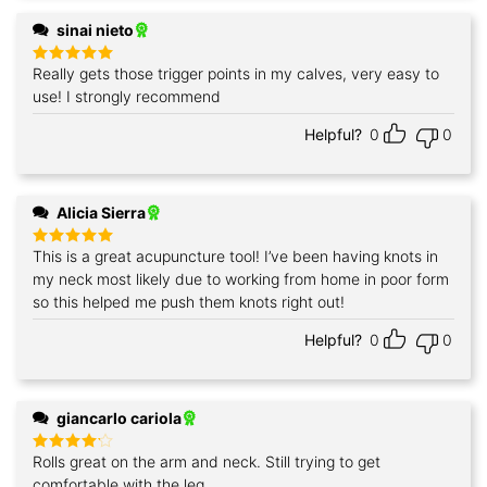
sinai nieto
Really gets those trigger points in my calves, very easy to
Rated
5
out of 5
use! I strongly recommend
Helpful?
0
0
Alicia Sierra
This is a great acupuncture tool! I’ve been having knots in
Rated
5
out of 5
my neck most likely due to working from home in poor form
so this helped me push them knots right out!
Helpful?
0
0
giancarlo cariola
Rolls great on the arm and neck. Still trying to get
Rated
4
out of 5
comfortable with the leg