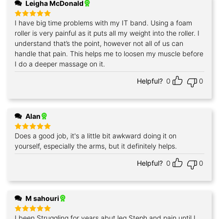
Leigha McDonald
I have big time problems with my IT band. Using a foam
Rated
5
out of 5
roller is very painful as it puts all my weight into the roller. I
understand that’s the point, however not all of us can
handle that pain. This helps me to loosen my muscle before
I do a deeper massage on it.
Helpful?
0
0
Alan
Does a good job, it's a little bit awkward doing it on
Rated
5
out of 5
yourself, especially the arms, but it definitely helps.
Helpful?
0
0
M sahouri
I been Struggling for years abut leg Steph and pain until I
Rated
5