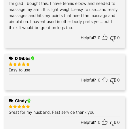
I'm glad I bought this. I have tennis elbow and needed to
Rated
5
out of 5
massage my arm. It is light weight..easy to use...and really
massages and hits my points that need the massage and
circulation. I havent used in other body parts yet...but I
think it would be great on legs too.
Helpful?
0
0
D Gibbs
Easy to use
Rated
5
out of 5
Helpful?
0
0
Cindy
Great for my husband. Fast service thank you!
Rated
5
out of 5
Helpful?
0
0