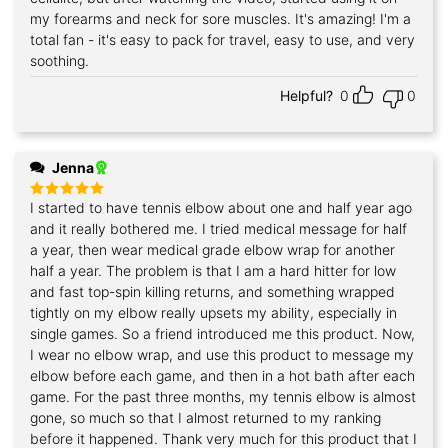
my forearms and neck for sore muscles. It's amazing! I'm a
total fan - it's easy to pack for travel, easy to use, and very
soothing.
Helpful?
0
0
Jenna
I started to have tennis elbow about one and half year ago
Rated
5
out of 5
and it really bothered me. I tried medical message for half
a year, then wear medical grade elbow wrap for another
half a year. The problem is that I am a hard hitter for low
and fast top-spin killing returns, and something wrapped
tightly on my elbow really upsets my ability, especially in
single games. So a friend introduced me this product. Now,
I wear no elbow wrap, and use this product to message my
elbow before each game, and then in a hot bath after each
game. For the past three months, my tennis elbow is almost
gone, so much so that I almost returned to my ranking
before it happened. Thank very much for this product that I