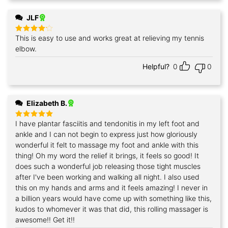
JLF
This is easy to use and works great at relieving my tennis
Rated
4
out of 5
elbow.
Helpful?
0
0
Elizabeth B.
I have plantar fasciitis and tendonitis in my left foot and
Rated
5
out of 5
ankle and I can not begin to express just how gloriously
wonderful it felt to massage my foot and ankle with this
thing! Oh my word the relief it brings, it feels so good! It
does such a wonderful job releasing those tight muscles
after I've been working and walking all night. I also used
this on my hands and arms and it feels amazing! I never in
a billion years would have come up with something like this,
kudos to whomever it was that did, this rolling massager is
awesome!! Get it!!