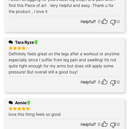
out of 5
find this Piece of art . Very helpful and easy .Thank u for
the product , I love it
Helpful?
0
0
Tara Ryze
Definitely feels great on the legs after a workout or anytime
Rated
4
out of 5
especially since I suffer from leg pain and swelling! It’s not
quite tight enough for my arms but does still apply some
pressure! But overall still a good buy!
Helpful?
0
0
Annie
love this thing feels so good
Rated
5
out of 5
Helpful?
0
0