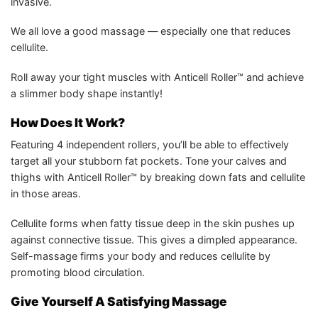
invasive.
We all love a good massage — especially one that reduces
cellulite.
Roll away your tight muscles with Anticell Roller™ and achieve
a slimmer body shape instantly!
How Does It Work?
Featuring 4 independent rollers, you’ll be able to effectively
target all your stubborn fat pockets. Tone your calves and
thighs with Anticell Roller™ by breaking down fats and cellulite
in those areas.
Cellulite forms when fatty tissue deep in the skin pushes up
against connective tissue. This gives a dimpled appearance.
Self-massage firms your body and reduces cellulite by
promoting blood circulation.
Give Yourself A Satisfying Massage