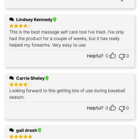
Lindsey Kennedy
This is the best massage self care tool I’ve tried. I’ve only
Rated
4
out of 5
had the product for a couple of weeks, but it has really
helped my forearms. Very easy to use
Helpful?
0
0
Carrie Sheley
Looking forward to this getting lots of use during baseball
Rated
4
out of 5
season.
Helpful?
0
0
gail dresh