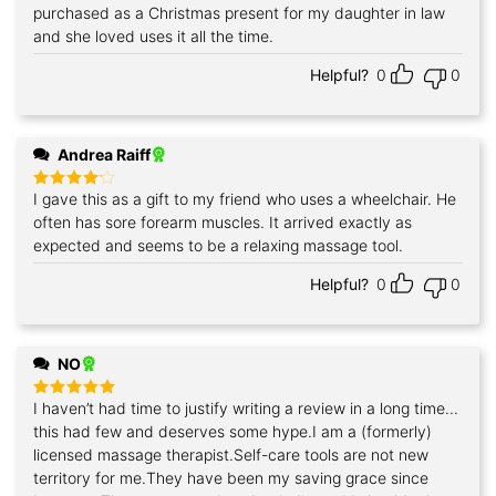
purchased as a Christmas present for my daughter in law
Rated
5
out of 5
and she loved uses it all the time.
Helpful?
0
0
Andrea Raiff
I gave this as a gift to my friend who uses a wheelchair. He
Rated
4
out of 5
often has sore forearm muscles. It arrived exactly as
expected and seems to be a relaxing massage tool.
Helpful?
0
0
NO
I haven’t had time to justify writing a review in a long time...
Rated
5
out of 5
this had few and deserves some hype.I am a (formerly)
licensed massage therapist.Self-care tools are not new
territory for me.They have been my saving grace since