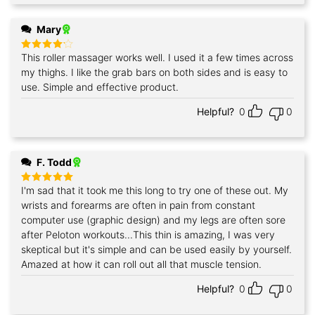
Mary
This roller massager works well. I used it a few times across
Rated
4
out of 5
my thighs. I like the grab bars on both sides and is easy to
use. Simple and effective product.
Helpful?
0
0
F. Todd
I'm sad that it took me this long to try one of these out. My
Rated
5
out of 5
wrists and forearms are often in pain from constant
computer use (graphic design) and my legs are often sore
after Peloton workouts...This thin is amazing, I was very
skeptical but it's simple and can be used easily by yourself.
Amazed at how it can roll out all that muscle tension.
Helpful?
0
0