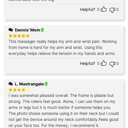
Helpful?
0
0
Dennis’ Mom
This massager really helps my arm and wrist pain. Working
Rated
5
out of 5
from home is hard for my arm and wrist. Using this
everyday helps relieve the tension in my hands and arms.
Helpful?
0
0
L. Mastrangelo
I was somewhat pleased overall. The frame is pliable but
Rated
4
out of 5
strong. The rollers feel good. Alone, I can use them on my
arms or legs but it is much better if someone helps you.
The photo shows someone using it on their neck but I could
not get the device around my neck comfortably.Feels good
on your face too. For the money, I recommend it.