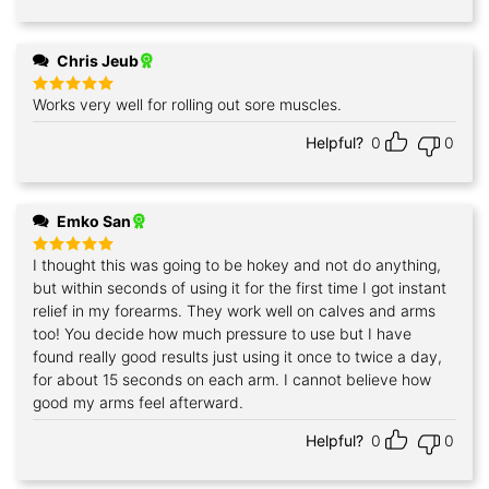
Chris Jeub
Works very well for rolling out sore muscles.
Rated
5
out of 5
Helpful?
0
0
Emko San
I thought this was going to be hokey and not do anything,
Rated
5
out of 5
but within seconds of using it for the first time I got instant
relief in my forearms. They work well on calves and arms
too! You decide how much pressure to use but I have
found really good results just using it once to twice a day,
for about 15 seconds on each arm. I cannot believe how
good my arms feel afterward.
Helpful?
0
0