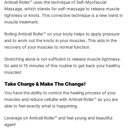
Anticell Roller™ uses the technique of Self-Myofascial
Massage, which stands for self-massage to release muscle
tightness or knots. This corrective technique is a new trend in
muscle treatment.
Rolling Anticell Roller™ on your body helps to apply pressure
and to work out the knots in your muscles. This aids in the
recovery of your muscles to normal function.
Stretching alone is not sufficient to release muscle tightness.
So add in 15 minutes of this routine to get back your healthy
muscles!
Take Charge & Make The Change!
You have the ability to control the healing process of your
muscles and reduce cellulite with Anticell Roller™ as you are
able to feel exactly what is happening.
Leverage on Anticell Roller™ and feel young and beautiful
again!