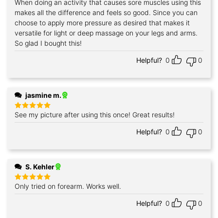
When doing an activity that causes sore muscles using this
Rated
5
out of 5
makes all the difference and feels so good. Since you can
choose to apply more pressure as desired that makes it
versatile for light or deep massage on your legs and arms.
So glad I bought this!
Helpful?
0
0
jasmine m.
See my picture after using this once! Great results!
Rated
5
out of 5
Helpful?
0
0
S. Kehler
Only tried on forearm. Works well.
Rated
5
out of 5
Helpful?
0
0