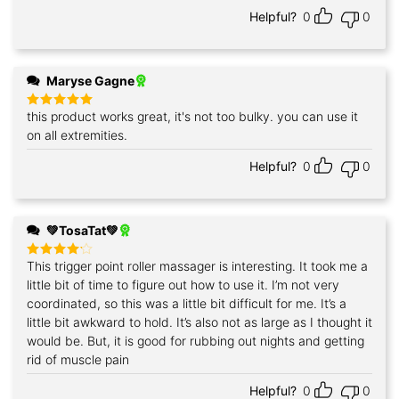
Helpful?
0
0
Maryse Gagne
this product works great, it's not too bulky. you can use it
Rated
5
out of 5
on all extremities.
Helpful?
0
0
💚TosaTat💚
This trigger point roller massager is interesting. It took me a
Rated
4
out of 5
little bit of time to figure out how to use it. I’m not very
coordinated, so this was a little bit difficult for me. It’s a
little bit awkward to hold. It’s also not as large as I thought it
would be. But, it is good for rubbing out nights and getting
rid of muscle pain
Helpful?
0
0