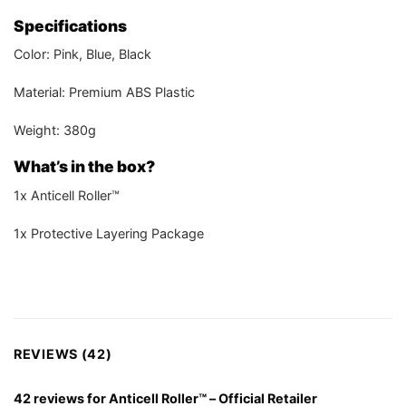
Specifications
Color: Pink, Blue, Black
Material: Premium ABS Plastic
Weight: 380g
What’s in the box?
1x Anticell Roller™
1x Protective Layering Package
REVIEWS (42)
42 reviews for
Anticell Roller™ – Official Retailer