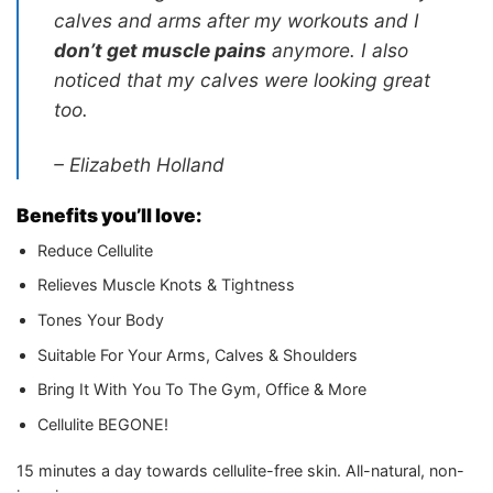
calves and arms after my workouts and I
don’t get muscle pains
anymore. I also
noticed that my calves were looking great
too.
– Elizabeth Holland
Benefits you’ll love:
Reduce Cellulite
Relieves Muscle Knots & Tightness
Tones Your Body
Suitable For Your Arms, Calves & Shoulders
Bring It With You To The Gym, Office & More
Cellulite BEGONE!
15 minutes a day towards cellulite-free skin. All-natural, non-