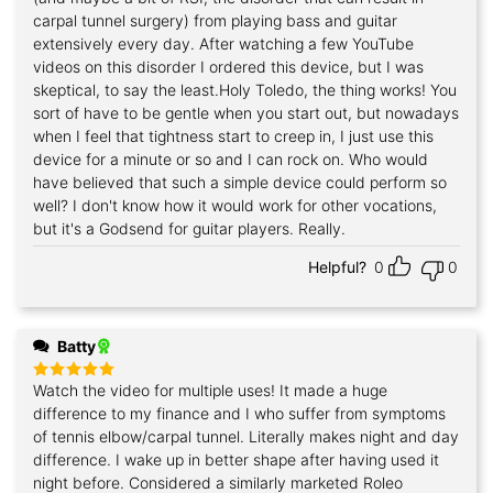
carpal tunnel surgery) from playing bass and guitar
extensively every day. After watching a few YouTube
videos on this disorder I ordered this device, but I was
skeptical, to say the least.Holy Toledo, the thing works! You
sort of have to be gentle when you start out, but nowadays
when I feel that tightness start to creep in, I just use this
device for a minute or so and I can rock on. Who would
have believed that such a simple device could perform so
well? I don't know how it would work for other vocations,
but it's a Godsend for guitar players. Really.
Helpful?
0
0
Batty
Watch the video for multiple uses! It made a huge
Rated
5
out of 5
difference to my finance and I who suffer from symptoms
of tennis elbow/carpal tunnel. Literally makes night and day
difference. I wake up in better shape after having used it
night before. Considered a similarly marketed Roleo