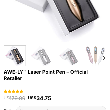
AWE-LY™ Laser Point Pen – Official
Retailer
Original
Current
79.99
34.75
Rated
99
4.94
US$
US$
out of 5
price
price
based on
was:
is:
customer