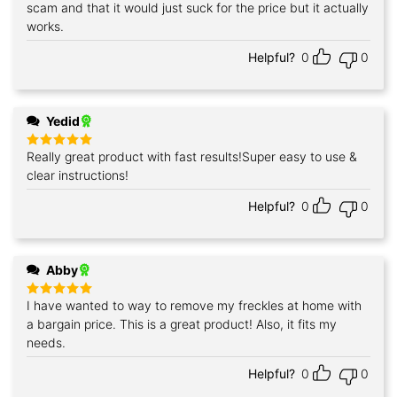
out of 5
scam and that it would just suck for the price but it actually
works.
Helpful?
0
0
Yedid
Really great product with fast results!Super easy to use &
Rated
5
out of 5
clear instructions!
Helpful?
0
0
Abby
I have wanted to way to remove my freckles at home with
Rated
5
out of 5
a bargain price. This is a great product! Also, it fits my
needs.
Helpful?
0
0