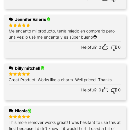
Jennifer Valerio
Me encanto mi producto, tenía miedo en comprarlo pero
Rated
5
out of 5
una vez lo usé me encanta y es súper bueno😍
Helpful?
0
0
billy mitchell
Great Product. Works like a charm. Well priced. Thanks
Rated
5
out of 5
Helpful?
0
0
Nicole
This mole remover works great! I was hesitant to use this at
Rated
5
out of 5
first because I didn’t know if it would hurt. I used a bit of