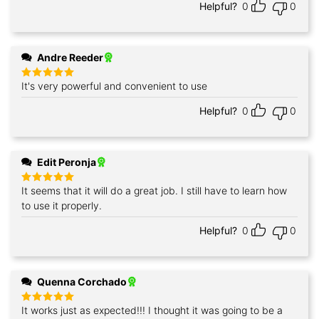
Helpful?
0
0
Andre Reeder
It's very powerful and convenient to use
Rated
5
out of 5
Helpful?
0
0
Edit Peronja
It seems that it will do a great job. I still have to learn how
Rated
5
out of 5
to use it properly.
Helpful?
0
0
Quenna Corchado
It works just as expected!!! I thought it was going to be a
Rated
5