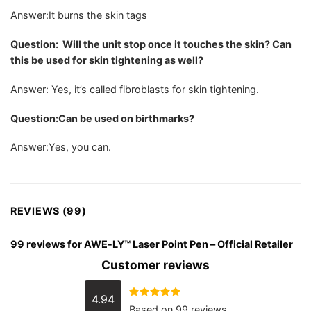
Answer:It burns the skin tags
Question: Will the unit stop once it touches the skin? Can
this be used for skin tightening as well?
Answer: Yes, it’s called fibroblasts for skin tightening.
Question:Can be used on birthmarks?
Answer:Yes, you can.
REVIEWS (99)
99 reviews for
AWE-LY™ Laser Point Pen – Official Retailer
Customer reviews
4.94
Rated
4.94
Based on 99 reviews