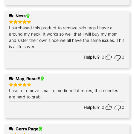
Ness
I purchased this product to remove skin tags I have all
Rated
5
out of 5
around my neck. It works so well that I will buy my mom
and sister their own since we all have the same issues. This
is a life saver.
Helpful?
0
0
May, Rose E
I use to remove small to medium flat moles, thin needles
Rated
5
out of 5
are hard to grab.
Helpful?
0
0
Gerry Page