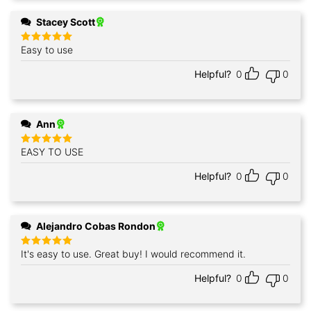
Stacey Scott
Easy to use
Rated
5
out of 5
Helpful?
0
0
Ann
EASY TO USE
Rated
5
out of 5
Helpful?
0
0
Alejandro Cobas Rondon
It's easy to use. Great buy! I would recommend it.
Rated
5
out of 5
Helpful?
0
0