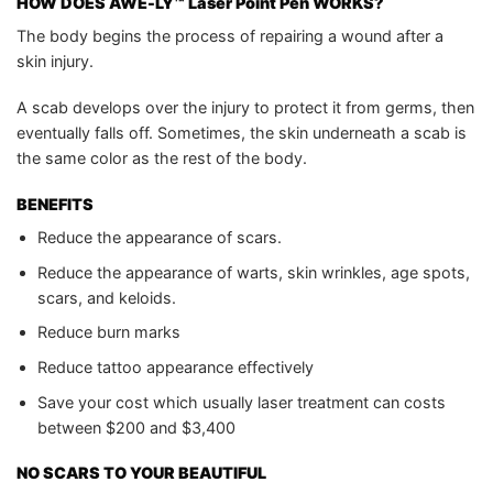
HOW DOES
AWE-LY™ Laser Point Pen
WORKS?
The body begins the process of repairing a wound after a
skin injury.
A scab develops over the injury to protect it from germs, then
eventually falls off. Sometimes, the skin underneath a scab is
the same color as the rest of the body.
BENEFITS
Reduce the appearance of scars.
Reduce the appearance of warts, skin wrinkles, age spots,
scars, and keloids.
Reduce burn marks
Reduce tattoo appearance effectively
Save your cost which usually laser treatment can costs
between $200 and $3,400
NO SCARS TO YOUR BEAUTIFUL