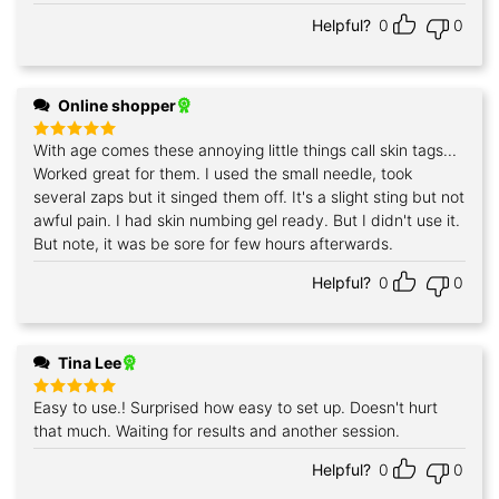
Helpful?
0
0
Online shopper
With age comes these annoying little things call skin tags...
Rated
5
out of 5
Worked great for them. I used the small needle, took
several zaps but it singed them off. It's a slight sting but not
awful pain. I had skin numbing gel ready. But I didn't use it.
But note, it was be sore for few hours afterwards.
Helpful?
0
0
Tina Lee
Easy to use.! Surprised how easy to set up. Doesn't hurt
Rated
5
out of 5
that much. Waiting for results and another session.
Helpful?
0
0