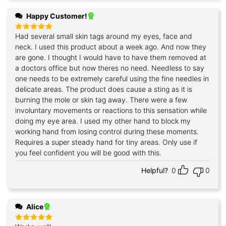
Happy Customer!
Had several small skin tags around my eyes, face and
Rated
5
out of 5
neck. I used this product about a week ago. And now they
are gone. I thought I would have to have them removed at
a doctors office but now theres no need. Needless to say
one needs to be extremely careful using the fine needles in
delicate areas. The product does cause a sting as it is
burning the mole or skin tag away. There were a few
involuntary movements or reactions to this sensation while
doing my eye area. I used my other hand to block my
working hand from losing control during these moments.
Requires a super steady hand for tiny areas. Only use if
you feel confident you will be good with this.
Helpful?
0
0
Alice