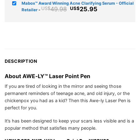
price
price
Mabox™ Award Winning Acne Clarifying Serum - Official
was:
is:
Original
Current
49.98
25.95
US$
US$
Retailer
-
US$39.94.
US$25.75.
price
price
was:
is:
US$49.98.
US$25.95.
DESCRIPTION
About AWE-LY™ Laser Point Pen
If you are tired of looking in the mirror and seeing those
permanent reminders of teenage acne, and old injury, or the
chickenpox you had as a kid? Then this Awe-ly Laser Pen is
perfect for you.
It’s has been designed to keep your scars less visible and is a
popular method that satisfies many people.