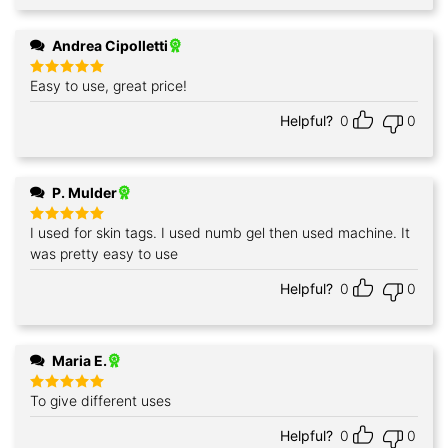
Andrea Cipolletti
Easy to use, great price!
Rated
5
out of 5
Helpful?
0
0
P. Mulder
I used for skin tags. I used numb gel then used machine. It
Rated
5
out of 5
was pretty easy to use
Helpful?
0
0
Maria E.
To give different uses
Rated
5
out of 5
Helpful?
0
0