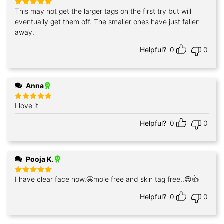
This may not get the larger tags on the first try but will
Rated
5
out of 5
eventually get them off. The smaller ones have just fallen
away.
Helpful?
0
0
Anna
I love it
Rated
5
out of 5
Helpful?
0
0
Pooja K.
I have clear face now.🤩mole free and skin tag free..😍👍
Rated
5
out of 5
Helpful?
0
0