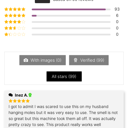
out of 5
93
6
Rated
5
out of
5
0
Rated
4
out
of 5
0
Rated
3
out of 5
0
Rated
2
out
Rated
of 5
1
out
of
5
With images (
0
)
Verified (
99
)
All stars (
99
)
Inez A.
I got to admit I was scared to use this on my husband
Rated
5
out of 5
hanging moles but it was very easy to use. The smell is not
so great but this machine took them all off. It was actually
pretty crazy to see. This product really works well