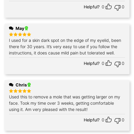
Helpful?
0
0
May
I used for a skin dark spot on the edge of my eyelid, been
Rated
5
out of 5
there for 30 years. It’s very easy to use if you follow the
instructions, it does cause mild pain but tolerated well.
Helpful?
0
0
Chris
Used this to remove a mole that was getting larger on my
Rated
5
out of 5
face. Took my time over 3 weeks, getting comfortable
using it. Am very pleased with the result!
Helpful?
0
0