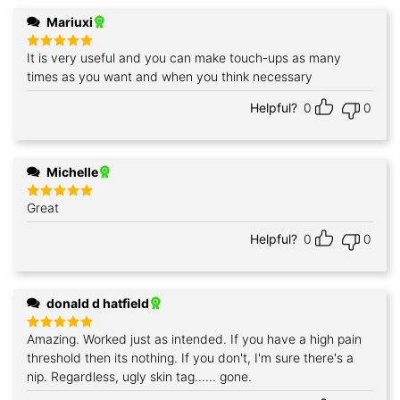
Mariuxi
It is very useful and you can make touch-ups as many
Rated
5
out of 5
times as you want and when you think necessary
Helpful?
0
0
Michelle
Great
Rated
5
out of 5
Helpful?
0
0
donald d hatfield
Amazing. Worked just as intended. If you have a high pain
Rated
5
out of 5
threshold then its nothing. If you don't, I'm sure there's a
nip. Regardless, ugly skin tag...... gone.