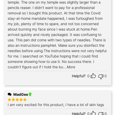
temple. The one on my temple was slightly larger than a
pencils reaser. I didn't want to pay for a professional
removal so I bought this product. At that time the Covid
stay-at-home mandate happened, I was furloughed from
my job, plenty of time to spare, and not too concerned
about burning my face since I was stuck at home.Pen
arrived quickly and nicely packaged. It was confusing to
use. This pen did come with two types of needles. There is
also an instructions pamphlet. Make sure you disinfect the
needles before using.The instructions were not very helpful
for me. I searched on YouTube hoping that i could find
someone showing how to use it. No success there. I
couldn't figure out if I hold the bu
...More
Helpful?
0
0
MadGeo
I am very excited for this product, I have a lot of skin tags
Rated
5
out of 5
Helpful?
0
0