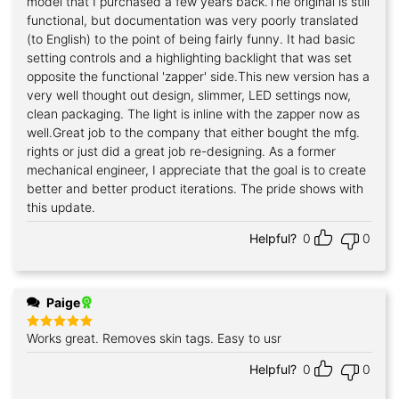
model that I purchased a few years back.The original is still
functional, but documentation was very poorly translated
(to English) to the point of being fairly funny. It had basic
setting controls and a highlighting backlight that was set
opposite the functional 'zapper' side.This new version has a
very well thought out design, slimmer, LED settings now,
clean packaging. The light is inline with the zapper now as
well.Great job to the company that either bought the mfg.
rights or just did a great job re-designing. As a former
mechanical engineer, I appreciate that the goal is to create
better and better product iterations. The pride shows with
this update.
Helpful?
0
0
Paige
Works great. Removes skin tags. Easy to usr
Rated
5
out of 5
Helpful?
0
0