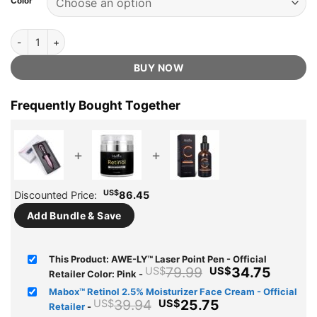
Color
US$79.99.
US$34.75.
ratings
AWE-LY™ Laser Point Pen - Official Retailer quantity
BUY NOW
Frequently Bought Together
+
+
US$
Discounted Price:
86.45
Add Bundle & Save
This Product: AWE-LY™ Laser Point Pen - Official
Original
Curren
79.99
34.75
US$
US$
Retailer Color: Pink
-
price
price
Mabox™ Retinol 2.5% Moisturizer Face Cream - Official
was:
is:
Original
Current
39.94
25.75
US$
US$
Retailer
-
US$79.99.
US$34