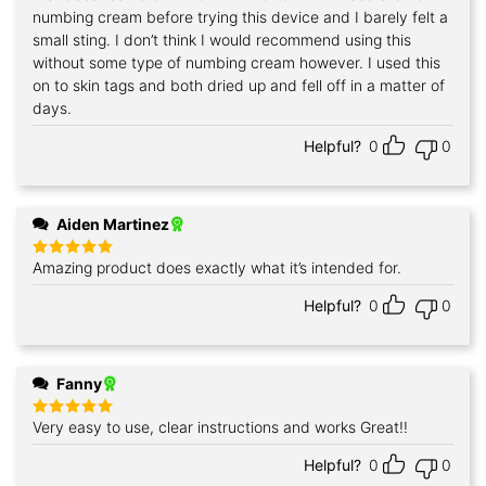
numbing cream before trying this device and I barely felt a
small sting. I don’t think I would recommend using this
without some type of numbing cream however. I used this
on to skin tags and both dried up and fell off in a matter of
days.
Helpful?
0
0
Aiden Martinez
Amazing product does exactly what it’s intended for.
Rated
5
out of 5
Helpful?
0
0
Fanny
Very easy to use, clear instructions and works Great!!
Rated
5
out of 5
Helpful?
0
0