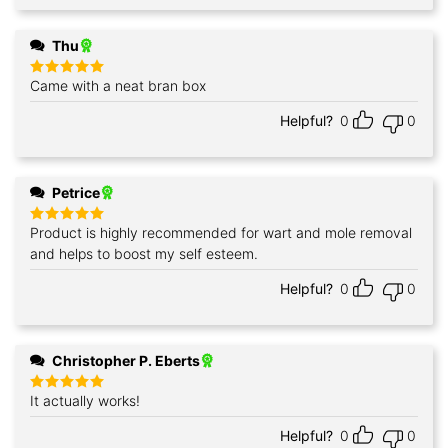
Thu
Came with a neat bran box
Rated
5
out of 5
Helpful?
0
0
Petrice
Product is highly recommended for wart and mole removal
Rated
5
out of 5
and helps to boost my self esteem.
Helpful?
0
0
Christopher P. Eberts
It actually works!
Rated
5
out of 5
Helpful?
0
0