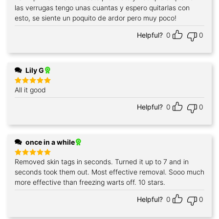
out of 5
las verrugas tengo unas cuantas y espero quitarlas con
esto, se siente un poquito de ardor pero muy poco!
Helpful?
0
0
Lily G
All it good
Rated
5
out of 5
Helpful?
0
0
once in a while
Removed skin tags in seconds. Turned it up to 7 and in
Rated
5
out of 5
seconds took them out. Most effective removal. Sooo much
more effective than freezing warts off. 10 stars.
Helpful?
0
0