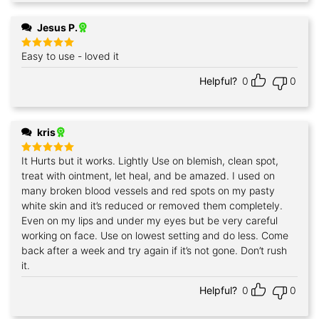
Jesus P.
Easy to use - loved it
Rated
5
out of 5
Helpful?
0
0
kris
It Hurts but it works. Lightly Use on blemish, clean spot,
Rated
5
out of 5
treat with ointment, let heal, and be amazed. I used on
many broken blood vessels and red spots on my pasty
white skin and it’s reduced or removed them completely.
Even on my lips and under my eyes but be very careful
working on face. Use on lowest setting and do less. Come
back after a week and try again if it’s not gone. Don’t rush
it.
Helpful?
0
0