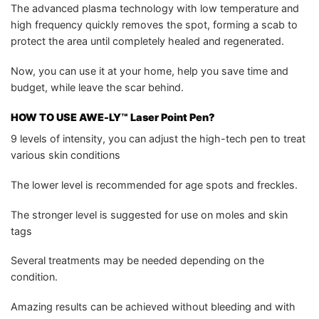
The advanced plasma technology with low temperature and
high frequency quickly removes the spot, forming a scab to
protect the area until completely healed and regenerated.
Now, you can use it at your home, help you save time and
budget, while leave the scar behind.
HOW TO USE AWE-LY™ Laser Point Pen?
9 levels of intensity, you can adjust the high-tech pen to treat
various skin conditions
The lower level is recommended for age spots and freckles.
The stronger level is suggested for use on moles and skin
tags
Several treatments may be needed depending on the
condition.
Amazing results can be achieved without bleeding and with