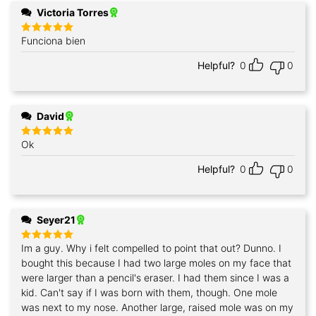
Victoria Torres
Funciona bien
Rated
5
out of 5
Helpful?
0
0
David
Ok
Rated
5
out of 5
Helpful?
0
0
Seyer21
Im a guy. Why i felt compelled to point that out? Dunno. I
Rated
5
out of 5
bought this because I had two large moles on my face that
were larger than a pencil's eraser. I had them since I was a
kid. Can't say if I was born with them, though. One mole
was next to my nose. Another large, raised mole was on my