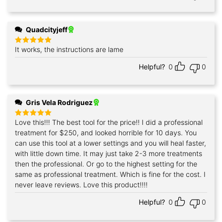
Quadcityjeff
It works, the instructions are lame
Rated
5
out of 5
Helpful?
0
0
Gris Vela Rodriguez
Love this!!! The best tool for the price!! I did a professional
Rated
5
out of 5
treatment for $250, and looked horrible for 10 days. You
can use this tool at a lower settings and you will heal faster,
with little down time. It may just take 2-3 more treatments
then the professional. Or go to the highest setting for the
same as professional treatment. Which is fine for the cost. I
never leave reviews. Love this product!!!!
Helpful?
0
0