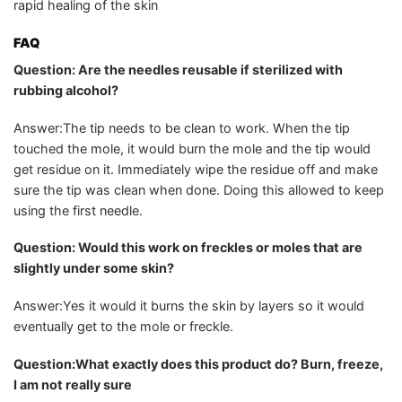
rapid healing of the skin
FAQ
Question: Are the needles reusable if sterilized with
rubbing alcohol?
Answer:The tip needs to be clean to work. When the tip
touched the mole, it would burn the mole and the tip would
get residue on it. Immediately wipe the residue off and make
sure the tip was clean when done. Doing this allowed to keep
using the first needle.
Question: Would this work on freckles or moles that are
slightly under some skin?
Answer:Yes it would it burns the skin by layers so it would
eventually get to the mole or freckle.
Question:What exactly does this product do? Burn, freeze,
I am not really sure