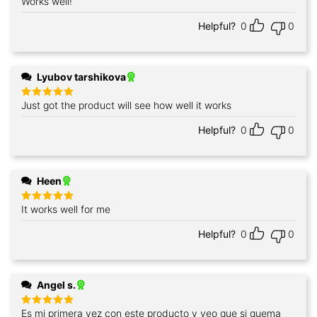
Works well!
Rated
5
out of 5
Helpful?
0
0
Lyubov tarshikova
Just got the product will see how well it works
Rated
5
out of 5
Helpful?
0
0
Heen
It works well for me
Rated
5
out of 5
Helpful?
0
0
Angel s.
Es mi primera vez con este producto y veo que si quema
Rated
5