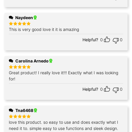
Naydeen
This is very good love it it is amazing
Rated
5
out of 5
Helpful?
0
0
Carolina Arnedo
Great product! I really love it!!! Exactly what I was looking
Rated
5
out of 5
for!
Helpful?
0
0
Tna6468
love this product. so easy to use and does exactly what I
Rated
5
out of 5
need it to. simple easy to use functions and sleek design.