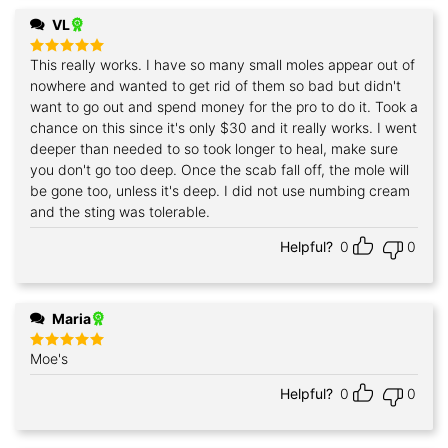
VL
This really works. I have so many small moles appear out of
Rated
5
out of 5
nowhere and wanted to get rid of them so bad but didn't
want to go out and spend money for the pro to do it. Took a
chance on this since it's only $30 and it really works. I went
deeper than needed to so took longer to heal, make sure
you don't go too deep. Once the scab fall off, the mole will
be gone too, unless it's deep. I did not use numbing cream
and the sting was tolerable.
Helpful?
0
0
Maria
Moe's
Rated
5
out of 5
Helpful?
0
0