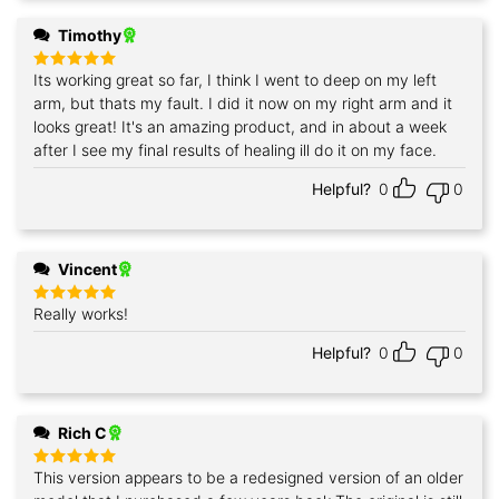
Timothy
Its working great so far, I think I went to deep on my left
Rated
5
out of 5
arm, but thats my fault. I did it now on my right arm and it
looks great! It's an amazing product, and in about a week
after I see my final results of healing ill do it on my face.
Helpful?
0
0
Vincent
Really works!
Rated
5
out of 5
Helpful?
0
0
Rich C
This version appears to be a redesigned version of an older
Rated
5
out of 5