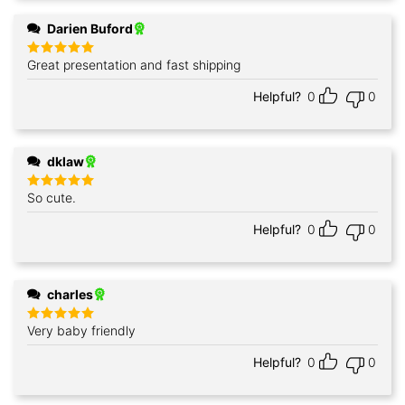
Darien Buford
Great presentation and fast shipping
Rated
5
out of 5
Helpful?
0
0
dklaw
So cute.
Rated
5
out of 5
Helpful?
0
0
charles
Very baby friendly
Rated
5
out of 5
Helpful?
0
0