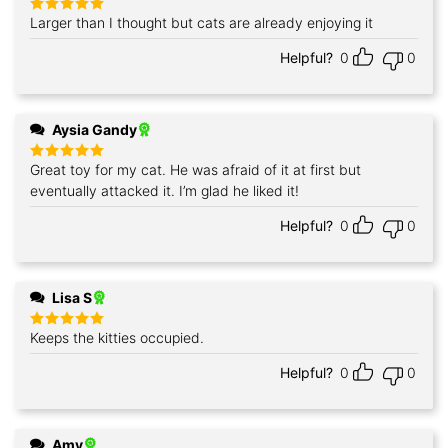
Larger than I thought but cats are already enjoying it
Rated
5
out of 5
Helpful?
0
0
Aysia Gandy
Great toy for my cat. He was afraid of it at first but
Rated
5
out of 5
eventually attacked it. I’m glad he liked it!
Helpful?
0
0
Lisa S
Keeps the kitties occupied.
Rated
5
out of 5
Helpful?
0
0
Amy