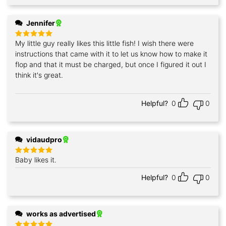
Jennifer
My little guy really likes this little fish! I wish there were
Rated
5
out of 5
instructions that came with it to let us know how to make it
flop and that it must be charged, but once I figured it out I
think it's great.
Helpful?
0
0
vidaudpro
Baby likes it.
Rated
5
out of 5
Helpful?
0
0
works as advertised