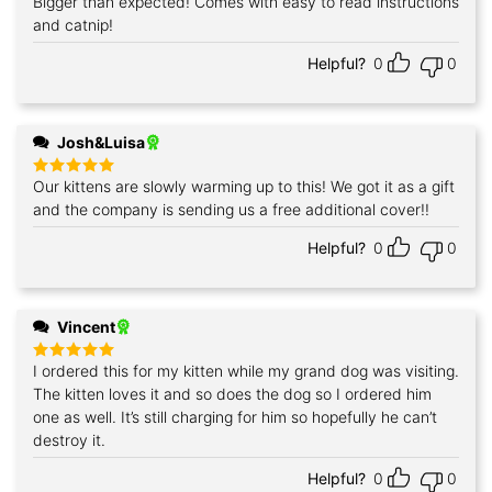
Bigger than expected! Comes with easy to read instructions
Rated
5
out of 5
and catnip!
Helpful?
0
0
Josh&Luisa
Our kittens are slowly warming up to this! We got it as a gift
Rated
5
out of 5
and the company is sending us a free additional cover!!
Helpful?
0
0
Vincent
I ordered this for my kitten while my grand dog was visiting.
Rated
5
out of 5
The kitten loves it and so does the dog so I ordered him
one as well. It’s still charging for him so hopefully he can’t
destroy it.
Helpful?
0
0