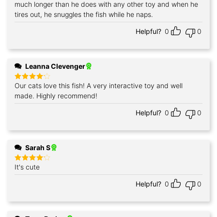
out of 5
much longer than he does with any other toy and when he
tires out, he snuggles the fish while he naps.
Helpful?
0
0
Leanna Clevenger
Our cats love this fish! A very interactive toy and well
Rated
4
out of 5
made. Highly recommend!
Helpful?
0
0
Sarah S
It's cute
Rated
4
out of 5
Helpful?
0
0