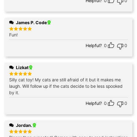
Helpful?
0
0
James P. Code
Fun!
Rated
5
out of 5
Helpful?
0
0
Lizkat
Silly cat toy! My cats are still afraid of it but it makes me
Rated
5
out of 5
laugh. Will follow up if the cats decide to be less spooked
by it.
Helpful?
0
0
Jordan.