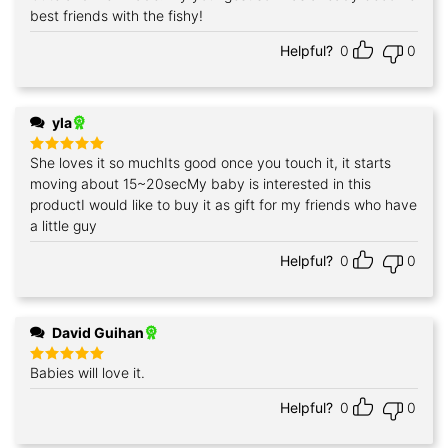
out of 5
best friends with the fishy!
Helpful?
0
0
yla
She loves it so muchIts good once you touch it, it starts
Rated
5
out of 5
moving about 15~20secMy baby is interested in this
productI would like to buy it as gift for my friends who have
a little guy
Helpful?
0
0
David Guihan
Babies will love it.
Rated
5
out of 5
Helpful?
0
0