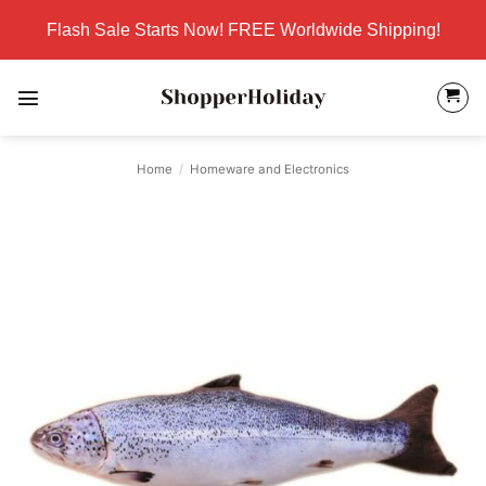
Skip
Flash Sale Starts Now! FREE Worldwide Shipping!
to
content
Home
/
Homeware and Electronics