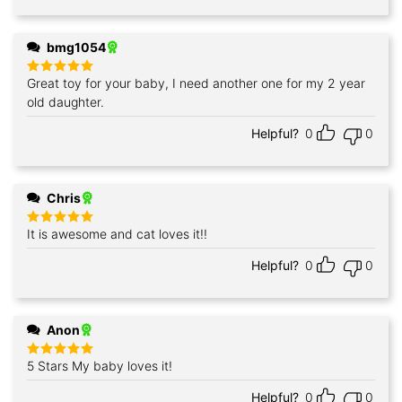
bmg1054
Great toy for your baby, I need another one for my 2 year
Rated
5
out of 5
old daughter.
Helpful?
0
0
Chris
It is awesome and cat loves it!!
Rated
5
out of 5
Helpful?
0
0
Anon
5 Stars My baby loves it!
Rated
5
out of 5
Helpful?
0
0