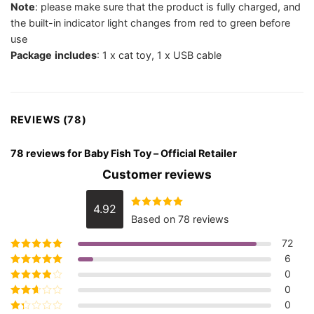
Note
: please make sure that the product is fully charged, and
the built-in indicator light changes from red to green before
use
Package
includes
: 1 x cat toy, 1 x USB cable
REVIEWS (78)
78 reviews for
Baby Fish Toy – Official Retailer
Customer reviews
4.92
Rated
4.92
Based on 78 reviews
out of 5
72
6
Rated
5
out of
5
0
Rated
4
out
of 5
0
Rated
3
out of 5
0
Rated
2
out