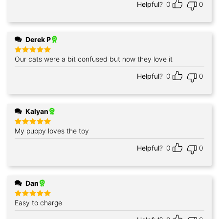
Helpful?
0
0
Derek P
Our cats were a bit confused but now they love it
Rated
5
out of 5
Helpful?
0
0
Kalyan
My puppy loves the toy
Rated
5
out of 5
Helpful?
0
0
Dan
Easy to charge
Rated
5
out of 5