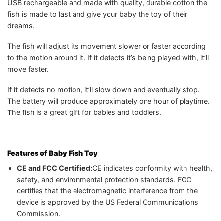
USB rechargeable and made with quality, durable cotton the
fish is made to last and give your baby the toy of their
dreams.
The fish will adjust its movement slower or faster according
to the motion around it. If it detects it’s being played with, it’ll
move faster.
If it detects no motion, it’ll slow down and eventually stop.
The battery will produce approximately one hour of playtime.
The fish is a great gift for babies and toddlers.
Features of
Baby Fish Toy
CE and FCC Certified:
CE indicates conformity with health,
safety, and environmental protection standards. FCC
certifies that the electromagnetic interference from the
device is approved by the US Federal Communications
Commission.