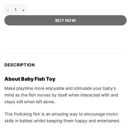
Baby Fish Toy - Official Retailer quantity
BUY NOW
DESCRIPTION
About Baby Fish Toy
Make playtime more enjoyable and stimulate your baby’s
mind as the fish moves by itself when interacted with and
stays still when left alone.
This frolicking fish is an amazing way to encourage motor
skills in babies whilst keeping them happy and entertained.