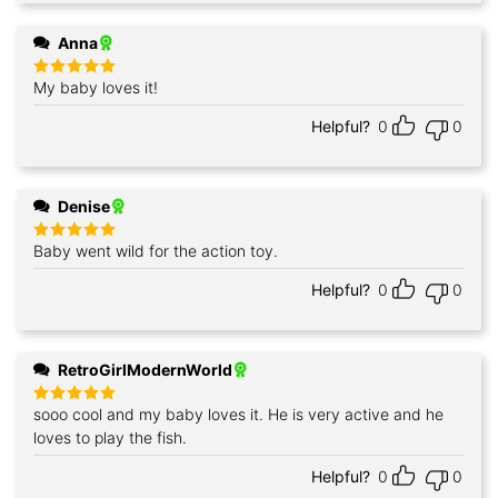
Anna
My baby loves it!
Rated
5
out of 5
Helpful?
0
0
Denise
Baby went wild for the action toy.
Rated
5
out of 5
Helpful?
0
0
RetroGirlModernWorld
sooo cool and my baby loves it. He is very active and he
Rated
5
out of 5
loves to play the fish.
Helpful?
0
0