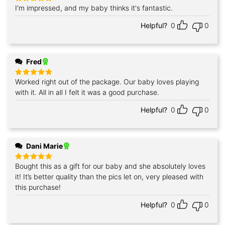
I'm impressed, and my baby thinks it's fantastic.
Rated
5
out of 5
Helpful?
0
0
Fred
Worked right out of the package. Our baby loves playing
Rated
5
out of 5
with it. All in all I felt it was a good purchase.
Helpful?
0
0
Dani Marie
Bought this as a gift for our baby and she absolutely loves
Rated
5
out of 5
it! It’s better quality than the pics let on, very pleased with
this purchase!
Helpful?
0
0