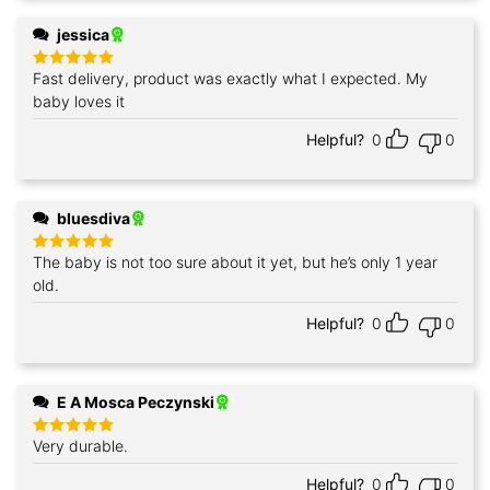
jessica
Fast delivery, product was exactly what I expected. My
Rated
5
out of 5
baby loves it
Helpful?
0
0
bluesdiva
The baby is not too sure about it yet, but he’s only 1 year
Rated
5
out of 5
old.
Helpful?
0
0
E A Mosca Peczynski
Very durable.
Rated
5
out of 5
Helpful?
0
0