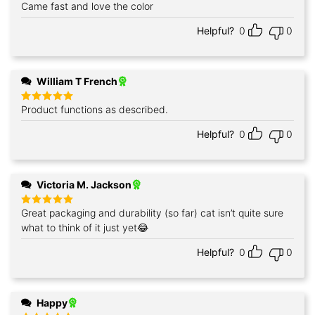
Came fast and love the color
Rated
5
out of 5
Helpful?
0
0
William T French
Product functions as described.
Rated
5
out of 5
Helpful?
0
0
Victoria M. Jackson
Great packaging and durability (so far) cat isn’t quite sure
Rated
5
out of 5
what to think of it just yet😂
Helpful?
0
0
Happy