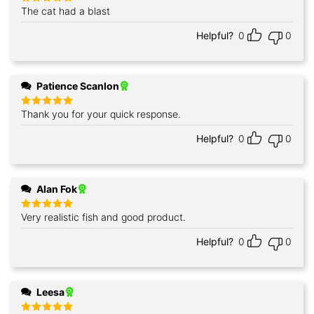
The cat had a blast
Rated
5
out of 5
Helpful?
0
0
Patience Scanlon
Thank you for your quick response.
Rated
5
out of 5
Helpful?
0
0
Alan Fok
Very realistic fish and good product.
Rated
5
out of 5
Helpful?
0
0
Leesa