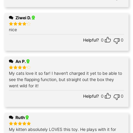
Ziwei D.
nice
Rated
4
out of 5
Helpful?
0
0
An P.
My cats love it so far! I haven’t charged it yet to be able to
Rated
4
out of 5
see the flapping function, but straight out the box they
went wild for it!
Helpful?
0
0
Ruth
My kitten absolutely LOVES this toy. He plays with it for
Rated
5