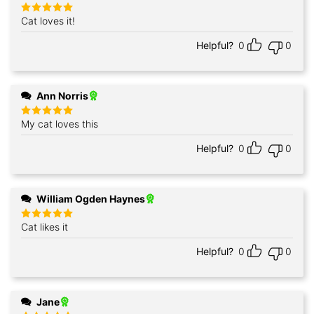
Cat loves it!
Rated
5
out of 5
Helpful?
0
0
Ann Norris
My cat loves this
Rated
5
out of 5
Helpful?
0
0
William Ogden Haynes
Cat likes it
Rated
5
out of 5
Helpful?
0
0
Jane