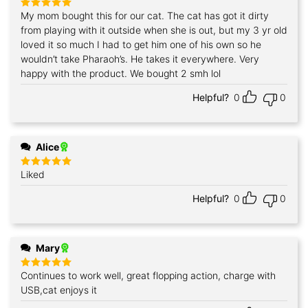
My mom bought this for our cat. The cat has got it dirty
Rated
5
out of 5
from playing with it outside when she is out, but my 3 yr old
loved it so much I had to get him one of his own so he
wouldn’t take Pharaoh’s. He takes it everywhere. Very
happy with the product. We bought 2 smh lol
Helpful?
0
0
Alice
Liked
Rated
5
out of 5
Helpful?
0
0
Mary
Continues to work well, great flopping action, charge with
Rated
5
out of 5
USB,cat enjoys it