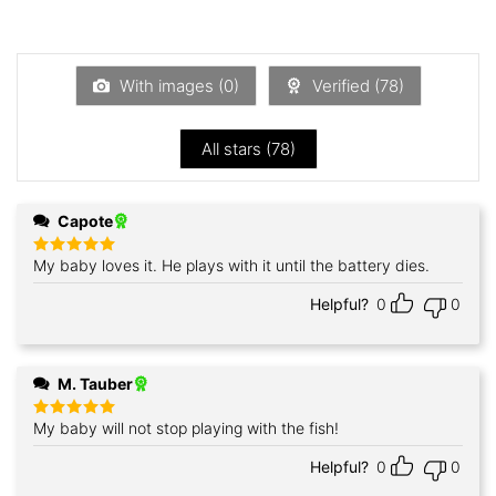
Rated
of 5
1
out
of
5
With images (
0
)
Verified (
78
)
All stars (
78
)
Capote
My baby loves it. He plays with it until the battery dies.
Rated
5
out of 5
Helpful?
0
0
M. Tauber
My baby will not stop playing with the fish!
Rated
5
out of 5
Helpful?
0
0