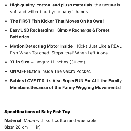
High quality, cotton, and plush materials,
the texture is
soft and will not hurt your baby’s hands.
The FIRST
Fish Kicker That Moves On Its Own!
Easy USB Recharging – Simply Recharge & Forget
Batteries!
Motion Detecting Motor Inside
– Kicks Just Like a REAL
Fish When Touched. Stops Itself When Left Alone!
XL in Size –
Length: 11 inches (30 cm).
ON/OFF
Button Inside The Velcro Pocket.
Babies LOVE IT & it’s Also Super
FUN For ALL the Family
Members Because of the Funny Wiggling Movements!
Specifications of Baby Fish Toy
Material
: Made with soft cotton and washable
Size
: 28 cm (11 in)