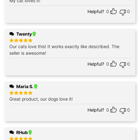
My cat loves it!
Rated
5
out of 5
Helpful?
0
0
Twenty
Our cats love this! It works exactly like described. The
Rated
5
out of 5
seller is awesome!
Helpful?
0
0
Maria S.
Great product, our dogs love it!
Rated
5
out of 5
Helpful?
0
0
RHub