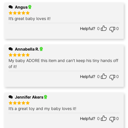
Angus
It’s great baby loves it!
Rated
5
out of 5
Helpful?
0
0
Annabella R.
My baby ADORE this item and can't keep his tiny hands off
Rated
5
out of 5
of it!
Helpful?
0
0
Jennifer Akers
It’s a great toy and my baby loves it!
Rated
5
out of 5
Helpful?
0
0