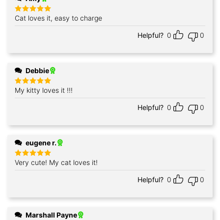
Cat loves it, easy to charge
Rated
5
out of 5
Helpful?
0
0
Debbie
My kitty loves it !!!
Rated
5
out of 5
Helpful?
0
0
eugene r.
Very cute! My cat loves it!
Rated
5
out of 5
Helpful?
0
0
Marshall Payne