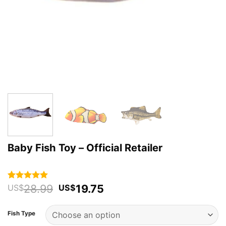
Baby Fish Toy – Official Retailer
Original
Current
28.99
19.75
Rated
78
4.92
US$
US$
out of 5
price
price
based on
was:
is:
customer
Fish Type
US$28.99.
US$19.75.
ratings