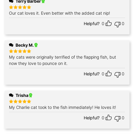
Terry Barber
Our cat loves it. Even better with the added cat nip!
Rated
5
out of 5
Helpful?
0
0
Becky M.
My cats were originally terrified of the flapping fish, but
Rated
5
out of 5
now they love to pounce on it.
Helpful?
0
0
Trisha
My Charlie cat took to the fish immediately! He loves it!
Rated
5
out of 5
Helpful?
0
0