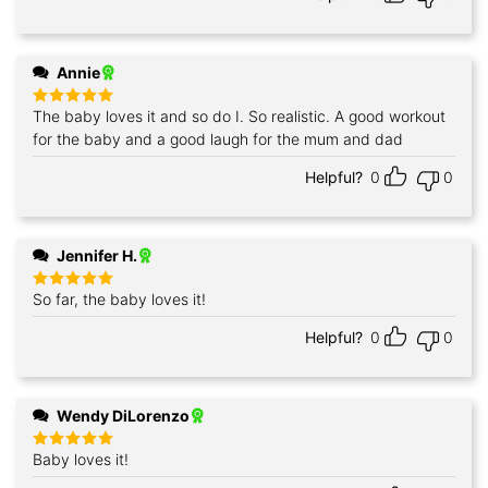
Annie
The baby loves it and so do I. So realistic. A good workout
Rated
5
out of 5
for the baby and a good laugh for the mum and dad
Helpful?
0
0
Jennifer H.
So far, the baby loves it!
Rated
5
out of 5
Helpful?
0
0
Wendy DiLorenzo
Baby loves it!
Rated
5
out of 5