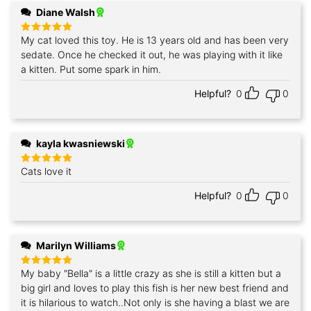
Diane Walsh
My cat loved this toy. He is 13 years old and has been very
Rated
5
out of 5
sedate. Once he checked it out, he was playing with it like
a kitten. Put some spark in him.
Helpful?
0
0
kayla kwasniewski
Cats love it
Rated
5
out of 5
Helpful?
0
0
Marilyn Williams
My baby "Bella" is a little crazy as she is still a kitten but a
Rated
5
out of 5
big girl and loves to play this fish is her new best friend and
it is hilarious to watch..Not only is she having a blast we are