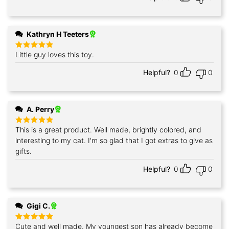
Kathryn H Teeters
Little guy loves this toy.
Rated
5
out of 5
Helpful?
0
0
A. Perry
This is a great product. Well made, brightly colored, and
Rated
5
out of 5
interesting to my cat. I'm so glad that I got extras to give as
gifts.
Helpful?
0
0
Gigi C.
Cute and well made. My youngest son has already become
Rated
5