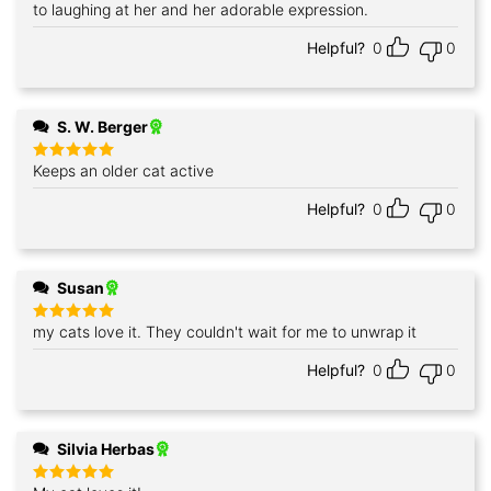
to laughing at her and her adorable expression.
Helpful?
0
0
S. W. Berger
Keeps an older cat active
Rated
5
out of 5
Helpful?
0
0
Susan
my cats love it. They couldn't wait for me to unwrap it
Rated
5
out of 5
Helpful?
0
0
Silvia Herbas