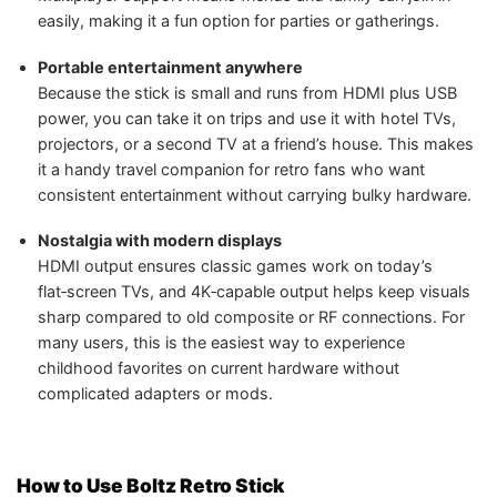
easily, making it a fun option for parties or gatherings.
Portable entertainment anywhere
Because the stick is small and runs from HDMI plus USB
power, you can take it on trips and use it with hotel TVs,
projectors, or a second TV at a friend’s house. This makes
it a handy travel companion for retro fans who want
consistent entertainment without carrying bulky hardware.
Nostalgia with modern displays
HDMI output ensures classic games work on today’s
flat‑screen TVs, and 4K‑capable output helps keep visuals
sharp compared to old composite or RF connections. For
many users, this is the easiest way to experience
childhood favorites on current hardware without
complicated adapters or mods.
How to Use Boltz Retro Stick