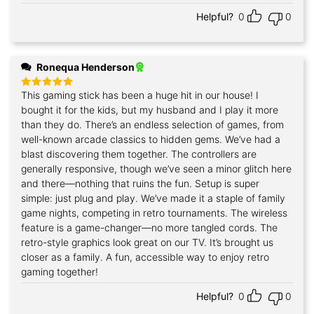
Helpful?
0
0
Ronequa Henderson
This gaming stick has been a huge hit in our house! I
Rated
5
out of 5
bought it for the kids, but my husband and I play it more
than they do. There’s an endless selection of games, from
well-known arcade classics to hidden gems. We’ve had a
blast discovering them together. The controllers are
generally responsive, though we’ve seen a minor glitch here
and there—nothing that ruins the fun. Setup is super
simple: just plug and play. We’ve made it a staple of family
game nights, competing in retro tournaments. The wireless
feature is a game-changer—no more tangled cords. The
retro-style graphics look great on our TV. It’s brought us
closer as a family. A fun, accessible way to enjoy retro
gaming together!
Helpful?
0
0