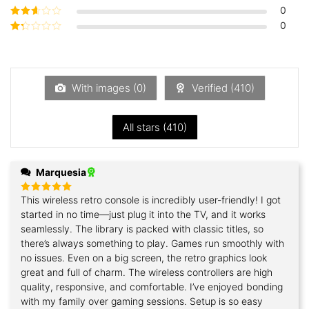
of 5
0
Rated
3
out of 5
0
Rated
2
out
Rated
of 5
1
out
of
5
With images (
0
)
Verified (
410
)
All stars (
410
)
Marquesia
This wireless retro console is incredibly user-friendly! I got
Rated
5
out of 5
started in no time—just plug it into the TV, and it works
seamlessly. The library is packed with classic titles, so
there’s always something to play. Games run smoothly with
no issues. Even on a big screen, the retro graphics look
great and full of charm. The wireless controllers are high
quality, responsive, and comfortable. I’ve enjoyed bonding
with my family over gaming sessions. Setup is so easy