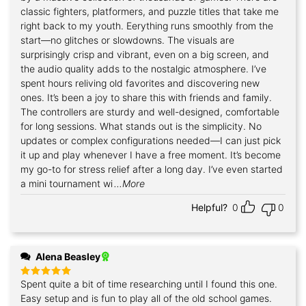
classic fighters, platformers, and puzzle titles that take me
right back to my youth. Eerything runs smoothly from the
start—no glitches or slowdowns. The visuals are
surprisingly crisp and vibrant, even on a big screen, and
the audio quality adds to the nostalgic atmosphere. I’ve
spent hours reliving old favorites and discovering new
ones. It’s been a joy to share this with friends and family.
The controllers are sturdy and well-designed, comfortable
for long sessions. What stands out is the simplicity. No
updates or complex configurations needed—I can just pick
it up and play whenever I have a free moment. It’s become
my go-to for stress relief after a long day. I’ve even started
a mini tournament wi
...More
Helpful?
0
0
Alena Beasley
Spent quite a bit of time researching until I found this one.
Rated
5
out of 5
Easy setup and is fun to play all of the old school games.