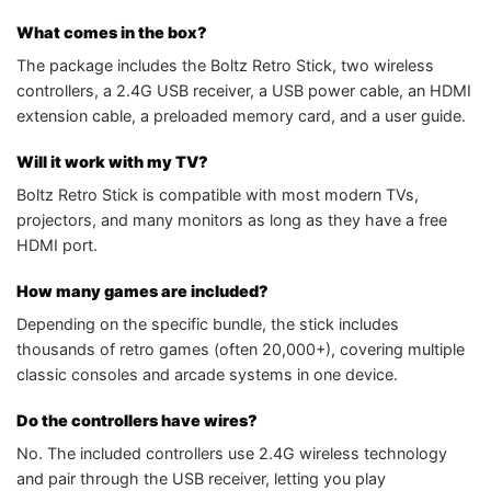
What comes in the box?
The package includes the Boltz Retro Stick, two wireless
controllers, a 2.4G USB receiver, a USB power cable, an HDMI
extension cable, a preloaded memory card, and a user guide.
Will it work with my TV?
Boltz Retro Stick is compatible with most modern TVs,
projectors, and many monitors as long as they have a free
HDMI port.
How many games are included?
Depending on the specific bundle, the stick includes
thousands of retro games (often 20,000+), covering multiple
classic consoles and arcade systems in one device.
Do the controllers have wires?
No. The included controllers use 2.4G wireless technology
and pair through the USB receiver, letting you play