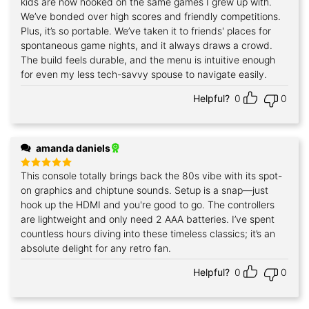
kids are now hooked on the same games I grew up with.
We’ve bonded over high scores and friendly competitions.
Plus, it’s so portable. We’ve taken it to friends' places for
spontaneous game nights, and it always draws a crowd.
The build feels durable, and the menu is intuitive enough
for even my less tech-savvy spouse to navigate easily.
Helpful?
0
0
amanda daniels
This console totally brings back the 80s vibe with its spot-
Rated
5
out of 5
on graphics and chiptune sounds. Setup is a snap—just
hook up the HDMI and you're good to go. The controllers
are lightweight and only need 2 AAA batteries. I’ve spent
countless hours diving into these timeless classics; it’s an
absolute delight for any retro fan.
Helpful?
0
0