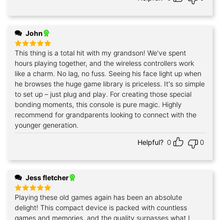
John
This thing is a total hit with my grandson! We've spent
Rated
5
out of 5
hours playing together, and the wireless controllers work
like a charm. No lag, no fuss. Seeing his face light up when
he browses the huge game library is priceless. It's so simple
to set up – just plug and play. For creating those special
bonding moments, this console is pure magic. Highly
recommend for grandparents looking to connect with the
younger generation.
Helpful?
0
0
Jess fletcher
Playing these old games again has been an absolute
Rated
5
out of 5
delight! This compact device is packed with countless
games and memories, and the quality surpasses what I