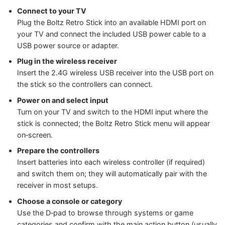
Connect to your TV
Plug the Boltz Retro Stick into an available HDMI port on
your TV and connect the included USB power cable to a
USB power source or adapter.
Plug in the wireless receiver
Insert the 2.4G wireless USB receiver into the USB port on
the stick so the controllers can connect.
Power on and select input
Turn on your TV and switch to the HDMI input where the
stick is connected; the Boltz Retro Stick menu will appear
on‑screen.
Prepare the controllers
Insert batteries into each wireless controller (if required)
and switch them on; they will automatically pair with the
receiver in most setups.
Choose a console or category
Use the D‑pad to browse through systems or game
categories and confirm with the main action button (usually