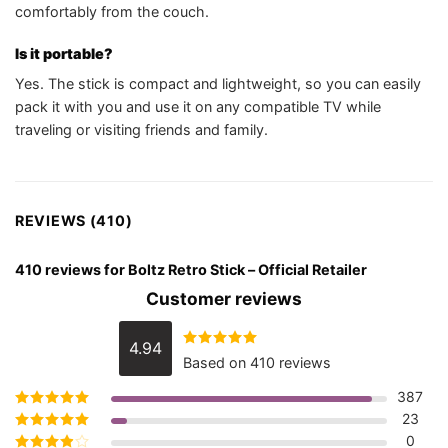
comfortably from the couch.
Is it portable?
Yes. The stick is compact and lightweight, so you can easily
pack it with you and use it on any compatible TV while
traveling or visiting friends and family.
REVIEWS (410)
410 reviews for
Boltz Retro Stick – Official Retailer
Customer reviews
4.94
Rated
4.94
Based on 410 reviews
out of 5
387
23
Rated
5
out of
5
0
Rated
4
out