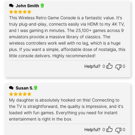
John Smith
This Wireless Retro Game Console is a fantastic value. It's
Rated
5
out of 5
truly plug-and-play, connects easily via HDMI to my 4K TV,
and I was gaming in minutes. The 25,100+ games across 9
emulators provide a massive library of classics. The
wireless controllers work well with no lag, which is a huge
plus. If you want a simple, affordable dose of nostalgia, this
little console delivers. Highly recommended!
Helpful?
0
0
Susan S.
My daughter is absolutely hooked on this! Connecting to
Rated
5
out of 5
the TV is straightforward, the quality is impressive, and it's
loaded with fun games. Everything you need for instant
entertainment is right in the box.
Helpful?
0
0