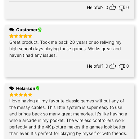
Helpful?
0
0
Customer
Great product. Took me back 20 years or so reliving my
Rated
5
out of 5
high school days playing these games. Works great and
haven't had any issues.
Helpful?
0
0
Helarson
I love having all my favorite classic games without any of
Rated
5
out of 5
the messy cables. This little system is super easy to use
and brings back so many great memories. It's like having a
whole arcade in my pocket. The wireless controllers work
perfectly and the 4K picture makes the games look better
than ever. It's perfect for playing by myself or with friends.