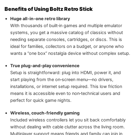
Benefits of Using Boltz Retro Stick
Huge all‑in‑one retro library
With thousands of built‑in games and multiple emulator
systems, you get a massive catalog of classics without
needing separate consoles, cartridges, or discs. This is
ideal for families, collectors on a budget, or anyone who
wants a “one box” nostalgia device without complex setup.
True plug‑and‑play convenience
Setup is straightforward: plug into HDMI, power it, and
start playing from the on‑screen menu—no drivers,
installations, or internet setup required. This low friction
means it is accessible even to non‑technical users and
perfect for quick game nights.
Wireless, couch‑friendly gaming
Included wireless controllers let you sit back comfortably
without dealing with cable clutter across the living room.
Multiplayer support means friends and family can join in