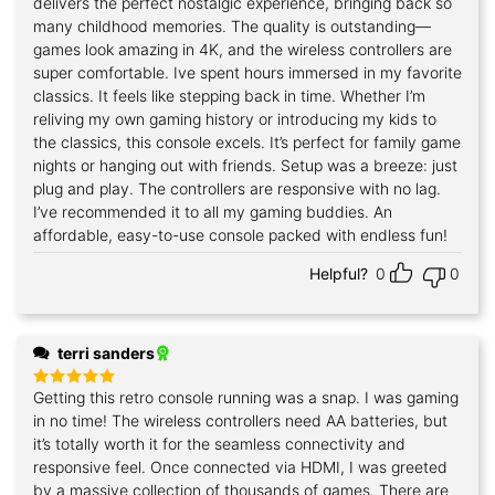
delivers the perfect nostalgic experience, bringing back so
many childhood memories. The quality is outstanding—
games look amazing in 4K, and the wireless controllers are
super comfortable. Ive spent hours immersed in my favorite
classics. It feels like stepping back in time. Whether I’m
reliving my own gaming history or introducing my kids to
the classics, this console excels. It’s perfect for family game
nights or hanging out with friends. Setup was a breeze: just
plug and play. The controllers are responsive with no lag.
I’ve recommended it to all my gaming buddies. An
affordable, easy-to-use console packed with endless fun!
Helpful?
0
0
terri sanders
Getting this retro console running was a snap. I was gaming
Rated
5
out of 5
in no time! The wireless controllers need AA batteries, but
it’s totally worth it for the seamless connectivity and
responsive feel. Once connected via HDMI, I was greeted
by a massive collection of thousands of games. There are