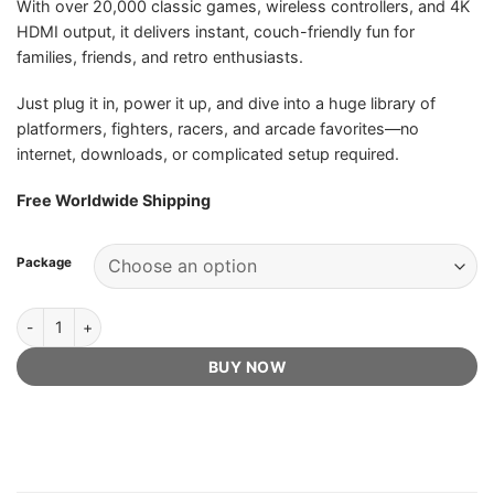
With over 20,000 classic games, wireless controllers, and 4K
HDMI output, it delivers instant, couch-friendly fun for
families, friends, and retro enthusiasts.
Just plug it in, power it up, and dive into a huge library of
platformers, fighters, racers, and arcade favorites—no
internet, downloads, or complicated setup required.
Free Worldwide Shipping
Package
Boltz Retro Stick - Official Retailer quantity
BUY NOW