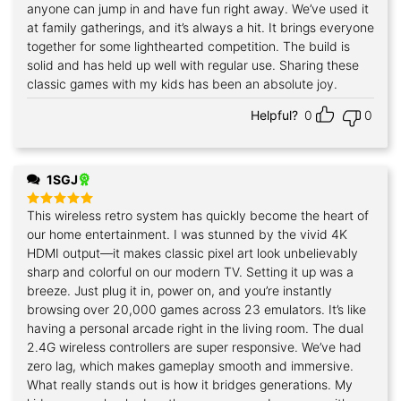
anyone can jump in and have fun right away. We’ve used it
at family gatherings, and it’s always a hit. It brings everyone
together for some lighthearted competition. The build is
solid and has held up well with regular use. Sharing these
classic games with my kids has been an absolute joy.
Helpful?
0
0
1SGJ
This wireless retro system has quickly become the heart of
Rated
5
out of 5
our home entertainment. I was stunned by the vivid 4K
HDMI output—it makes classic pixel art look unbelievably
sharp and colorful on our modern TV. Setting it up was a
breeze. Just plug it in, power on, and you’re instantly
browsing over 20,000 games across 23 emulators. It’s like
having a personal arcade right in the living room. The dual
2.4G wireless controllers are super responsive. We’ve had
zero lag, which makes gameplay smooth and immersive.
What really stands out is how it bridges generations. My