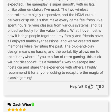
expected. The gameplay is super smooth, with no lag,
unlike other emulators I've used. The two wireless
controllers are highly responsive, and the HDMI output
delivers crisp visuals that make every game feel fresh. I've
spent hours reliving classics from various systems, and it's
priced perfectly for the value it offers. What I love most is
how it brings people together – my family and friends have
all enjoyed multiplayer sessions, and we've created new
memories while revisiting the past. The plug-and-play
design means no hassle, and the portability allows me to
take it anywhere. If you're a fan of retro gaming, this stick
will not disappoint. It's a wonderful way to escape into
nostalgia and share the experience with others. I highly
recommend it for anyone looking to recapture the magic of
classic gaming!
Helpful?
0
0
Zach Wise