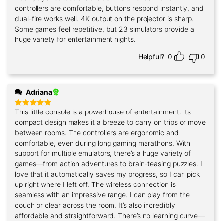
out of 5
controllers are comfortable, buttons respond instantly, and
dual-fire works well. 4K output on the projector is sharp.
Some games feel repetitive, but 23 simulators provide a
huge variety for entertainment nights.
Helpful?
0
0
Adriana
This little console is a powerhouse of entertainment. Its
Rated
5
out of 5
compact design makes it a breeze to carry on trips or move
between rooms. The controllers are ergonomic and
comfortable, even during long gaming marathons. With
support for multiple emulators, there’s a huge variety of
games—from action adventures to brain-teasing puzzles. I
love that it automatically saves my progress, so I can pick
up right where I left off. The wireless connection is
seamless with an impressive range. I can play from the
couch or clear across the room. It’s also incredibly
affordable and straightforward. There’s no learning curve—