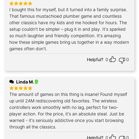
I bought this for myself, but it turned into a family surprise.
Rated
5
out of 5
That famous mustachioed plumber game and countless
other classics have my kids and me hooked for hours. The
setup couldn't be simpler – plug it in and play. It's sparked
so much laughter and friendly competition. It's amazing
how these simple games bring us together in a way modern
games often don't.
Helpful?
0
0
Linda M.
The amount of games on this thing is insane! Found myself
Rated
5
out of 5
up until 2AM rediscovering old favorites. The wireless
controllers work smoothly with no lag, perfect for two-
player action. For the price, it's an absolute steal. Just be
warned - it's seriously addictive once you start browsing
through all the classics.
Helpful?
0
0