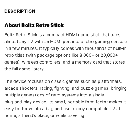
DESCRIPTION
About Boltz Retro Stick
Boltz Retro Stick is a compact HDMI game stick that turns
almost any TV with an HDMI port into a retro gaming console
in a few minutes. It typically comes with thousands of built‑in
retro titles (with package options like 8,000+ or 20,000+
games), wireless controllers, and a memory card that stores
the full game library.
The device focuses on classic genres such as platformers,
arcade shooters, racing, fighting, and puzzle games, bringing
multiple generations of retro systems into a single
plug‑and‑play device. Its small, portable form factor makes it
easy to throw into a bag and use on any compatible TV at
home, a friend’s place, or while traveling.