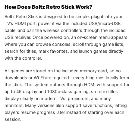
How Does Boltz Retro Stick Work?
Boltz Retro Stick is designed to be simple: plug it into your
TV’s HDMI port, power it via the included USB/micro‑USB
cable, and pair the wireless controllers through the included
USB receiver. Once powered on, an on‑screen menu appears
where you can browse consoles, scroll through game lists,
search for titles, mark favorites, and launch games directly
with the controller.
All games are stored on the included memory card, so no
downloads or Wi‑Fi are required—everything runs locally from
the stick. The system outputs through HDMI with support for
up to 4K display and 1080p‑class gaming, so retro titles
display clearly on modern TVs, projectors, and many
monitors. Many versions also support save functions, letting
players resume progress later instead of starting over each
session.