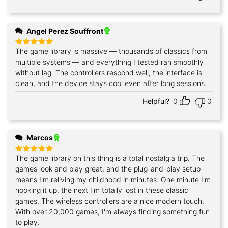
Angel Perez Souffront
The game library is massive — thousands of classics from
Rated
5
out of 5
multiple systems — and everything I tested ran smoothly
without lag. The controllers respond well, the interface is
clean, and the device stays cool even after long sessions.
Helpful?
0
0
Marcos
The game library on this thing is a total nostalgia trip. The
Rated
5
out of 5
games look and play great, and the plug-and-play setup
means I'm reliving my childhood in minutes. One minute I'm
hooking it up, the next I'm totally lost in these classic
games. The wireless controllers are a nice modern touch.
With over 20,000 games, I'm always finding something fun
to play.