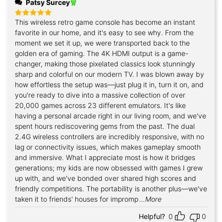
Patsy Surcey
This wireless retro game console has become an instant
Rated
5
out of 5
favorite in our home, and it's easy to see why. From the
moment we set it up, we were transported back to the
golden era of gaming. The 4K HDMI output is a game-
changer, making those pixelated classics look stunningly
sharp and colorful on our modern TV. I was blown away by
how effortless the setup was—just plug it in, turn it on, and
you're ready to dive into a massive collection of over
20,000 games across 23 different emulators. It's like
having a personal arcade right in our living room, and we've
spent hours rediscovering gems from the past. The dual
2.4G wireless controllers are incredibly responsive, with no
lag or connectivity issues, which makes gameplay smooth
and immersive. What I appreciate most is how it bridges
generations; my kids are now obsessed with games I grew
up with, and we've bonded over shared high scores and
friendly competitions. The portability is another plus—we've
taken it to friends' houses for impromp
...More
Helpful?
0
0