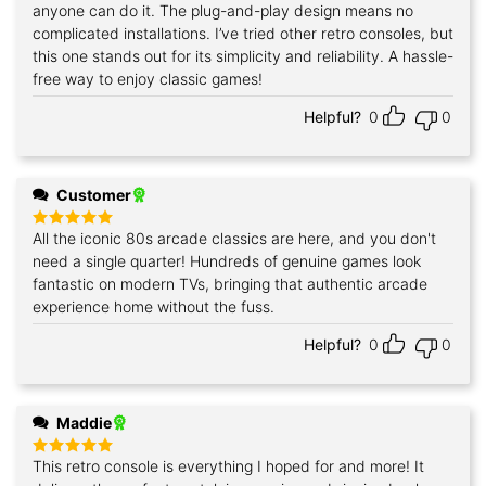
anyone can do it. The plug-and-play design means no
complicated installations. I’ve tried other retro consoles, but
this one stands out for its simplicity and reliability. A hassle-
free way to enjoy classic games!
Helpful?
0
0
Customer
All the iconic 80s arcade classics are here, and you don't
Rated
5
out of 5
need a single quarter! Hundreds of genuine games look
fantastic on modern TVs, bringing that authentic arcade
experience home without the fuss.
Helpful?
0
0
Maddie
This retro console is everything I hoped for and more! It
Rated
5
out of 5