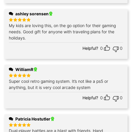
ashley sorensen
My kids are loving this, on the go option for their gaming
Rated
5
out of 5
needs. Good gift for anyone with traveling plans for the
holidays.
Helpful?
0
0
WilliamR
Super cool retro gaming system. It’s not like a ps5 or
Rated
5
out of 5
anything, but it is very cool arcade system
Helpful?
0
0
Patricia Hostutler
Dual-player battles are a blast with friends. Hand
Rated
5