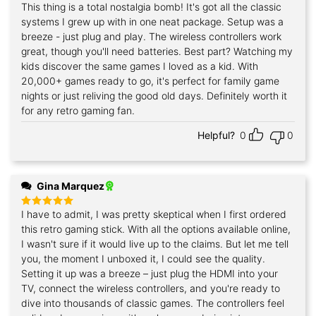
This thing is a total nostalgia bomb! It's got all the classic
Rated
5
out of 5
systems I grew up with in one neat package. Setup was a
breeze - just plug and play. The wireless controllers work
great, though you'll need batteries. Best part? Watching my
kids discover the same games I loved as a kid. With
20,000+ games ready to go, it's perfect for family game
nights or just reliving the good old days. Definitely worth it
for any retro gaming fan.
Helpful?
0
0
Gina Marquez
I have to admit, I was pretty skeptical when I first ordered
Rated
5
out of 5
this retro gaming stick. With all the options available online,
I wasn't sure if it would live up to the claims. But let me tell
you, the moment I unboxed it, I could see the quality.
Setting it up was a breeze – just plug the HDMI into your
TV, connect the wireless controllers, and you're ready to
dive into thousands of classic games. The controllers feel