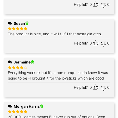
Helpful?
0
0
Susan
The product is nice, and it will fulfill that nostalgia otch.
Rated
5
out of 5
Helpful?
0
0
Jermaine
Everything work ok but it’s a rom dump-I kinda knew it was
Rated
4
out of 5
going to be -I brought it for the joysticks which are good
Helpful?
0
0
Morgan Harris
20,000+ games means I'll never run out of options. Been
Rated
5