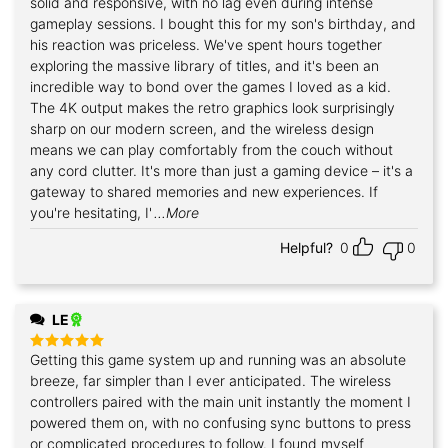
solid and responsive, with no lag even during intense
gameplay sessions. I bought this for my son's birthday, and
his reaction was priceless. We've spent hours together
exploring the massive library of titles, and it's been an
incredible way to bond over the games I loved as a kid.
The 4K output makes the retro graphics look surprisingly
sharp on our modern screen, and the wireless design
means we can play comfortably from the couch without
any cord clutter. It's more than just a gaming device – it's a
gateway to shared memories and new experiences. If
you're hesitating, I'
...More
Helpful?
0
0
LE
Getting this game system up and running was an absolute
Rated
5
out of 5
breeze, far simpler than I ever anticipated. The wireless
controllers paired with the main unit instantly the moment I
powered them on, with no confusing sync buttons to press
or complicated procedures to follow. I found myself