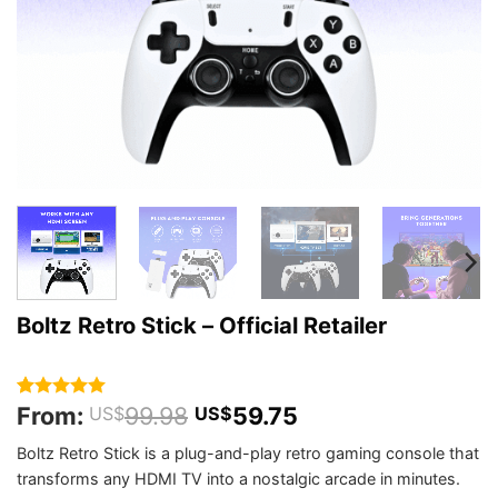
Boltz Retro Stick – Official Retailer
From:
99.98
59.75
Rated
410
4.94
US$
US$
out of 5
based on
Boltz Retro Stick is a plug-and-play retro gaming console that
customer
transforms any HDMI TV into a nostalgic arcade in minutes.
ratings