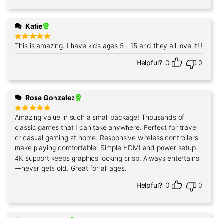
Katie
This is amazing. I have kids ages 5 - 15 and they all love it!!!
Rated
5
out of 5
Helpful?
0
0
Rosa Gonzalez
Amazing value in such a small package! Thousands of
Rated
5
out of 5
classic games that I can take anywhere. Perfect for travel
or casual gaming at home. Responsive wireless controllers
make playing comfortable. Simple HDMI and power setup.
4K support keeps graphics looking crisp. Always entertains
—never gets old. Great for all ages.
Helpful?
0
0