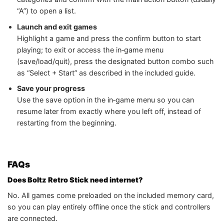
“A”) to open a list.
Launch and exit games
Highlight a game and press the confirm button to start
playing; to exit or access the in‑game menu
(save/load/quit), press the designated button combo such
as “Select + Start” as described in the included guide.
Save your progress
Use the save option in the in‑game menu so you can
resume later from exactly where you left off, instead of
restarting from the beginning.
FAQs
Does Boltz Retro Stick need internet?
No. All games come preloaded on the included memory card,
so you can play entirely offline once the stick and controllers
are connected.