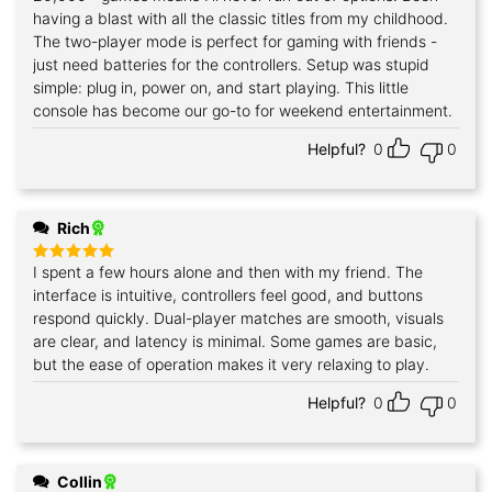
out of 5
having a blast with all the classic titles from my childhood.
The two-player mode is perfect for gaming with friends -
just need batteries for the controllers. Setup was stupid
simple: plug in, power on, and start playing. This little
console has become our go-to for weekend entertainment.
Helpful?
0
0
Rich
I spent a few hours alone and then with my friend. The
Rated
5
out of 5
interface is intuitive, controllers feel good, and buttons
respond quickly. Dual-player matches are smooth, visuals
are clear, and latency is minimal. Some games are basic,
but the ease of operation makes it very relaxing to play.
Helpful?
0
0
Collin