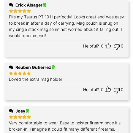
Erick Alsager
Fits my Taurus PT 1911 perfectly! Looks great and was easy
Rated
5
out of 5
to break in after a day of carrying. Mag pouch is snug on
my single stack mag so im not worried about it falling out. I
would recommend!
Helpful?
0
0
Reuben Gutierrez
Loved the extra mag holder
Rated
5
out of 5
Helpful?
0
0
Joey
Very comfortable to wear. Easy to holster firearm once it's
Rated
5
out of 5
broken-in. I imagine it could fit many different firearms. I