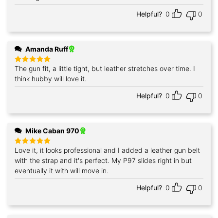
Helpful?
0
0
Amanda Ruff
The gun fit, a little tight, but leather stretches over time. I
Rated
5
out of 5
think hubby will love it.
Helpful?
0
0
Mike Caban 970
Love it, it looks professional and I added a leather gun belt
Rated
5
out of 5
with the strap and it's perfect. My P97 slides right in but
eventually it with will move in.
Helpful?
0
0