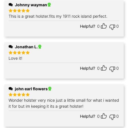
Johnny wayman
This is a great holster.fits my 1911 rock island perfect.
Rated
5
out of 5
Helpful?
0
0
Jonathan L.
Love it!
Rated
5
out of 5
Helpful?
0
0
john earl flowers
Wonder holster very nice just a little small for what i wanted
Rated
5
out of 5
it for but im keeping it its a great holster!
Helpful?
0
0