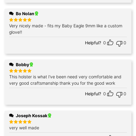
Bo Nolan
Very nicely made - fits my Baby Eagle 9mm like a custom
Rated
5
out of 5
glove!!
Helpful?
0
0
Bobby
This holster is what I’ve been need very comfortable and
Rated
5
out of 5
very good craftsmanship thank you for the good work
Helpful?
0
0
Joseph Kossak
very well made
Rated
5
out of 5