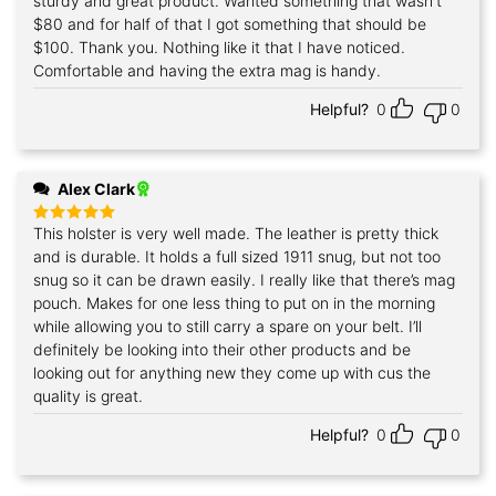
sturdy and great product. Wanted something that wasn't
$80 and for half of that I got something that should be
$100. Thank you. Nothing like it that I have noticed.
Comfortable and having the extra mag is handy.
Helpful?
0
0
Alex Clark
This holster is very well made. The leather is pretty thick
Rated
5
out of 5
and is durable. It holds a full sized 1911 snug, but not too
snug so it can be drawn easily. I really like that there’s mag
pouch. Makes for one less thing to put on in the morning
while allowing you to still carry a spare on your belt. I’ll
definitely be looking into their other products and be
looking out for anything new they come up with cus the
quality is great.
Helpful?
0
0