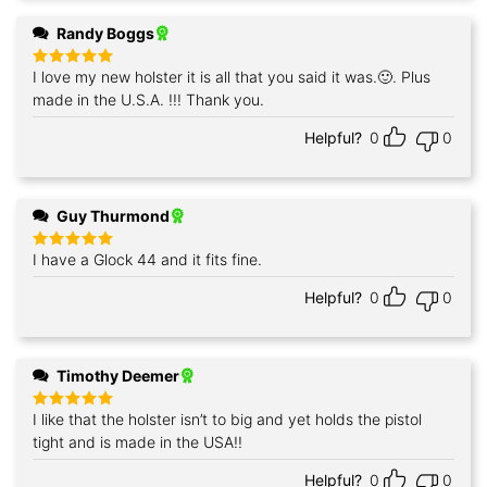
Randy Boggs
I love my new holster it is all that you said it was.🙂. Plus
Rated
5
out of 5
made in the U.S.A. !!! Thank you.
Helpful?
0
0
Guy Thurmond
I have a Glock 44 and it fits fine.
Rated
5
out of 5
Helpful?
0
0
Timothy Deemer
I like that the holster isn’t to big and yet holds the pistol
Rated
5
out of 5
tight and is made in the USA!!
Helpful?
0
0