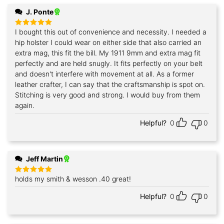
J. Ponte
I bought this out of convenience and necessity. I needed a
Rated
5
out of 5
hip holster I could wear on either side that also carried an
extra mag, this fit the bill. My 1911 9mm and extra mag fit
perfectly and are held snugly. It fits perfectly on your belt
and doesn't interfere with movement at all. As a former
leather crafter, I can say that the craftsmanship is spot on.
Stitching is very good and strong. I would buy from them
again.
Helpful?
0
0
Jeff Martin
holds my smith & wesson .40 great!
Rated
5
out of 5
Helpful?
0
0