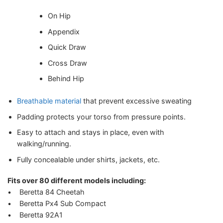
On Hip
Appendix
Quick Draw
Cross Draw
Behind Hip
Breathable material
that prevent excessive sweating
Padding protects your torso from pressure points.
Easy to attach and stays in place, even with
walking/running.
Fully concealable under shirts, jackets, etc.
Fits over 80 different models including:
• Beretta 84 Cheetah
• Beretta Px4 Sub Compact
• Beretta 92A1