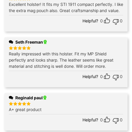
Excellent holster! It fits my STI 1911 compact perfectly. I like
Rated
5
out of 5
the extra mag pouch also. Great craftsmanship and value.
Helpful?
0
0
Seth Freeman
Really impressed with this holster. Fit my MP Shield
Rated
5
out of 5
perfectly and looks sharp. The leather seems like great
material and stitching is well done. Will order more.
Helpful?
0
0
Reginald paul
A+ great product
Rated
5
out of 5
Helpful?
0
0