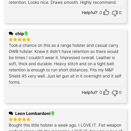
retention. Looks nice. Draws smooth. Highly recommend.
Helpful?
0
0
chip
Took a chance on this as a range holster and casual carry
Rated
5
out of 5
OWB holster. Knew it didn't have retention so there would
be times I couldn't wear it. Impressed overall. Leather is
soft, thick and durable. Heavy stitch and on a tight belt
retention is enough to run short distances. Fits my M&P
Shield 45 very well. Just let gun sit in it overnight and it self
forms.
Helpful?
0
0
Leon Lombardoni
Bought this little holster a week ago. I LOVE IT. Fist weapon
Rated
5
out of 5