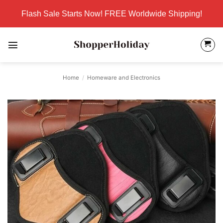
Skip
Flash Sale Starts Now! FREE Worldwide Shipping!
to
content
Home
/
Homeware and Electronics