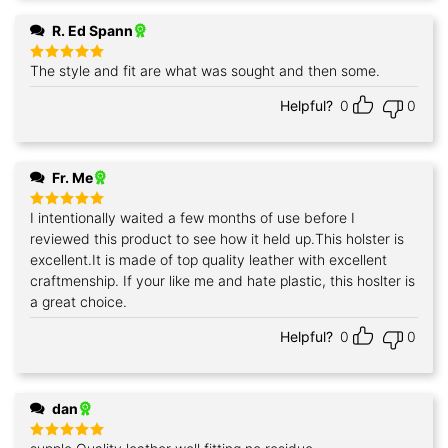
R. Ed Spann
The style and fit are what was sought and then some.
Rated
5
out of 5
Helpful?
0
0
Fr. Me
I intentionally waited a few months of use before I
Rated
5
out of 5
reviewed this product to see how it held up.This holster is
excellent.It is made of top quality leather with excellent
craftmenship. If your like me and hate plastic, this hoslter is
a great choice.
Helpful?
0
0
dan