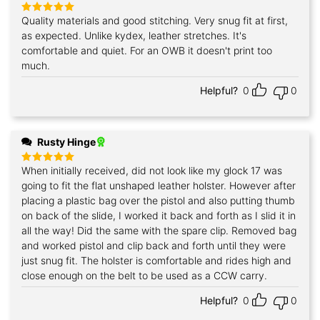
Quality materials and good stitching. Very snug fit at first,
Rated
5
out of 5
as expected. Unlike kydex, leather stretches. It's
comfortable and quiet. For an OWB it doesn't print too
much.
Helpful?
0
0
Rusty Hinge
When initially received, did not look like my glock 17 was
Rated
5
out of 5
going to fit the flat unshaped leather holster. However after
placing a plastic bag over the pistol and also putting thumb
on back of the slide, I worked it back and forth as I slid it in
all the way! Did the same with the spare clip. Removed bag
and worked pistol and clip back and forth until they were
just snug fit. The holster is comfortable and rides high and
close enough on the belt to be used as a CCW carry.
Helpful?
0
0