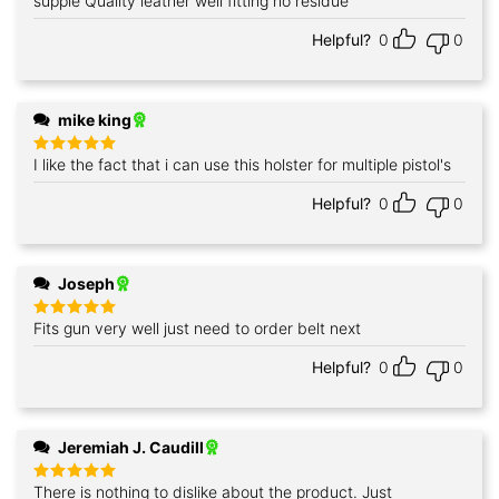
supple Quality leather well fitting no residue
Rated
5
out of 5
Helpful?
0
0
mike king
I like the fact that i can use this holster for multiple pistol's
Rated
5
out of 5
Helpful?
0
0
Joseph
Fits gun very well just need to order belt next
Rated
5
out of 5
Helpful?
0
0
Jeremiah J. Caudill
There is nothing to dislike about the product. Just
Rated
5