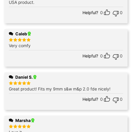
out of 5
USA product.
Helpful?
0
0
Caleb
Very comfy
Rated
5
out of 5
Helpful?
0
0
Daniel S.
Great product! Fits my 9mm s&w m&p 2.0 fde nicely!
Rated
5
out of 5
Helpful?
0
0
Marsha