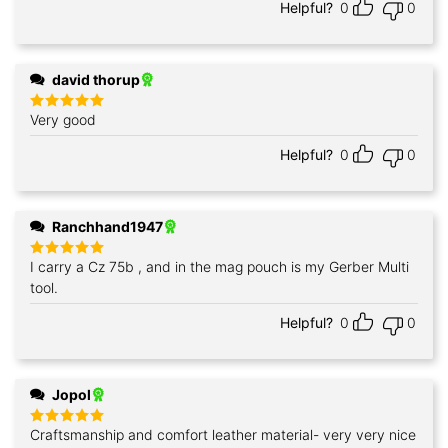
Helpful?
0
0
david thorup
Very good
Rated
5
out of 5
Helpful?
0
0
Ranchhand1947
I carry a Cz 75b , and in the mag pouch is my Gerber Multi
Rated
5
out of 5
tool.
Helpful?
0
0
Jopol
Craftsmanship and comfort leather material- very very nice
Rated
5