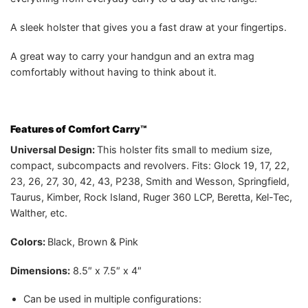
A sleek holster that gives you a fast draw at your fingertips.
A great way to carry your handgun and an extra mag
comfortably without having to think about it.
Features of Comfort Carry™
Universal Design:
This holster fits small to medium size,
compact, subcompacts and revolvers. Fits: Glock 19, 17, 22,
23, 26, 27, 30, 42, 43, P238, Smith and Wesson, Springfield,
Taurus, Kimber, Rock Island, Ruger 360 LCP, Beretta, Kel-Tec,
Walther, etc.
Colors:
Black, Brown & Pink
Dimensions:
8.5″ x 7.5″ x 4″
Can be used in multiple configurations: