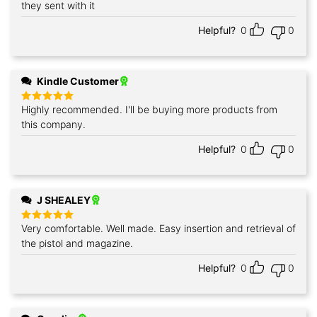
out of 5
they sent with it
Helpful?
0
0
Kindle Customer
Highly recommended. I'll be buying more products from
Rated
5
out of 5
this company.
Helpful?
0
0
J SHEALEY
Very comfortable. Well made. Easy insertion and retrieval of
Rated
5
out of 5
the pistol and magazine.
Helpful?
0
0