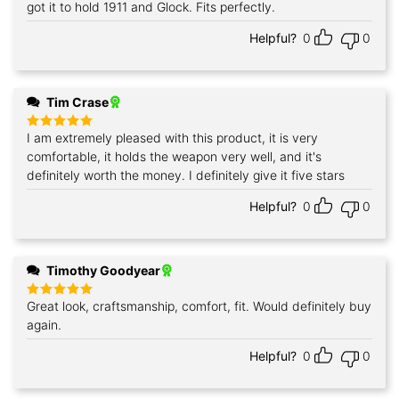
got it to hold 1911 and Glock. Fits perfectly.
Helpful?
0
0
Tim Crase
I am extremely pleased with this product, it is very
Rated
5
out of 5
comfortable, it holds the weapon very well, and it's
definitely worth the money. I definitely give it five stars
Helpful?
0
0
Timothy Goodyear
Great look, craftsmanship, comfort, fit. Would definitely buy
Rated
5
out of 5
again.
Helpful?
0
0