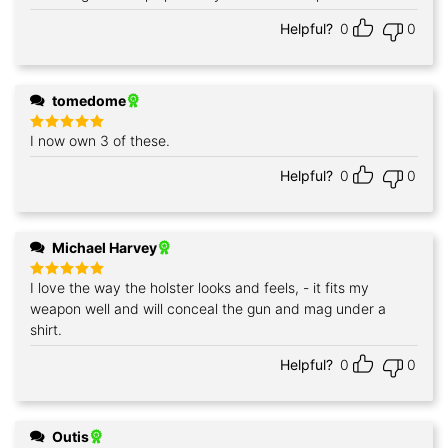
Helpful?
0
0
tomedome
I now own 3 of these.
Rated
5
out of 5
Helpful?
0
0
Michael Harvey
I love the way the holster looks and feels, - it fits my
Rated
5
out of 5
weapon well and will conceal the gun and mag under a
shirt.
Helpful?
0
0
Outis