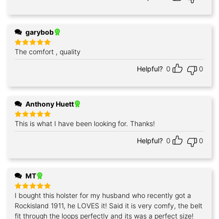
garybob
The comfort , quality
Rated
5
out of 5
Helpful?
0
0
Anthony Huett
This is what I have been looking for. Thanks!
Rated
5
out of 5
Helpful?
0
0
MT
I bought this holster for my husband who recently got a
Rated
5
out of 5
Rockisland 1911, he LOVES it! Said it is very comfy, the belt
fit through the loops perfectly and its was a perfect size!