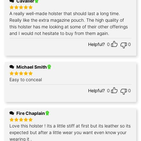
Cavalier
A really well-made holster that should last a long time.
Rated
5
out of 5
Really like the extra magazine pouch. The high quality of
this holster has me looking at some of their other offerings
and I would not hesitate to buy from them again.
Helpful?
0
0
Michael Smith
Easy to conceal
Rated
5
out of 5
Helpful?
0
0
Fire Chaplain
Love this holster ! Its a little stiff at first but its leather so its
Rated
5
out of 5
expected but after a little wear you want even know your
wearing it .