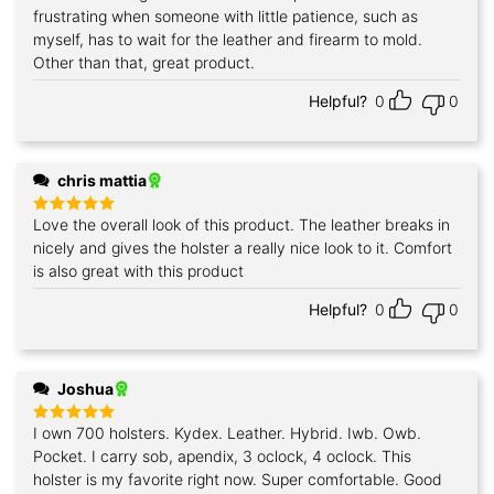
out of 5
frustrating when someone with little patience, such as
myself, has to wait for the leather and firearm to mold.
Other than that, great product.
Helpful?
0
0
chris mattia
Love the overall look of this product. The leather breaks in
Rated
5
out of 5
nicely and gives the holster a really nice look to it. Comfort
is also great with this product
Helpful?
0
0
Joshua
I own 700 holsters. Kydex. Leather. Hybrid. Iwb. Owb.
Rated
5
out of 5
Pocket. I carry sob, apendix, 3 oclock, 4 oclock. This
holster is my favorite right now. Super comfortable. Good