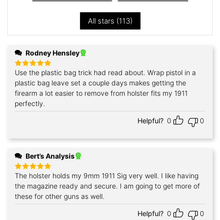
All stars (
113
)
Rodney Hensley
Use the plastic bag trick had read about. Wrap pistol in a
Rated
5
out of 5
plastic bag leave set a couple days makes getting the
firearm a lot easier to remove from holster fits my 1911
perfectly.
Helpful?
0
0
Bert’s Analysis
The holster holds my 9mm 1911 Sig very well. I like having
Rated
5
out of 5
the magazine ready and secure. I am going to get more of
these for other guns as well.
Helpful?
0
0