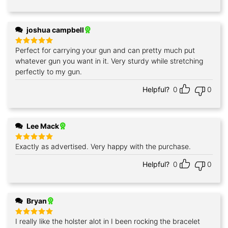
joshua campbell
Perfect for carrying your gun and can pretty much put
Rated
5
out of 5
whatever gun you want in it. Very sturdy while stretching
perfectly to my gun.
Helpful?
0
0
Lee Mack
Exactly as advertised. Very happy with the purchase.
Rated
5
out of 5
Helpful?
0
0
Bryan
I really like the holster alot in I been rocking the bracelet
Rated
5