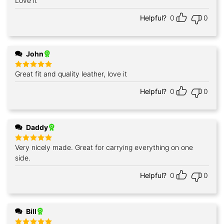
Love it
Rated
5
out of 5
Helpful?
0
0
John
Great fit and quality leather, love it
Rated
5
out of 5
Helpful?
0
0
Daddy
Very nicely made. Great for carrying everything on one
Rated
5
out of 5
side.
Helpful?
0
0
Bill