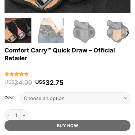
Comfort Carry™ Quick Draw – Official
Retailer
Original
Current
34.99
32.75
Rated
113
4.96
US$
US$
out of 5
price
price
based on
was:
is:
customer
Color
US$34.99.
US$32.75.
ratings
Comfort Carry™ Quick Draw - Official Retailer quantity
BUY NOW