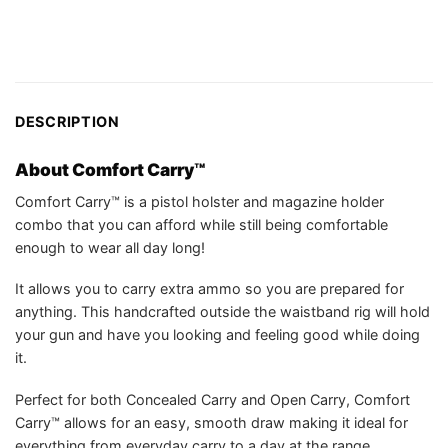
DESCRIPTION
About Comfort Carry™
Comfort Carry™ is a pistol holster and magazine holder
combo that you can afford while still being comfortable
enough to wear all day long!
It allows you to carry extra ammo so you are prepared for
anything. This handcrafted outside the waistband rig will hold
your gun and have you looking and feeling good while doing
it.
Perfect for both Concealed Carry and Open Carry, Comfort
Carry™ allows for an easy, smooth draw making it ideal for
everything from everyday carry to a day at the range.