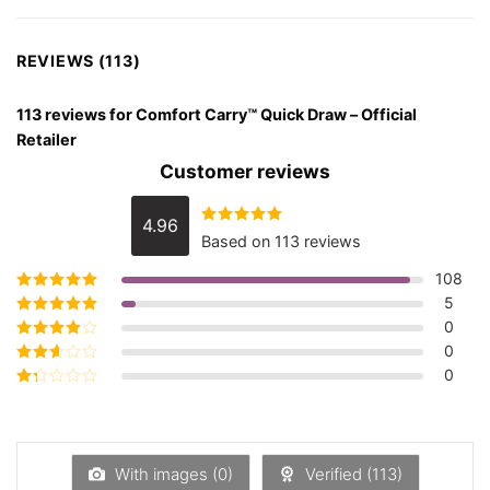
REVIEWS (113)
113 reviews for
Comfort Carry™ Quick Draw – Official
Retailer
Customer reviews
4.96
Rated
4.96
Based on 113 reviews
out of 5
108
5
Rated
5
out of
5
0
Rated
4
out
of 5
0
Rated
3
out of 5
0
Rated
2
out
Rated
of 5
1
out
of
5
With images (
0
)
Verified (
113
)