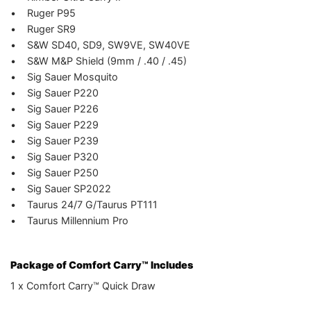
• Ruger P95
• Ruger SR9
• S&W SD40, SD9, SW9VE, SW40VE
• S&W M&P Shield (9mm / .40 / .45)
• Sig Sauer Mosquito
• Sig Sauer P220
• Sig Sauer P226
• Sig Sauer P229
• Sig Sauer P239
• Sig Sauer P320
• Sig Sauer P250
• Sig Sauer SP2022
• Taurus 24/7 G/Taurus PT111
• Taurus Millennium Pro
Package of Comfort Carry™ Includes
1 x Comfort Carry™ Quick Draw