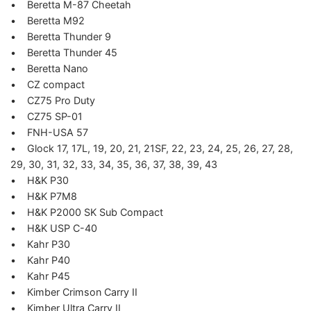
• Beretta M-87 Cheetah
• Beretta M92
• Beretta Thunder 9
• Beretta Thunder 45
• Beretta Nano
• CZ compact
• CZ75 Pro Duty
• CZ75 SP-01
• FNH-USA 57
• Glock 17, 17L, 19, 20, 21, 21SF, 22, 23, 24, 25, 26, 27, 28,
29, 30, 31, 32, 33, 34, 35, 36, 37, 38, 39, 43
• H&K P30
• H&K P7M8
• H&K P2000 SK Sub Compact
• H&K USP C-40
• Kahr P30
• Kahr P40
• Kahr P45
• Kimber Crimson Carry II
• Kimber Ultra Carry II