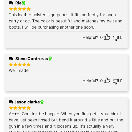
Rie
This leather holster is gorgeous! It fits perfectly for open
Rated
5
out of 5
carry or cc. The color is beautiful and matches my belt and
boots. I will be purchasing another one soon.
Helpful?
0
0
Steve Contreras
Well made
Rated
5
out of 5
Helpful?
0
0
jason clarke
A+++. Couldn't be happier. When you first get it you think I
Rated
5
out of 5
have just been hosed but bend it around a little and put the
gun in a few times and it loosens up. It's actually a very