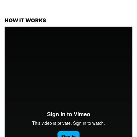
HOW IT WORKS