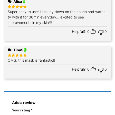
Alisa
Super easy to use! I just lay down on the couch and watch
Rated
5
out of 5
tv with it for 30min everyday... excited to see
improvements in my skin!!!
Helpful?
0
0
TinaS
OMG, this mask is fantastic!!
Rated
5
out of 5
Helpful?
0
0
Add a review
Your rating
*