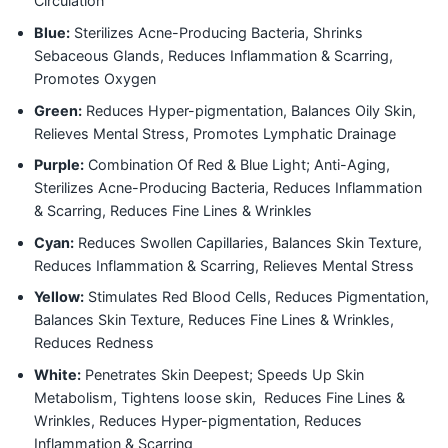
Circulation
Blue:
Sterilizes Acne-Producing Bacteria, Shrinks
Sebaceous Glands, Reduces Inflammation & Scarring,
Promotes Oxygen
Green:
Reduces Hyper-pigmentation, Balances Oily Skin,
Relieves Mental Stress, Promotes Lymphatic Drainage
Purple:
Combination Of Red & Blue Light; Anti-Aging,
Sterilizes Acne-Producing Bacteria, Reduces Inflammation
& Scarring, Reduces Fine Lines & Wrinkles
Cyan:
Reduces Swollen Capillaries, Balances Skin Texture,
Reduces Inflammation & Scarring, Relieves Mental Stress
Yellow:
Stimulates Red Blood Cells, Reduces Pigmentation,
Balances Skin Texture, Reduces Fine Lines & Wrinkles,
Reduces Redness
White:
Penetrates Skin Deepest; Speeds Up Skin
Metabolism, Tightens loose skin, Reduces Fine Lines &
Wrinkles, Reduces Hyper-pigmentation, Reduces
Inflammation & Scarring