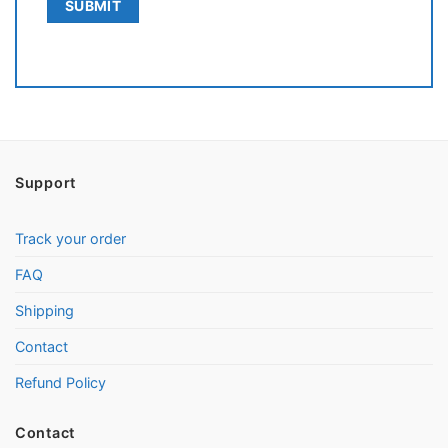
Support
Track your order
FAQ
Shipping
Contact
Refund Policy
Contact