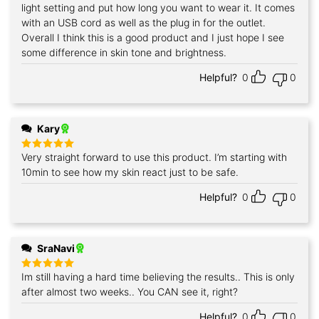
out of 5
light setting and put how long you want to wear it. It comes
with an USB cord as well as the plug in for the outlet.
Overall I think this is a good product and I just hope I see
some difference in skin tone and brightness.
Helpful?
0
0
Kary
Very straight forward to use this product. I’m starting with
Rated
5
out of 5
10min to see how my skin react just to be safe.
Helpful?
0
0
SraNavi
Im still having a hard time believing the results.. This is only
Rated
5
out of 5
after almost two weeks.. You CAN see it, right?
Helpful?
0
0