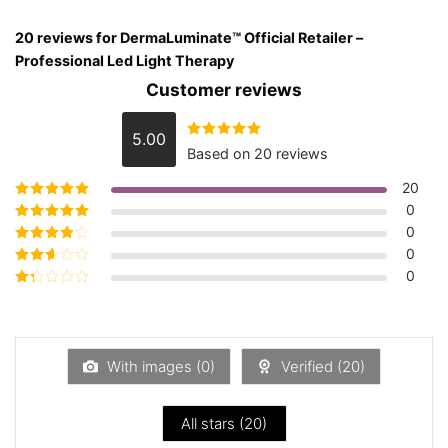
20 reviews for
DermaLuminate™ Official Retailer –
Professional Led Light Therapy
Customer reviews
5.00
Rated
5.00
Based on 20 reviews
out of 5
20
0
Rated
5
out of
5
0
Rated
4
out
of 5
0
Rated
3
out of 5
0
Rated
2
out
Rated
of 5
1
out
of
5
With images (
0
)
Verified (
20
)
All stars (
20
)