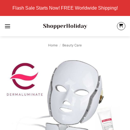
Skip
Flash Sale Starts Now! FREE Worldwide Shipping!
to
content
Home
/
Beauty Care