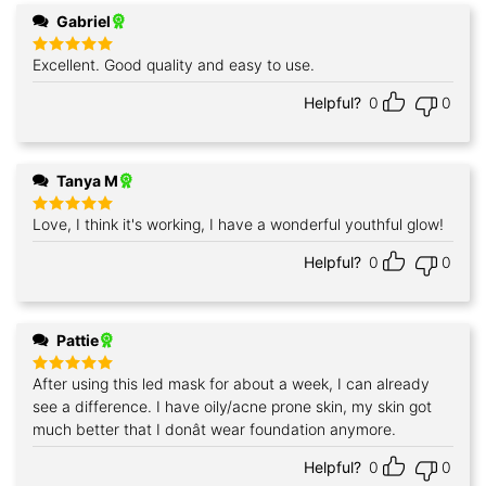
Gabriel
Excellent. Good quality and easy to use.
Rated
5
out of 5
Helpful?
0
0
Tanya M
Love, I think it's working, I have a wonderful youthful glow!
Rated
5
out of 5
Helpful?
0
0
Pattie
After using this led mask for about a week, I can already
Rated
5
out of 5
see a difference. I have oily/acne prone skin, my skin got
much better that I donât wear foundation anymore.
Helpful?
0
0