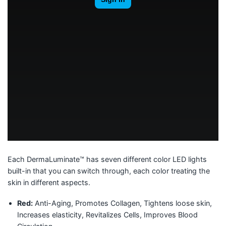
Each DermaLuminate™ has seven different color LED lights
built-in that you can switch through, each color treating the
skin in different aspects.
Red:
Anti-Aging, Promotes Collagen, Tightens loose skin,
Increases elasticity, Revitalizes Cells, Improves Blood