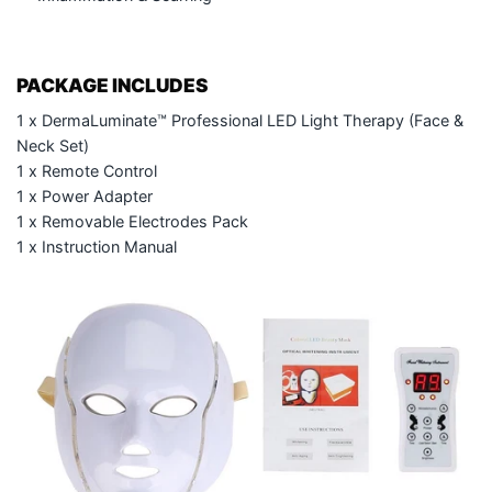
PACKAGE INCLUDES
1 x DermaLuminate™ Professional LED Light Therapy (Face &
Neck Set)
1 x Remote Control
1 x Power Adapter
1 x Removable Electrodes Pack
1 x Instruction Manual