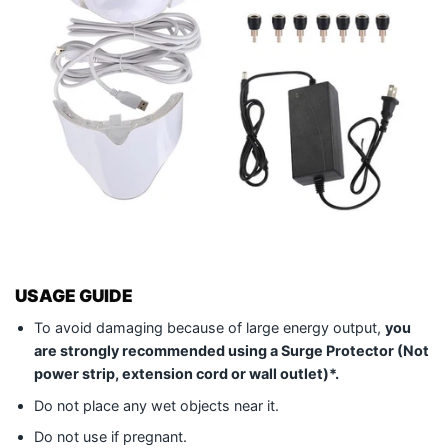
USAGE GUIDE
To avoid damaging because of large energy output,
you
are strongly recommended using a Surge Protector (Not
power strip, extension cord or wall outlet)*.
Do not place any wet objects near it.
Do not use if pregnant.