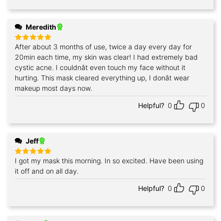
Meredith
After about 3 months of use, twice a day every day for
Rated
5
out of 5
20min each time, my skin was clear! I had extremely bad
cystic acne. I couldnât even touch my face without it
hurting. This mask cleared everything up, I donât wear
makeup most days now.
Helpful?
0
0
Jeff
I got my mask this morning. In so excited. Have been using
Rated
5
out of 5
it off and on all day.
Helpful?
0
0