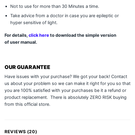
Not to use for more than 30 Minutes a time.
Take advice from a doctor in case you are epileptic or
hyper sensitive of light.
For details,
click here
to download the simple version
of user manual.
OUR GUARANTEE
Have issues with your purchase? We got your back! Contact
us about your problem so we can make it right for you so that
you are 100% satisfied with your purchases be it a refund or
product replacement. There is absolutely ZERO RISK buying
from this official store.
REVIEWS (20)