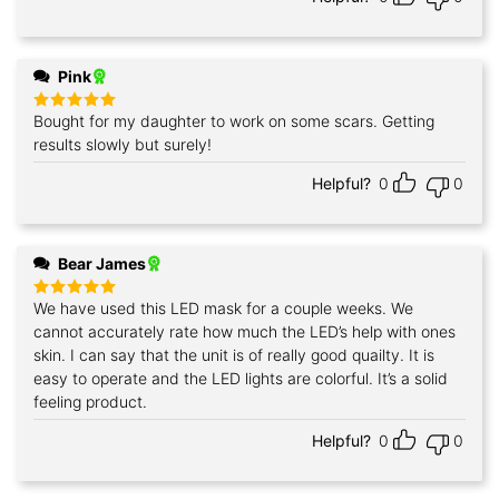
Pink
Bought for my daughter to work on some scars. Getting
Rated
5
out of 5
results slowly but surely!
Helpful?
0
0
Bear James
We have used this LED mask for a couple weeks. We
Rated
5
out of 5
cannot accurately rate how much the LED’s help with ones
skin. I can say that the unit is of really good quailty. It is
easy to operate and the LED lights are colorful. It’s a solid
feeling product.
Helpful?
0
0