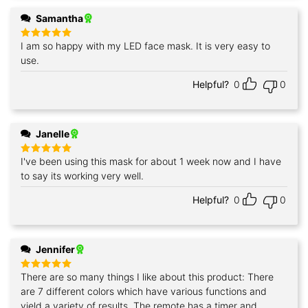
Samantha
I am so happy with my LED face mask. It is very easy to
Rated
5
out of 5
use.
Helpful?
0
0
Janelle
I've been using this mask for about 1 week now and I have
Rated
5
out of 5
to say its working very well.
Helpful?
0
0
Jennifer
There are so many things I like about this product: There
Rated
5
out of 5
are 7 different colors which have various functions and
yield a variety of results. The remote has a timer and