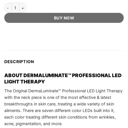
DermaLuminate™ Official Retailer - Professional Led Light Therapy 
BUY NOW
DESCRIPTION
ABOUT
DERMALUMINATE™ PROFESSIONAL LED
LIGHT THERAPY
The Original DermaLuminate™ Professional LED Light Therapy
with the neck piece is one of the most effective & latest
breakthroughs in skin care, treating a wide variety of skin
ailments. There are seven different color LEDs built into it,
each color treating different skin conditions from wrinkles,
acne, pigmentation, and more.