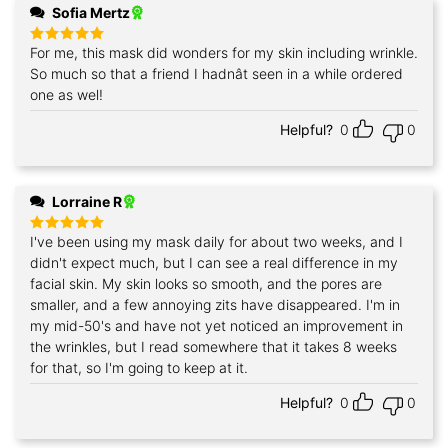
Sofia Mertz
For me, this mask did wonders for my skin including wrinkle.
Rated
5
out of 5
So much so that a friend I hadnât seen in a while ordered
one as wel!
Helpful?
0
0
Lorraine R
I've been using my mask daily for about two weeks, and I
Rated
5
out of 5
didn't expect much, but I can see a real difference in my
facial skin. My skin looks so smooth, and the pores are
smaller, and a few annoying zits have disappeared. I'm in
my mid-50's and have not yet noticed an improvement in
the wrinkles, but I read somewhere that it takes 8 weeks
for that, so I'm going to keep at it.
Helpful?
0
0