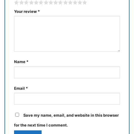
Your review
*
Name
*
Email
*
Save my name, email, and website in this browser
for the next time I comment.