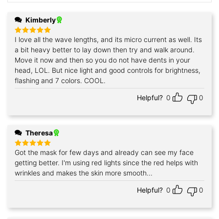
Kimberly
I love all the wave lengths, and its micro current as well. Its
Rated
5
out of 5
a bit heavy better to lay down then try and walk around.
Move it now and then so you do not have dents in your
head, LOL. But nice light and good controls for brightness,
flashing and 7 colors. COOL.
Helpful?
0
0
Theresa
Got the mask for few days and already can see my face
Rated
5
out of 5
getting better. I'm using red lights since the red helps with
wrinkles and makes the skin more smooth...
Helpful?
0
0