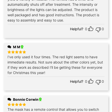
automatically shuts off after treatment. The intensity or
brightness of the lights can be adjusted. The product is
well packaged and has good instructions. The product is
easy to assembly and easy to use.
Helpful?
0
0
M M
I've only used it four times. The red light seems to have
Rated
5
out of 5
immediate results. Not sure about the other colors yet, but
if they work as described I'll be getting these for everyone
for Christmas this year!
Helpful?
0
0
Bonnie Corwin
The mask has a remote control that allows you to switch
Rated
5