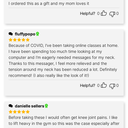
I ordered this as a gift and my mom loves it
Rated
5
out of 5
Helpful?
0
0
fluffypopo
Because of COVID, I’ve been taking online classes at home.
Rated
5
out of 5
I have been spending too much time looking at my
computer and I’m eagerly needed messages for my neck.
Thanks to this messager, I feel more relieved and the
tension around my neck has been reduced a lot. Definitely
recommend! (I also really like the look of it!)
Helpful?
0
0
danielle sellers
Before taking these I would often get knee joint pains. I like
Rated
5
out of 5
to lift heavy in the gym so this was the case especially after