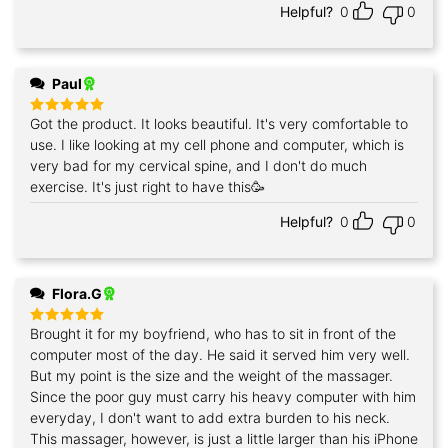
Helpful?
0
0
Paul
Got the product. It looks beautiful. It's very comfortable to
Rated
5
out of 5
use. I like looking at my cell phone and computer, which is
very bad for my cervical spine, and I don't do much
exercise. It's just right to have this🥳
Helpful?
0
0
Flora.G
Brought it for my boyfriend, who has to sit in front of the
Rated
5
out of 5
computer most of the day. He said it served him very well.
But my point is the size and the weight of the massager.
Since the poor guy must carry his heavy computer with him
everyday, I don't want to add extra burden to his neck.
This massager, however, is just a little larger than his iPhone