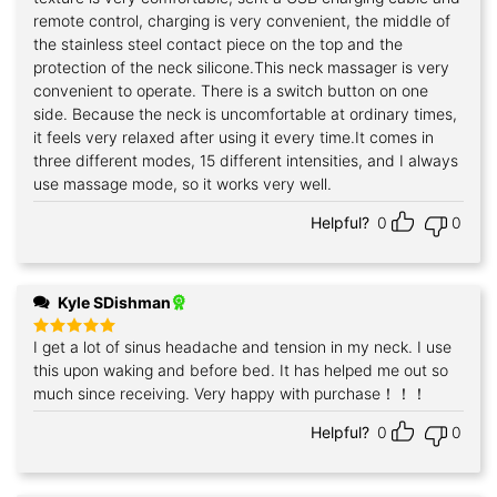
remote control, charging is very convenient, the middle of
the stainless steel contact piece on the top and the
protection of the neck silicone.This neck massager is very
convenient to operate. There is a switch button on one
side. Because the neck is uncomfortable at ordinary times,
it feels very relaxed after using it every time.It comes in
three different modes, 15 different intensities, and I always
use massage mode, so it works very well.
Helpful?
0
0
Kyle SDishman
I get a lot of sinus headache and tension in my neck. I use
Rated
5
out of 5
this upon waking and before bed. It has helped me out so
much since receiving. Very happy with purchase！！！
Helpful?
0
0