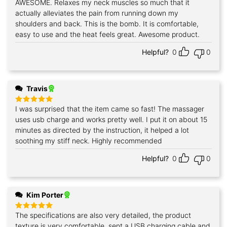
AWESOME. Relaxes my neck muscles so much that it
actually alleviates the pain from running down my
shoulders and back. This is the bomb. It is comfortable,
easy to use and the heat feels great. Awesome product.
Helpful?
0
0
Travis
I was surprised that the item came so fast! The massager
Rated
5
out of 5
uses usb charge and works pretty well. I put it on about 15
minutes as directed by the instruction, it helped a lot
soothing my stiff neck. Highly recommended
Helpful?
0
0
Kim Porter
The specifications are also very detailed, the product
Rated
5
out of 5
texture is very comfortable, sent a USB charging cable and