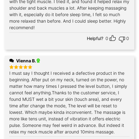
with the tight muscle. I tried it, and found it helped relax my
shoulder and back muscles a lot. After keeping massaging
with it, especially do it before sleep time, I felt so much
more relaxed than before. And I could sleep better. Highly
recommend!
Helpful?
0
0
Vienna B.
I must say I thought I received a defective product in the
Rated
5
out of 5
beginning. After put on my neck, turned on the power, no
matter how many times I pressed the level button, I simply
cannot feel anything.Thanks to the customer service, I
found MUST wet a bit your skin (touch area), and every
time after change the mode, The level will be reset to
lowest. Which maybe kinda inconvenient. The massage is
more like tens unit, instead of vibration it offers electric
pulse. Someone may feel weird in advance. But indeed it
relax my neck muscle after around 10mins massage.