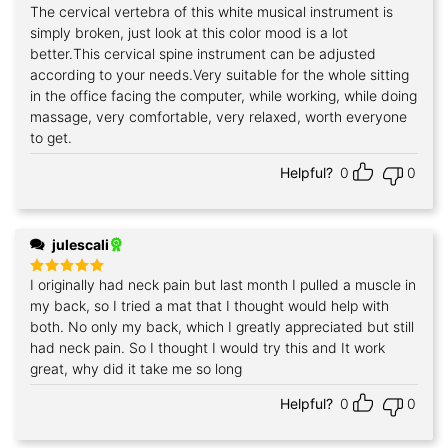
The cervical vertebra of this white musical instrument is
Rated
5
out of 5
simply broken, just look at this color mood is a lot
better.This cervical spine instrument can be adjusted
according to your needs.Very suitable for the whole sitting
in the office facing the computer, while working, while doing
massage, very comfortable, very relaxed, worth everyone
to get.
Helpful?
0
0
julescali
I originally had neck pain but last month I pulled a muscle in
Rated
5
out of 5
my back, so I tried a mat that I thought would help with
both. No only my back, which I greatly appreciated but still
had neck pain. So I thought I would try this and It work
great, why did it take me so long
Helpful?
0
0