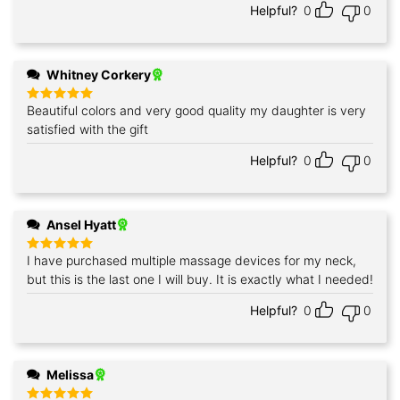
Helpful?
0
0
Whitney Corkery
Beautiful colors and very good quality my daughter is very
Rated
5
out of 5
satisfied with the gift
Helpful?
0
0
Ansel Hyatt
I have purchased multiple massage devices for my neck,
Rated
5
out of 5
but this is the last one I will buy. It is exactly what I needed!
Helpful?
0
0
Melissa