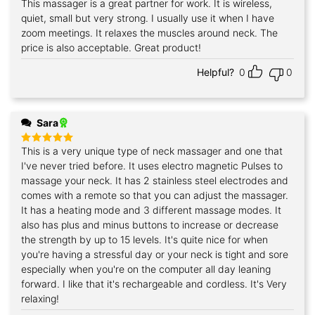
This massager is a great partner for work. It is wireless,
Rated
5
out of 5
quiet, small but very strong. I usually use it when I have
zoom meetings. It relaxes the muscles around neck. The
price is also acceptable. Great product!
Helpful?
0
0
Sara
This is a very unique type of neck massager and one that
Rated
5
out of 5
I've never tried before. It uses electro magnetic Pulses to
massage your neck. It has 2 stainless steel electrodes and
comes with a remote so that you can adjust the massager.
It has a heating mode and 3 different massage modes. It
also has plus and minus buttons to increase or decrease
the strength by up to 15 levels. It's quite nice for when
you're having a stressful day or your neck is tight and sore
especially when you're on the computer all day leaning
forward. I like that it's rechargeable and cordless. It's Very
relaxing!