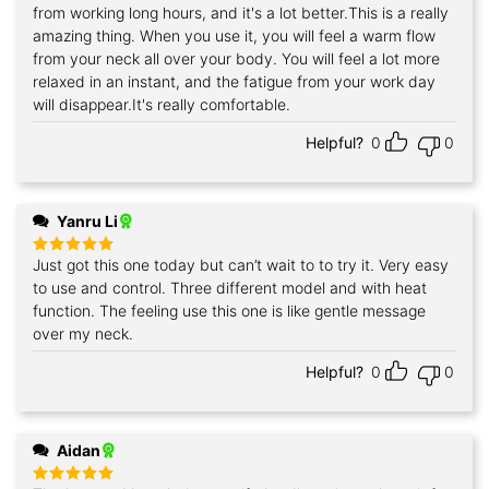
from working long hours, and it's a lot better.This is a really
amazing thing. When you use it, you will feel a warm flow
from your neck all over your body. You will feel a lot more
relaxed in an instant, and the fatigue from your work day
will disappear.It's really comfortable.
Helpful?
0
0
Yanru Li
Just got this one today but can’t wait to to try it. Very easy
Rated
5
out of 5
to use and control. Three different model and with heat
function. The feeling use this one is like gentle message
over my neck.
Helpful?
0
0
Aidan