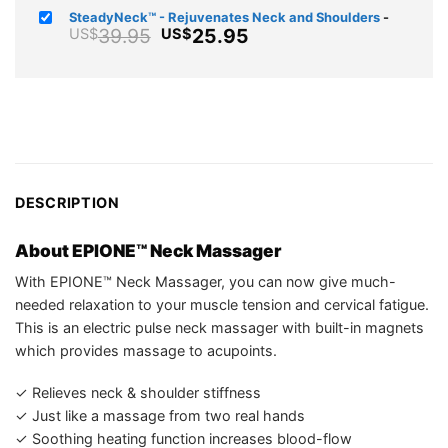
was:
price
SteadyNeck™ - Rejuvenates Neck and Shoulders
-
US$104.95
is:
Original
Current
39.95
25.95
US$
US$
US$64.75.
price
price
was:
is:
US$39.95.
US$25.95.
DESCRIPTION
About EPIONE™ Neck Massager
With EPIONE™ Neck Massager, you can now give much-
needed relaxation to your muscle tension and cervical fatigue.
This is an electric pulse neck massager with built-in magnets
which provides massage to acupoints.
✓ Relieves neck & shoulder stiffness
✓ Just like a massage from two real hands
✓ Soothing heating function increases blood-flow