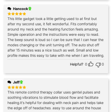
Hancock
This little gadget took a little getting used to at first but
Rated
5
out of 5
after my second use, it felt wonderful. Fits comfortably
around my neck and the heating function feels amazing.
Simple operation and the instructions were easy to read.
The beep sound is loud so I can be sure that I can hear the
modes changing or the unit turning off. The auto shut off
after 15 minutes was a nice touch as well. Small and low
profile makes this easy to take with me when I am traveling.
Helpful?
0
0
Jeff
This remote control therapy collar uses gentel pulses and
Rated
5
out of 5
soothing vibrations to stimulate blood flow and facilitate
healing.it's helpful for dealing with neck pain and helps take
the edge off of headaches .easy to use around the house