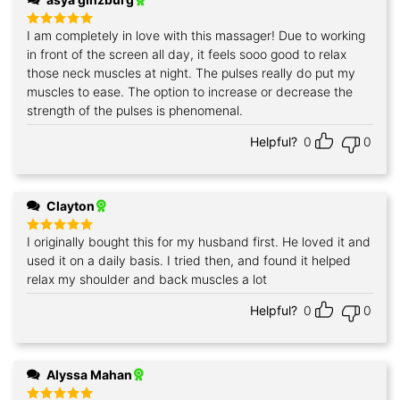
I am completely in love with this massager! Due to working
Rated
5
out of 5
in front of the screen all day, it feels sooo good to relax
those neck muscles at night. The pulses really do put my
muscles to ease. The option to increase or decrease the
strength of the pulses is phenomenal.
Helpful?
0
0
Clayton
I originally bought this for my husband first. He loved it and
Rated
5
out of 5
used it on a daily basis. I tried then, and found it helped
relax my shoulder and back muscles a lot
Helpful?
0
0
Alyssa Mahan