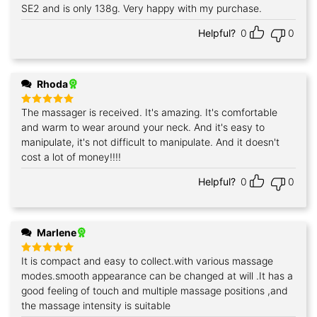
SE2 and is only 138g. Very happy with my purchase.
Helpful?
0
0
Rhoda
The massager is received. It's amazing. It's comfortable
Rated
5
out of 5
and warm to wear around your neck. And it's easy to
manipulate, it's not difficult to manipulate. And it doesn't
cost a lot of money!!!!
Helpful?
0
0
Marlene
It is compact and easy to collect.with various massage
Rated
5
out of 5
modes.smooth appearance can be changed at will .It has a
good feeling of touch and multiple massage positions ,and
the massage intensity is suitable