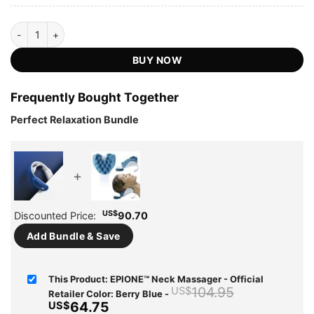
EPIONE™ Neck Massager - Official Retailer quantity
BUY NOW
Frequently Bought Together
Perfect Relaxation Bundle
+
US$
Discounted Price:
90.70
Add Bundle & Save
This Product: EPIONE™ Neck Massager - Official
Original
104.95
US$
Retailer Color: Berry Blue
-
price
Current
64.75
US$