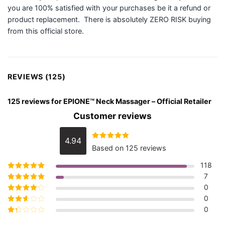
you are 100% satisfied with your purchases be it a refund or
product replacement. There is absolutely ZERO RISK buying
from this official store.
REVIEWS (125)
125 reviews for
EPIONE™ Neck Massager – Official Retailer
Customer reviews
4.94
Rated
4.94
Based on 125 reviews
out of 5
118
7
Rated
5
out of
5
0
Rated
4
out
of 5
0
Rated
3
out of 5
0
Rated
2
out
Rated
of 5