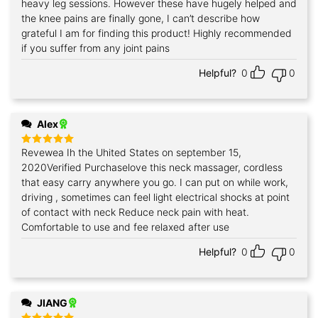
heavy leg sessions. However these have hugely helped and
the knee pains are finally gone, I can’t describe how
grateful I am for finding this product! Highly recommended
if you suffer from any joint pains
Helpful?
0
0
Alex
Revewea Ih the Uhited States on september 15,
Rated
5
out of 5
2020Verified Purchaselove this neck massager, cordless
that easy carry anywhere you go. I can put on while work,
driving , sometimes can feel light electrical shocks at point
of contact with neck Reduce neck pain with heat.
Comfortable to use and fee relaxed after use
Helpful?
0
0
JIANG