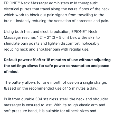
EPIONE™ Neck Massager administers mild therapeutic
electrical pulses that travel along the neural fibres of the neck
which work to block out pain signals from travelling to the
brain – instantly reducing the sensation of soreness and pain.
Using both heat and electric pulsation, EPIONE™ Neck
Massager reaches 1.2” – 2” (3 – 5 cm) below the skin to
stimulate pain points and lighten discomfort, noticeably
reducing neck and shoulder pain with regular use.
Default power off after 15 minutes of use without adjusting
the settings allows for safe power consumption and peace
of mind.
The battery allows for one month of use on a single charge.
(Based on the recommended use of 15 minutes a day.)
Built from durable 304 stainless steel, the neck and shoulder
massager is ensured to last. With its tough elastic arm and
soft pressure band, it is suitable for all neck sizes and