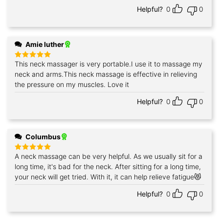
Helpful?
0
0
Amie luther
This neck massager is very portable.I use it to massage my
Rated
5
out of 5
neck and arms.This neck massage is effective in relieving
the pressure on my muscles. Love it
Helpful?
0
0
Columbus
A neck massage can be very helpful. As we usually sit for a
Rated
5
out of 5
long time, it's bad for the neck. After sitting for a long time,
your neck will get tried. With it, it can help relieve fatigue😻
Helpful?
0
0