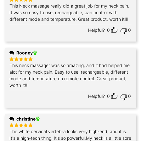
This Neck massage really did a great job for my neck pain.
Rated
5
out of 5
It was so easy to use, rechargeable, can control with
different mode and temperature. Great product, worth it!!!
Helpful?
0
0
Rooney
This neck massager was so amazing, and it had helped me
Rated
5
out of 5
alot for my neck pain. Easy to use, rechargeable, different
mode and temperature on remote control. Great product,
worth it!!!
Helpful?
0
0
christine
The white cervical vertebra looks very high-end, and it is.
Rated
5
out of 5
It's a high-tech thing. It's so powerful.My neck is a little sore