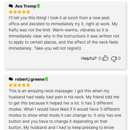
Ava Tromp
I'll tell you this thing! I took it at lunch from a new post
Rated
5
out of 5
office and decided to immediately try it, right at work. My
Kaifu was not the limit. Warm-warms, vibrates so it is
immediately clear why in the instructions it was written not
to apply to certain places, and the effect of the neck feels
immediately. Take-you will not regret))
Helpful?
0
0
robert j greene
This is an amazing neck massager. I got this when my
Rated
5
out of 5
husband had really bad pain in his neck. My friend told me
to get this because it helped her a lot. It has 3 different
modes. What I would have liked if it would have 3 different
modes to show what mode it can change to. It only has one
button and you have to change it depending on that
button. My husband and I had to keep pressing to know