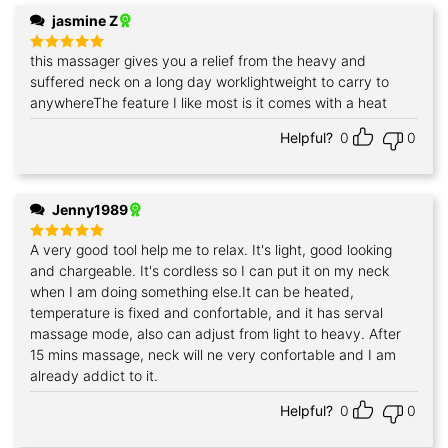
jasmine Z
this massager gives you a relief from the heavy and
Rated
5
out of 5
suffered neck on a long day worklightweight to carry to
anywhereThe feature I like most is it comes with a heat
Helpful?
0
0
Jenny1989
A very good tool help me to relax. It's light, good looking
Rated
5
out of 5
and chargeable. It's cordless so I can put it on my neck
when I am doing something else.It can be heated,
temperature is fixed and confortable, and it has serval
massage mode, also can adjust from light to heavy. After
15 mins massage, neck will ne very confortable and I am
already addict to it.
Helpful?
0
0