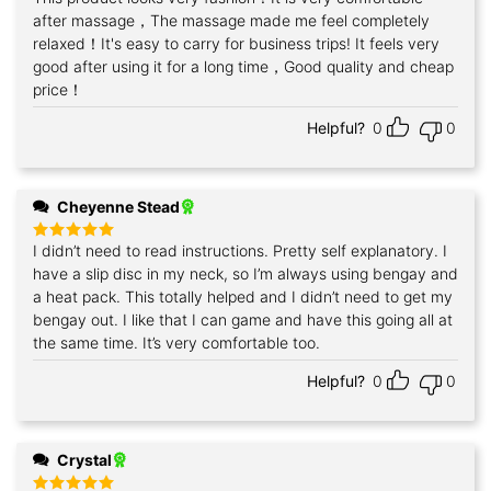
out of 5
after massage，The massage made me feel completely
relaxed！It's easy to carry for business trips! It feels very
good after using it for a long time，Good quality and cheap
price！
Helpful?
0
0
Cheyenne Stead
I didn’t need to read instructions. Pretty self explanatory. I
Rated
5
out of 5
have a slip disc in my neck, so I’m always using bengay and
a heat pack. This totally helped and I didn’t need to get my
bengay out. I like that I can game and have this going all at
the same time. It’s very comfortable too.
Helpful?
0
0
Crystal