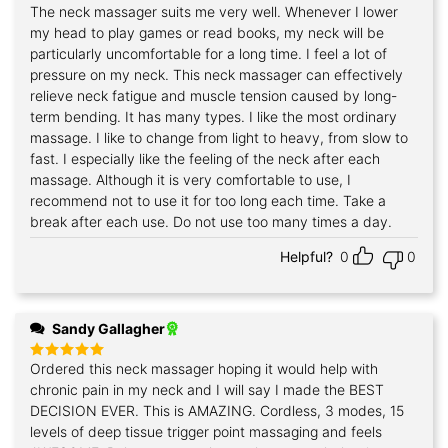
The neck massager suits me very well. Whenever I lower
Rated
5
out of 5
my head to play games or read books, my neck will be
particularly uncomfortable for a long time. I feel a lot of
pressure on my neck. This neck massager can effectively
relieve neck fatigue and muscle tension caused by long-
term bending. It has many types. I like the most ordinary
massage. I like to change from light to heavy, from slow to
fast. I especially like the feeling of the neck after each
massage. Although it is very comfortable to use, I
recommend not to use it for too long each time. Take a
break after each use. Do not use too many times a day.
Helpful?
0
0
Sandy Gallagher
Ordered this neck massager hoping it would help with
Rated
5
out of 5
chronic pain in my neck and I will say I made the BEST
DECISION EVER. This is AMAZING. Cordless, 3 modes, 15
levels of deep tissue trigger point massaging and feels