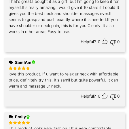
That's great.I bought it as a gift, but I'm going to keep it for
Rated
5
out of 5
myself.It's really amazing.I would give it 10 stars if I could.It
gives you the best neck and shoulder massages ever.It
seems to grasp and push exactly where it is needed.If you
have shoulder or neck pain, this is for you.Clearly, it also
works in other areas.Easy to use.
Helpful?
0
0
SamIAm
love this product. If u want to relax ur neck with affordable
Rated
5
out of 5
price, definitely try this. It's samll but quite powerful. It can
warm and massage ur neck.
Helpful?
0
0
Emily
This product looks very fashion！It is very comfortable
Rated
5