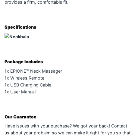
provides a firm, comfortable fit.
Specifications
Package Includes
1x EPIONE™ Neck Massager
1x Wireless Remote
1x USB Charging Cable
1x User Manual
Our Guarantee
Have issues with your purchase? We got your back! Contact
us about your problem so we can make it right for you so that