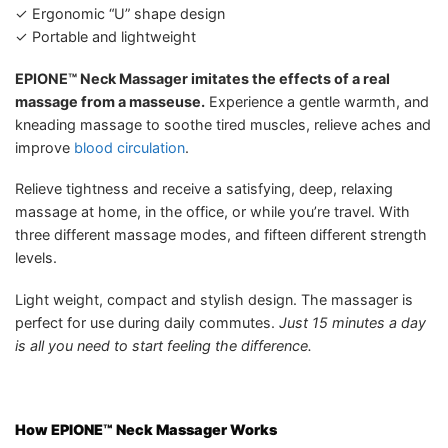
✓ Ergonomic “U” shape design
✓ Portable and lightweight
EPIONE™ Neck Massager imitates the effects of a real
massage from a masseuse.
Experience a gentle warmth, and
kneading massage to soothe tired muscles, relieve aches and
improve
blood circulation
.
Relieve tightness and receive a satisfying, deep, relaxing
massage at home, in the office, or while you’re travel. With
three different massage modes, and fifteen different strength
levels.
Light weight, compact and stylish design. The massager is
perfect for use during daily commutes.
Just 15 minutes a day
is all you need to start feeling the difference.
How EPIONE™ Neck Massager
Works