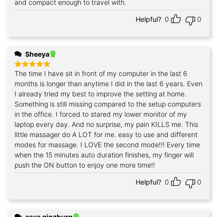
and compact enough to travel with.
Helpful?
0
0
Sheeya
The time I have sit in front of my computer in the last 6
Rated
5
out of 5
months is longer than anytime I did in the last 6 years. Even
I already tried my best to improve the setting at home.
Something is still missing compared to the setup computers
in the office. I forced to stared my lower monitor of my
laptop every day. And no surprise, my pain KILLS me. This
little massager do A LOT for me. easy to use and different
modes for massage. I LOVE the second mode!!! Every time
when the 15 minutes auto duration finishes, my finger will
push the ON button to enjoy one more time!!
Helpful?
0
0
asya ginzburg