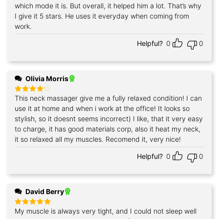
which mode it is. But overall, it helped him a lot. That’s why
I give it 5 stars. He uses it everyday when coming from
work.
Helpful?
0
0
Olivia Morris
This neck massager give me a fully relaxed condition! I can
Rated
4
out of 5
use it at home and when i work at the office! It looks so
stylish, so it doesnt seems incorrect) I like, that it very easy
to charge, it has good materials corp, also it heat my neck,
it so relaxed all my muscles. Recomend it, very nice!
Helpful?
0
0
David Berry
My muscle is always very tight, and I could not sleep well
Rated
5
out of 5