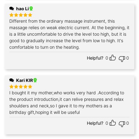
hao Li
Different from the ordinary massage instrument, this
Rated
5
out of 5
massage relies on weak electric current. At the beginning, it
is a little uncomfortable to drive the level too high, but it is
good to gradually increase the level from low to high. It's
comfortable to turn on the heating.
Helpful?
0
0
Kari KIR
I bought it my mother,who works very hard .According to
Rated
5
out of 5
the product introduction,it can relive pressures and relax
shoulders and neck,so I gave it to my mothers as a
birthday gift,hoping it will be useful
Helpful?
0
0