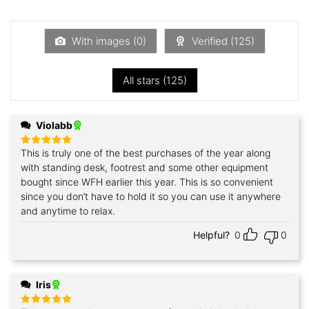
1
out
of
5
With images (
0
)
Verified (
125
)
All stars (
125
)
Violabb
This is truly one of the best purchases of the year along
Rated
5
out of 5
with standing desk, footrest and some other equipment
bought since WFH earlier this year. This is so convenient
since you don’t have to hold it so you can use it anywhere
and anytime to relax.
Helpful?
0
0
Iris