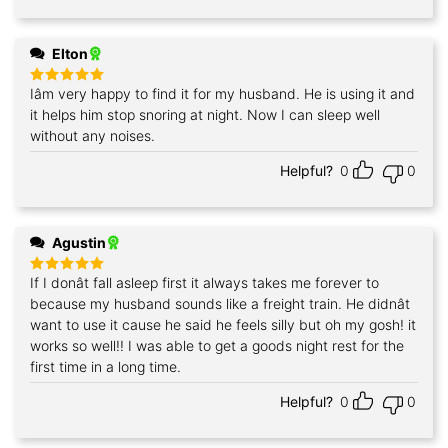
Elton
Iâm very happy to find it for my husband. He is using it and
Rated
5
out of 5
it helps him stop snoring at night. Now I can sleep well
without any noises.
Helpful?
0
0
Agustin
If I donât fall asleep first it always takes me forever to
Rated
5
out of 5
because my husband sounds like a freight train. He didnât
want to use it cause he said he feels silly but oh my gosh! it
works so well!! I was able to get a goods night rest for the
first time in a long time.
Helpful?
0
0