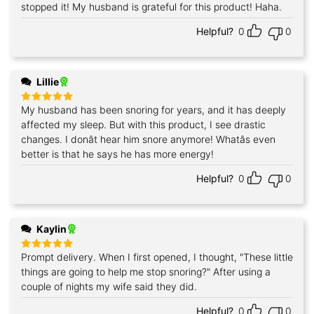
out of 5
stopped it! My husband is grateful for this product! Haha.
Helpful?
0
0
Lillie
My husband has been snoring for years, and it has deeply
Rated
5
out of 5
affected my sleep. But with this product, I see drastic
changes. I donât hear him snore anymore! Whatâs even
better is that he says he has more energy!
Helpful?
0
0
Kaylin
Prompt delivery. When I first opened, I thought, "These little
Rated
5
out of 5
things are going to help me stop snoring?" After using a
couple of nights my wife said they did.
Helpful?
0
0