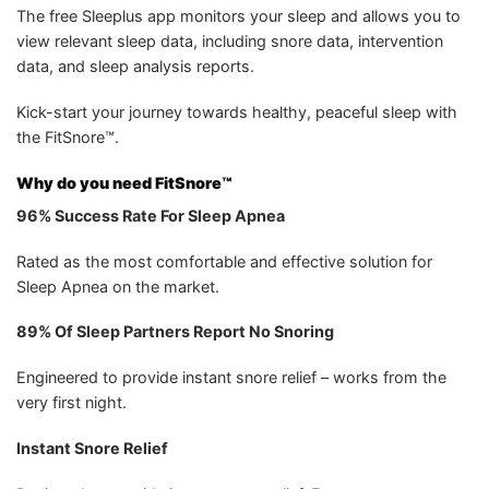
The free Sleeplus app monitors your sleep and allows you to
view relevant sleep data, including snore data, intervention
data, and sleep analysis reports.
Kick-start your journey towards healthy, peaceful sleep with
the FitSnore™.
Why do you need FitSnore™
96% Success Rate For Sleep Apnea
Rated as the most comfortable and effective solution for
Sleep Apnea on the market.
89% Of Sleep Partners Report No Snoring
Engineered to provide instant snore relief – works from the
very first night.
Instant Snore Relief