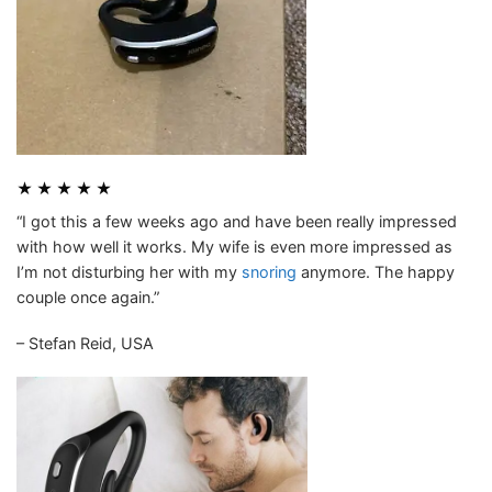
★ ★ ★ ★ ★
“I got this a few weeks ago and have been really impressed
with how well it works. My wife is even more impressed as
I’m not disturbing her with my
snoring
anymore. The happy
couple once again.”
– Stefan Reid, USA