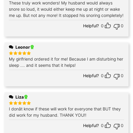
These truly work wonders! My husband would always
Rated
5
out of 5
snore so loud, it would either keep me up at night or wake
me up. But not any more! It stopped his snoring completely!
Helpful?
0
0
Leonor
My girlfriend ordered it for me! Because I am disturbing her
Rated
5
out of 5
sleep .... and it seems that it helps!
Helpful?
0
0
Liza
I donât know if these will work for everyone that BUT they
Rated
5
out of 5
did work for my husband. THANK YOU!!
Helpful?
0
0