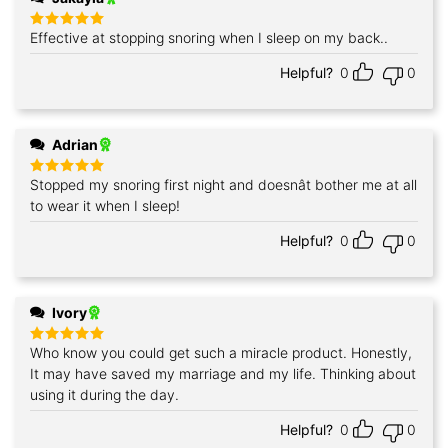
Effective at stopping snoring when I sleep on my back..
Rated
5
out of 5
Helpful?
0
0
Adrian
Stopped my snoring first night and doesnât bother me at all
Rated
5
out of 5
to wear it when I sleep!
Helpful?
0
0
Ivory
Who know you could get such a miracle product. Honestly,
Rated
5
out of 5
It may have saved my marriage and my life. Thinking about
using it during the day.
Helpful?
0
0