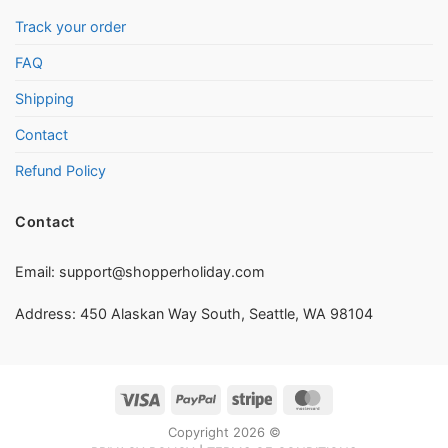
Track your order
FAQ
Shipping
Contact
Refund Policy
Contact
Email:
support@shopperholiday.com
Address: 450 Alaskan Way South, Seattle, WA 98104
Visa
PayPal
Stripe
MasterCard
Copyright 2026 ©