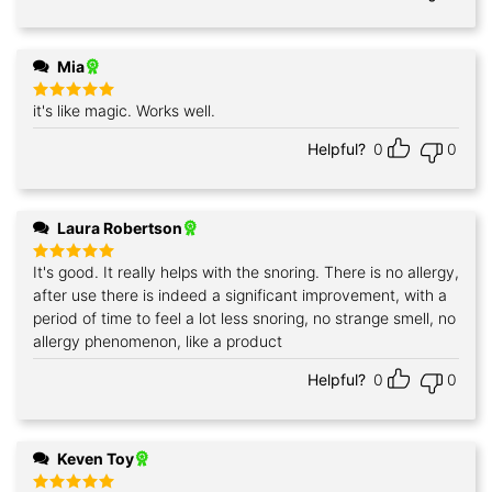
Mia
it's like magic. Works well.
Rated
5
out of 5
Helpful?
0
0
Laura Robertson
It's good. It really helps with the snoring. There is no allergy,
Rated
5
out of 5
after use there is indeed a significant improvement, with a
period of time to feel a lot less snoring, no strange smell, no
allergy phenomenon, like a product
Helpful?
0
0
Keven Toy