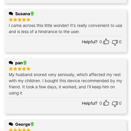
Susana
I came across this little wonder! It's really convenient to use
Rated
5
out of 5
and is less of a hindrance to the user.
Helpful?
0
0
pan
My husband snored very seriously, which affected my rest
Rated
5
out of 5
with my children. I bought this device recommended by my
friend. It took a few days, it worked, and I'll keep him on
using it
Helpful?
0
0
George