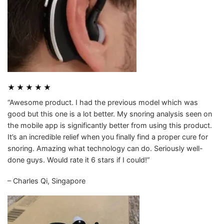
★ ★ ★ ★ ★
“Awesome product. I had the previous model which was
good but this one is a lot better. My snoring analysis seen on
the mobile app is significantly better from using this product.
It’s an incredible relief when you finally find a proper cure for
snoring. Amazing what technology can do. Seriously well-
done guys. Would rate it 6 stars if I could!”
– Charles Qi, Singapore