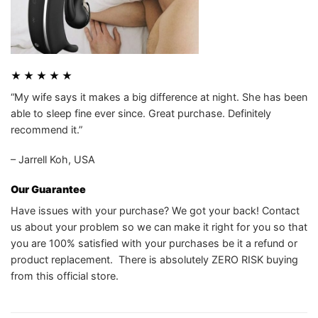
★ ★ ★ ★ ★
“My wife says it makes a big difference at night. She has been
able to sleep fine ever since. Great purchase. Definitely
recommend it.”
– Jarrell Koh, USA
Our Guarantee
Have issues with your purchase? We got your back! Contact
us about your problem so we can make it right for you so that
you are 100% satisfied with your purchases be it a refund or
product replacement. There is absolutely ZERO RISK buying
from this official store.