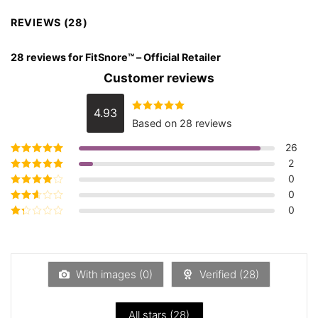
REVIEWS (28)
28 reviews for
FitSnore™ – Official Retailer
Customer reviews
4.93
Rated
4.93
Based on 28 reviews
out of 5
26
2
Rated
5
out of
5
0
Rated
4
out
of 5
0
Rated
3
out of 5
0
Rated
2
out
Rated
of 5
1
out
of
5
With images (
0
)
Verified (
28
)
All stars (
28
)