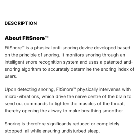
DESCRIPTION
About FitSnore™
FitSnore™ is a physical anti-snoring device developed based
on the principle of snoring. It monitors snoring through an
intelligent snore recognition system and uses a patented anti-
snoring algorithm to accurately determine the snoring index of
users.
Upon detecting snoring, FitSnore™ physically intervenes with
micro-vibrations, which drive the nerve centre of the brain to
send out commands to tighten the muscles of the throat,
thereby opening the airway to make breathing smoother.
Snoring is therefore significantly reduced or completely
stopped, all while ensuring undisturbed sleep.