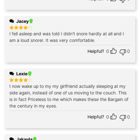
Jacey
I fell asleep and was told I didn't snore hardly at all and I
Rated
4
out of 5
am a loud snorer. It was very comfortable.
Helpful?
0
0
Lexie
I now wake up to my my girlfriend actually sleeping at my
Rated
4
out of 5
side again, instead of one of us moving to the couch. This
is in fact Priceless to me which makes these the Bargain of
the century in my eyes.
Helpful?
0
0
Jakayla