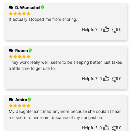
D. Wunschel
It actually stopped me from snoring.
Rated
5
out of 5
Helpful?
0
0
Ruben
They work really well, seem to be sleeping better, just takes
Rated
5
out of 5
a little time to get use to.
Helpful?
0
0
Amira
My daughter isn't mad anymore because she couldn't hear
Rated
5
out of 5
me snore to her room, because of my congestion.
Helpful?
0
0