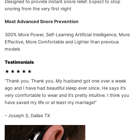
Designed to provide instant snore relief. Expect to stop
snoring from the very first night
Most Advanced Snore Prevention
300% More Power, Self-Learning Artificial Intelligence, More
Effective, More Comfortable and Lighter than previous
models
Testimonials
★ ★ ★ ★ ★
“Thank you. Thank you. My husband got one over a week
ago and I have had beautiful sleep ever since. He says it’s
very comfortable to wear and it’s pretty intuitive. I think you
have saved my life or at least my marriage!”
– Joseph S, Dallas TX