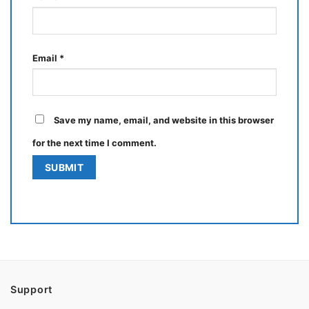
Email
*
Save my name, email, and website in this browser
for the next time I comment.
Support