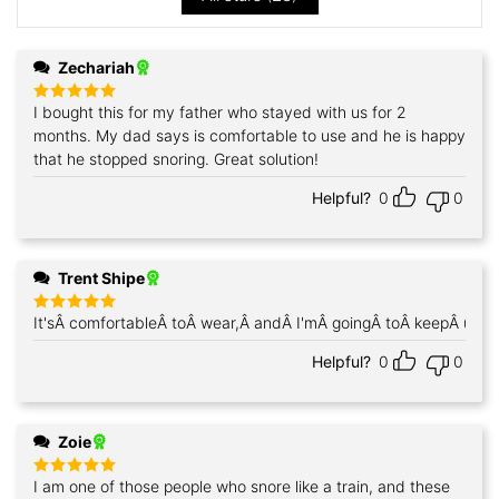
Zechariah
I bought this for my father who stayed with us for 2
Rated
5
out of 5
months. My dad says is comfortable to use and he is happy
that he stopped snoring. Great solution!
Helpful?
0
0
Trent Shipe
It'sÂ comfortableÂ toÂ wear,Â andÂ I'mÂ goingÂ toÂ keepÂ using
Rated
5
out of 5
Helpful?
0
0
Zoie
I am one of those people who snore like a train, and these
Rated
5