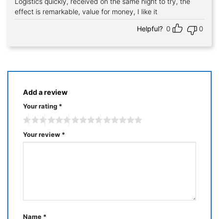
Logistics quickly, received on the same night to try, the
Rated
5
out of 5
effect is remarkable, value for money, I like it
Helpful?
0
0
Add a review
Your rating
*
Your review
*
Name
*