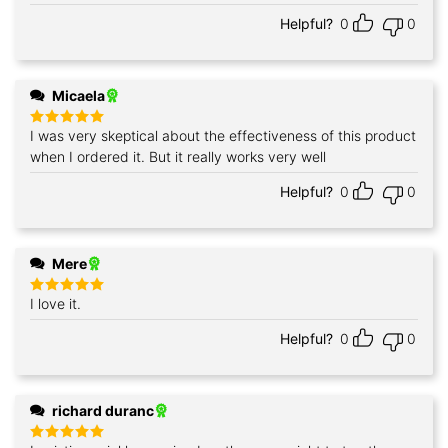
Helpful?
0
0
Micaela
I was very skeptical about the effectiveness of this product
Rated
5
out of 5
when I ordered it. But it really works very well
Helpful?
0
0
Mere
I love it.
Rated
5
out of 5
Helpful?
0
0
richard duranc