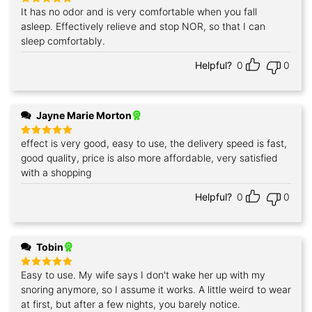
It has no odor and is very comfortable when you fall
Rated
5
out of 5
asleep. Effectively relieve and stop NOR, so that I can
sleep comfortably.
Helpful?
0
0
Jayne Marie Morton
effect is very good, easy to use, the delivery speed is fast,
Rated
5
out of 5
good quality, price is also more affordable, very satisfied
with a shopping
Helpful?
0
0
Tobin
Easy to use. My wife says I don't wake her up with my
Rated
5
out of 5
snoring anymore, so I assume it works. A little weird to wear
at first, but after a few nights, you barely notice.