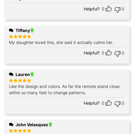
Helpful?
0
0
Tiffany
My daughter loved this, she said it actually calms her.
Rated
5
out of 5
Helpful?
0
0
Lauren
Like the design and colors. As far the remote stand close
Rated
5
out of 5
within so many feet to change patterns.
Helpful?
0
0
John Velasquez