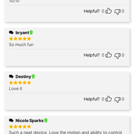
10/10
Helpful?
0
0
bryant
So much fun
Rated
5
out of 5
Helpful?
0
0
Destiny
Love it
Rated
5
out of 5
Helpful?
0
0
Nicole Sparks
Such a neat device. Love the motion and ability to control
Rated
5