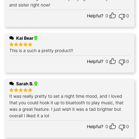
and sister right now!
Helpful?
0
0
Kai Bear
This is a such a pretty product!!
Rated
5
out of 5
Helpful?
0
0
Sarah B.
It was really pretty to set a night time mood, and I loved
Rated
5
out of 5
that you could hook it up to bluetooth to play music, that
was a great feature. I just wish it was a tad brighter but
overall I liked it a lot
Helpful?
0
0