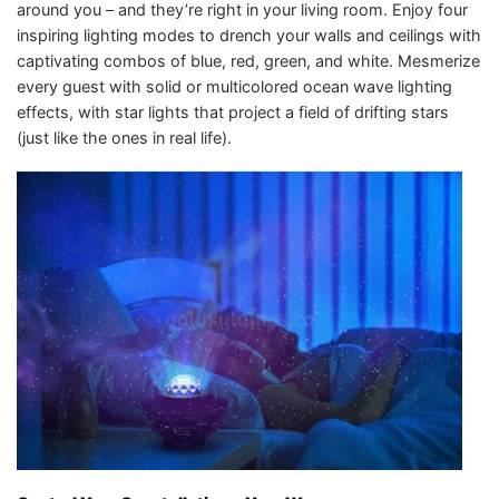
around you – and they’re right in your living room. Enjoy four
inspiring lighting modes to drench your walls and ceilings with
captivating combos of blue, red, green, and white. Mesmerize
every guest with solid or multicolored ocean wave lighting
effects, with star lights that project a field of drifting stars
(just like the ones in real life).