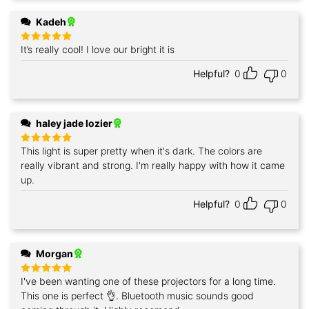
Kadeh
It’s really cool! I love our bright it is
Rated
5
out of 5
Helpful?
0
0
haley jade lozier
This light is super pretty when it's dark. The colors are
Rated
5
out of 5
really vibrant and strong. I'm really happy with how it came
up.
Helpful?
0
0
Morgan
I've been wanting one of these projectors for a long time.
Rated
5
out of 5
This one is perfect 👌. Bluetooth music sounds good