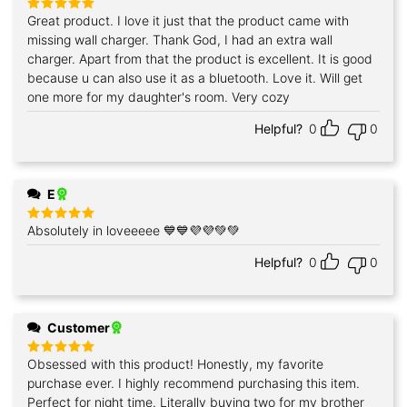
Great product. I love it just that the product came with
Rated
5
out of 5
missing wall charger. Thank God, I had an extra wall
charger. Apart from that the product is excellent. It is good
because u can also use it as a bluetooth. Love it. Will get
one more for my daughter's room. Very cozy
Helpful?
0
0
E
Absolutely in loveeeee 💙💙💜💜💚💚
Rated
5
out of 5
Helpful?
0
0
Customer
Obsessed with this product! Honestly, my favorite
Rated
5
out of 5
purchase ever. I highly recommend purchasing this item.
Perfect for night time. Literally buying two for my brother