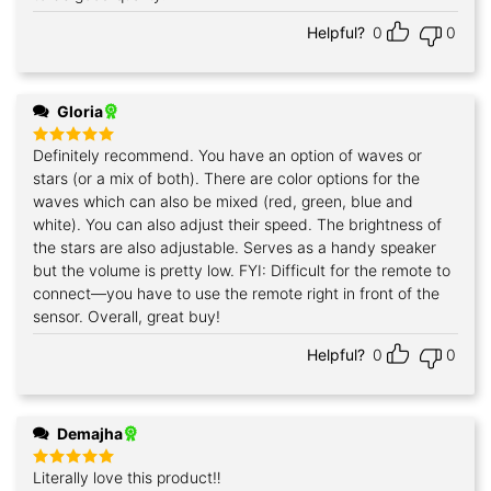
Helpful?
0
0
Gloria
Definitely recommend. You have an option of waves or
Rated
5
out of 5
stars (or a mix of both). There are color options for the
waves which can also be mixed (red, green, blue and
white). You can also adjust their speed. The brightness of
the stars are also adjustable. Serves as a handy speaker
but the volume is pretty low. FYI: Difficult for the remote to
connect—you have to use the remote right in front of the
sensor. Overall, great buy!
Helpful?
0
0
Demajha
Literally love this product‼️
Rated
5