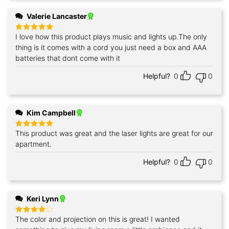
Valerie Lancaster
I love how this product plays music and lights up.The only
Rated
5
out of 5
thing is it comes with a cord you just need a box and AAA
batteries that dont come with it
Helpful?
0
0
Kim Campbell
This product was great and the laser lights are great for our
Rated
5
out of 5
apartment.
Helpful?
0
0
Keri Lynn
The color and projection on this is great! I wanted
Rated
4
out of 5