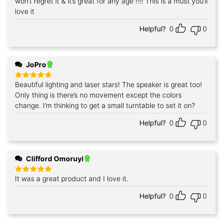
won’t regret it & it’s great for any age !!!! This is a must you’ll
love it
Helpful?
0
0
JoPro
Beautiful lighting and laser stars! The speaker is great too!
Rated
5
out of 5
Only thing is there’s no movement except the colors
change. I’m thinking to get a small turntable to set it on?
Helpful?
0
0
Clifford Omoruyi
It was a great product and I love it.
Rated
5
out of 5
Helpful?
0
0