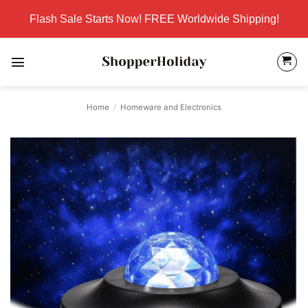
Skip
Flash Sale Starts Now! FREE Worldwide Shipping!
to
content
Home
/
Homeware and Electronics