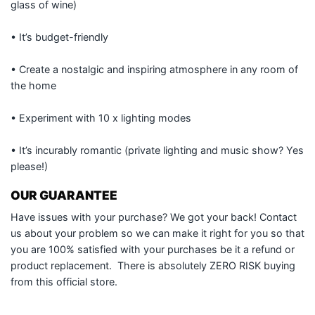
glass of wine)
• It’s budget-friendly
• Create a nostalgic and inspiring atmosphere in any room of
the home
• Experiment with 10 x lighting modes
• It’s incurably romantic (private lighting and music show? Yes
please!)
OUR GUARANTEE
Have issues with your purchase? We got your back! Contact
us about your problem so we can make it right for you so that
you are 100% satisfied with your purchases be it a refund or
product replacement. There is absolutely ZERO RISK buying
from this official store.