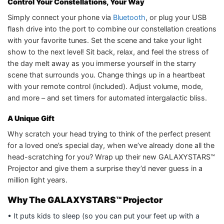
Control Your Constellations, Your Way
Simply connect your phone via
Bluetooth
, or plug your USB
flash drive into the port to combine our constellation creations
with your favorite tunes. Set the scene and take your light
show to the next level! Sit back, relax, and feel the stress of
the day melt away as you immerse yourself in the starry
scene that surrounds you. Change things up in a heartbeat
with your remote control (included). Adjust volume, mode,
and more – and set timers for automated intergalactic bliss.
A Unique Gift
Why scratch your head trying to think of the perfect present
for a loved one’s special day, when we’ve already done all the
head-scratching for you? Wrap up their new GALAXYSTARS™
Projector and give them a surprise they’d never guess in a
million light years.
Why The GALAXYSTARS™ Projector
• It puts kids to sleep (so you can put your feet up with a