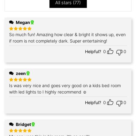
All stars (
77
)
Megan
So much fun! Amazing how clear & bright it shows up, even
Rated
5
out of 5
if room is not completely dark. Super entertaining!
Helpful?
0
0
zeen
Is was very nice and goes very good on a kids bed room
Rated
5
out of 5
with led lights to I highly recommend ☺️
Helpful?
0
0
Bridget