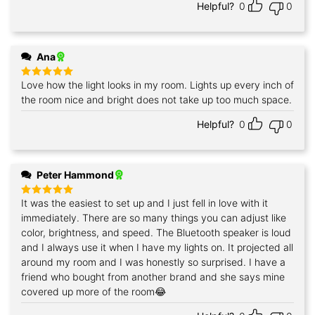
Helpful?
0
0
Ana
Love how the light looks in my room. Lights up every inch of
Rated
5
out of 5
the room nice and bright does not take up too much space.
Helpful?
0
0
Peter Hammond
It was the easiest to set up and I just fell in love with it
Rated
5
out of 5
immediately. There are so many things you can adjust like
color, brightness, and speed. The Bluetooth speaker is loud
and I always use it when I have my lights on. It projected all
around my room and I was honestly so surprised. I have a
friend who bought from another brand and she says mine
covered up more of the room😂