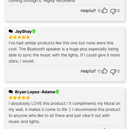
coming through it. Highly recomend
Helpful?
0
0
JayShay
I've had similar products like this one but none were this
Rated
5
out of 5
cool. The Bluetooth speaker is a huge plus especially being
able to sync the music with the lights. If I could give it more
stars, I would.
Helpful?
0
0
Bryan Lopez-Adame
I absolutely LOVE this product.! It compliments my Mural on
Rated
5
out of 5
my wall, it makes it come to life :) I recommend this product
to anyone who like to sit there and just vibe it out with
music and lights.