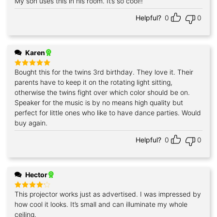
My son uses this in his room. It’s so cool!!
Rated
5
out of 5
Helpful?
0
0
Karen
Bought this for the twins 3rd birthday. They love it. Their
Rated
5
out of 5
parents have to keep it on the rotating light sitting,
otherwise the twins fight over which color should be on.
Speaker for the music is by no means high quality but
perfect for little ones who like to have dance parties. Would
buy again.
Helpful?
0
0
Hector
This projector works just as advertised. I was impressed by
Rated
4
out of 5
how cool it looks. It’s small and can illuminate my whole
ceiling.