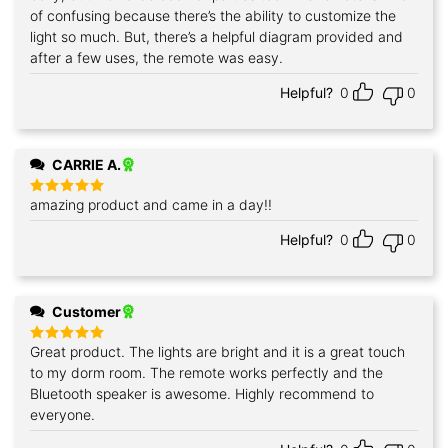
of confusing because there’s the ability to customize the
light so much. But, there’s a helpful diagram provided and
after a few uses, the remote was easy.
Helpful?
0
0
CARRIE A.
amazing product and came in a day!!
Rated
5
out of 5
Helpful?
0
0
Customer
Great product. The lights are bright and it is a great touch
Rated
5
out of 5
to my dorm room. The remote works perfectly and the
Bluetooth speaker is awesome. Highly recommend to
everyone.