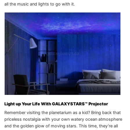
all the music and lights to go with it.
Light up Your Life With GALAXYSTARS™ Projector
Remember visiting the planetarium as a kid? Bring back that
priceless nostalgia with your own watery ocean atmosphere
and the golden glow of moving stars. This time, they’re all