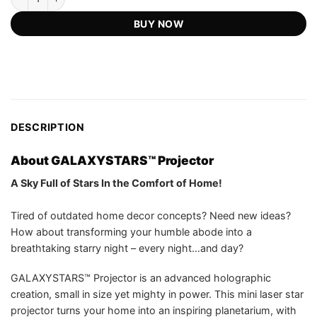
customer
US$119.98.
US$54.75.
ratings
BUY NOW
DESCRIPTION
About GALAXYSTARS™ Projector
A Sky Full of Stars In the Comfort of Home!
Tired of outdated home decor concepts? Need new ideas?
How about transforming your humble abode into a
breathtaking starry night – every night…and day?
GALAXYSTARS™ Projector is an advanced holographic
creation, small in size yet mighty in power. This mini laser star
projector turns your home into an inspiring planetarium, with