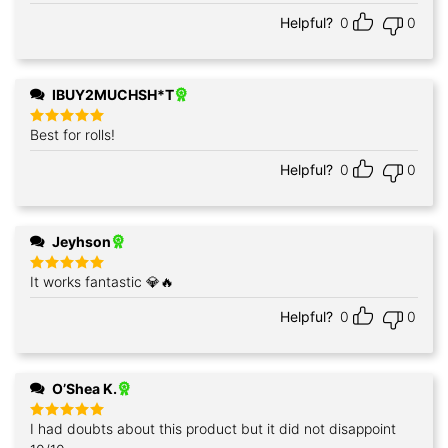
out of 5
Helpful?
0
0
IBUY2MUCHSH*T
Best for rolls!
Rated
5
out of 5
Helpful?
0
0
Jeyhson
It works fantastic 💎🔥
Rated
5
out of 5
Helpful?
0
0
O’Shea K.
I had doubts about this product but it did not disappoint
Rated
5
out of 5