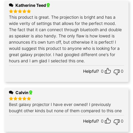
Katherine Teed
This product is great. The projection is bright and has a
Rated
5
out of 5
wide verity of settings that allows for the perfect mood.
The fact that it can connect through bluetooth and double
as speaker is also handy. The only flaw is how lowed is
announces it's own turn off, but otherwise it is perfect! I
would suggest this product to anyone who is looking for a
great galaxy projector. I had googled different one's for
hours and I am glad I selected this one.
Helpful?
0
0
Calvin
Best galaxy projector I have ever owned! I previously
Rated
5
out of 5
bought other kinds but none of them compared to this one
Helpful?
0
0