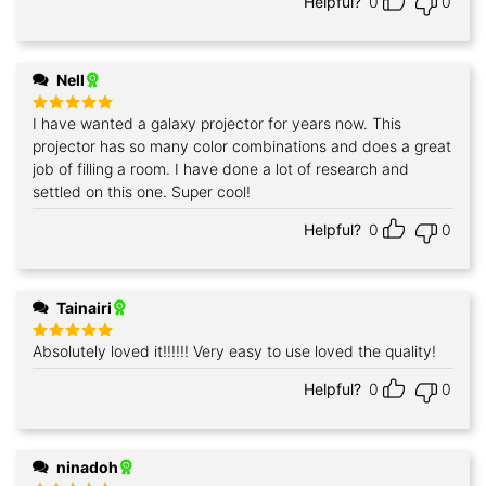
Helpful?
0
0
Nell
I have wanted a galaxy projector for years now. This
Rated
5
out of 5
projector has so many color combinations and does a great
job of filling a room. I have done a lot of research and
settled on this one. Super cool!
Helpful?
0
0
Tainairi
Absolutely loved it!!!!!! Very easy to use loved the quality!
Rated
5
out of 5
Helpful?
0
0
ninadoh