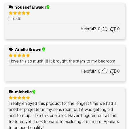
Youssef Elwakil
i like it
Rated
5
out of 5
Helpful?
0
0
Arielle Brown
I love this so much !!! It brought the stars to my bedroom
Rated
5
out of 5
Helpful?
0
0
michelle
I really enjoyed this product for the longest time we had a
Rated
5
out of 5
another projector in my sons room but it was getting old
and torn up. I like this one a lot. Haven’t figured out all the
features yet. Look forward to exploring a bit more. Appears
to be good quality!