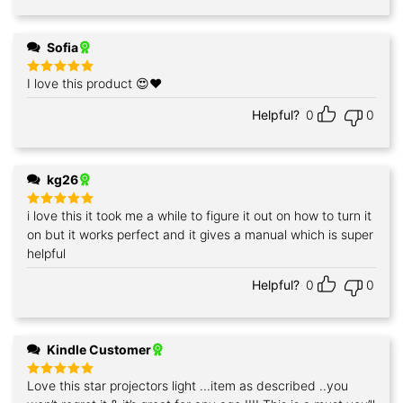
Sofia
I love this product 😍❤️
Rated
5
out of 5
Helpful?
0
0
kg26
i love this it took me a while to figure it out on how to turn it
Rated
5
out of 5
on but it works perfect and it gives a manual which is super
helpful
Helpful?
0
0
Kindle Customer
Love this star projectors light ...item as described ..you
Rated
5
out of 5