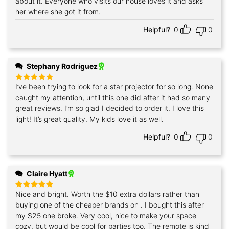
about it. Everyone who visits our house loves it and asks
her where she got it from.
Helpful?
0
0
Stephany Rodriguez
I’ve been trying to look for a star projector for so long. None
Rated
5
out of 5
caught my attention, until this one did after it had so many
great reviews. I’m so glad I decided to order it. I love this
light! It’s great quality. My kids love it as well.
Helpful?
0
0
Claire Hyatt
Nice and bright. Worth the $10 extra dollars rather than
Rated
5
out of 5
buying one of the cheaper brands on . I bought this after
my $25 one broke. Very cool, nice to make your space
cozy, but would be cool for parties too. The remote is kind