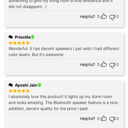
something to give my living room a little ambience and it
did not disappoint. :)
Helpful?
0
0
Priscilla
Wonderful. It has decent speakers I just wish I had different
Rated
5
out of 5
color lasers. But it's awesome
Helpful?
0
0
Ayushi Jain
I absolutely love this product! It lights up my dorm room
Rated
5
out of 5
and looks amazing. The Bluetooth speaker feature is a nice
addition, decent quality for the price I paid.
Helpful?
0
0