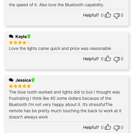
out of 5
the speed of it. Also love the Bluetooth capability.
Helpful?
0
0
Kayla
Love the lights came quick and price was reasonable
Rated
4
out of 5
Helpful?
0
0
Jessica
The blue tooth worked and lights did to but I thought was
Rated
5
out of 5
frustrating I think like 40 some dollars because of the
Bluetooth I’m not very happy about it. It’s stressfulThe
remote has be pretty much touching the back to work at it
doesn’t always work
Helpful?
0
0