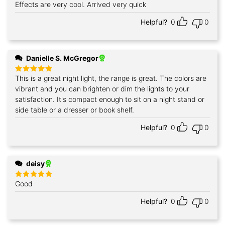
Effects are very cool. Arrived very quick
Rated
5
out of 5
Helpful?
0
0
Danielle S. McGregor
This is a great night light, the range is great. The colors are
Rated
5
out of 5
vibrant and you can brighten or dim the lights to your
satisfaction. It's compact enough to sit on a night stand or
side table or a dresser or book shelf.
Helpful?
0
0
deisy
Good
Rated
5
out of 5
Helpful?
0
0