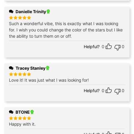
Danielle Trinity
Such a wonderful vibe, this is exactly what I was looking
Rated
5
out of 5
for. I wish you could change the color of the stars but I like
the ability to turn them on or off.
Helpful?
0
0
Tracey Stanley
Love it! It was just what I was looking for!
Rated
5
out of 5
Helpful?
0
0
BTONE
Happy with it.
Rated
5
out of 5