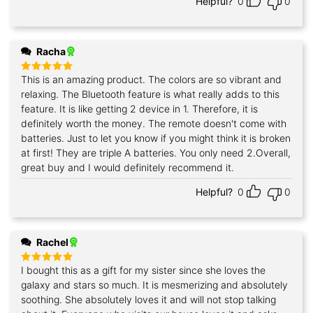
Helpful?
0
0
Racha
This is an amazing product. The colors are so vibrant and
Rated
5
out of 5
relaxing. The Bluetooth feature is what really adds to this
feature. It is like getting 2 device in 1. Therefore, it is
definitely worth the money. The remote doesn't come with
batteries. Just to let you know if you might think it is broken
at first! They are triple A batteries. You only need 2.Overall,
great buy and I would definitely recommend it.
Helpful?
0
0
Rachel
I bought this as a gift for my sister since she loves the
Rated
5
out of 5
galaxy and stars so much. It is mesmerizing and absolutely
soothing. She absolutely loves it and will not stop talking