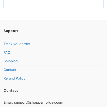
Support
Track your order
FAQ
Shipping
Contact
Refund Policy
Contact
Email:
support@shopperholiday.com