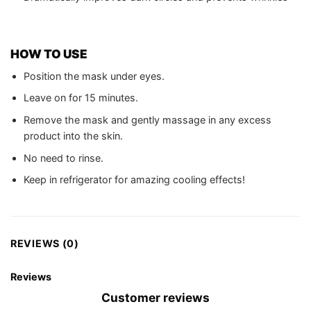
HOW TO USE
Position the mask under eyes.
Leave on for 15 minutes.
Remove the mask and gently massage in any excess
product into the skin.
No need to rinse.
Keep in refrigerator for amazing cooling effects!
REVIEWS (0)
Reviews
Customer reviews