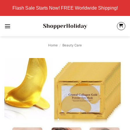
Skip
Flash Sale Starts Now! FREE Worldwide Shipping!
to
content
Home
/
Beauty Care