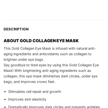
DESCRIPTION
ABOUT
GOLD COLLAGEN EYE MASK
This Gold Collagen Eye Mask is infused with natural anti-
aging ingredients and antioxidants such as collagen to
brighten under eye bags.
Say goodbye to tired eyes by using this Gold Collagen Eye
Mask! With brightening anti-aging ingredients such as
collagen, this eye mask diminishes dark circles, under eye
bags, and improves crows feet.
Stimulates cell repair and growth
Improves skin elasticity
Dramatically improves dark circles and prevents wrinkles