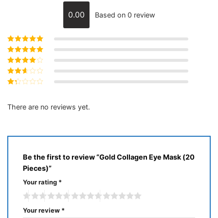
0.00
Based on 0 review
Rated
5
out of
5
Rated
4
out
of 5
Rated
3
out of 5
Rated
2
out
Rated
of 5
1
out
There are no reviews yet.
of
5
Be the first to review “Gold Collagen Eye Mask (20
Pieces)”
Your rating
*
Your review
*