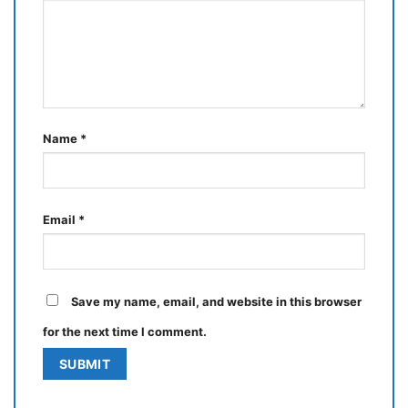
Name
*
Email
*
Save my name, email, and website in this browser
for the next time I comment.