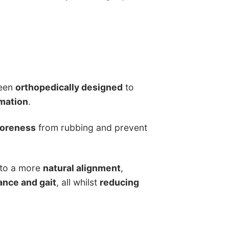
been
orthopedically designed
to
mation
.
soreness
from rubbing and prevent
into a more
natural alignment
,
ance and gait
, all whilst
reducing