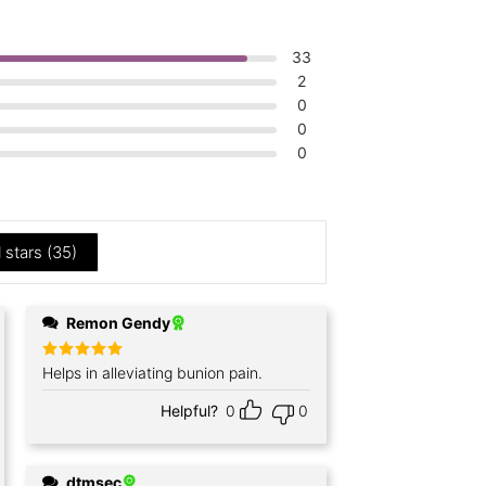
33
2
0
0
0
l stars (
35
)
Remon Gendy
Rated
Helps in alleviating bunion pain.
5
out of 5
Helpful?
0
0
dtmsec