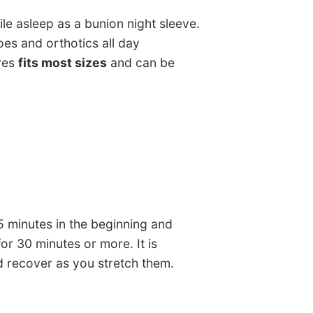
le asleep as a bunion night sleeve.
es and orthotics all day
ves
fits most sizes
and can be
5 minutes in the beginning and
or 30 minutes or more. It is
d recover as you stretch them.