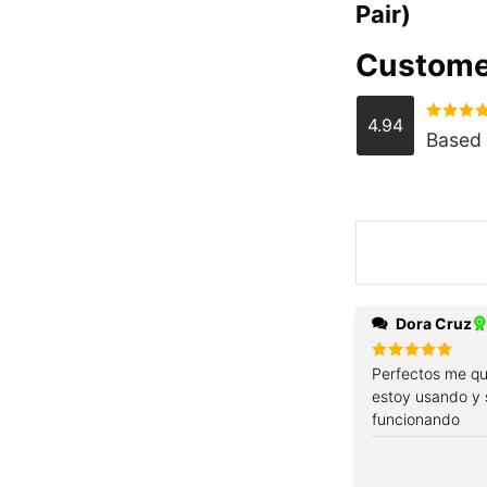
Pair)
Custome
4.94
Rated
4.
Based 
out of 5
Dora Cruz
Rated
Perfectos me qu
5
out of 5
estoy usando y 
funcionando