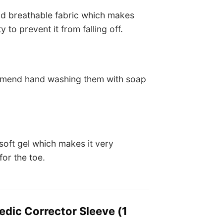
nd breathable fabric which makes
 to prevent it from falling off.
commend hand washing them with soap
soft gel which makes it very
or the toe.
edic Corrector Sleeve (1