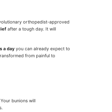
volutionary orthopedist-approved
ief
after a tough day. It will
s a day
you can already expect to
 transformed from painful to
 Your bunions will
s.