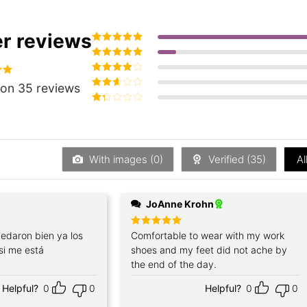
r reviews
Rated
5
out of
5
Rated
4
out
of 5
Rated
3
94
on 35 reviews
out of 5
Rated
2
out
Rated
of 5
1
out
of
5
With images (
0
)
Verified (
35
)
Al
JoAnne Krohn
edaron bien ya los
Rated
Comfortable to wear with my work
5
out of 5
si me está
shoes and my feet did not ache by
the end of the day.
Helpful?
0
0
Helpful?
0
0