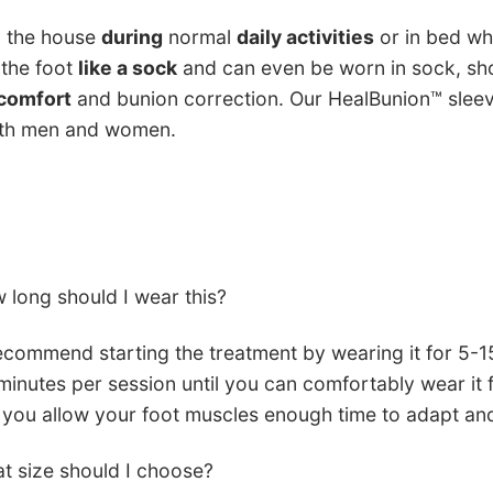
d the house
during
normal
daily activities
or in bed whi
 the foot
like a sock
and can even be worn in sock, sho
comfort
and bunion correction. Our HealBunion™ slee
oth men and women.
 long should I wear this?
commend starting the treatment by wearing it for 5-1
minutes per session until you can comfortably wear it f
 you allow your foot muscles enough time to adapt an
t size should I choose?