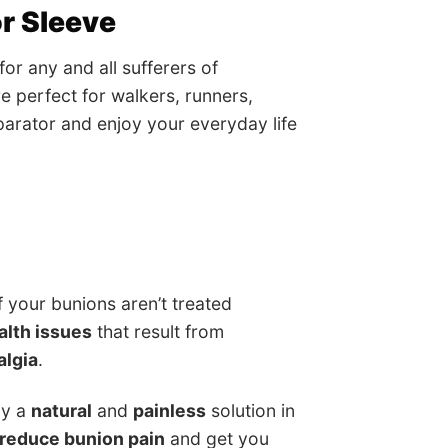
r Sleeve
r any and all sufferers of
e perfect for walkers, runners,
eparator and enjoy your everyday life
 your bunions aren’t treated
lth issues
that result from
algia
.
ly a
natural
and
painless
solution in
reduce bunion pain
and get you