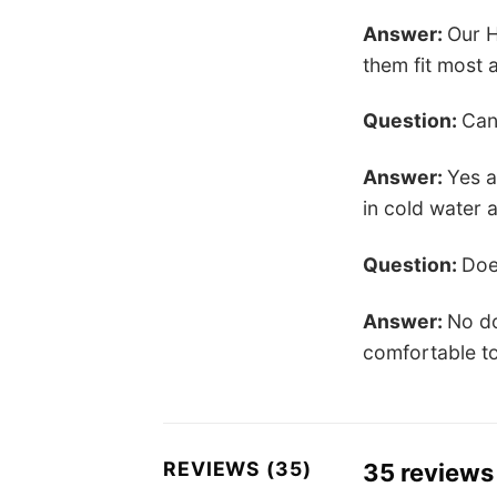
Answer:
Our H
them fit most a
Question:
Can
Answer:
Yes a
in cold water 
Question:
Doe
Answer:
No do
comfortable to
REVIEWS (35)
35 reviews