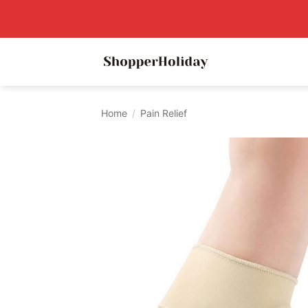
Skip
to
content
Home
/
Pain Relief