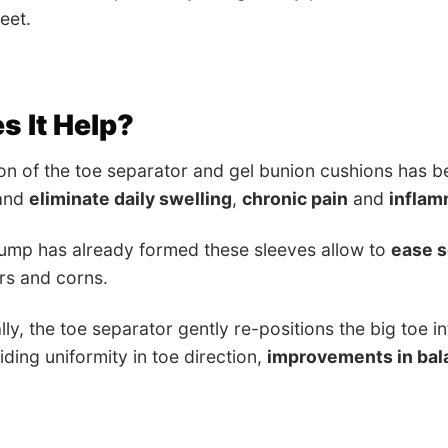
eet.
 It Help?
on of the toe separator and gel bunion cushions has 
 and
eliminate daily swelling
,
chronic pain
and
inflam
bump has already formed these sleeves allow to
ease 
ers and corns.
lly, the toe separator gently re-positions the big toe 
iding uniformity in toe direction,
improvements in bal