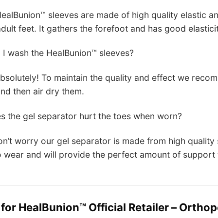
ealBunion™ sleeves are made of high quality elastic a
dult feet. It gathers the forefoot and has good elasticity
 I wash the HealBunion™ sleeves?
bsolutely! To maintain the quality and effect we re
and then air dry them.
s the gel separator hurt the toes when worn?
n’t worry our gel separator is made from high quality 
 wear and will provide the perfect amount of support f
 for
HealBunion™ Official Retailer – Orthop