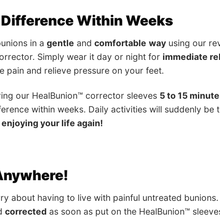
 Difference Within Weeks
unions in a
gentle
and
comfortable
way
using our re
rrector. Simply wear it day or night for
immediate rel
se pain and relieve pressure on your feet.
ring our HealBunion™ corrector sleeves
5 to 15 minute
ference within weeks. Daily activities will suddenly be
 enjoying your life again!
 Anywhere!
ry about having to live with painful untreated bunions.
d
corrected
as soon as put on the HealBunion™ sleeve