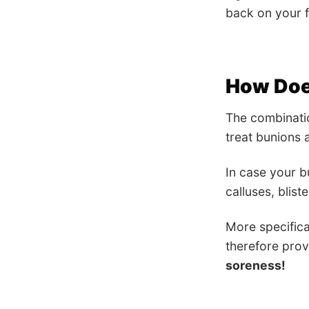
back on your f
How Does
The combinati
treat bunions
In case your 
calluses, blist
More specifica
therefore prov
soreness!