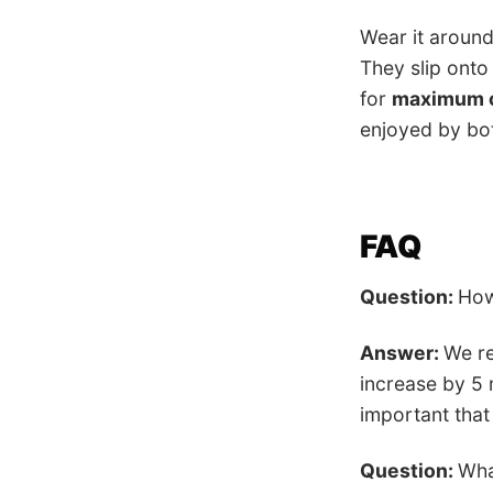
Wear it aroun
They slip onto
for
maximum 
enjoyed by b
FAQ
Question:
How
Answer:
We re
increase by 5 
important that
Question:
Wha