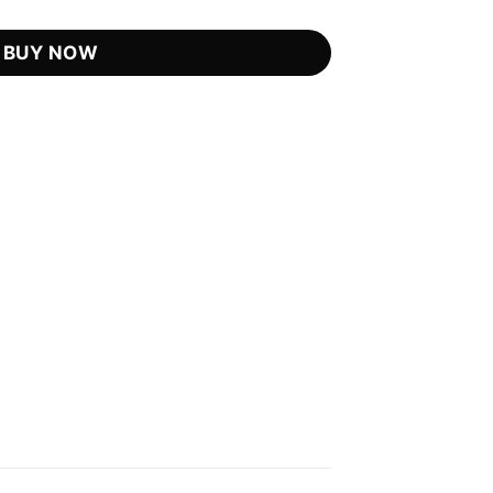
is:
.99.
US$21.75.
BUY NOW