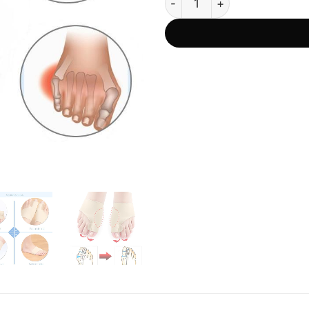
was:
ratings
US$62