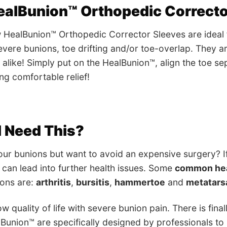
ealBunion™ Orthopedic Correcto
HealBunion™ Orthopedic Corrector Sleeves are ideal fo
vere bunions, toe drifting and/or toe-overlap. They ar
ll alike! Simply put on the HealBunion™, align the toe s
ng comfortable relief!
 Need This?
ur bunions but want to avoid an expensive surgery? If
y can lead into further health issues. Some
common hea
ions are:
arthritis
,
bursitis
,
hammertoe
and
metatars
w quality of life with severe bunion pain. There is final
lBunion™ are specifically designed by professionals to