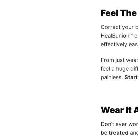
Feel The
Correct your b
HealBunion™ co
effectively ea
From just wea
feel a huge dif
painless.
Start
Wear It
Don’t ever wor
be
treated
an