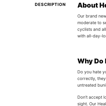
About H
DESCRIPTION
Our brand new 
moderate to se
cyclists and a
with all-day-lo
Why Do I
Do you hate yo
correctly, the
untreated bun
Don’t accept lo
sight. Our Hea