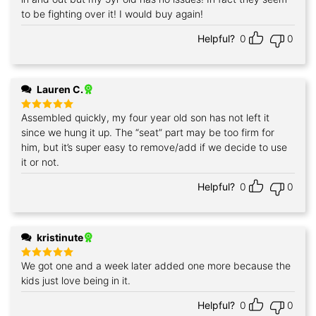
to be fighting over it! I would buy again!
Helpful?
0
0
Lauren C.
Assembled quickly, my four year old son has not left it
Rated
5
out of 5
since we hung it up. The “seat” part may be too firm for
him, but it’s super easy to remove/add if we decide to use
it or not.
Helpful?
0
0
kristinute
We got one and a week later added one more because the
Rated
5
out of 5
kids just love being in it.
Helpful?
0
0