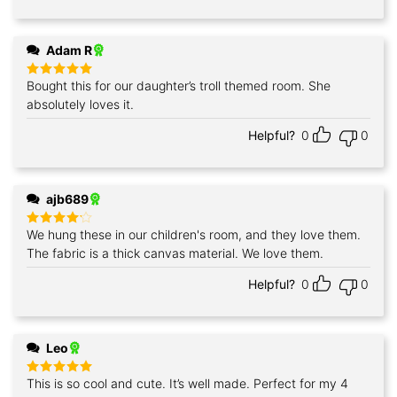
Adam R
Bought this for our daughter’s troll themed room. She
Rated
5
out of 5
absolutely loves it.
Helpful?
0
0
ajb689
We hung these in our children's room, and they love them.
Rated
4
out of 5
The fabric is a thick canvas material. We love them.
Helpful?
0
0
Leo
This is so cool and cute. It’s well made. Perfect for my 4
Rated
5
out of 5