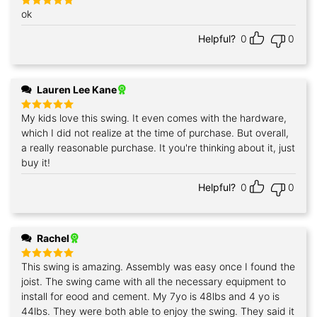
ok
Rated
5
out of 5
Helpful?
0
0
Lauren Lee Kane
My kids love this swing. It even comes with the hardware,
Rated
5
out of 5
which I did not realize at the time of purchase. But overall,
a really reasonable purchase. It you're thinking about it, just
buy it!
Helpful?
0
0
Rachel
This swing is amazing. Assembly was easy once I found the
Rated
5
out of 5
joist. The swing came with all the necessary equipment to
install for eood and cement. My 7yo is 48lbs and 4 yo is
44lbs. They were both able to enjoy the swing. They said it