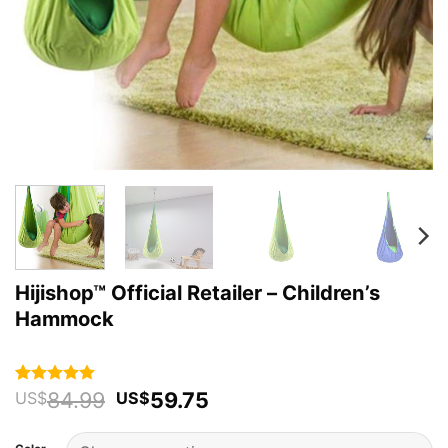
Hijishop™ Official Retailer – Children’s
Hammock
Original
Current
84.99
59.75
Rated
63
4.92
US$
US$
out of 5
price
price
based on
was:
is:
customer