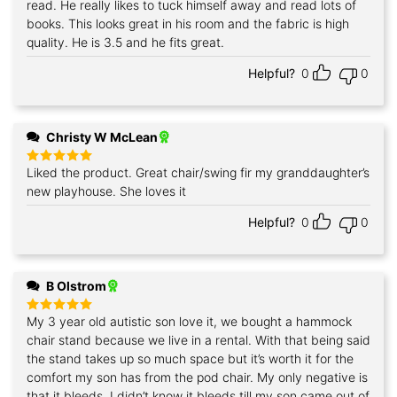
read. He really likes to tuck himself away and read lots of
books. This looks great in his room and the fabric is high
quality. He is 3.5 and he fits great.
Helpful?
0
0
Christy W McLean
Liked the product. Great chair/swing fir my granddaughter’s
Rated
5
out of 5
new playhouse. She loves it
Helpful?
0
0
B Olstrom
My 3 year old autistic son love it, we bought a hammock
Rated
5
out of 5
chair stand because we live in a rental. With that being said
the stand takes up so much space but it’s worth it for the
comfort my son has from the pod chair. My only negative is
that it bleeds. I didn’t know it bleeds till my son came out of