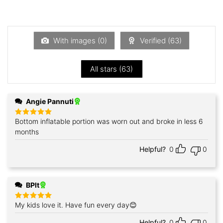
2
out
Rated
of 5
1
out
of
5
With images (
0
)
Verified (
63
)
All stars (
63
)
Angie Pannuti
Bottom inflatable portion was worn out and broke in less 6
Rated
5
out of 5
months
Helpful?
0
0
BPlt
My kids love it. Have fun every day😊
Rated
5
out of 5
Helpful?
0
0