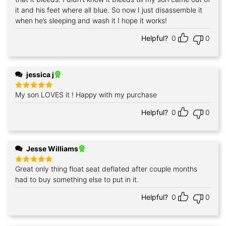
it and his feet where all blue. So now I just disassemble it
when he’s sleeping and wash it I hope it works!
Helpful?
0
0
jessica j
My son LOVES it ! Happy with my purchase
Rated
5
out of 5
Helpful?
0
0
Jesse Williams
Great only thing float seat deflated after couple months
Rated
5
out of 5
had to buy something else to put in it.
Helpful?
0
0