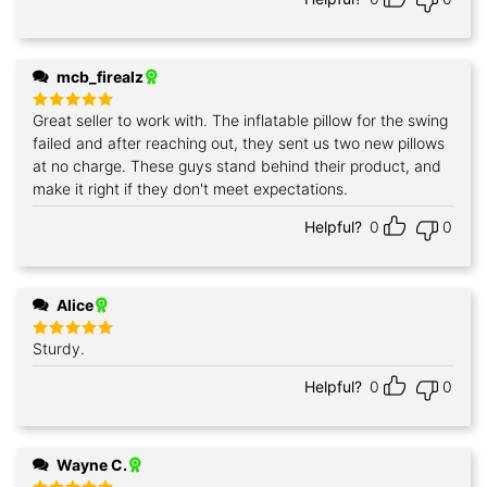
mcb_firealz
Great seller to work with. The inflatable pillow for the swing
Rated
5
out of 5
failed and after reaching out, they sent us two new pillows
at no charge. These guys stand behind their product, and
make it right if they don't meet expectations.
Helpful?
0
0
Alice
Sturdy.
Rated
5
out of 5
Helpful?
0
0
Wayne C.