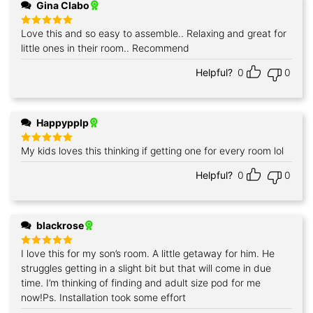
Gina Clabo
Love this and so easy to assemble.. Relaxing and great for
Rated
5
out of 5
little ones in their room.. Recommend
Helpful?
0
0
Happypplp
My kids loves this thinking if getting one for every room lol
Rated
5
out of 5
Helpful?
0
0
blackrose
I love this for my son’s room. A little getaway for him. He
Rated
5
out of 5
struggles getting in a slight bit but that will come in due
time. I’m thinking of finding and adult size pod for me
now!Ps. Installation took some effort