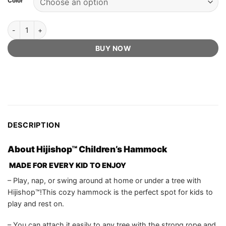
Color
US$84.99.
US$59.75.
ratings
Hijishop™ Official Retailer - Children's Hammock quantity
BUY NOW
DESCRIPTION
About Hijishop™ Children’s Hammock
MADE FOR EVERY KID TO ENJOY
– Play, nap, or swing around at home or under a tree with
Hijishop™!This cozy hammock is the perfect spot for kids to
play and rest on.
– You can attach it easily to any tree with the strong rope and