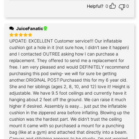
Helpful?
0
0
JuiceFanatic
UPDATE: EXCELLENT Customer service!!! Our inflatable
Rated
5
out of 5
cushion got a hole in it (not sure how, I didn't see it happen)
and I contacted OUTREE asking how I can purchase a
replacement. They offered to send me a replacement for
free. I am very pleased and would DEFINITELY recommend
purchasing this pod swing- we will for sure be getting
another.ORIGINAL POST:Purchased this for my 6 year old.
She and her siblings (ages 2, 8, 10, and 12) love it! Height is
adjustable. We have 9.5 foot ceilings and currently have it
hanging about 2 feet off the ground. We can raise it much
higher if desired. Assembly is easy... just put the inflatable
cushion in the zippered area before inflating. Blowing up the
cushion was the hardest part. We didn't trust the ceiling
mount it came with so purchased a mount for a punching
bag (like at a gym) and attached that directly into a beam.
Canvas and stitching appears to be sturdy. I'm not worried