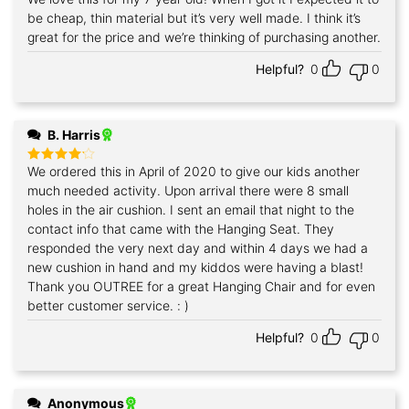
out of 5
be cheap, thin material but it’s very well made. I think it’s
great for the price and we’re thinking of purchasing another.
Helpful?
0
0
B. Harris
We ordered this in April of 2020 to give our kids another
Rated
4
out of 5
much needed activity. Upon arrival there were 8 small
holes in the air cushion. I sent an email that night to the
contact info that came with the Hanging Seat. They
responded the very next day and within 4 days we had a
new cushion in hand and my kiddos were having a blast!
Thank you OUTREE for a great Hanging Chair and for even
better customer service. : )
Helpful?
0
0
Anonymous