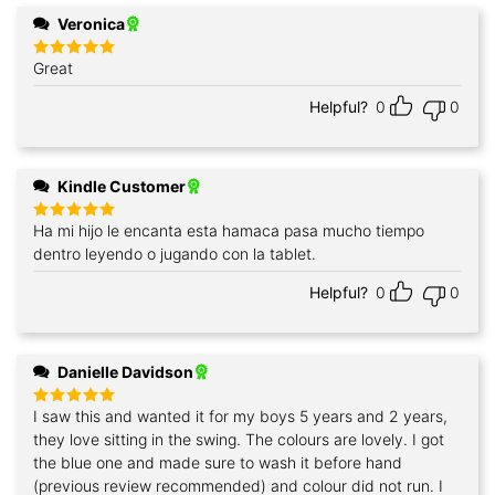
Veronica
Great
Rated
5
out of 5
Helpful?
0
0
Kindle Customer
Ha mi hijo le encanta esta hamaca pasa mucho tiempo
Rated
5
out of 5
dentro leyendo o jugando con la tablet.
Helpful?
0
0
Danielle Davidson
I saw this and wanted it for my boys 5 years and 2 years,
Rated
5
out of 5
they love sitting in the swing. The colours are lovely. I got
the blue one and made sure to wash it before hand
(previous review recommended) and colour did not run. I