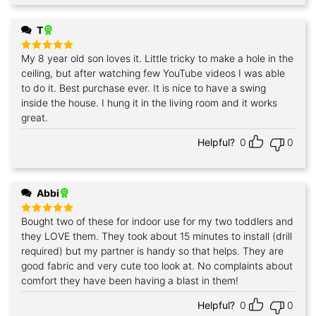
T
My 8 year old son loves it. Little tricky to make a hole in the
Rated
5
out of 5
ceiling, but after watching few YouTube videos I was able
to do it. Best purchase ever. It is nice to have a swing
inside the house. I hung it in the living room and it works
great.
Helpful?
0
0
Abbi
Bought two of these for indoor use for my two toddlers and
Rated
5
out of 5
they LOVE them. They took about 15 minutes to install (drill
required) but my partner is handy so that helps. They are
good fabric and very cute too look at. No complaints about
comfort they have been having a blast in them!
Helpful?
0
0