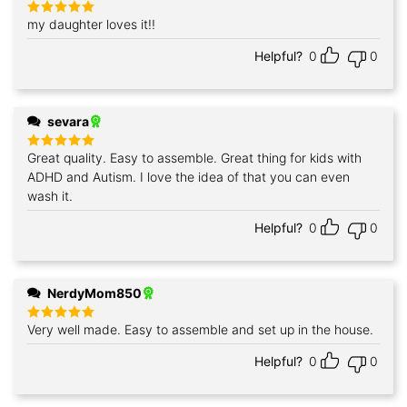
my daughter loves it!!
Rated
5
out of 5
Helpful?
0
0
sevara
Great quality. Easy to assemble. Great thing for kids with
Rated
5
out of 5
ADHD and Autism. I love the idea of that you can even
wash it.
Helpful?
0
0
NerdyMom850
Very well made. Easy to assemble and set up in the house.
Rated
5
out of 5
Helpful?
0
0