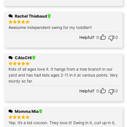
Rachel Thiebaud
Awesome independent swing for my toddler!!
Rated
5
out of 5
Helpful?
0
0
CAtoCHI
Kids of all ages love it. It hangs from a tree branch in our
Rated
5
out of 5
yard and has had kids ages 2-11 in it at various points. Very
sturdy so far.
Helpful?
0
0
Momma Mia
Yep. It’s a kid cocoon. They love it! Swing in it, curl up in it,
Rated
5
out of 5