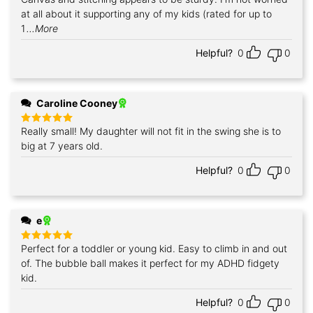
at all about it supporting any of my kids (rated for up to
1
...More
Helpful?
0
0
Caroline Cooney
Really small! My daughter will not fit in the swing she is to
Rated
5
out of 5
big at 7 years old.
Helpful?
0
0
e
Perfect for a toddler or young kid. Easy to climb in and out
Rated
5
out of 5
of. The bubble ball makes it perfect for my ADHD fidgety
kid.
Helpful?
0
0