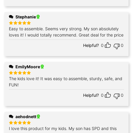
Stephanie
Easy to assemble. Seems very strong. My son absolutely
Rated
5
out of 5
loves it! I would totally recommend. Great deal for the price
Helpful?
0
0
EmilyMoore
The kids love it! It was easy to assemble, sturdy, safe, and
Rated
5
out of 5
FUN!
Helpful?
0
0
aehodnett
I love this product for my kids. My son has SPD and this
Rated
5
out of 5