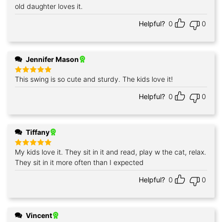
out of 5
old daughter loves it.
Helpful?
0
0
Jennifer Mason
This swing is so cute and sturdy. The kids love it!
Rated
5
out of 5
Helpful?
0
0
Tiffany
My kids love it. They sit in it and read, play w the cat, relax.
Rated
5
out of 5
They sit in it more often than I expected
Helpful?
0
0
Vincent