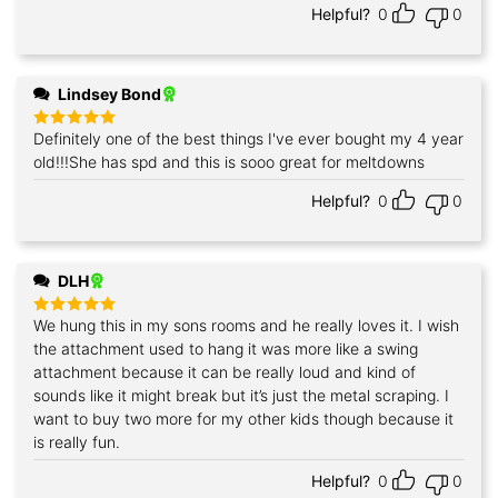
Helpful?
0
0
Lindsey Bond
Definitely one of the best things I've ever bought my 4 year
Rated
5
out of 5
old!!!She has spd and this is sooo great for meltdowns
Helpful?
0
0
DLH
We hung this in my sons rooms and he really loves it. I wish
Rated
5
out of 5
the attachment used to hang it was more like a swing
attachment because it can be really loud and kind of
sounds like it might break but it’s just the metal scraping. I
want to buy two more for my other kids though because it
is really fun.
Helpful?
0
0