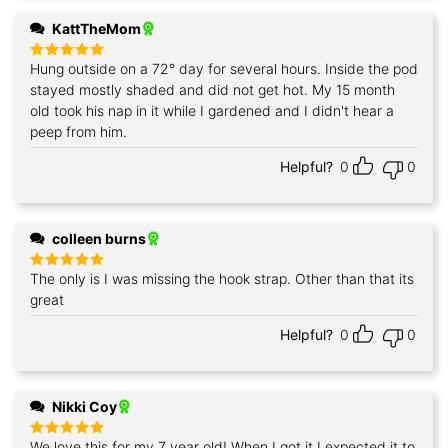
KattTheMom
Hung outside on a 72° day for several hours. Inside the pod
Rated
5
out of 5
stayed mostly shaded and did not get hot. My 15 month
old took his nap in it while I gardened and I didn't hear a
peep from him.
Helpful?
0
0
colleen burns
The only is I was missing the hook strap. Other than that its
Rated
5
out of 5
great
Helpful?
0
0
Nikki Coy
We love this for my 7 year old! When I got it I expected it to
Rated
5