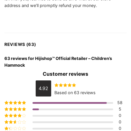
address and we’ll promptly refund your money.
REVIEWS (63)
63 reviews for
Hijishop™ Official Retailer – Children’s
Hammock
Customer reviews
4.92
Rated
4.92
Based on 63 reviews
out of 5
58
5
Rated
5
out of
5
0
Rated
4
out
of 5
0
Rated
3
out of 5
0
Rated