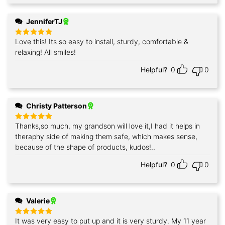
JenniferTJ
Love this! Its so easy to install, sturdy, comfortable &
Rated
5
out of 5
relaxing! All smiles!
Helpful?
0
0
Christy Patterson
Thanks,so much, my grandson will love it,I had it helps in
Rated
5
out of 5
theraphy side of making them safe, which makes sense,
because of the shape of products, kudos!..
Helpful?
0
0
Valerie
It was very easy to put up and it is very sturdy. My 11 year
Rated
5