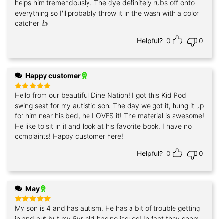
helps him tremendously. The dye definitely rubs off onto
everything so I'll probably throw it in the wash with a color
catcher 👍
Helpful?
0
0
Happy customer
Hello from our beautiful Dine Nation! I got this Kid Pod
Rated
5
out of 5
swing seat for my autistic son. The day we got it, hung it up
for him near his bed, he LOVES it! The material is awesome!
He like to sit in it and look at his favorite book. I have no
complaints! Happy customer here!
Helpful?
0
0
May
My son is 4 and has autism. He has a bit of trouble getting
Rated
5
out of 5
in and out but my 5yr old has no issues! In fact they seem