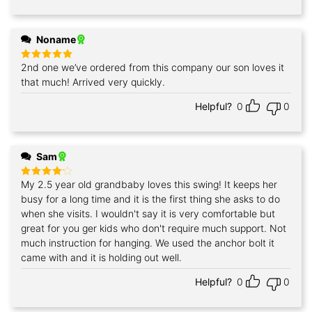
Noname
2nd one we’ve ordered from this company our son loves it
Rated
5
out of 5
that much! Arrived very quickly.
Helpful?
0
0
Sam
My 2.5 year old grandbaby loves this swing! It keeps her
Rated
4
out of 5
busy for a long time and it is the first thing she asks to do
when she visits. I wouldn't say it is very comfortable but
great for you ger kids who don't require much support. Not
much instruction for hanging. We used the anchor bolt it
came with and it is holding out well.
Helpful?
0
0