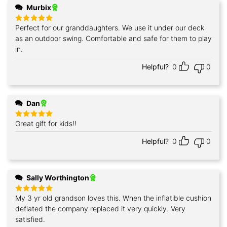
Murbix
Perfect for our granddaughters. We use it under our deck
Rated
5
out of 5
as an outdoor swing. Comfortable and safe for them to play
in.
Helpful?
0
0
Dan
Great gift for kids!!
Rated
5
out of 5
Helpful?
0
0
Sally Worthington
My 3 yr old grandson loves this. When the inflatible cushion
Rated
5
out of 5
deflated the company replaced it very quickly. Very
satisfied.