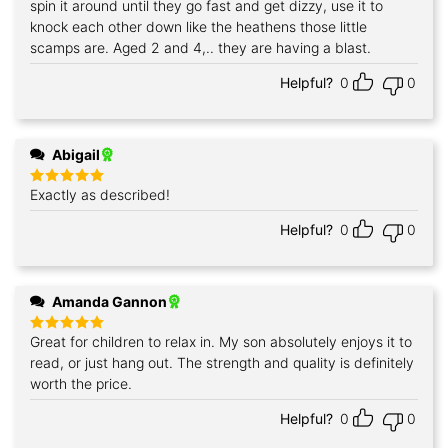
spin it around until they go fast and get dizzy, use it to
knock each other down like the heathens those little
scamps are. Aged 2 and 4,.. they are having a blast.
Helpful?
0
0
Abigail
Exactly as described!
Rated
5
out of 5
Helpful?
0
0
Amanda Gannon
Great for children to relax in. My son absolutely enjoys it to
Rated
5
out of 5
read, or just hang out. The strength and quality is definitely
worth the price.
Helpful?
0
0