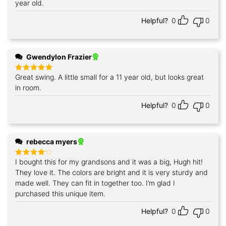
year old.
Helpful?
0
0
Gwendylon Frazier
Great swing. A little small for a 11 year old, but looks great
Rated
5
out of 5
in room.
Helpful?
0
0
rebecca myers
I bought this for my grandsons and it was a big, Hugh hit!
Rated
4
out of 5
They love it. The colors are bright and it is very sturdy and
made well. They can fit in together too. I’m glad I
purchased this unique item.
Helpful?
0
0