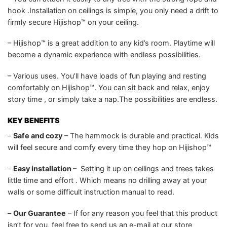
hook .Installation on ceilings is simple, you only need a drift to
firmly secure Hijishop™ on your ceiling.
– Hijishop™ is a great addition to any kid’s room. Playtime will
become a dynamic experience with endless possibilities.
– Various uses. You’ll have loads of fun playing and resting
comfortably on Hijishop™. You can sit back and relax, enjoy
story time , or simply take a nap.The possibilities are endless.
KEY BENEFITS
–
Safe and cozy
– The hammock is durable and practical. Kids
will feel secure and comfy every time they hop on Hijishop™
–
Easy installation
– Setting it up on ceilings and trees takes
little time and effort . Which means no drilling away at your
walls or some difficult instruction manual to read.
–
Our Guarantee
– If for any reason you feel that this product
isn’t for you, feel free to send us an e-mail at our store