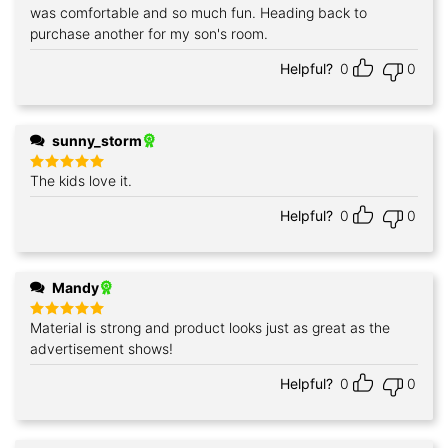
was comfortable and so much fun. Heading back to
purchase another for my son's room.
Helpful?
0
0
sunny_storm
The kids love it.
Rated
5
out of 5
Helpful?
0
0
Mandy
Material is strong and product looks just as great as the
Rated
5
out of 5
advertisement shows!
Helpful?
0
0