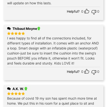
will update on how this lasts.
Helpful?
0
0
Thibaut Moyne
I was happy to find all of the connections included, for
Rated
5
out of 5
different types of installation. It comes with an anchor AND
a loop. Smart design with an inflatable plastic (waterproof)
cushion-just be sure to insert the cushion into the swing's
pouch BEFORE you inflate it, otherwise it won't fit. Looks
and feels durable and sturdy. Kids LOVE it!
Helpful?
0
0
A.K. W.
Because of covid 19 my son has spent much more time at
Rated
5
out of 5
home. We put this in his room for a quiet place to sit and