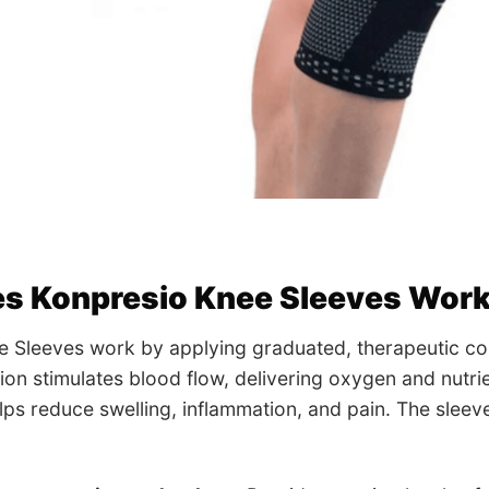
s Konpresio Knee Sleeves Wor
e Sleeves work by applying graduated, therapeutic co
on stimulates blood flow, delivering oxygen and nutrie
lps reduce swelling, inflammation, and pain. The slee