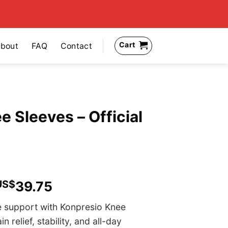
Cart
bout
FAQ
Contact
 Sleeves – Official
US$
39.75
e support with Konpresio Knee
relief, stability, and all-day