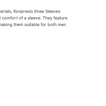
terials, Konpresio Knee Sleeves
nd comfort of a sleeve. They feature
 making them suitable for both men