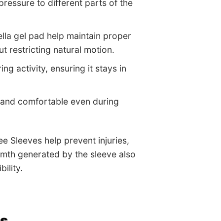
pressure to different parts of the
tella gel pad help maintain proper
 restricting natural motion.
ng activity, ensuring it stays in
, and comfortable even during
e Sleeves help prevent injuries,
rmth generated by the sleeve also
ility.
es