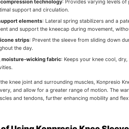
 compression technology
: Provides varying levels of 
timal support and circulation.
 support elements
: Lateral spring stabilizers and a pa
ent and support the kneecap during movement, without
licone strips
: Prevent the sleeve from sliding down duri
ghout the day.
 moisture-wicking fabric
: Keeps your knee cool, dry
ities.
the knee joint and surrounding muscles, Konpresio Kne
ery, and allow for a greater range of motion. The wa
scles and tendons, further enhancing mobility and flexib
 of Using Konpresio Knee Sleev