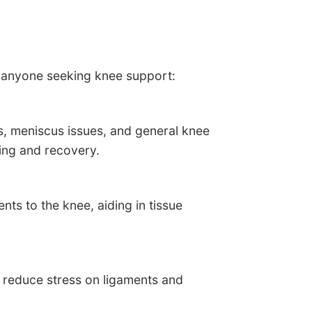
r anyone seeking knee support:
s, meniscus issues, and general knee
ling and recovery.
ts to the knee, aiding in tissue
, reduce stress on ligaments and