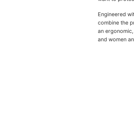
Engineered wit
combine the pro
an ergonomic, 
and women and 