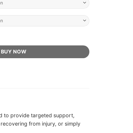
icial Retailer quantity
BUY NOW
 to provide targeted support,
 recovering from injury, or simply