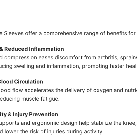
 Sleeves offer a comprehensive range of benefits fo
f & Reduced Inflammation
d compression eases discomfort from arthritis, sprain
ucing swelling and inflammation, promoting faster hea
lood Circulation
ood flow accelerates the delivery of oxygen and nutrien
reducing muscle fatigue.
lity & Injury Prevention
supports and ergonomic design help stabilize the knee
 lower the risk of injuries during activity.