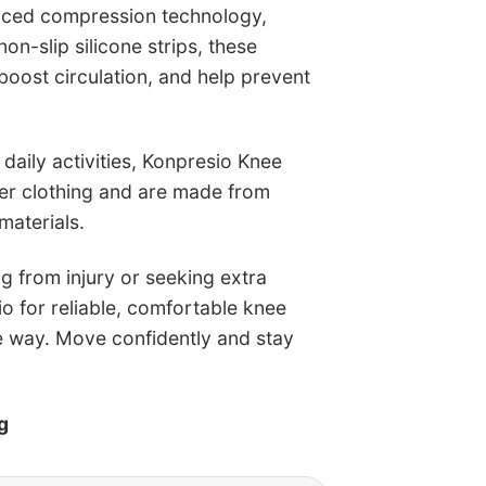
nced compression technology,
n-slip silicone strips, these
boost circulation, and help prevent
 daily activities, Konpresio Knee
der clothing and are made from
materials.
g from injury or seeking extra
io for reliable, comfortable knee
e way. Move confidently and stay
g