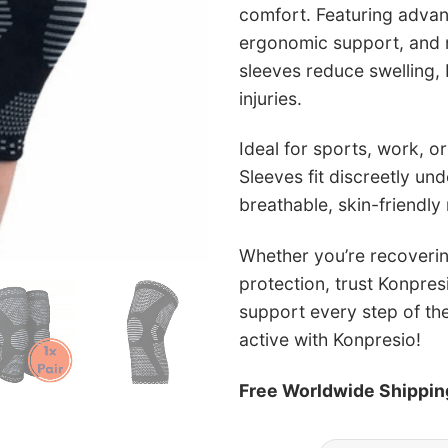
comfort. Featuring adva
ergonomic support, and no
sleeves reduce swelling, 
injuries.
Ideal for sports, work, or
Sleeves fit discreetly un
breathable, skin-friendly 
Whether you’re recoverin
protection, trust Konpres
support every step of th
active with Konpresio!
Free Worldwide Shippin