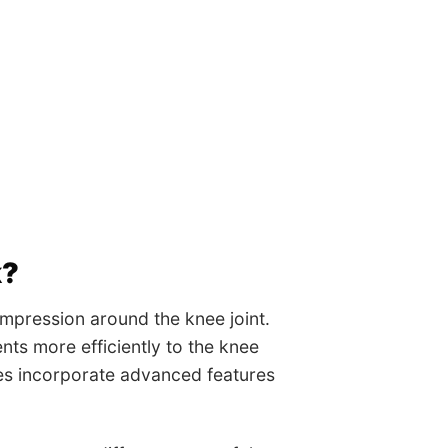
k?
mpression around the knee joint.
nts more efficiently to the knee
ves incorporate advanced features