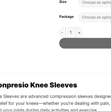
Size
Package
Konpresio Knee Sleeves - Off
onpresio Knee Sleeves
e Sleeves are advanced compression sleeves designed
 relief for your knees—whether you’re dealing with pain,
 your joints during daily activities and exercise.