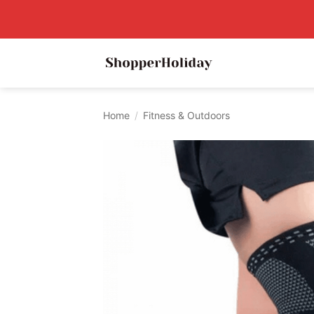
Skip
to
content
Home
/
Fitness & Outdoors