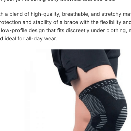
h a blend of high-quality, breathable, and stretchy ma
tection and stability of a brace with the flexibility a
low-profile design that fits discreetly under clothing,
ideal for all-day wear.