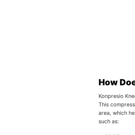
How Doe
Konpresio Kne
This compressi
area, which he
such as: