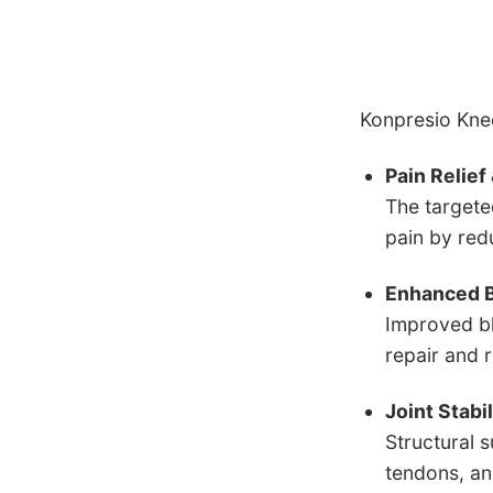
Konpresio Knee
Pain Relie
The targete
pain by red
Enhanced B
Improved bl
repair and 
Joint Stabi
Structural 
tendons, and