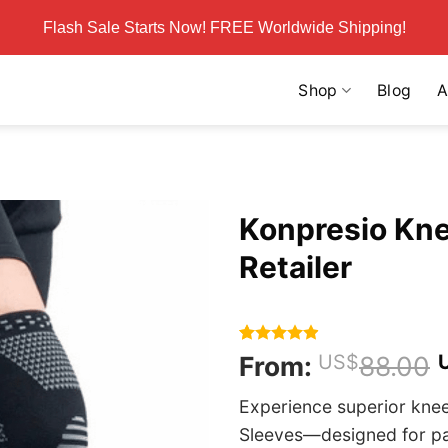
Flash Sale Starts Now! FREE Worldwide Shipping!
Shop
Blog
A
Konpresio Knee
Retailer
Rated
217
4.86
From:
US$
88.00
out of 5
based on
Experience superior kne
customer
ratings
Sleeves—designed for pain 