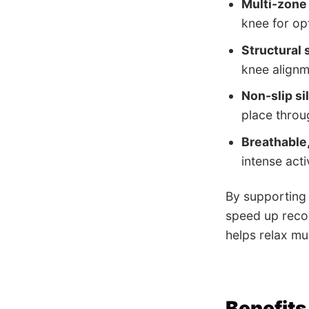
Multi-zone
knee for op
Structural
knee alignm
Non-slip si
place throu
Breathable,
intense activ
By supporting 
speed up recov
helps relax mu
Benefits