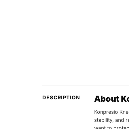
About K
DESCRIPTION
Konpresio Kne
stability, and
want to protect