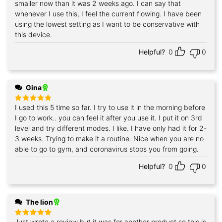
smaller now than it was 2 weeks ago. I can say that
whenever I use this, I feel the current flowing. I have been
using the lowest setting as I want to be conservative with
this device.
Helpful?
0
0
Gina
I used this 5 time so far. I try to use it in the morning before
Rated
5
out of 5
I go to work.. you can feel it after you use it. I put it on 3rd
level and try different modes. I like. I have only had it for 2-
3 weeks. Trying to make it a routine. Nice when you are no
able to go to gym, and coronavirus stops you from going.
Helpful?
0
0
The lion
Just wrote a review but it was for another product so this is