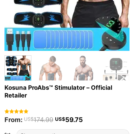
Kosuna ProAbs™ Stimulator – Official
Retailer
From:
174.99
59.75
Rated
43
4.93
US$
US$
out of 5
based on
customer