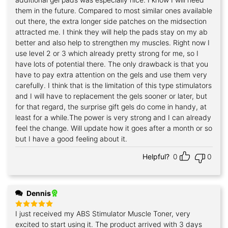
them in the future. Compared to most similar ones available
out there, the extra longer side patches on the midsection
attracted me. I think they will help the pads stay on my ab
better and also help to strengthen my muscles. Right now I
use level 2 or 3 which already pretty strong for me, so I
have lots of potential there. The only drawback is that you
have to pay extra attention on the gels and use them very
carefully. I think that is the limitation of this type stimulators
and I will have to replacement the gels sooner or later, but
for that regard, the surprise gift gels do come in handy, at
least for a while.The power is very strong and I can already
feel the change. Will update how it goes after a month or so
but I have a good feeling about it.
Helpful?
0
0
Dennis
I just received my ABS Stimulator Muscle Toner, very
Rated
5
out of 5
excited to start using it. The product arrived with 3 days