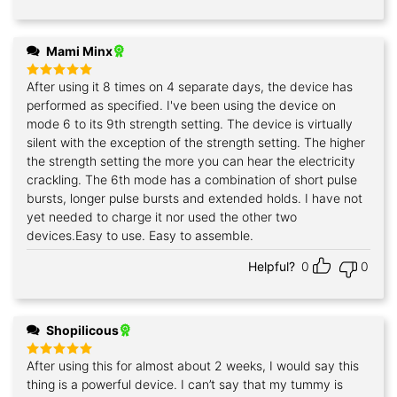
Mami Minx
After using it 8 times on 4 separate days, the device has
Rated
5
out of 5
performed as specified. I've been using the device on
mode 6 to its 9th strength setting. The device is virtually
silent with the exception of the strength setting. The higher
the strength setting the more you can hear the electricity
crackling. The 6th mode has a combination of short pulse
bursts, longer pulse bursts and extended holds. I have not
yet needed to charge it nor used the other two
devices.Easy to use. Easy to assemble.
Helpful?
0
0
Shopilicous
After using this for almost about 2 weeks, I would say this
Rated
5
out of 5
thing is a powerful device. I can’t say that my tummy is