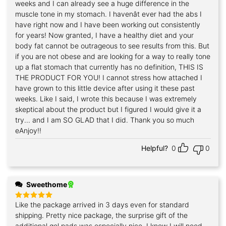
weeks and I can already see a huge difference in the
muscle tone in my stomach. I havenât ever had the abs I
have right now and I have been working out consistently
for years! Now granted, I have a healthy diet and your
body fat cannot be outrageous to see results from this. But
if you are not obese and are looking for a way to really tone
up a flat stomach that currently has no definition, THIS IS
THE PRODUCT FOR YOU! I cannot stress how attached I
have grown to this little device after using it these past
weeks. Like I said, I wrote this because I was extremely
skeptical about the product but I figured I would give it a
try... and I am SO GLAD that I did. Thank you so much
eAnjoy!!
Helpful?
0
0
Sweethome
Like the package arrived in 3 days even for standard
Rated
5
out of 5
shipping. Pretty nice package, the surprise gift of the
additional gel pads was especially nice. I know I will need