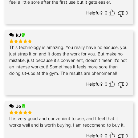
feel a little sore after the first use but it gets easier.
Helpful?
0
0
kJ
This technology is amazing. You really have no excuse, you
Rated
5
out of 5
just strap it on and it does the work for you. But make no
mistake, just because it's convenient, doesn't mean it's not
an intense workout! Sometimes it feels more sore than
doing sit-ups at the gym. The results are phenomenal!
Helpful?
0
0
Jo
It is very good and convenient to use, and I feel that it
Rated
5
out of 5
works well and is worth buying. I am reccomend to buy it.
Helpful?
0
0