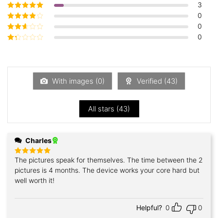
3
Rated
5
out of
5
0
Rated
4
out
of 5
0
Rated
3
out of 5
0
Rated
2
out
Rated
of 5
1
out
of
5
With images (
0
)
Verified (
43
)
All stars (
43
)
Charles
The pictures speak for themselves. The time between the 2
Rated
5
out of 5
pictures is 4 months. The device works your core hard but
well worth it!
Helpful?
0
0