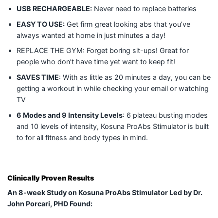
USB RECHARGEABLE:
Never need to replace batteries
EASY TO USE:
Get firm great looking abs that you’ve
always wanted at home in just minutes a day!
REPLACE THE GYM: Forget boring sit-ups! Great for
people who don’t have time yet want to keep fit!
SAVES TIME
: With as little as 20 minutes a day, you can be
getting a workout in while checking your email or watching
TV
6 Modes and 9 Intensity Levels
: 6 plateau busting modes
and 10 levels of intensity, Kosuna ProAbs Stimulator is built
to for all fitness and body types in mind.
Clinically Proven Results
An 8-week Study on Kosuna ProAbs Stimulator Led by Dr.
John Porcari, PHD Found: