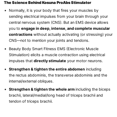
The Science Behind Kosuna ProAbs Stimulator
Normally, it is your body that fires your muscles by
sending electrical impulses from your brain through your
central nervous system (CNS). But an EMS device allows
you to
engage in deep, intense, and complete muscular
contractions
without actually activating (or stressing) your
CNS—not to mention your joints and tendons.
Beauty Body Smart Fitness EMS (Electronic Muscle
Stimulation) elicits a muscle contraction using electrical
impulses that
directly stimulate
your motor neurons.
Strengthen & tighten the entire
abdomen
including
the rectus abdominis, the transverse abdominis and the
internal/external obliques.
Strengthen & tighten the whole arm
including the biceps
brachii, lateral/medial/long head of triceps brachii and
tendon of triceps brachii.