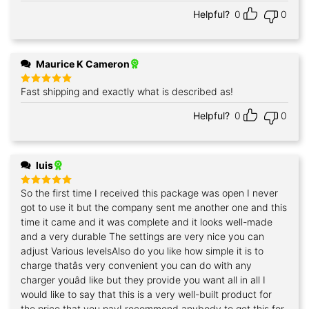
Helpful?
0
0
Maurice K Cameron
Fast shipping and exactly what is described as!
Rated
5
out of 5
Helpful?
0
0
luis
So the first time I received this package was open I never
Rated
5
out of 5
got to use it but the company sent me another one and this
time it came and it was complete and it looks well-made
and a very durable The settings are very nice you can
adjust Various levelsAlso do you like how simple it is to
charge thatâs very convenient you can do with any
charger youâd like but they provide you want all in all I
would like to say that this is a very well-built product for
the price that you payI recommend anybody to get this for