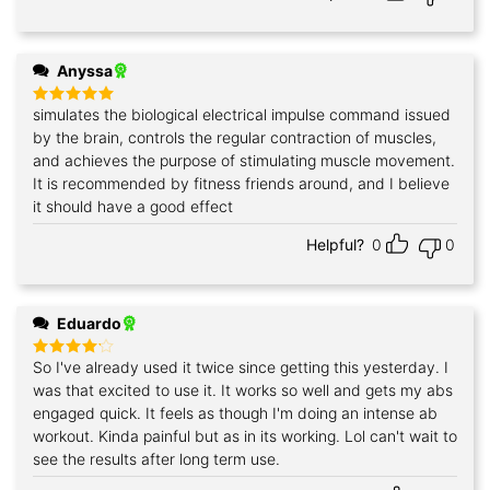
Anyssa
simulates the biological electrical impulse command issued
Rated
5
out of 5
by the brain, controls the regular contraction of muscles,
and achieves the purpose of stimulating muscle movement.
It is recommended by fitness friends around, and I believe
it should have a good effect
Helpful?
0
0
Eduardo
So I've already used it twice since getting this yesterday. I
Rated
4
out of 5
was that excited to use it. It works so well and gets my abs
engaged quick. It feels as though I'm doing an intense ab
workout. Kinda painful but as in its working. Lol can't wait to
see the results after long term use.