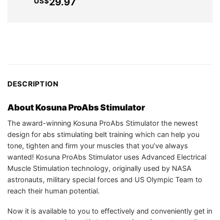
pri
Current
29.97
US$
US$199.99.
US$69.75.
wa
price
US
is:
US$29.97.
DESCRIPTION
About
Kosuna ProAbs Stimulator
The award-winning Kosuna ProAbs Stimulator the newest
design for abs stimulating belt training which can help you
tone, tighten and firm your muscles that you’ve always
wanted! Kosuna ProAbs Stimulator uses Advanced Electrical
Muscle Stimulation technology, originally used by NASA
astronauts, military special forces and US Olympic Team to
reach their human potential.
Now it is available to you to effectively and conveniently get in