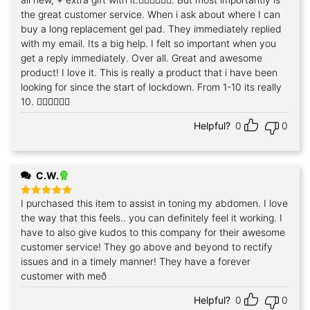
the great customer service. When i ask about where I can
buy a long replacement gel pad. They immediately replied
with my email. Its a big help. I felt so important when you
get a reply immediately. Over all. Great and awesome
product! I love it. This is really a product that i have been
looking for since the start of lockdown. From 1-10 its really
10. 👍🏻👍🏻👍🏻
Helpful?
0
0
C.W.
I purchased this item to assist in toning my abdomen. I love
Rated
5
out of 5
the way that this feels.. you can definitely feel it working. I
have to also give kudos to this company for their awesome
customer service! They go above and beyond to rectify
issues and in a timely manner! They have a forever
customer with með
Helpful?
0
0