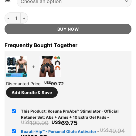
Set
ratings
Kosuna ProAbs™ Stimulator - Official Retailer quantity
BUY NOW
Frequently Bought Together
+
US$
Discounted Price:
99.72
Add Bundle & Save
This Product: Kosuna ProAbs™ Stimulator - Official
Retailer Set: Abs + Arms + 10 Extra Gel Pads
-
Original
Current
199.99
69.75
US$
US$
price
price
Ori
49.94
US$
Beauti-Hip™ - Personal Glute Activator
-
was:
is: