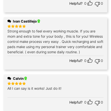
Helpful?
0
0
Ivan Castillejo
Strong enough to feel every working muscle. If you are
Rated
5
out of 5
mom and extra tone for your body , this is for you! Wireless
control make process very easy . Quick recharging and soft
pads make using my personal trainer very comfortable and
beneficial. ( even during some daily routine. )
Helpful?
0
0
Calvin
All I can say is it works! Just do it!
Rated
5
out of 5
Helpful?
0
0