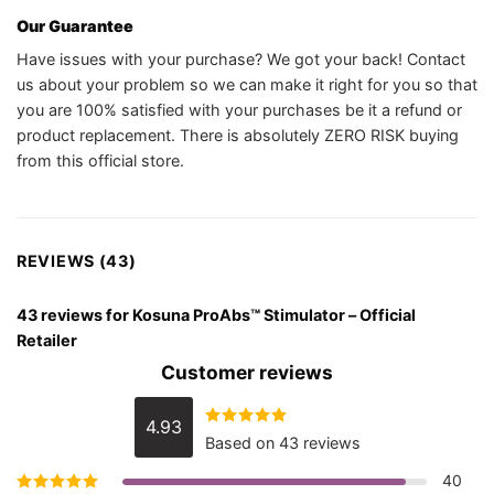
Our Guarantee
Have issues with your purchase? We got your back! Contact
us about your problem so we can make it right for you so that
you are 100% satisfied with your purchases be it a refund or
product replacement. There is absolutely ZERO RISK buying
from this official store.
REVIEWS (43)
43 reviews for
Kosuna ProAbs™ Stimulator – Official
Retailer
Customer reviews
4.93
Rated
4.93
Based on 43 reviews
out of 5
40