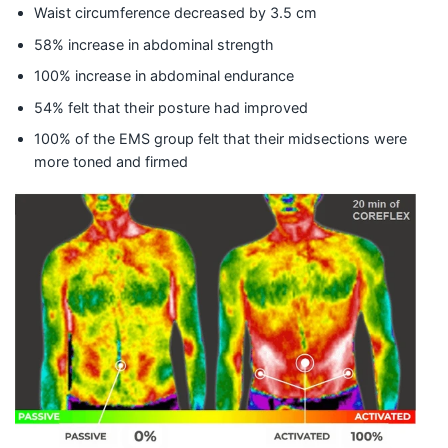
Waist circumference decreased by 3.5 cm
​58% increase in abdominal strength
100% increase in abdominal endurance
54% felt that their posture had improved
100% of the EMS group felt that their midsections were
more toned and firmed