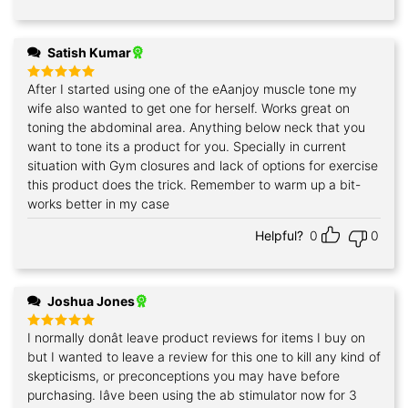
Satish Kumar
After I started using one of the eAanjoy muscle tone my
Rated
5
out of 5
wife also wanted to get one for herself. Works great on
toning the abdominal area. Anything below neck that you
want to tone its a product for you. Specially in current
situation with Gym closures and lack of options for exercise
this product does the trick. Remember to warm up a bit-
works better in my case
Helpful?
0
0
Joshua Jones
I normally donât leave product reviews for items I buy on
Rated
5
out of 5
but I wanted to leave a review for this one to kill any kind of
skepticisms, or preconceptions you may have before
purchasing. Iâve been using the ab stimulator now for 3