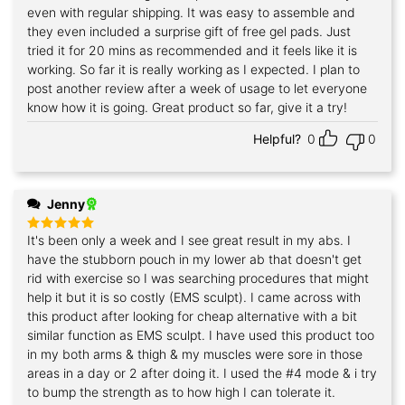
even with regular shipping. It was easy to assemble and
they even included a surprise gift of free gel pads. Just
tried it for 20 mins as recommended and it feels like it is
working. So far it is really working as I expected. I plan to
post another review after a week of usage to let everyone
know how it is going. Great product so far, give it a try!
Helpful?
0
0
Jenny
It's been only a week and I see great result in my abs. I
Rated
5
out of 5
have the stubborn pouch in my lower ab that doesn't get
rid with exercise so I was searching procedures that might
help it but it is so costly (EMS sculpt). I came across with
this product after looking for cheap alternative with a bit
similar function as EMS sculpt. I have used this product too
in my both arms & thigh & my muscles were sore in those
areas in a day or 2 after doing it. I used the #4 mode & i try
to bump the strength as to how high I can tolerate it.