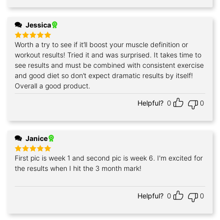
Jessica
Worth a try to see if it’ll boost your muscle definition or
Rated
5
out of 5
workout results! Tried it and was surprised. It takes time to
see results and must be combined with consistent exercise
and good diet so don’t expect dramatic results by itself!
Overall a good product.
Helpful?
0
0
Janice
First pic is week 1 and second pic is week 6. I'm excited for
Rated
5
out of 5
the results when I hit the 3 month mark!
Helpful?
0
0