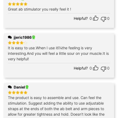
Great ab stimulator you really feel it !
Rated
5
out of 5
Helpful?
0
0
jjeric1986
It is easy to use.When I use itï¼the feeling is very
Rated
4
out of 5
interesting.And you will feel a little sour on your muscle.It is
very helpful!
Helpful?
0
0
Daniel
The product is easy to assemble and use. Can feel the
Rated
5
out of 5
stimulation. Suggest adding the ability to use adjustable
straps at the ends of both the ab belt and arm pieces to
allow for greater tightness and hold. Doesn't look like the