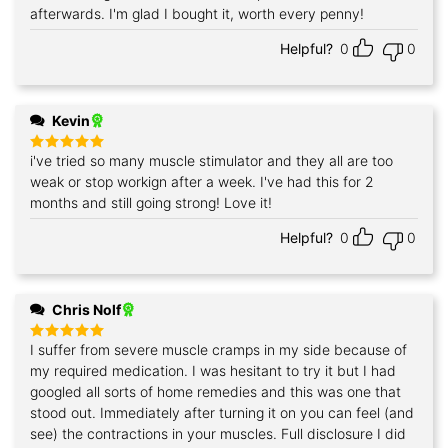
afterwards. I'm glad I bought it, worth every penny!
Helpful?
0
0
Kevin
i've tried so many muscle stimulator and they all are too
Rated
5
out of 5
weak or stop workign after a week. I've had this for 2
months and still going strong! Love it!
Helpful?
0
0
Chris Nolf
I suffer from severe muscle cramps in my side because of
Rated
5
out of 5
my required medication. I was hesitant to try it but I had
googled all sorts of home remedies and this was one that
stood out. Immediately after turning it on you can feel (and
see) the contractions in your muscles. Full disclosure I did