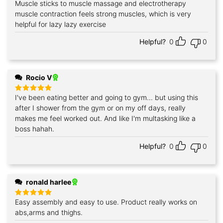
Muscle sticks to muscle massage and electrotherapy
Rated
5
out of 5
muscle contraction feels strong muscles, which is very
helpful for lazy lazy exercise
Helpful?
0
0
Rocio V
I've been eating better and going to gym... but using this
Rated
5
out of 5
after I shower from the gym or on my off days, really
makes me feel worked out. And like I'm multasking like a
boss hahah.
Helpful?
0
0
ronald harlee
Easy assembly and easy to use. Product really works on
Rated
5
out of 5
abs,arms and thighs.