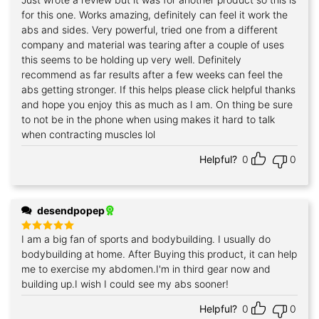
Rated
5
out of 5
for this one. Works amazing, definitely can feel it work the
abs and sides. Very powerful, tried one from a different
company and material was tearing after a couple of uses
this seems to be holding up very well. Definitely
recommend as far results after a few weeks can feel the
abs getting stronger. If this helps please click helpful thanks
and hope you enjoy this as much as I am. On thing be sure
to not be in the phone when using makes it hard to talk
when contracting muscles lol
Helpful?
0
0
desendpopep
I am a big fan of sports and bodybuilding. I usually do
Rated
5
out of 5
bodybuilding at home. After Buying this product, it can help
me to exercise my abdomen.I'm in third gear now and
building up.I wish I could see my abs sooner!
Helpful?
0
0