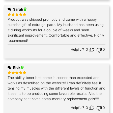
Sarah
Product was shipped promptly and came with a happy
Rated
5
out of 5
surprise gift of extra gel pads. My husband has been using
it during workouts for a couple of weeks and seen
significant improvement. Comfortable and effective. Highly
recommend!
Helpful?
0
0
Rick
The ability toner belt came in sooner than expected and
Rated
5
out of 5
works as described on the website! I can definitely feel it
tensing my muscles with the different levels of function and
it seems to be producing some favorable results! Also the
company sent some complimentary replacement gels!!!!
Helpful?
0
0