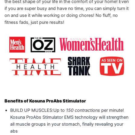
the best shape of your life in the comfort of your home! Even
if you are super busy and have no time, you can simply turn it
on and use it while working or doing chores! No fluff, no
fitness fads, just pure results!
Benefits of Kosuna ProAbs Stimulator
BUILD UP MUSCLES:Up to
150 contractions
per minute!
Kosuna ProAbs Stimulator EMS technology will strengthen
all muscle groups in your stomach, finally revealing your
abs