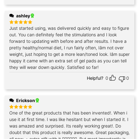
ashley
Just started using, was delivered quickly and easy to figure
Rated
5
out of 5
out. You can definitely feel the stimulations and I look
forward to updating with before and after results. I have a
pretty healthy/normal diet, I run fairly often, Iâm not over
weight, just hoping to get a more lean/toned look. Iâm super
happy it came with an extra set of gel pads as you can tell
they will wear down quickly. Satisfied so far!
Helpful?
0
0
Erickson
One of the great products that has been invented!. When i
Rated
5
out of 5
use it at first time. I was like hesitant but when I started it. I
was amazed and surprised. Its really working great!. Do
doubt that this product is really awesome. Great packaging,
all new, + extra gift with it.👍🏻👍🏻👍🏻. But most importantly is