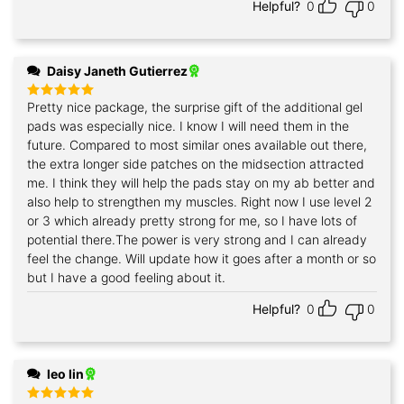
Helpful?
0
0
Daisy Janeth Gutierrez
Pretty nice package, the surprise gift of the additional gel
Rated
5
out of 5
pads was especially nice. I know I will need them in the
future. Compared to most similar ones available out there,
the extra longer side patches on the midsection attracted
me. I think they will help the pads stay on my ab better and
also help to strengthen my muscles. Right now I use level 2
or 3 which already pretty strong for me, so I have lots of
potential there.The power is very strong and I can already
feel the change. Will update how it goes after a month or so
but I have a good feeling about it.
Helpful?
0
0
leo lin