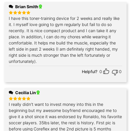
Brian Smith
I have this toner-training device for 2 weeks and really like
Rated
5
out of 5
it. I myself love going to gym regularly but fail to do so
recently. It is nice compact product and I can take it any
place. In addition, I can do my chores while wearing it
comfortable. It helps me build the muscle, especially the
left side in past 2 weeks (I am definitely right handed, my
right side is much stronger than the left fortunately or
unfortunately).
Helpful?
0
0
Cecilia Lin
I really didn't want to invest money into this in the
Rated
5
out of 5
beginning but my awesome boyfriend encouraged me to
give it a shot since it was endorsed by Ronaldo, his favorite
soccer players. 35lbs later, the rest is history. First pic is
before using Coreflex and the 2nd picture is 5 months