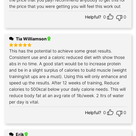
the price that you were getting you will feel this work out
Helpful?
0
0
Tia Williamson
This has the potential to achieve some great results.
Rated
5
out of 5
Consistent use and a caloric reduced diet with show those
abs in no time. A good start would be to increase protein
and be in a slight surplus of calories to build muscle (weight
training/sit ups are a must). Using this will only enhance and
speed up the results. After 12 weeks of training, Reduce
calories to 500kcal below your daily calorie needs. This will
reduce body fat at an avg rate of 1lb/week. 2 ltrs of water
per day is vital.
Helpful?
0
0
Erik