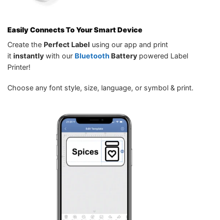
Easily Connects To Your Smart Device
Create the
Perfect Label
using our app and print
it
instantly
with our
Bluetooth
Battery
powered Label
Printer!
Choose any font style, size, language, or symbol & print.