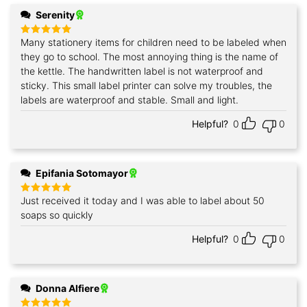
Serenity
Many stationery items for children need to be labeled when
Rated
5
out of 5
they go to school. The most annoying thing is the name of
the kettle. The handwritten label is not waterproof and
sticky. This small label printer can solve my troubles, the
labels are waterproof and stable. Small and light.
Helpful?
0
0
Epifania Sotomayor
Just received it today and I was able to label about 50
Rated
5
out of 5
soaps so quickly
Helpful?
0
0
Donna Alfiere