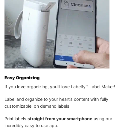
Easy Organizing
If you love organizing, you’ll love Labelfy™ Label Maker!
Label and organize to your heart’s content with fully
customizable, on demand labels!
Print labels
straight from your smartphone
using our
incredibly easy to use app.