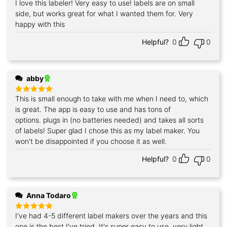
I love this labeler! Very easy to use! labels are on small
Rated
5
out of 5
side, but works great for what I wanted them for. Very
happy with this
Helpful?
0
0
abby
This is small enough to take with me when I need to, which
Rated
5
out of 5
is great. The app is easy to use and has tons of
options. plugs in (no batteries needed) and takes all sorts
of labels! Super glad I chose this as my label maker. You
won't be disappointed if you choose it as well.
Helpful?
0
0
Anna Todaro
I've had 4-5 different label makers over the years and this
Rated
5
out of 5
one is the best I've tried. It's super easy to use ,very light