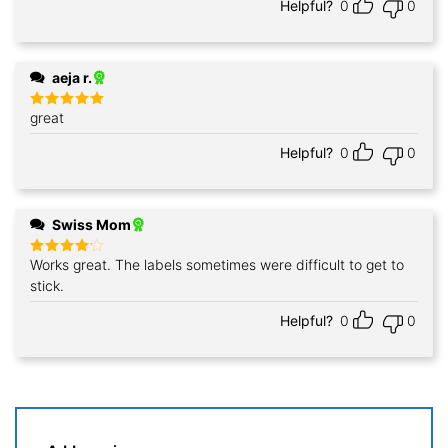
Helpful?
0
0
aeja r.
great
Rated
5
out of 5
Helpful?
0
0
Swiss Mom
Works great. The labels sometimes were difficult to get to
Rated
4
out of 5
stick.
Helpful?
0
0