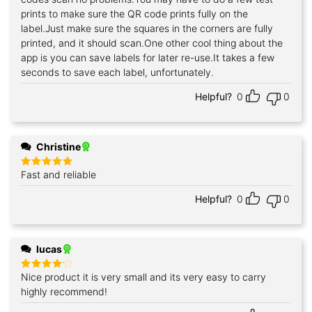
prints to make sure the QR code prints fully on the
label.Just make sure the squares in the corners are fully
printed, and it should scan.One other cool thing about the
app is you can save labels for later re-use.It takes a few
seconds to save each label, unfortunately.
Helpful?
0
0
Christine
Fast and reliable
Rated
5
out of 5
Helpful?
0
0
lucas
Nice product it is very small and its very easy to carry
Rated
4
out of 5
highly recommend!