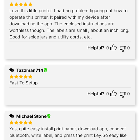
Love this little printer. I had no problem figuring out how to
Rated
5
out of 5
operate this printer. It paired with my device after
downloading the app. The enclosed instructions are
worthless though. The labels are small , about an inch long.
Good for spice jars and utility cords, etc.
Helpful?
0
0
Tazzman714
Fast To Setup
Rated
5
out of 5
Helpful?
0
0
Michael Stone
Yes, quite easy.install print paper, download app, connect
Rated
5
out of 5
bluetooth, write label, and press the print key.So easy like