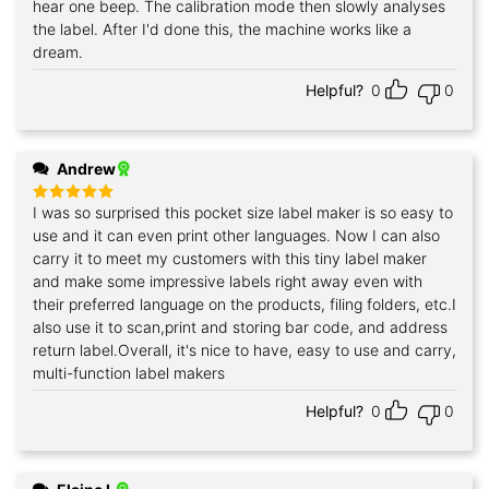
hear one beep. The calibration mode then slowly analyses
the label. After I'd done this, the machine works like a
dream.
Helpful?
0
0
Andrew
I was so surprised this pocket size label maker is so easy to
Rated
5
out of 5
use and it can even print other languages. Now I can also
carry it to meet my customers with this tiny label maker
and make some impressive labels right away even with
their preferred language on the products, filing folders, etc.I
also use it to scan,print and storing bar code, and address
return label.Overall, it's nice to have, easy to use and carry,
multi-function label makers
Helpful?
0
0