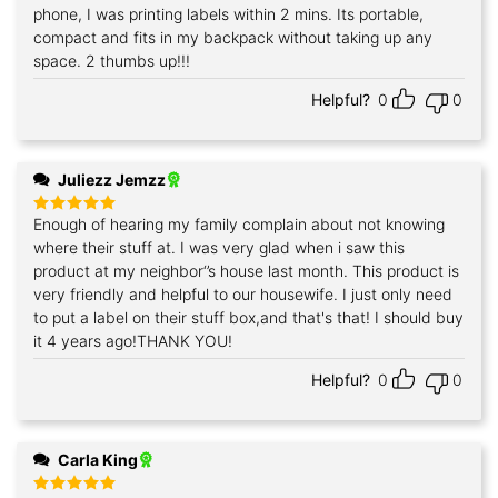
out of 5
phone, I was printing labels within 2 mins. Its portable,
compact and fits in my backpack without taking up any
space. 2 thumbs up!!!
Helpful?
0
0
Juliezz Jemzz
Enough of hearing my family complain about not knowing
Rated
5
out of 5
where their stuff at. I was very glad when i saw this
product at my neighbor‘’s house last month. This product is
very friendly and helpful to our housewife. I just only need
to put a label on their stuff box,and that's that! I should buy
it 4 years ago!THANK YOU!
Helpful?
0
0
Carla King