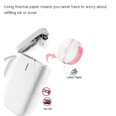
Using thermal paper means you never have to worry about
refilling ink or toner.