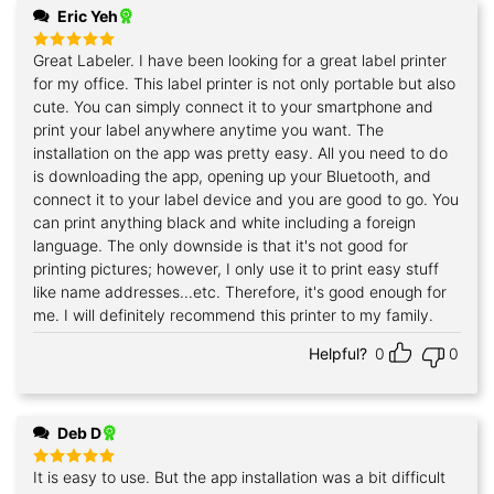
Eric Yeh
Great Labeler. I have been looking for a great label printer
Rated
5
out of 5
for my office. This label printer is not only portable but also
cute. You can simply connect it to your smartphone and
print your label anywhere anytime you want. The
installation on the app was pretty easy. All you need to do
is downloading the app, opening up your Bluetooth, and
connect it to your label device and you are good to go. You
can print anything black and white including a foreign
language. The only downside is that it's not good for
printing pictures; however, I only use it to print easy stuff
like name addresses...etc. Therefore, it's good enough for
me. I will definitely recommend this printer to my family.
Helpful?
0
0
Deb D
It is easy to use. But the app installation was a bit difficult
Rated
5
out of 5