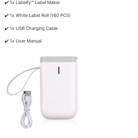
✔️ 1x Labelfy™ Label Maker
✔️ 1x White Label Roll (160 PCS)
✔️ 1x USB Charging Cable
✔️ 1x User Manual