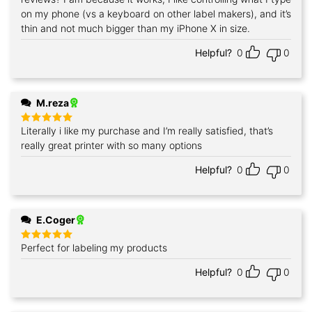
on my phone (vs a keyboard on other label makers), and it’s
thin and not much bigger than my iPhone X in size.
Helpful?
0
0
M.reza
Literally i like my purchase and I’m really satisfied, that’s
Rated
5
out of 5
really great printer with so many options
Helpful?
0
0
E.Coger
Perfect for labeling my products
Rated
5
out of 5
Helpful?
0
0