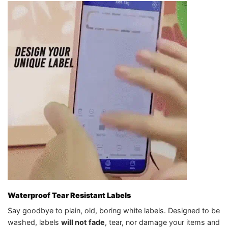
Waterproof Tear Resistant Labels
Say goodbye to plain, old, boring white labels. Designed to be
washed, labels
will not fade
, tear, nor damage your items and