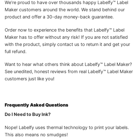
We’re proud to have over thousands happy Labelfy™ Label
Maker customers around the world. We stand behind our
product and offer a 30-day money-back guarantee.
Order now to experience the benefits that Labelfy™ Label
Maker has to offer without any risk! If you are not satisfied
with the product, simply contact us to return it and get your
full refund.
Want to hear what others think about Labelfy™ Label Maker?
See unedited, honest reviews from real Labelfy™ Label Maker
customers just like you!
Frequently Asked Questions
Do I Need to Buy Ink?
Nope! Labelfy uses thermal technology to print your labels.
This also means no smudges!