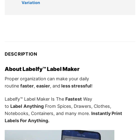
Variation
DESCRIPTION
About Labelfy™ Label Maker
Proper organization can make your daily
routine
f
aster
,
e
asier
, and
less stressful
!
Labelfy™ Label Maker Is The
Fastest
Way
to
Label
Anything
From Spices, Drawers, Clothes,
Notebooks, Containers, and many more.
Instantly Print
Labels For Anything.