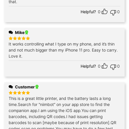
that.
Helpful?
0
0
Mike
It works controlling what I type on my phone, and it’s thin
Rated
5
out of 5
and not much bigger than my iPhone 11 pro. Easy to carry.
Love it.
Helpful?
0
0
Customer
This is a great little printer, and the battery lasts a long
Rated
5
out of 5
time.Search for "niimbot" on your app store to find the
companion app.I am using the iOS app.You can print
barcodes, including QR codes.I had issues getting
barcodes to scan [maybe because of print resolution].QR
codes scan no problems.You may have to do a few test