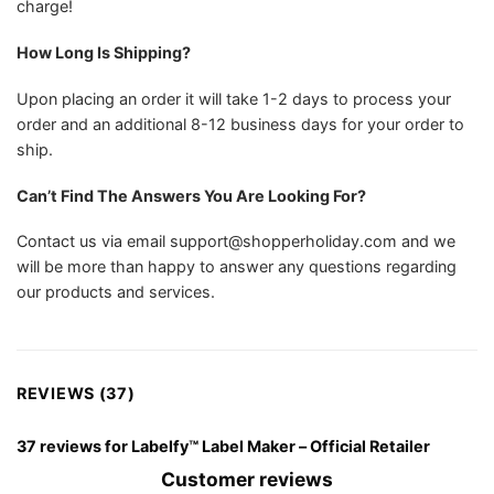
charge!
How Long Is Shipping?
Upon placing an order it will take 1-2 days to process your
order and an additional 8-12 business days for your order to
ship.
Can’t Find The Answers You Are Looking For?
Contact us via email
support@shopperholiday.com
and we
will be more than happy to answer any questions regarding
our products and services.
REVIEWS (37)
37 reviews for
Labelfy™ Label Maker – Official Retailer
Customer reviews