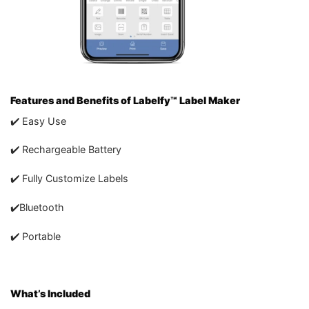
Features and Benefits of Labelfy™ Label Maker
✔️ Easy Use
✔️ Rechargeable Battery
✔️ Fully Customize Labels
✔️Bluetooth
✔️ Portable
What’s Included