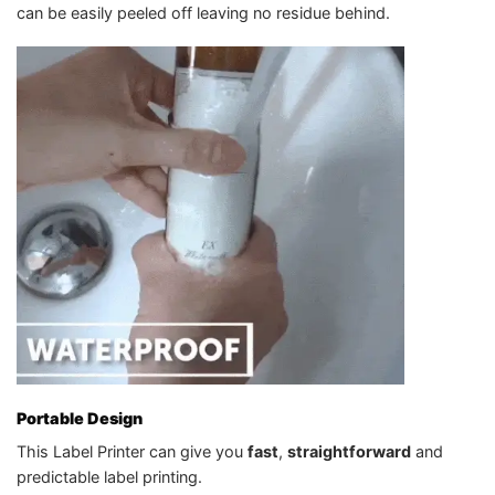
can be easily peeled off leaving no residue behind.
Portable Design
This Label Printer can give you
fast
,
straightforward
and
predictable label printing.