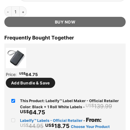
Labelfy™ Label Maker - Official Retailer quantity
BUY NOW
Frequently Bought Together
US$
Price:
64.75
Add Bundle & Save
This Product: Labelfy™ Label Maker - Official Retailer
Origi
139.99
US$
Color: Black + 1 Roll White Labels
-
price
Current
64.75
US$
was:
price
From:
Labelfy™ Labels - Official Retailer
-
US$13
is:
44.95
18.75
US$
US$
Choose Your Product
US$64.75.