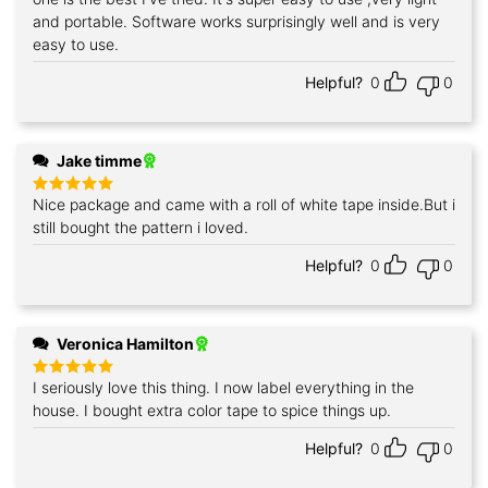
and portable. Software works surprisingly well and is very
easy to use.
Helpful?
0
0
Jake timme
Nice package and came with a roll of white tape inside.But i
Rated
5
out of 5
still bought the pattern i loved.
Helpful?
0
0
Veronica Hamilton
I seriously love this thing. I now label everything in the
Rated
5
out of 5
house. I bought extra color tape to spice things up.
Helpful?
0
0