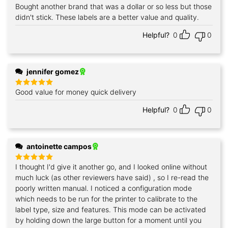
Bought another brand that was a dollar or so less but those
Rated
5
out of 5
didn't stick. These labels are a better value and quality.
Helpful?
0
0
jennifer gomez
Good value for money quick delivery
Rated
5
out of 5
Helpful?
0
0
antoinette campos
I thought I'd give it another go, and I looked online without
Rated
5
out of 5
much luck (as other reviewers have said) , so I re-read the
poorly written manual. I noticed a configuration mode
which needs to be run for the printer to calibrate to the
label type, size and features. This mode can be activated
by holding down the large button for a moment until you