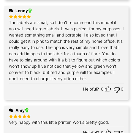
Lenny
The labels are small, so I don't recommend this model if
Rated
5
out of 5
you will need larger labels. It was perfect for my purposes. I
wanted something small and portable. I also loved that I
could get it in pink to match the rest of my home office. It's
really easy to use. The app is very simple and I love that I
can add images to the label for a touch of flare. You do
have to play around with it a bit to figure out which colors
won't show up (I've noticed that yellow and green won't
convert to black, but red and purple will for example). I
don't need to charge it very often either.
Helpful?
0
0
Amy
Very happy with this little printer. Works pretty good.
Rated
5
out of 5
Helpful?
0
0