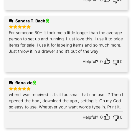
Sandra T. Bach
For someone 60+ it took me a little longer than the average
Rated
5
out of 5
person to set up and running. I just love this. I use it to price
items for sale. I use it for labeling items and so much more.
Just throw it in a drawer and it’s out of the way.
Helpful?
0
0
fiona xie
when I was received it. Is it too small that can use it? Then I
Rated
5
out of 5
opened the box , download the app , setting it. Oh my God
so easy to use. Whatever your want words type in. Print it.
Helpful?
0
0