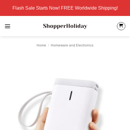
Skip
Flash Sale Starts Now! FREE Worldwide Shipping!
to
content
Home
/
Homeware and Electronics