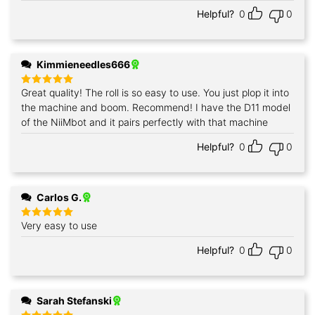
Helpful?
0
0
Kimmieneedles666
Great quality! The roll is so easy to use. You just plop it into
Rated
5
out of 5
the machine and boom. Recommend! I have the D11 model
of the NiiMbot and it pairs perfectly with that machine
Helpful?
0
0
Carlos G.
Very easy to use
Rated
5
out of 5
Helpful?
0
0
Sarah Stefanski