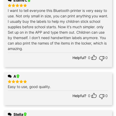
Elaine L
I want to tell everyone this Bluetooth printer is very easy to
Rated
5
out of 5
use. Not only small in size, you can print anything you want.
I usually buy the labels to help my children stick school
supplies before school starts. Now it's much simpler. only
Set up on in the APP and type them out. Children can use
by themself. I don't need handwritten labels anymore. You
can also print the names of the items in the locker, which is
amazing.
Helpful?
0
0
A
Easy to use, good quality.
Rated
5
out of 5
Helpful?
0
0
Stella