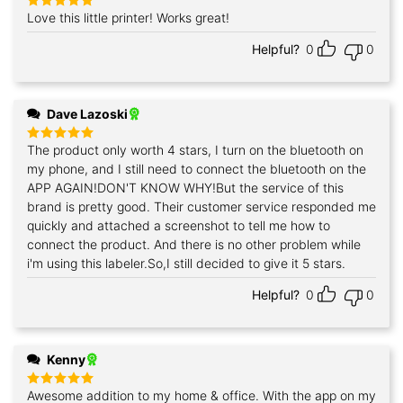
Love this little printer! Works great!
Rated
5
out of 5
Helpful?
0
0
Dave Lazoski
The product only worth 4 stars, I turn on the bluetooth on
Rated
5
out of 5
my phone, and I still need to connect the bluetooth on the
APP AGAIN!DON'T KNOW WHY!But the service of this
brand is pretty good. Their customer service responded me
quickly and attached a screenshot to tell me how to
connect the product. And there is no other problem while
i'm using this labeler.So,I still decided to give it 5 stars.
Helpful?
0
0
Kenny
Awesome addition to my home & office. With the app on my
Rated
5