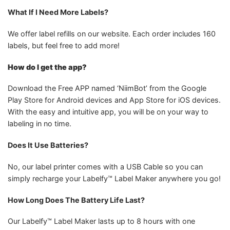
What If I Need More Labels?
We offer label refills on our website. Each order includes 160
labels, but feel free to add more!
How do I get the app?
Download the Free APP named ‘NiimBot’ from the Google
Play Store for Android devices and App Store for iOS devices.
With the easy and intuitive app, you will be on your way to
labeling in no time.
Does It Use Batteries?
No, our label printer comes with a USB Cable so you can
simply recharge your Labelfy™ Label Maker anywhere you go!
How Long Does The Battery Life Last?
Our Labelfy™ Label Maker lasts up to 8 hours with one