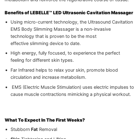
Benefits of
LEBELLE™ LED Ultrasonic Cavitation Massager
Using micro-current technology, the Ultrasound Cavitation
EMS Body Slimming Massager is a non-invasive
technology that is proven to be the most
effective slimming device to date.
High energy, fully focused, to experience the perfect
feeling for different skin types.
Far Infrared helps to relax your skin, promote blood
circulation and increase metabolism.
EMS (Electric Muscle Stimulation) uses electric impulses to
cause muscle contractions mimicking a physical workout.
What To Expect In The First Weeks?
Stubborn
Fat
Removal