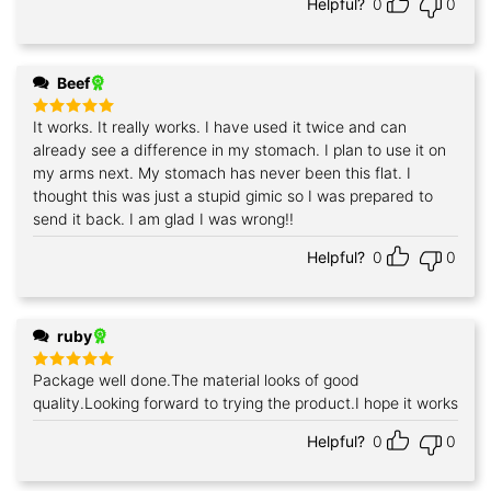
Helpful?
0
0
Beef
It works. It really works. I have used it twice and can
Rated
5
out of 5
already see a difference in my stomach. I plan to use it on
my arms next. My stomach has never been this flat. I
thought this was just a stupid gimic so I was prepared to
send it back. I am glad I was wrong!!
Helpful?
0
0
ruby
Package well done.The material looks of good
Rated
5
out of 5
quality.Looking forward to trying the product.I hope it works
Helpful?
0
0