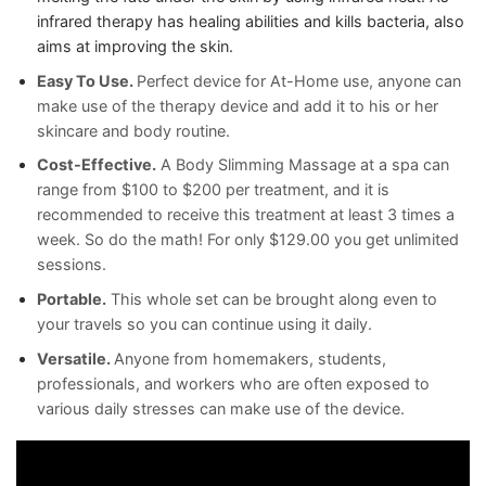
infrared therapy has healing abilities and kills bacteria,
also
aims at improving the skin.
Easy To Use.
Perfect device for At-Home use, anyone can
make use of the therapy device and add it to his or her
skincare and body routine.
Cost-Effective.
A Body Slimming Massage at a spa can
range from $100 to $200 per treatment, and it is
recommended to receive this treatment at least 3 times a
week. So do the math! For only $129.00 you get unlimited
sessions.
Portable.
This whole set can be brought along even to
your travels so you can continue using it daily.
Versatile.
Anyone from homemakers, students,
professionals, and workers who are often exposed to
various daily stresses can make use of the device.