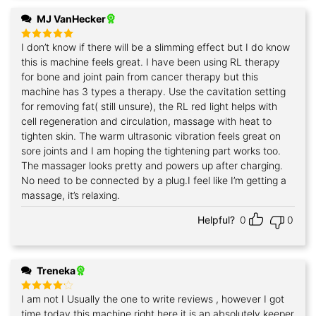
MJ VanHecker
I don’t know if there will be a slimming effect but I do know
Rated
5
out of 5
this is machine feels great. I have been using RL therapy
for bone and joint pain from cancer therapy but this
machine has 3 types a therapy. Use the cavitation setting
for removing fat( still unsure), the RL red light helps with
cell regeneration and circulation, massage with heat to
tighten skin. The warm ultrasonic vibration feels great on
sore joints and I am hoping the tightening part works too.
The massager looks pretty and powers up after charging.
No need to be connected by a plug.I feel like I’m getting a
massage, it’s relaxing.
Helpful?
0
0
Treneka
I am not I Usually the one to write reviews , however I got
Rated
4
out of 5
time today this machine right here it is an absolutely keeper