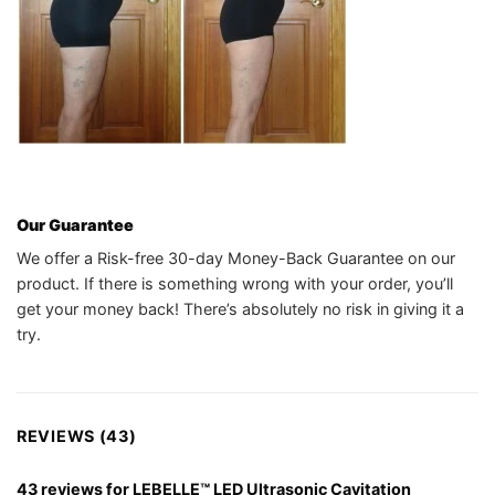
Our Guarantee
We offer a Risk-free 30-day Money-Back Guarantee on our
product. If there is something wrong with your order, you’ll
get your money back! There’s absolutely no risk in giving it a
try.
REVIEWS (43)
43 reviews for
LEBELLE™ LED Ultrasonic Cavitation