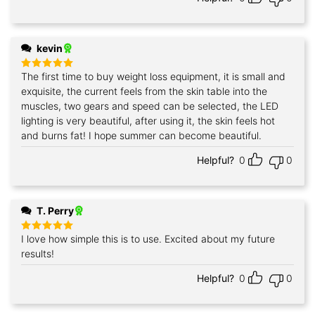
kevin
The first time to buy weight loss equipment, it is small and
Rated
5
out of 5
exquisite, the current feels from the skin table into the
muscles, two gears and speed can be selected, the LED
lighting is very beautiful, after using it, the skin feels hot
and burns fat! I hope summer can become beautiful.
Helpful?
0
0
T. Perry
I love how simple this is to use. Excited about my future
Rated
5
out of 5
results!
Helpful?
0
0