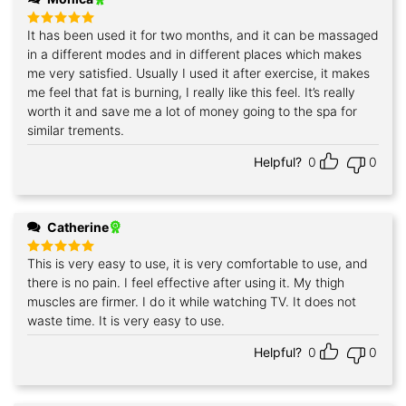
It has been used it for two months, and it can be massaged
Rated
5
out of 5
in a different modes and in different places which makes
me very satisfied. Usually I used it after exercise, it makes
me feel that fat is burning, I really like this feel. It’s really
worth it and save me a lot of money going to the spa for
similar trements.
Helpful?
0
0
Catherine
This is very easy to use, it is very comfortable to use, and
Rated
5
out of 5
there is no pain. I feel effective after using it. My thigh
muscles are firmer. I do it while watching TV. It does not
waste time. It is very easy to use.
Helpful?
0
0