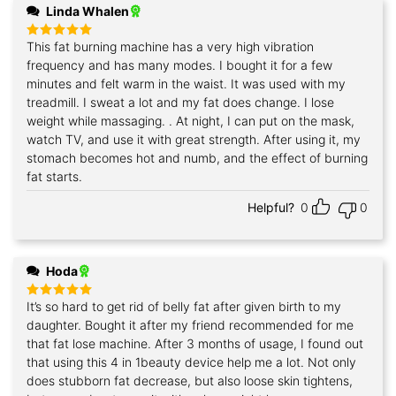
Linda Whalen
This fat burning machine has a very high vibration
Rated
5
out of 5
frequency and has many modes. I bought it for a few
minutes and felt warm in the waist. It was used with my
treadmill. I sweat a lot and my fat does change. I lose
weight while massaging. . At night, I can put on the mask,
watch TV, and use it with great strength. After using it, my
stomach becomes hot and numb, and the effect of burning
fat starts.
Helpful?
0
0
Hoda
It’s so hard to get rid of belly fat after given birth to my
Rated
5
out of 5
daughter. Bought it after my friend recommended for me
that fat lose machine. After 3 months of usage, I found out
that using this 4 in 1beauty device help me a lot. Not only
does stubborn fat decrease, but also loose skin tightens,