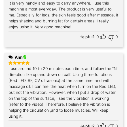
It is very handy and easy to carry anywhere. I use this
Rated
5
out of 5
machine almost everyday. The product is very useful to
me. Especially for legs, the skin feels good after message, it
helps shaping and burning fat for certain areas. I really
enjoy using it. Very good machine!
Helpful?
0
0
Ann
I use around 10 to 20 minutes each time, and follow the “N”
Rated
5
out of 5
direction like up and down on calf. Using three functions
(Red LED, RF, CV ultrasonic) at the same time, and with
massage oil. I can feel the heat when turn on the Red LED,
but not the vibration. However, when I put a drop of water
on the top of the surface, I see the vibration is working
(refer to the video). Therefore, I believe the vibration is
helping the circulation ,and to loose muscles. Will keep
using it.
Helpful?
0
0