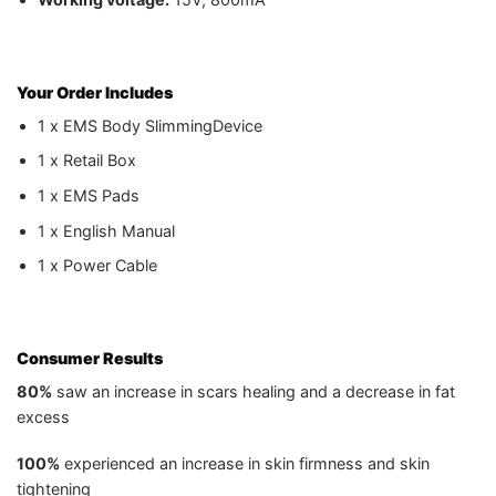
Your Order Includes
1 x EMS Body SlimmingDevice
1 x Retail Box
1 x EMS Pads
1 x English Manual
1 x Power Cable
Consumer Results
80%
saw an increase in scars healing and a decrease in fat
excess
100%
experienced an increase in skin firmness and skin
tightening