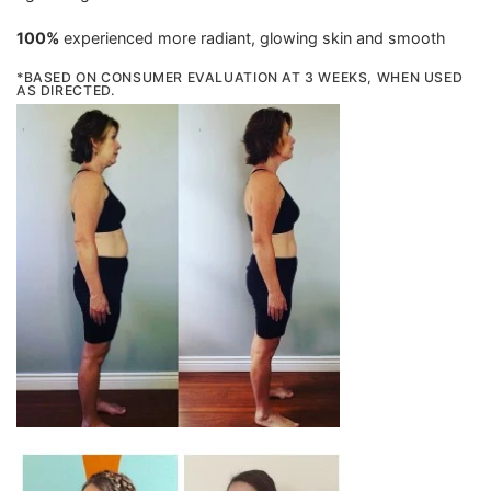
100%
experienced more radiant, glowing skin and smooth
*BASED ON CONSUMER EVALUATION AT 3 WEEKS, WHEN USED
AS DIRECTED.