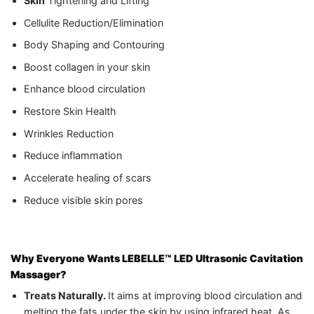
Skin
Tightening and Lifting
Cellulite Reduction/Elimination
Body Shaping and Contouring
Boost collagen in your skin
Enhance blood circulation
Restore Skin Health
Wrinkles Reduction
Reduce inflammation
Accelerate healing of scars
Reduce visible skin pores
Why Everyone Wants LEBELLE™ LED Ultrasonic Cavitation
Massager?
Treats Naturally.
It aims at improving blood circulation and
melting the fats under the skin by using infrared heat. As