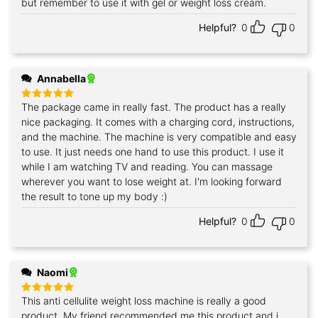
but remember to use it with gel or weight loss cream.
Helpful?
0
0
Annabella
The package came in really fast. The product has a really
Rated
5
out of 5
nice packaging. It comes with a charging cord, instructions,
and the machine. The machine is very compatible and easy
to use. It just needs one hand to use this product. I use it
while I am watching TV and reading. You can massage
wherever you want to lose weight at. I'm looking forward
the result to tone up my body :)
Helpful?
0
0
Naomi
This anti cellulite weight loss machine is really a good
Rated
5
out of 5
product. My friend recommended me this product and i