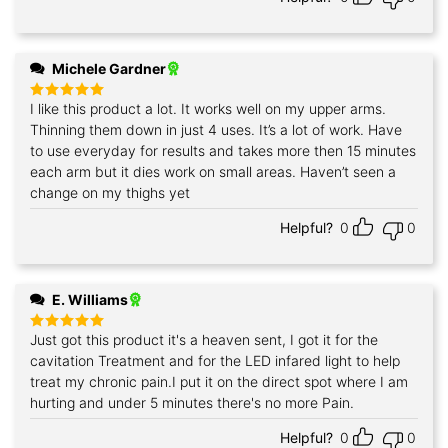
Michele Gardner
I like this product a lot. It works well on my upper arms.
Rated
5
out of 5
Thinning them down in just 4 uses. It’s a lot of work. Have
to use everyday for results and takes more then 15 minutes
each arm but it dies work on small areas. Haven’t seen a
change on my thighs yet
Helpful?
0
0
E. Williams
Just got this product it's a heaven sent, I got it for the
Rated
5
out of 5
cavitation Treatment and for the LED infared light to help
treat my chronic pain.I put it on the direct spot where I am
hurting and under 5 minutes there's no more Pain.
Helpful?
0
0