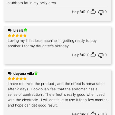
stubborn fat in my belly area.
Helpful?
0
0
Lisa E
Loving my lil fat lose machine im getting ready to buy
Rated
5
out of 5
another 1 for my daughter's birthday.
Helpful?
0
0
dayana villa
I have received the product , and the effect is remarkable
Rated
5
out of 5
after 2 days . I obviously feel that the abdomen has a
sense of contraction . The effect is really good when used
with the electrode . I will continue to use it for a few months
and hope can get good result.
Helpful?
0
0