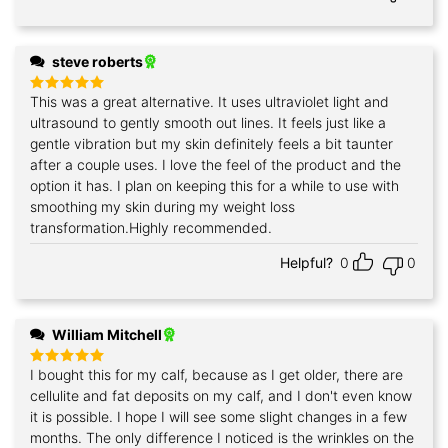
steve roberts
This was a great alternative. It uses ultraviolet light and
Rated
5
out of 5
ultrasound to gently smooth out lines. It feels just like a
gentle vibration but my skin definitely feels a bit taunter
after a couple uses. I love the feel of the product and the
option it has. I plan on keeping this for a while to use with
smoothing my skin during my weight loss
transformation.Highly recommended.
Helpful?
0
0
William Mitchell
I bought this for my calf, because as I get older, there are
Rated
5
out of 5
cellulite and fat deposits on my calf, and I don't even know
it is possible. I hope I will see some slight changes in a few
months. The only difference I noticed is the wrinkles on the