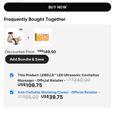
US$249.00.
US$109.75.
ratings
BUY NOW
Frequently Bought Together
+
US$
Discounted Price:
149.50
Add Bundle & Save
This Product: LEBELLE™ LED Ultrasonic Cavitation
Original
249.00
US$
Massager - Official Retailer
-
price
Current
109.75
US$
was:
price
Anti-Cellulite Slimming Cream - Official Retailer
-
US$249.
is:
Original
Current
65.00
39.75
US$
US$
US$109.75.
price
price
was:
is:
US$65.00.
US$39.75.