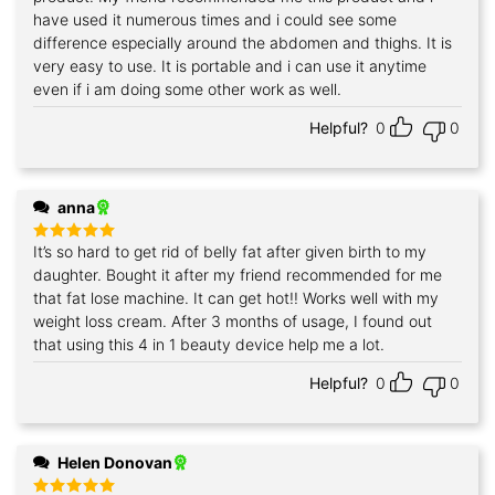
have used it numerous times and i could see some
difference especially around the abdomen and thighs. It is
very easy to use. It is portable and i can use it anytime
even if i am doing some other work as well.
Helpful?
0
0
anna
It’s so hard to get rid of belly fat after given birth to my
Rated
5
out of 5
daughter. Bought it after my friend recommended for me
that fat lose machine. It can get hot!! Works well with my
weight loss cream. After 3 months of usage, I found out
that using this 4 in 1 beauty device help me a lot.
Helpful?
0
0
Helen Donovan