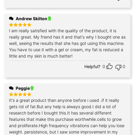
Andrew Skilton
I am really satisfied with the quality of the product, it is
Rated
5
out of 5
really great. My friend has it and that's why I bought one as
well, seeing the results that she has got using this machine.
You have to use it with a gel or cream, my fat is reduced a
little and my skin is much better!
Helpful?
0
0
Peggie
It's a great product than anyone before i used .if it really
Rated
5
out of 5
gets rid of fat.But any help is always good.I did a lot of
research before I bought this.It has several different
features that make this purchase worthwhile.cells to grow
and proliferate.High frequency vibrations can help you lose
weight. persistence, but I saw some improvement in my