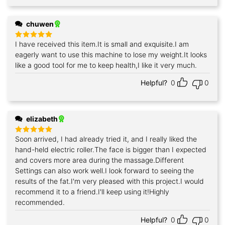
chuwen
I have received this item.It is small and exquisite.I am
Rated
5
out of 5
eagerly want to use this machine to lose my weight.It looks
like a good tool for me to keep health,I like it very much.
Helpful?
0
0
elizabeth
Soon arrived, I had already tried it, and I really liked the
Rated
5
out of 5
hand-held electric roller.The face is bigger than I expected
and covers more area during the massage.Different
Settings can also work well.I look forward to seeing the
results of the fat.I'm very pleased with this project.I would
recommend it to a friend.I'll keep using it!Highly
recommended.
Helpful?
0
0