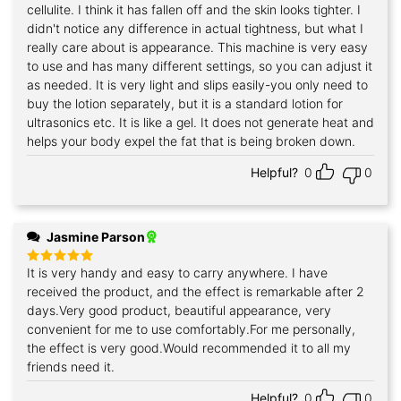
cellulite. I think it has fallen off and the skin looks tighter. I
didn't notice any difference in actual tightness, but what I
really care about is appearance. This machine is very easy
to use and has many different settings, so you can adjust it
as needed. It is very light and slips easily-you only need to
buy the lotion separately, but it is a standard lotion for
ultrasonics etc. It is like a gel. It does not generate heat and
helps your body expel the fat that is being broken down.
Helpful?
0
0
Jasmine Parson
It is very handy and easy to carry anywhere. I have
Rated
5
out of 5
received the product, and the effect is remarkable after 2
days.Very good product, beautiful appearance, very
convenient for me to use comfortably.For me personally,
the effect is very good.Would recommended it to all my
friends need it.
Helpful?
0
0