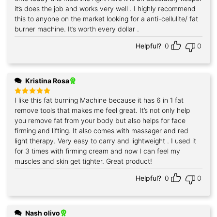
it’s does the job and works very well . I highly recommend
this to anyone on the market looking for a anti-cellulite/ fat
burner machine. It’s worth every dollar .
Helpful?
0
0
Kristina Rosa
I like this fat burning Machine because it has 6 in 1 fat
Rated
5
out of 5
remove tools that makes me feel great. It’s not only help
you remove fat from your body but also helps for face
firming and lifting. It also comes with massager and red
light therapy. Very easy to carry and lightweight . I used it
for 3 times with firming cream and now I can feel my
muscles and skin get tighter. Great product!
Helpful?
0
0
Nash olivo