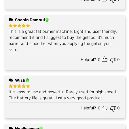
Shahin Damoui
This is a great fat burner machine. Light and user friendly. I
Rated
5
out of 5
recommend it and I suggest to buy the gel too. It’s much
easier and smoother when you applying the gel on your
skin.
Helpful?
0
0
Wish
It is easy to use and powerful. Rarely used for high speed.
Rated
5
out of 5
The battery life is great! Just a very good product.
Helpful?
0
0
Noelleeeeee