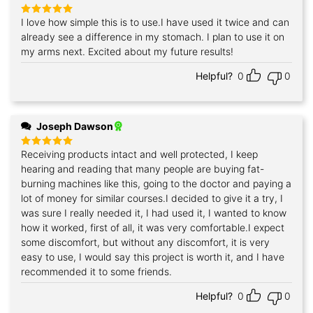
I love how simple this is to use.I have used it twice and can
Rated
5
out of 5
already see a difference in my stomach. I plan to use it on
my arms next. Excited about my future results!
Helpful?
0
0
Joseph Dawson
Receiving products intact and well protected, I keep
Rated
5
out of 5
hearing and reading that many people are buying fat-
burning machines like this, going to the doctor and paying a
lot of money for similar courses.I decided to give it a try, I
was sure I really needed it, I had used it, I wanted to know
how it worked, first of all, it was very comfortable.I expect
some discomfort, but without any discomfort, it is very
easy to use, I would say this project is worth it, and I have
recommended it to some friends.
Helpful?
0
0