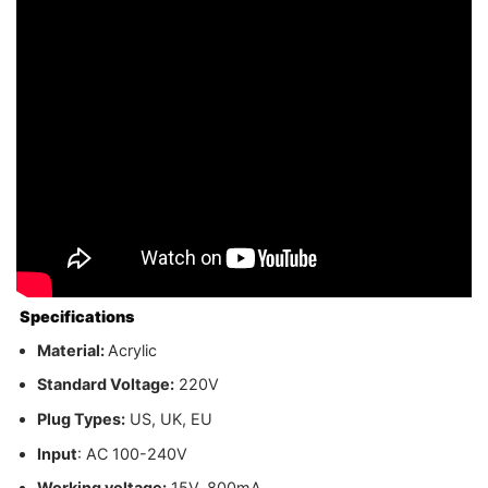
Specifications
Material:
Acrylic
Standard Voltage:
220V
Plug Types:
US, UK, EU
Input
: AC 100-240V
Working voltage:
15V, 800mA