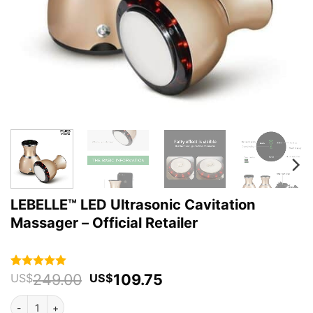
LEBELLE™ LED Ultrasonic Cavitation
Massager – Official Retailer
Original
Current
249.00
109.75
Rated
43
4.93
US$
US$
out of 5
price
price
based on
LEBELLE™ LED Ultrasonic Cavitation Massager - Official Retailer qua
was:
is:
customer