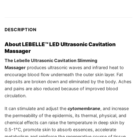
DESCRIPTION
About LEBELLE™ LED Ultrasonic Cavitation
Massager
The Lebelle Ultrasonic Cavitation Slimming
Massager
produces ultrasonic waves and infrared heat to
encourage blood flow underneath the outer skin layer. Fat
deposits are broken down and eliminated by the body. Aches
and pains are also reduced because of improved blood
circulation.
It can stimulate and adjust the
cytomembrane
, and increase
the permeability of the epidermis, its thermal, physical, and
chemical effects can raise the temperature in deep skin by
0.5-1°C, promote skin to absorb essences, accelerate
metabolism and reinforce the regenerative course of tissue.