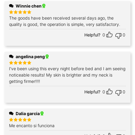
Winnie chen
The goods have been received several days ago, the
Rated
5
out of 5
quality is good, the operation is simple, very satisfactory.
Helpful?
0
0
angelina peng
I've been using this every night before bed and I am seeing
Rated
5
out of 5
noticeable results! My skin is brighter and my neck is
getting firmer!!!!
Helpful?
0
0
Dalia garcia
Me encanto si funciona
Rated
5
out of 5