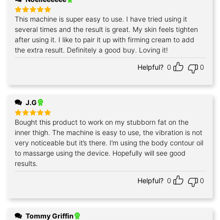
This machine is super easy to use. I have tried using it
Rated
5
out of 5
several times and the result is great. My skin feels tighten
after using it. I like to pair it up with firming cream to add
the extra result. Definitely a good buy. Loving it!
Helpful?
0
0
J.G
Bought this product to work on my stubborn fat on the
Rated
5
out of 5
inner thigh. The machine is easy to use, the vibration is not
very noticeable but it’s there. I’m using the body contour oil
to massarge using the device. Hopefully will see good
results.
Helpful?
0
0
Tommy Griffin