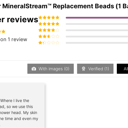
r
MineralStream™ Replacement Beads (1 Bag)
r reviews
Rated
5
out of
5
Rated
4
out
of 5
Rated
3
00
on 1 review
out of 5
Rated
2
out
Rated
of 5
1
out
of
5
With images (
0
)
Verified (
1
)
Al
 Where I live the
ad, so we use this
shower head. My skin
 the time and even my
.