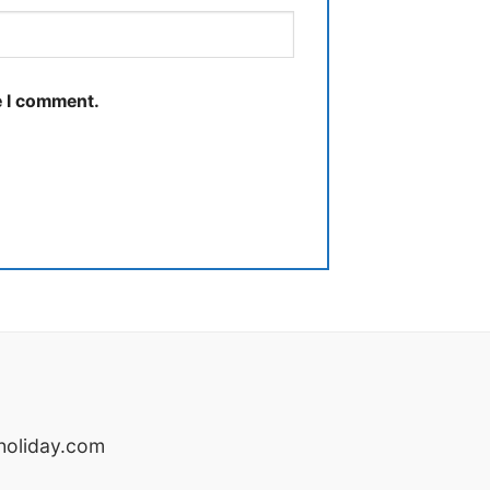
e I comment.
oliday.com