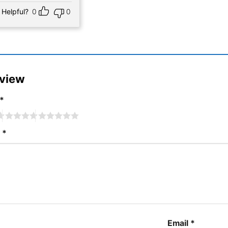
Helpful?
0
0
eview
*
w
*
Email
*