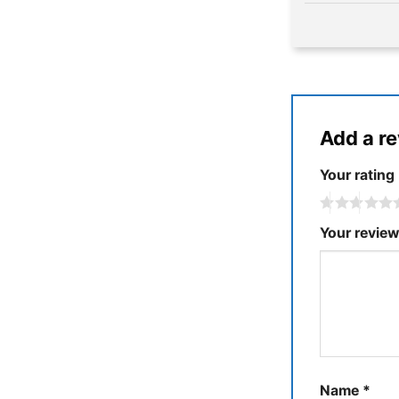
Add a r
Your rating
Your revie
Name
*