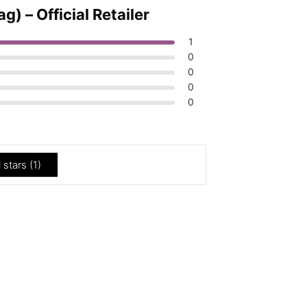
 – Official Retailer
1
0
0
0
0
l stars (
1
)