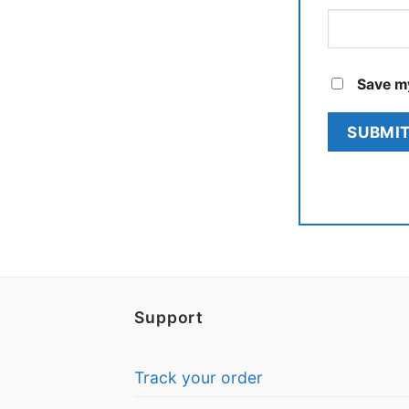
Save my
Support
Track your order