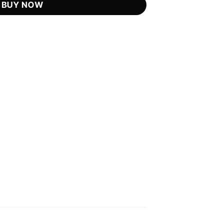
BUY NOW