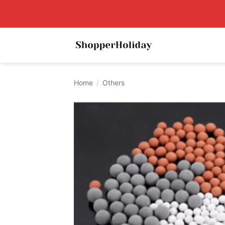
Skip
to
content
Home
/
Others