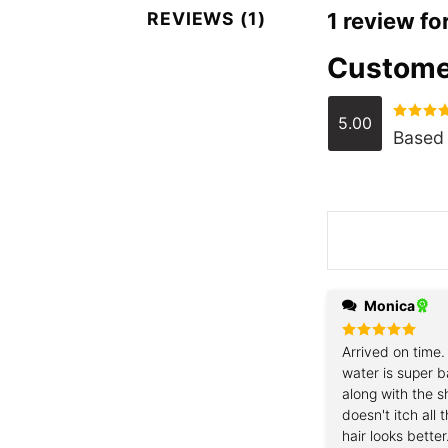
REVIEWS (1)
1 review fo
Custome
5.00
Rated
5.
Based 
out of 5
Monica
Rated
Arrived on time.
5
out of 5
water is super b
along with the 
doesn't itch all
hair looks better