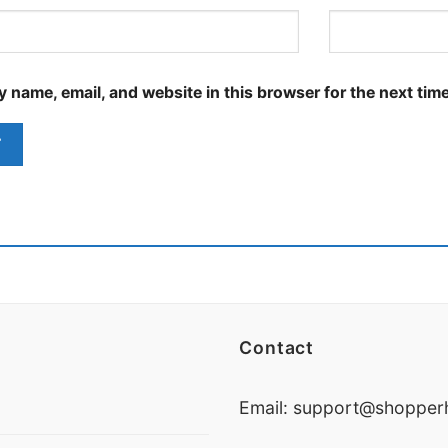
 name, email, and website in this browser for the next tim
Contact
Email:
support@shopperh