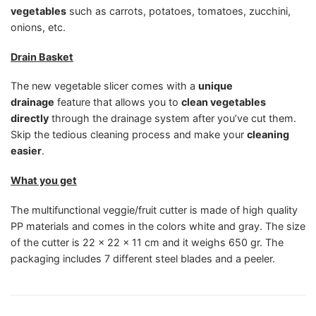
vegetables
such as carrots, potatoes, tomatoes, zucchini,
onions, etc.
Drain Basket
The new vegetable slicer comes with a
unique
drainage
feature that allows you to
clean vegetables
directly
through the drainage system after you’ve cut them.
Skip the tedious cleaning process and make your
cleaning
easier
.
What you get
The multifunctional veggie/fruit cutter is made of high quality
PP materials and comes in the colors white and gray. The size
of the cutter is 22 x 22 x 11 cm and it weighs 650 gr. The
packaging includes 7 different steel blades and a peeler.