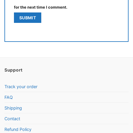
for the next time I comment.
Support
Track your order
FAQ
Shipping
Contact
Refund Policy