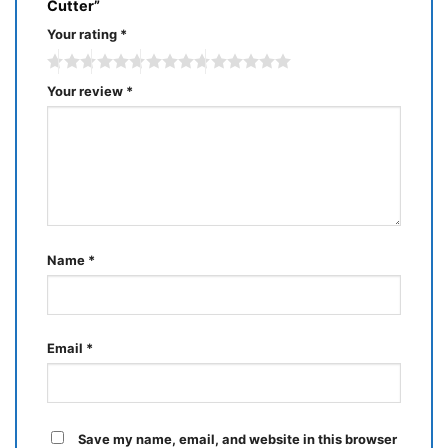
Cutter”
Your rating
*
Your review
*
Name
*
Email
*
Save my name, email, and website in this browser