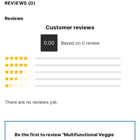
REVIEWS (0)
Reviews
Customer reviews
0.00
Based on 0 review
Rated
5
out of
5
Rated
4
out
of 5
Rated
3
out of 5
Rated
2
out
Rated
of 5
1
out
There are no reviews yet.
of
5
Be the first to review “Multifunctional Veggie