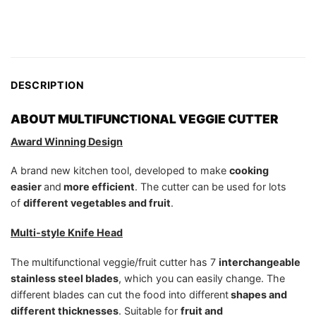
DESCRIPTION
ABOUT MULTIFUNCTIONAL VEGGIE CUTTER
Award Winning Design
A brand new kitchen tool, developed to make
cooking
easier
and
more efficient
. The cutter can be used for lots
of
different vegetables and fruit
.
Multi-style Knife Head
The multifunctional veggie/fruit cutter has 7
interchangeable
stainless steel blades
, which you can easily change. The
different blades can cut the food into different
shapes and
different thicknesses
. Suitable for
fruit and