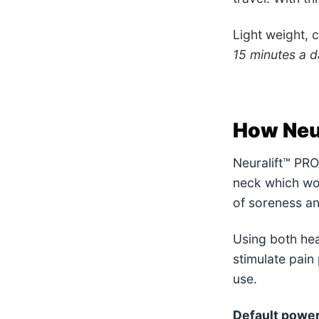
Light weight, 
15 minutes a da
How Neu
Neuralift™ PRO 
neck which wor
of soreness an
Using both hea
stimulate pain
use.
Default power 