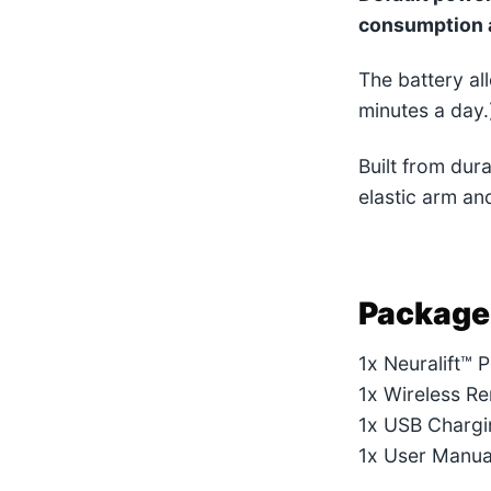
consumption 
The battery a
minutes a day.
Built from dur
elastic arm and
Package
1x Neuralift™ 
1x Wireless R
1x USB Chargi
1x User Manua