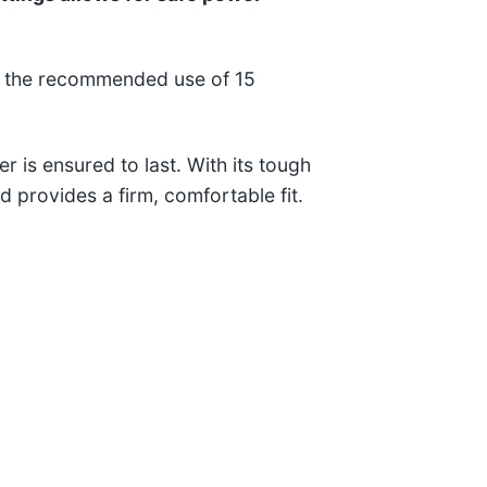
on the recommended use of 15
r is ensured to last. With its tough
nd provides a firm, comfortable fit.