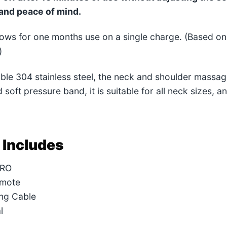
and peace of mind.
llows for one months use on a single charge. (Based 
)
able 304 stainless steel, the neck and shoulder massage
 soft pressure band, it is suitable for all neck sizes, a
 Includes
PRO
emote
ng Cable
l