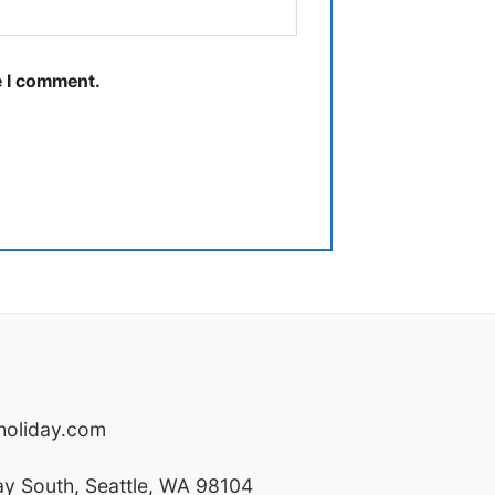
e I comment.
oliday.com
y South, Seattle, WA 98104