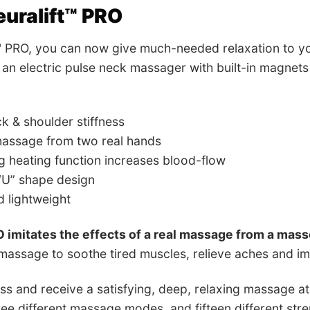
uralift™ PRO
™ PRO, you can now give much-needed relaxation to yo
is an electric pulse neck massager with built-in magne
k & shoulder stiffness
massage from two real hands
 heating function increases blood-flow
U” shape design
 lightweight
O imitates the effects of a real massage from a mas
assage to soothe tired muscles, relieve aches and im
ess and receive a satisfying, deep, relaxing massage at 
ree different massage modes, and fifteen different stre