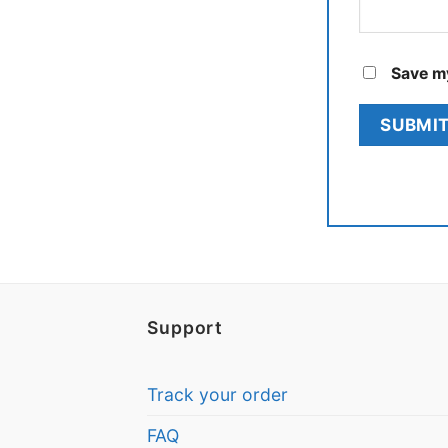
Save my
Support
Track your order
FAQ