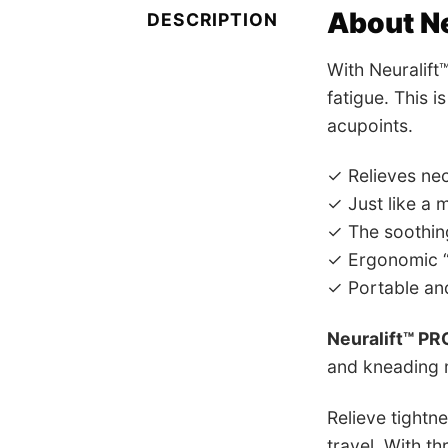
About Ne
DESCRIPTION
With Neuralift
fatigue. This 
acupoints.
✓ Relieves nec
✓ Just like a 
✓ The soothing
✓ Ergonomic “
✓ Portable and
Neuralift™ PR
and kneading m
Relieve tightn
travel. With th