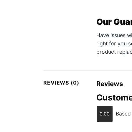
Our Gua
Have issues w
right for you 
product replac
REVIEWS (0)
Reviews
Custome
Based 
0.00