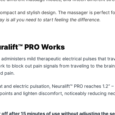
compact and stylish design. The massager is perfect f
y is all you need to start feeling the difference.
ralift™ PRO
Works
administers mild therapeutic electrical pulses that trav
k to block out pain signals from traveling to the brain
d pain.
t and electric pulsation, Neuralift™ PRO reaches 1.2” –
 points and lighten discomfort, noticeably reducing ne
off after 15 minutes of use without adjusting the se