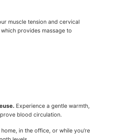
ur muscle tension and cervical
ts which provides massage to
seuse.
Experience a gentle warmth,
prove blood circulation.
home, in the office, or while you’re
ngth levels.