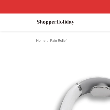
Skip
to
content
Home
/
Pain Relief