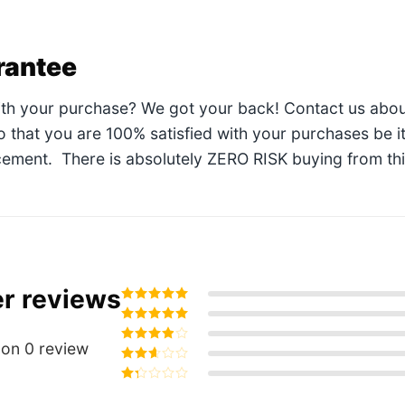
rantee
ith your purchase? We got your back! Contact us abou
so that you are 100% satisfied with your purchases be i
ement. There is absolutely ZERO RISK buying from this 
r reviews
Rated
5
out of
5
Rated
4
out
of 5
on 0 review
Rated
3
out of 5
Rated
2
out
Rated
of 5
1