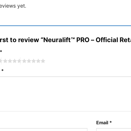
out
eviews yet.
of
5
irst to review “Neuralift™ PRO – Official Ret
*
w
*
Email
*