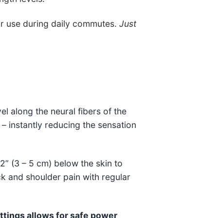
or use during daily commutes.
Just
el along the neural fibers of the
 – instantly reducing the sensation
 2” (3 – 5 cm) below the skin to
ck and shoulder pain with regular
ttings allows for safe power