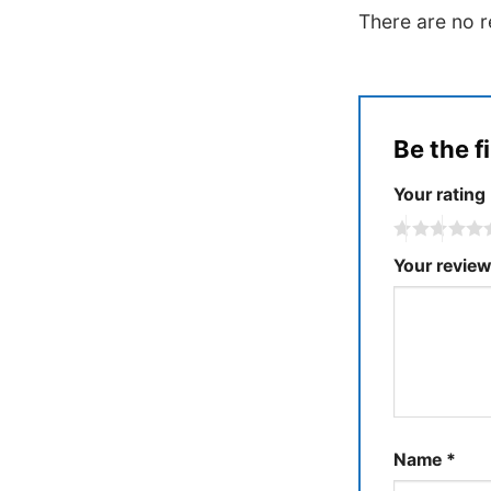
There are no r
Be the f
Your rating
Your revie
Name
*