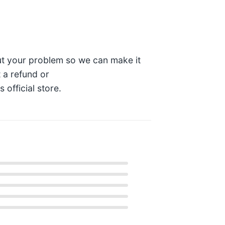
t your problem so we can make it
t a refund or
official store.