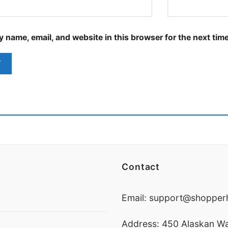
 name, email, and website in this browser for the next tim
Contact
Email:
support@shopperh
Address: 450 Alaskan Wa