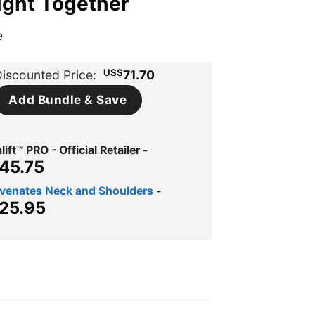
ught Together
e
US$
iscounted Price:
71.70
Add Bundle & Save
ift™ PRO - Official Retailer
-
ginal
Current
45.75
ce
price
uvenates Neck and Shoulders
-
s:
is:
ginal
Current
25.95
$72.99.
US$45.75.
ce
price
s:
is:
$39.95.
US$25.95.