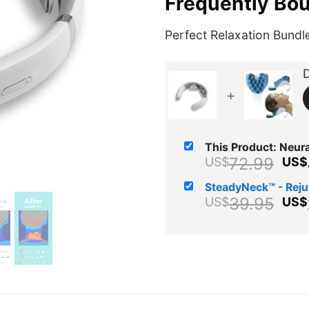
Frequently Bo
Perfect Relaxation Bundl
D
+
This Product: Neural
Ori
72.99
US$
US$
pri
SteadyNeck™ - Rej
wa
Ori
39.95
US$
US$
US
pri
wa
US