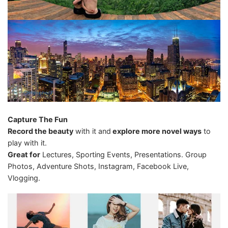
Capture The Fun
Record the beauty
with it and
explore more novel ways
to
play with it.
Great for
Lectures, Sporting Events, Presentations. Group
Photos, Adventure Shots, Instagram, Facebook Live,
Vlogging.