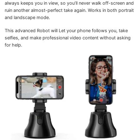
always keeps you in view, so you’ll never walk off-screen and
ruin another almost-perfect take again. Works in both portrait
and landscape mode.
This advanced Robot will Let your phone follows you, take
selfies, and make professional video content without asking
for help.