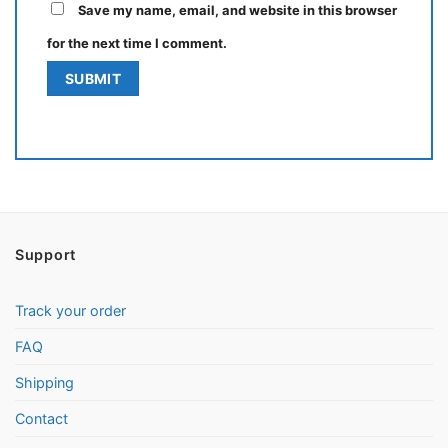
Save my name, email, and website in this browser
for the next time I comment.
Support
Track your order
FAQ
Shipping
Contact