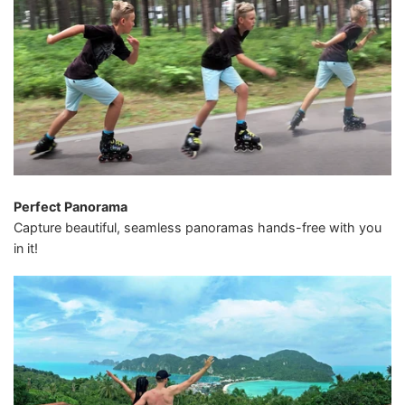
Perfect Panorama
Capture beautiful, seamless panoramas hands-free with you
in it!