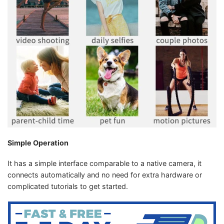
Simple Operation
It has a simple interface comparable to a native camera, it
connects automatically and no need for extra hardware or
complicated tutorials to get started.