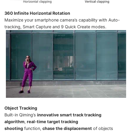
360 Infinite Horizontal Rotation
Maximize your smartphone camera’s capability with Auto-
tracking, Smart Capture and 9 Quick Create modes.
Object Tracking
Built-in Qiming’s
innovative smart track tracking
algorithm
,
real-time target tracking
shooting
function,
chase the displacement
of objects