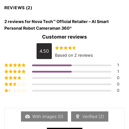
REVIEWS (2)
2 reviews for
Nova Tech™ Official Retailer – AI Smart
Personal Robot Cameraman 360º
Customer reviews
4.50
Rated
4.50
Based on 2 reviews
out of 5
1
1
Rated
5
out of
5
0
Rated
4
out
of 5
0
Rated
3
out of 5
0
Rated
2
out
Rated
of 5
1
out
of
5
With images (
0
)
Verified (
2
)