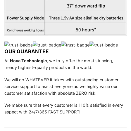
OUR GUARANTEE
At
Nova Technologic
, we truly offer the most stunning,
trendy highest-quality products in the world.
We will do WHATEVER it takes with outstanding customer
service support to assist everyone as we highly value our
customer satisfaction with absolute ZERO risk.
We make sure that every customer is 110% satisfied in every
aspect with 24/7/365 FAST SUPPORT!