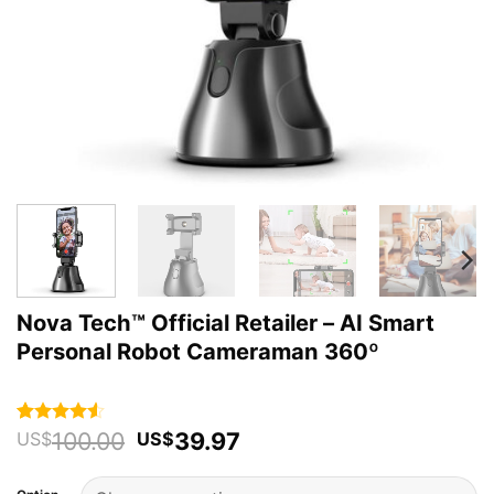
Nova Tech™ Official Retailer – AI Smart
Personal Robot Cameraman 360º
Original
Current
100.00
39.97
Rated
2
4.5
US$
US$
out of 5
price
price
based on
was:
is:
customer