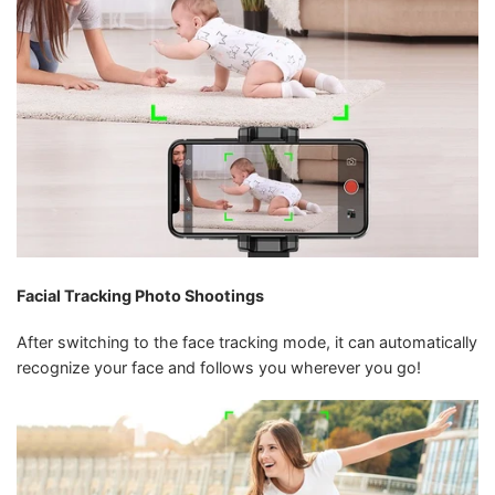
Facial Tracking Photo Shootings
After switching to the face tracking mode, it can automatically
recognize your face and follows you wherever you go!