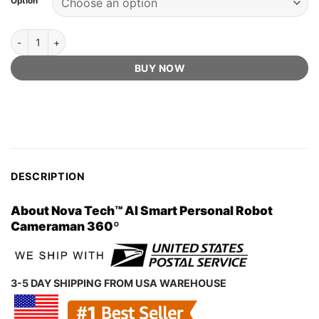
Option
US$100.00.
US$39.97.
ratings
Nova Tech™ Official Retailer - AI Smart Personal Robot Cameraman
BUY NOW
DESCRIPTION
About Nova Tech™ AI Smart Personal Robot
Cameraman 360º
3-5 DAY SHIPPING FROM USA WAREHOUSE