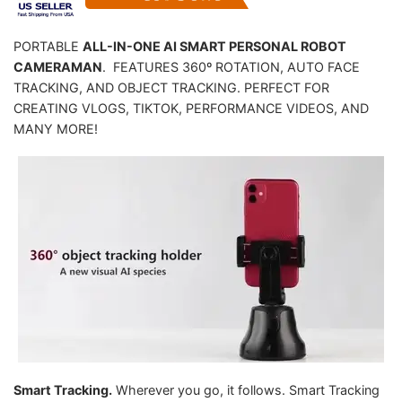
PORTABLE
ALL-IN-ONE AI SMART PERSONAL ROBOT
CAMERAMAN
. FEATURES 360º ROTATION, AUTO FACE
TRACKING, AND OBJECT TRACKING. PERFECT FOR
CREATING VLOGS, TIKTOK, PERFORMANCE VIDEOS, AND
MANY MORE!
Smart Tracking.
Wherever you go, it follows. Smart Tracking