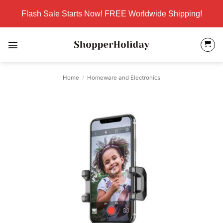
Skip
Flash Sale Starts Now! FREE Worldwide Shipping!
to
content
Home
/
Homeware and Electronics