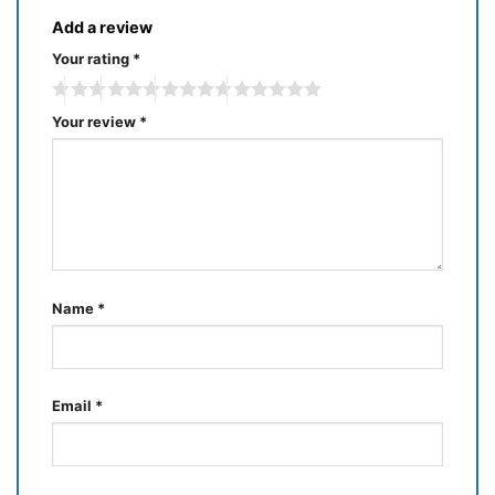
Add a review
Your rating
*
Your review
*
Name
*
Email
*