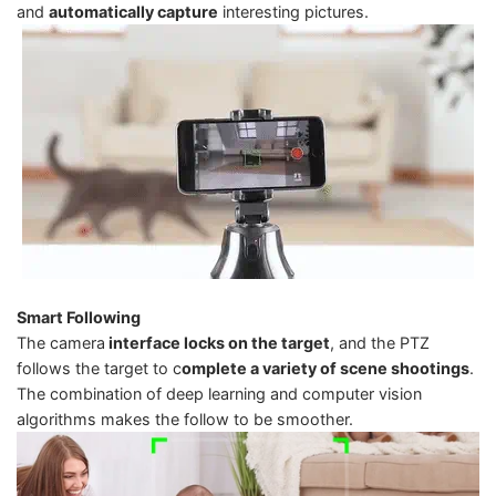
and
automatically capture
interesting pictures.
Smart Following
The camera
interface locks on the target
, and the PTZ
follows the target to c
omplete a variety of scene shootings
.
The combination of deep learning and computer vision
algorithms makes the follow to be smoother.