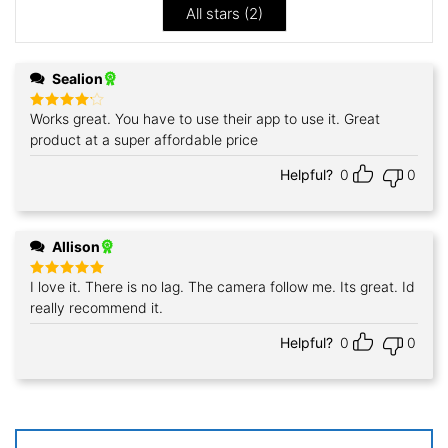
All stars (
2
)
Sealion
Works great. You have to use their app to use it. Great
Rated
4
out of 5
product at a super affordable price
Helpful?
0
0
Allison
I love it. There is no lag. The camera follow me. Its great. Id
Rated
5
out of 5
really recommend it.
Helpful?
0
0