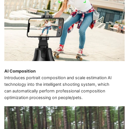
AI Composition
Introduces portrait composition and scale estimation Al
technology into the intelligent shooting system, which
can automatically perform professional composition
optimization processing on people/pets.