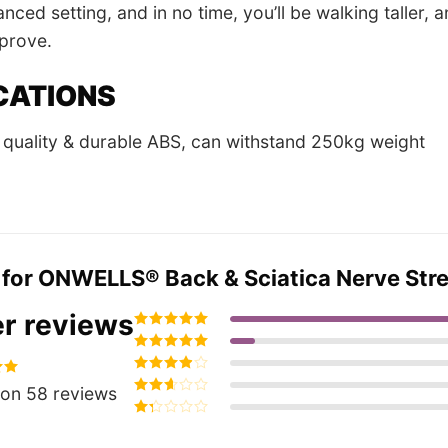
nced setting, and in no time, you’ll be walking taller,
mprove.
CATIONS
quality & durable ABS, can withstand 250kg weight
 for
ONWELLS® Back & Sciatica Nerve Stretc
r reviews
Rated
5
out of
5
Rated
4
out
of 5
Rated
3
95
on 58 reviews
out of 5
Rated
2
out
Rated
of 5
1