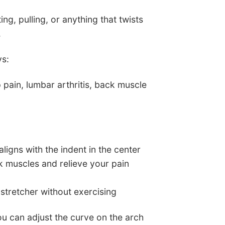
fting, pulling, or anything that twists
.
ys:
p pain, lumbar arthritis, back muscle
ligns with the indent in the center
ck muscles and relieve your pain
 stretcher without exercising
ou can adjust the curve on the arch