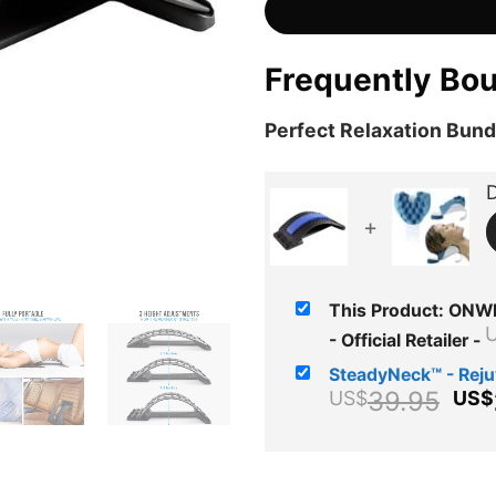
Frequently Bo
Perfect Relaxation Bund
D
+
This Product: ONWE
- Official Retailer
-
SteadyNeck™ - Rej
Ori
39.95
US$
US$
pri
wa
US