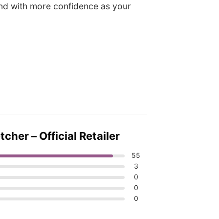
 and with more confidence as your
her – Official Retailer
55
3
0
0
0