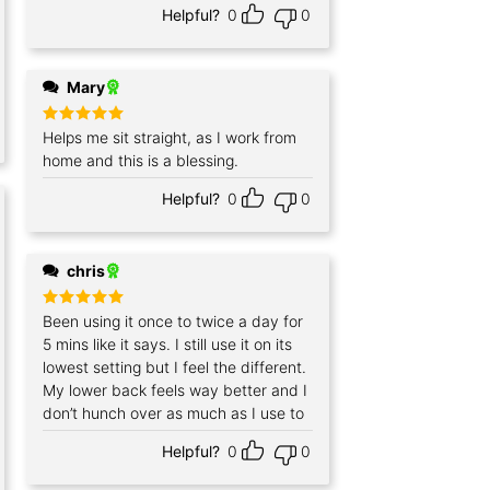
Helpful?
0
0
Mary
Rated
Helps me sit straight, as I work from
5
out of 5
home and this is a blessing.
Helpful?
0
0
chris
Rated
Been using it once to twice a day for
5
out of 5
5 mins like it says. I still use it on its
lowest setting but I feel the different.
My lower back feels way better and I
don’t hunch over as much as I use to
Helpful?
0
0