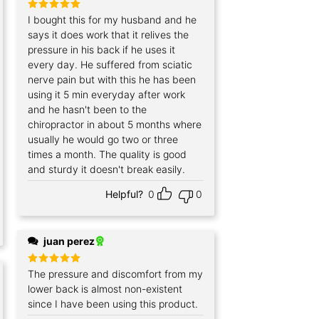
Rated
I bought this for my husband and he
5
out of 5
says it does work that it relives the
pressure in his back if he uses it
every day. He suffered from sciatic
nerve pain but with this he has been
using it 5 min everyday after work
and he hasn't been to the
chiropractor in about 5 months where
usually he would go two or three
times a month. The quality is good
and sturdy it doesn't break easily.
Helpful?
0
0
juan perez
Rated
The pressure and discomfort from my
5
out of 5
lower back is almost non-existent
since I have been using this product.