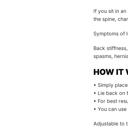
If you sit in an
the spine, cha
Symptoms of lo
Back stiffness,
spasms, hernia
HOW IT
• Simply place 
• Lie back on 
• For best resu
• You can use i
Adjustable to 