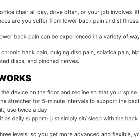
 office chair all day, drive often, or your job involves li
nces are you suffer from lower back pain and stiffness
wer back pain can be experienced in a variety of wa
 chronic back pain, bulging disc pain, sciatica pain, hi
ted discs, and pinched nerves.
 WORKS
the device on the floor and recline so that your spine a
the stretcher for 5-minute intervals to support the ba
lt, use twice a day
t as daily support- just simply sit/ sleep with the back
three levels, so you get more advanced and flexible, y