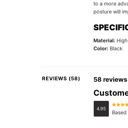
to a more adva
posture will i
SPECIFI
Material:
High 
Color:
Black
REVIEWS (58)
58 reviews
Custome
4.95
Rated
4.
Based 
out of 5