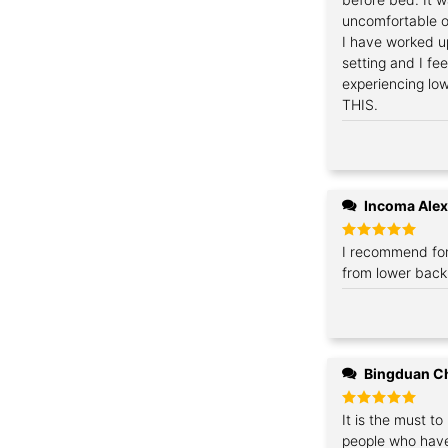
uncomfortable on
I have worked u
setting and I fe
experiencing lo
THIS.
Incoma Ale
Rated
I recommend for
5
out of 5
from lower back
Bingduan C
Rated
It is the must to
5
out of 5
people who have 