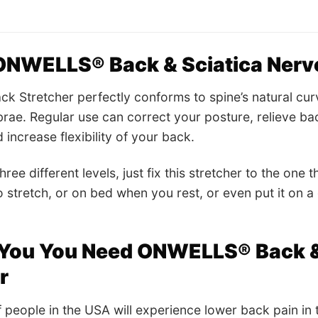
NWELLS® Back & Sciatica Nerve
Stretcher perfectly conforms to spine’s natural curve
rae. Regular use can correct your posture, relieve ba
increase flexibility of your back.
hree different levels, just fix this stretcher to the one t
o stretch, or on bed when you rest, or even put it on a 
You You Need ONWELLS® Back & 
er
 people in the USA will experience lower back pain in th