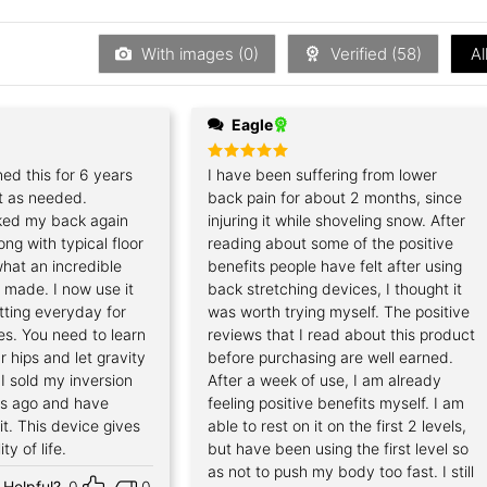
out
of
5
With images (
0
)
Verified (
58
)
Al
Eagle
ned this for 6 years
Rated
I have been suffering from lower
5
out of 5
t as needed.
back pain for about 2 months, since
ked my back again
injuring it while shoveling snow. After
ong with typical floor
reading about some of the positive
hat an incredible
benefits people have felt after using
s made. I now use it
back stretching devices, I thought it
etting everyday for
was worth trying myself. The positive
es. You need to learn
reviews that I read about this product
r hips and let gravity
before purchasing are well earned.
 I sold my inversion
After a week of use, I am already
rs ago and have
feeling positive benefits myself. I am
it. This device gives
able to rest on it on the first 2 levels,
ty of life.
but have been using the first level so
as not to push my body too fast. I still
Helpful?
0
0