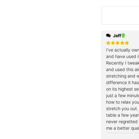
Jeff
Rated
I've actually ow
5
out of 5
and have used i
Recently I twea
and used this al
stretching and w
difference it ha
on its highest s
just a few minut
how to relax you
stretch you out.
table a few yea
never regretted 
me a better quali