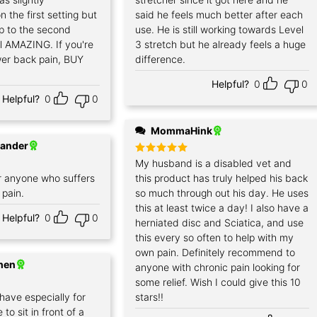
 the first setting but
said he feels much better after each
p to the second
use. He is still working towards Level
el AMAZING. If you're
3 stretch but he already feels a huge
wer back pain, BUY
difference.
Helpful?
0
0
Helpful?
0
0
MommaHink
xander
Rated
My husband is a disabled vet and
5
out of 5
 anyone who suffers
this product has truly helped his back
 pain.
so much through out his day. He uses
this at least twice a day! I also have a
Helpful?
0
0
herniated disc and Sciatica, and use
this every so often to help with my
own pain. Definitely recommend to
hen
anyone with chronic pain looking for
some relief. Wish I could give this 10
 have especially for
stars!!
to sit in front of a