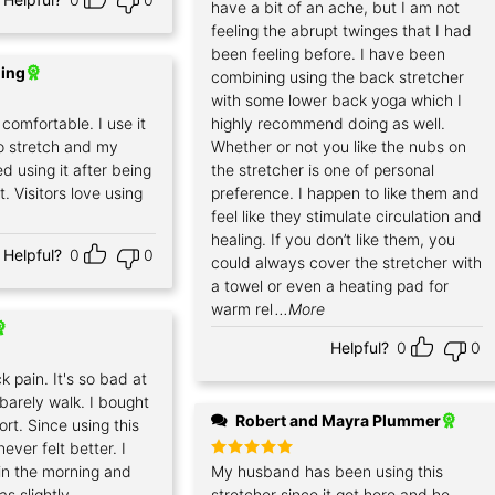
have a bit of an ache, but I am not
feeling the abrupt twinges that I had
been feeling before. I have been
ding
combining using the back stretcher
with some lower back yoga which I
comfortable. I use it
highly recommend doing as well.
o stretch and my
Whether or not you like the nubs on
ed using it after being
the stretcher is one of personal
t. Visitors love using
preference. I happen to like them and
feel like they stimulate circulation and
healing. If you don’t like them, you
Helpful?
0
0
could always cover the stretcher with
a towel or even a heating pad for
warm rel
...More
Helpful?
0
0
k pain. It's so bad at
 barely walk. I bought
Robert and Mayra Plummer
sort. Since using this
ever felt better. I
g in the morning and
Rated
My husband has been using this
5
out of 5
as slightly
stretcher since it got here and he