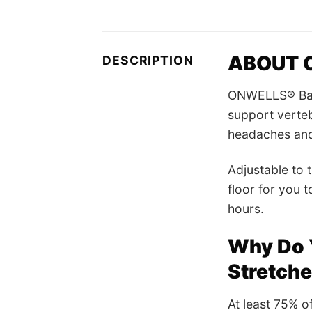
ABOUT O
DESCRIPTION
ONWELLS® Back 
support verteb
headaches and 
Adjustable to t
floor for you t
hours.
Why Do 
Stretch
At least 75% of