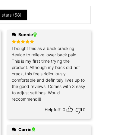
l stars (
58
)
Bonnie
Rated
I bought this as a back cracking
5
out of 5
device to relieve lower back pain.
This is my first time trying the
product. Although my back did not
crack, this feels ridiculously
comfortable and definitely lives up to
the good reviews. Comes with 3 easy
to adjust settings. Would
reccommend!!!
Helpful?
0
0
Carrie