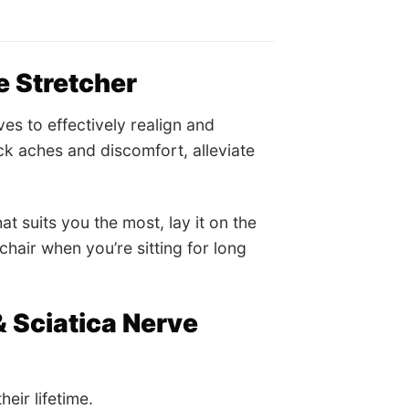
 Stretcher
s to effectively realign and
ck aches and discomfort, alleviate
hat suits you the most, lay it on the
chair when you’re sitting for long
Sciatica Nerve
eir lifetime.