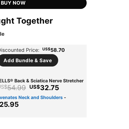
BUY NOW
ught Together
le
US$
iscounted Price:
58.70
Add Bundle & Save
LLS® Back & Sciatica Nerve Stretcher
Original
Current
54.99
32.75
US$
US$
price
price
uvenates Neck and Shoulders
-
was:
is:
ginal
Current
25.95
US$54.99.
US$32.75.
ce
price
s:
is:
$39.95.
US$25.95.