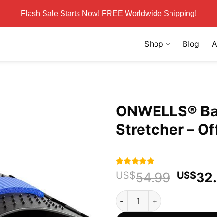
Flash Sale Starts Now! FREE Worldwide Shipping!
Shop
Blog
A
ONWELLS® Bac
Stretcher – Off
Rated
58
4.95
Origin
US$
54.99
US$
32
out of 5
price
based on
ONWELLS® Back & Sciatica Ne
customer
was:
ratings
US$54