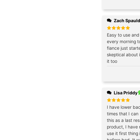
Zach Spaul
Rated
Easy to use and 
5
out of 5
every morning t
fiance just start
skeptical about i
it too
Lisa Priddy
Rated
I have lower bac
5
out of 5
times that I can
this as a last re
product, I have n
use it first thin
before bed. It w