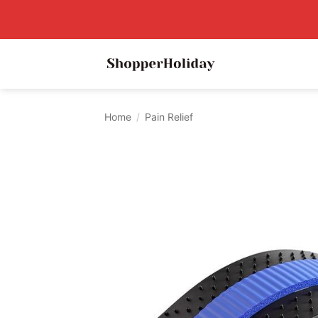
Skip
to
content
Home
/
Pain Relief