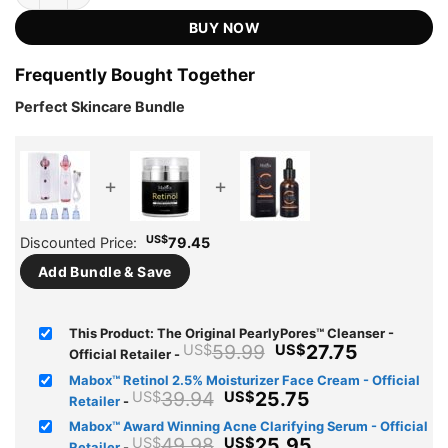
US$59.99.
US$27.75.
ratings
BUY NOW
Frequently Bought Together
Perfect Skincare Bundle
+
+
US$
Discounted Price:
79.45
Add Bundle & Save
This Product: The Original PearlyPores™ Cleanser -
Original
Current
59.99
27.75
US$
US$
Official Retailer
-
price
price
Mabox™ Retinol 2.5% Moisturizer Face Cream - Official
was:
is:
Original
Current
39.94
25.75
US$
US$
Retailer
-
US$59.99.
US$27.75
price
price
Mabox™ Award Winning Acne Clarifying Serum - Official
was:
is:
Original
Current
49.98
25.95
US$
US$
Retailer
-