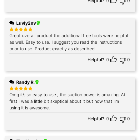
Helpful?
0
0
Luvly2nv
Great overall product the additional free tools were helpful
Rated
5
out of 5
as well. Easy to use. I suggest you read the instructions
prior to use. Product exactly as described
Helpful?
0
0
Randy R.
Omg it’s so easy to use , the suction power is amazing. At
Rated
5
out of 5
first I was a little bit skeptical about it but now that I’m
using it is awesome.
Helpful?
0
0