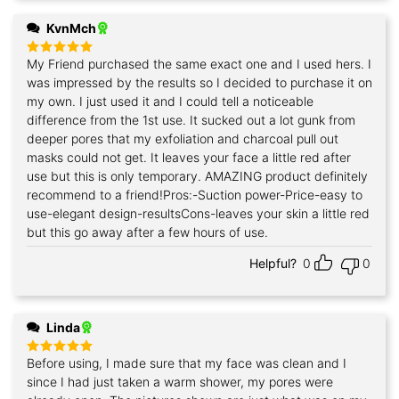
KvnMch
My Friend purchased the same exact one and I used hers. I
Rated
5
out of 5
was impressed by the results so I decided to purchase it on
my own. I just used it and I could tell a noticeable
difference from the 1st use. It sucked out a lot gunk from
deeper pores that my exfoliation and charcoal pull out
masks could not get. It leaves your face a little red after
use but this is only temporary. AMAZING product definitely
recommend to a friend!Pros:-Suction power-Price-easy to
use-elegant design-resultsCons-leaves your skin a little red
but this go away after a few hours of use.
Helpful?
0
0
Linda
Before using, I made sure that my face was clean and I
Rated
5
out of 5
since I had just taken a warm shower, my pores were