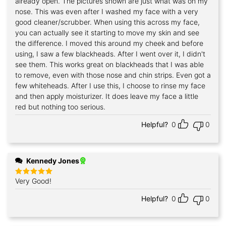
already open. The pictures shown are just what was on my
nose. This was even after I washed my face with a very
good cleaner/scrubber. When using this across my face,
you can actually see it starting to move my skin and see
the difference. I moved this around my cheek and before
using, I saw a few blackheads. After I went over it, I didn't
see them. This works great on blackheads that I was able
to remove, even with those nose and chin strips. Even got a
few whiteheads. After I use this, I choose to rinse my face
and then apply moisturizer. It does leave my face a little
red but nothing too serious.
Helpful?
0
0
Kennedy Jones
Very Good!
Rated
5
out of 5
Helpful?
0
0