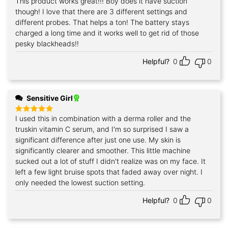
This product works great!!! Boy does it have suction
Rated
5
out of 5
though! I love that there are 3 different settings and
different probes. That helps a ton! The battery stays
charged a long time and it works well to get rid of those
pesky blackheads!!
Helpful?
0
0
Sensitive Girl
I used this in combination with a derma roller and the
Rated
5
out of 5
truskin vitamin C serum, and I'm so surprised I saw a
significant difference after just one use. My skin is
significantly clearer and smoother. This little machine
sucked out a lot of stuff I didn't realize was on my face. It
left a few light bruise spots that faded away over night. I
only needed the lowest suction setting.
Helpful?
0
0