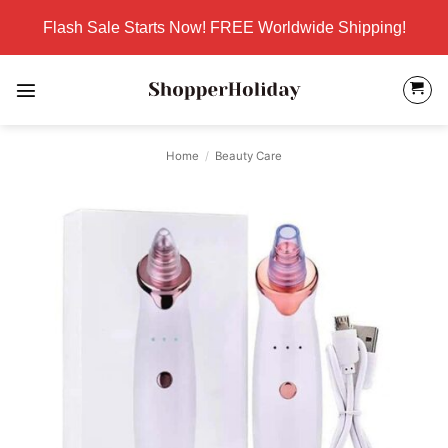
Skip
Flash Sale Starts Now! FREE Worldwide Shipping!
to
content
Home
/
Beauty Care