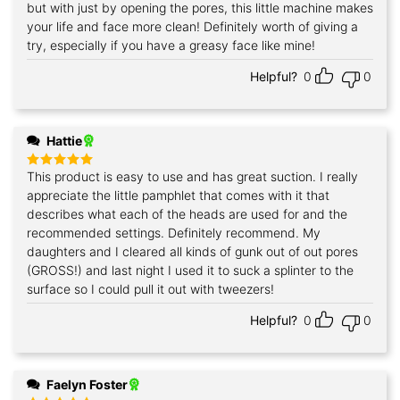
but with just by opening the pores, this little machine makes
your life and face more clean! Definitely worth of giving a
try, especially if you have a greasy face like mine!
Helpful?
0
0
Hattie
This product is easy to use and has great suction. I really
Rated
5
out of 5
appreciate the little pamphlet that comes with it that
describes what each of the heads are used for and the
recommended settings. Definitely recommend. My
daughters and I cleared all kinds of gunk out of out pores
(GROSS!) and last night I used it to suck a splinter to the
surface so I could pull it out with tweezers!
Helpful?
0
0
Faelyn Foster