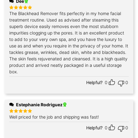
Dee
The Blackhead Remover fits perfectly in my home facial
Rated
5
out of 5
treatment routine. Used as advised after steaming this
superb device easily removes even the most stubborn
impurities clogging up the pores. It is an excellent product
to add to your very own spa, and you have the luxury to
use as and when you require in the privacy of your home. It
tackles grease, wrinkles, dead skin, white and blackheads.
The skin feels rejuvenated and cleansed. It is a high quality
product and arrived neatly packaged in a useful storage
box.
Helpful?
0
0
Estephanie Rodriguez
Well priced for the job and shipping was fast!
Rated
5
out of 5
Helpful?
0
0