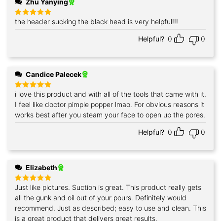
Zhu Yanying
the header sucking the black head is very helpful!!!
Rated
5
out of 5
Helpful?
0
0
Candice Palecek
i love this product and with all of the tools that came with it.
Rated
5
out of 5
I feel like doctor pimple popper lmao. For obvious reasons it
works best after you steam your face to open up the pores.
Helpful?
0
0
Elizabeth
Just like pictures. Suction is great. This product really gets
Rated
5
out of 5
all the gunk and oil out of your pours. Definitely would
recommend. Just as described; easy to use and clean. This
is a great product that delivers great results.