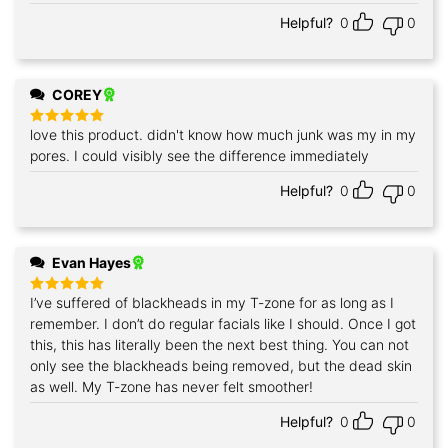
Helpful?
0
0
COREY
love this product. didn't know how much junk was my in my
Rated
5
out of 5
pores. I could visibly see the difference immediately
Helpful?
0
0
Evan Hayes
I’ve suffered of blackheads in my T-zone for as long as I
Rated
5
out of 5
remember. I don’t do regular facials like I should. Once I got
this, this has literally been the next best thing. You can not
only see the blackheads being removed, but the dead skin
as well. My T-zone has never felt smoother!
Helpful?
0
0