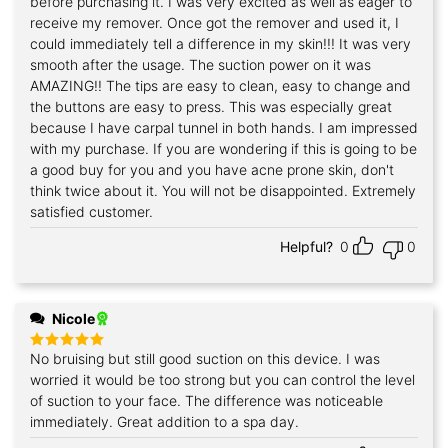
before purchasing it. I was very excited as well as eager to
receive my remover. Once got the remover and used it, I
could immediately tell a difference in my skin!!! It was very
smooth after the usage. The suction power on it was
AMAZING!! The tips are easy to clean, easy to change and
the buttons are easy to press. This was especially great
because I have carpal tunnel in both hands. I am impressed
with my purchase. If you are wondering if this is going to be
a good buy for you and you have acne prone skin, don't
think twice about it. You will not be disappointed. Extremely
satisfied customer.
Helpful?
0
0
Nicole
No bruising but still good suction on this device. I was
Rated
5
out of 5
worried it would be too strong but you can control the level
of suction to your face. The difference was noticeable
immediately. Great addition to a spa day.