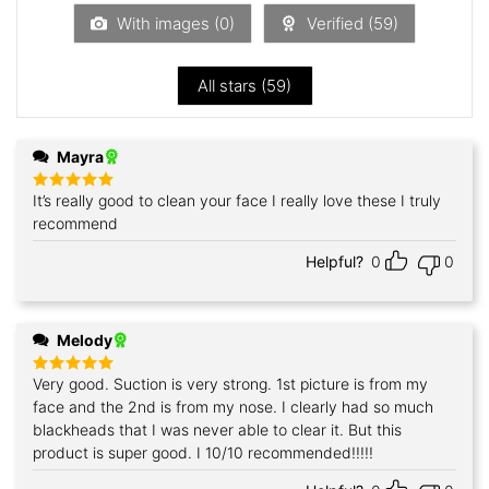
5
With images (
0
)
Verified (
59
)
All stars (
59
)
Mayra
It’s really good to clean your face I really love these I truly
Rated
5
out of 5
recommend
Helpful?
0
0
Melody
Very good. Suction is very strong. 1st picture is from my
Rated
5
out of 5
face and the 2nd is from my nose. I clearly had so much
blackheads that I was never able to clear it. But this
product is super good. I 10/10 recommended!!!!!