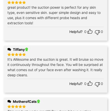
great product! the suction power is perfect for any skin
Rated
5
out of 5
type, even sensitive skin. super simple design and easy to
use, plus it comes with different probe heads and
extraction tools!
Helpful?
0
0
Tiffany
It's AWesome and the suction is great. It will bruise so move
Rated
5
out of 5
it continuously throughout the face. You will be surprised at
what comes out of your face even after washing it. It really
deep cleans.
Helpful?
0
0
MotherofCats