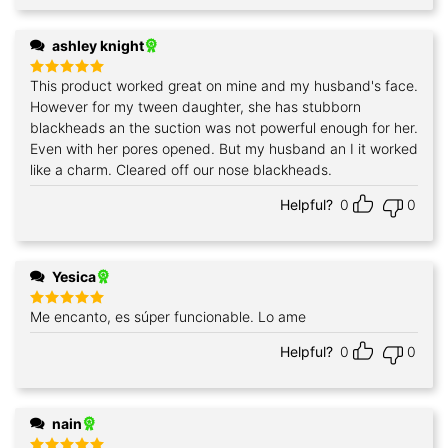
ashley knight
This product worked great on mine and my husband's face.
Rated
5
out of 5
However for my tween daughter, she has stubborn
blackheads an the suction was not powerful enough for her.
Even with her pores opened. But my husband an I it worked
like a charm. Cleared off our nose blackheads.
Helpful?
0
0
Yesica
Me encanto, es súper funcionable. Lo ame
Rated
5
out of 5
Helpful?
0
0
nain