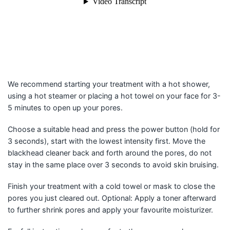
We recommend starting your treatment with a hot shower,
using a hot steamer or placing a hot towel on your face for 3-
5 minutes to open up your pores.
Choose a suitable head and press the power button (hold for
3 seconds), start with the lowest intensity first. Move the
blackhead cleaner back and forth around the pores, do not
stay in the same place over 3 seconds to avoid skin bruising.
Finish your treatment with a cold towel or mask to close the
pores you just cleared out. Optional: Apply a toner afterward
to further shrink pores and apply your favourite moisturizer.