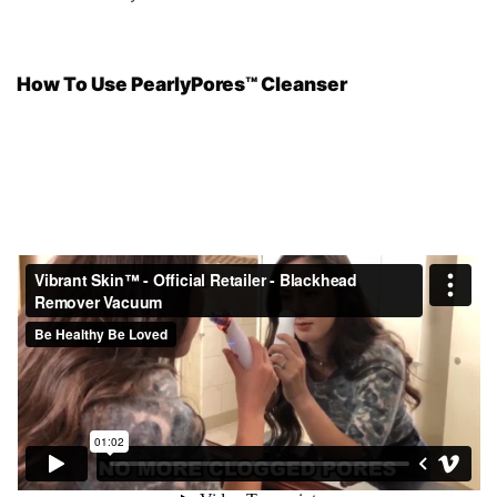
How To Use PearlyPores™ Cleanser