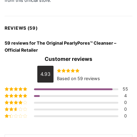
from this official store.
REVIEWS (59)
59 reviews for
The Original PearlyPores™ Cleanser –
Official Retailer
Customer reviews
4.93
Rated
4.93
Based on 59 reviews
out of 5
55
4
Rated
5
out of
5
0
Rated
4
out
of 5
0
Rated
3
out of 5
0
Rated
2
out
Rated
of 5
1
out
of