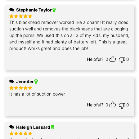
Stephanie Taylor
This blackhead remover worked like a charm! It really does
Rated
5
out of 5
suction well and removes the blackheads that are clogging
up the pores. We used this on all 3 of my kids, my husband,
and myself and it had plenty of battery left. This is a great
product! Works great and does the job!
Helpful?
0
0
Jennifer
It has a lot of suction power
Rated
5
out of 5
Helpful?
0
0
Haleigh Lessard