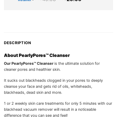
US$39.94.
US$25.75.
price
price
was:
is:
US$49.98.
US$25.95.
DESCRIPTION
About PearlyPores™ Cleanser
Our PearlyPores™ Cleanser
is the ultimate solution for
cleaner pores and healthier skin.
It sucks out blackheads clogged in your pores to deeply
cleanse your face and gets rid of oils, whiteheads,
blackheads, dead skin and more.
1 or 2 weekly skin care treatments for only 5 minutes with our
blackhead vacuum remover will result in a noticeable
difference that you can see and feel!