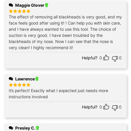
Maggie Glover
The effect of removing all blackheads is very good, and my
Rated
5
out of 5
face feels good after using it! ! Can help you with skin care,
and I have always wanted to use this tool. The choice of
suction is very good. I have been troubled by the
blackheads of my nose. Now I can see that the nose is
very clean! I highly recommend it!
Helpful?
0
0
Lawrence
It’s perfect! Exactly what I expected just needs more
Rated
5
out of 5
instructions involved
Helpful?
0
0
Presley C.