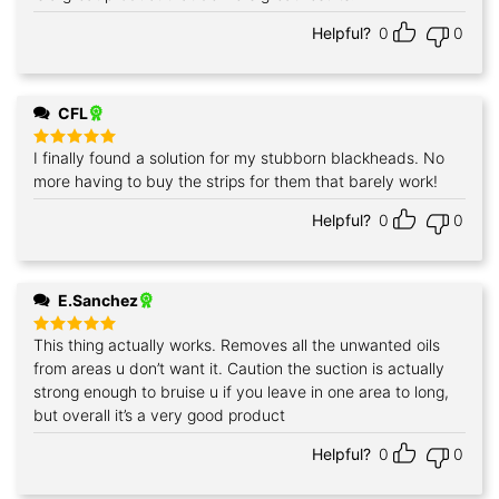
Helpful?
0
0
CFL
I finally found a solution for my stubborn blackheads. No
Rated
5
out of 5
more having to buy the strips for them that barely work!
Helpful?
0
0
E.Sanchez
This thing actually works. Removes all the unwanted oils
Rated
5
out of 5
from areas u don’t want it. Caution the suction is actually
strong enough to bruise u if you leave in one area to long,
but overall it’s a very good product
Helpful?
0
0