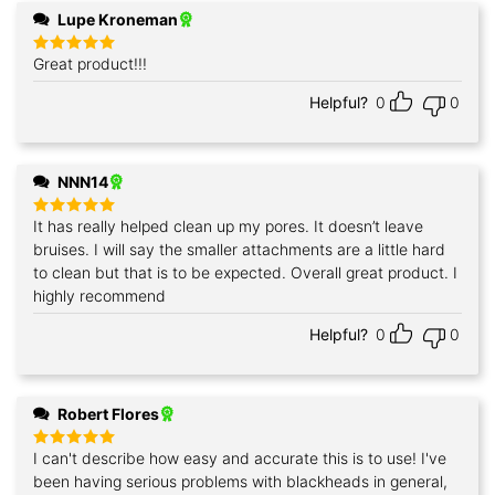
Lupe Kroneman
Great product!!!
Rated
5
out of 5
Helpful?
0
0
NNN14
It has really helped clean up my pores. It doesn’t leave
Rated
5
out of 5
bruises. I will say the smaller attachments are a little hard
to clean but that is to be expected. Overall great product. I
highly recommend
Helpful?
0
0
Robert Flores
I can't describe how easy and accurate this is to use! I've
Rated
5
out of 5
been having serious problems with blackheads in general,