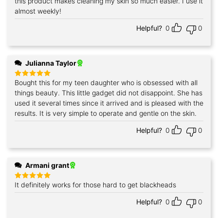
this product makes cleaning my skin so much easier. I use it
Rated
5
out of 5
almost weekly!
Helpful?
0
0
Julianna Taylor
Bought this for my teen daughter who is obsessed with all
Rated
5
out of 5
things beauty. This little gadget did not disappoint. She has
used it several times since it arrived and is pleased with the
results. It is very simple to operate and gentle on the skin.
Helpful?
0
0
Armani grant
It definitely works for those hard to get blackheads
Rated
5
out of 5
Helpful?
0
0