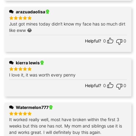
arazuadaolisa
Just got mines today didn’t know my face has so much dirt
Rated
5
out of 5
like eww 😂
Helpful?
0
0
kierra lewis
I love it, it was worth every penny
Rated
5
out of 5
Helpful?
0
0
Watermelon777
It worked really well, most have broken within the first 3
Rated
5
out of 5
weeks but this one has not. My mom and siblings use it is
and works great. I will definitely buy this again.