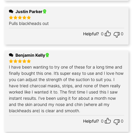
Justin Parker
Pulls blackheads out
Rated
5
out of 5
Helpful?
0
0
Benjamin Kelly
I have been wanting to try one of these for a long time and
Rated
5
out of 5
finally bought this one. It’s super easy to use and I love how
you can adjust the strength of the suction to suit you. I
have tried charcoal masks, strips, and none of them really
worked like I wanted it to. The first time I used this I saw
instant results. I’ve been using it for about a month now
and the skin around my nose and chin (where all my
blackheads are) is clear and smooth.
Helpful?
0
0