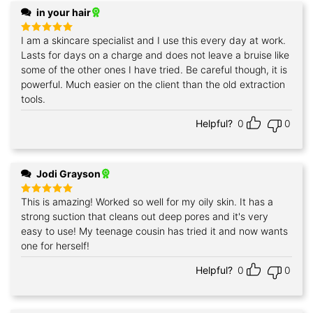
in your hair
I am a skincare specialist and I use this every day at work.
Rated
5
out of 5
Lasts for days on a charge and does not leave a bruise like
some of the other ones I have tried. Be careful though, it is
powerful. Much easier on the client than the old extraction
tools.
Helpful?
0
0
Jodi Grayson
This is amazing! Worked so well for my oily skin. It has a
Rated
5
out of 5
strong suction that cleans out deep pores and it's very
easy to use! My teenage cousin has tried it and now wants
one for herself!
Helpful?
0
0