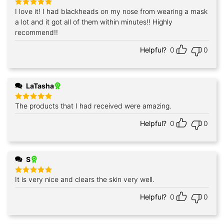
I love it! I had blackheads on my nose from wearing a mask
Rated
5
out of 5
a lot and it got all of them within minutes!! Highly
recommend!!
Helpful?
0
0
LaTasha
The products that I had received were amazing.
Rated
5
out of 5
Helpful?
0
0
S
It is very nice and clears the skin very well.
Rated
5
out of 5
Helpful?
0
0