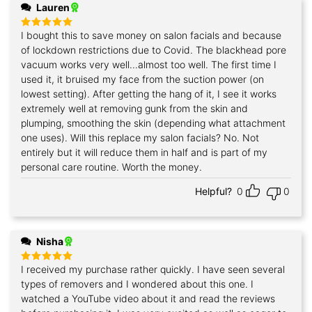
Lauren
I bought this to save money on salon facials and because
Rated
5
out of 5
of lockdown restrictions due to Covid. The blackhead pore
vacuum works very well...almost too well. The first time I
used it, it bruised my face from the suction power (on
lowest setting). After getting the hang of it, I see it works
extremely well at removing gunk from the skin and
plumping, smoothing the skin (depending what attachment
one uses). Will this replace my salon facials? No. Not
entirely but it will reduce them in half and is part of my
personal care routine. Worth the money.
Helpful?
0
0
Nisha
I received my purchase rather quickly. I have seen several
Rated
5
out of 5
types of removers and I wondered about this one. I
watched a YouTube video about it and read the reviews