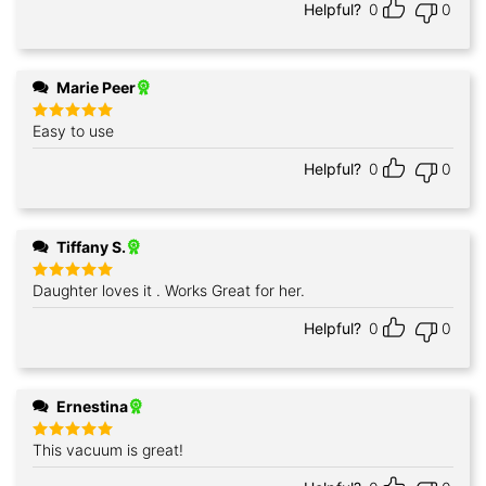
Helpful?
0
0
Marie Peer
Easy to use
Rated
5
out of 5
Helpful?
0
0
Tiffany S.
Daughter loves it . Works Great for her.
Rated
5
out of 5
Helpful?
0
0
Ernestina
This vacuum is great!
Rated
5
out of 5