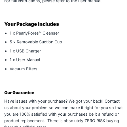
For full instructions, please refer to the user manual.
Your Package Includes
1 x PearlyPores™ Cleanser
5 x Removable Suction Cup
1 x USB Charger
1 x User Manual
Vacuum Filters
Our Guarantee
Have issues with your purchase? We got your back! Contact
us about your problem so we can make it right for you so that
you are 100% satisfied with your purchases be it a refund or
product replacement. There is absolutely ZERO RISK buying