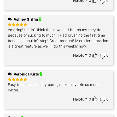
Helpful?
0
0
Ashley Griffin
Amazing! I didn’t think these worked but oh my they do.
Rated
5
out of 5
Because of sucking to much, I Had brushing the first time
because I couldn’t stop! Great product! Microdermabrasion
is a great feature as well. I do this weekly now.
Helpful?
0
0
Veronica Kirts
Easy to use, cleans my pores, makes my skin so much
Rated
5
out of 5
better.
Helpful?
0
0