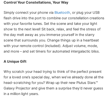
Control Your Constellations, Your Way
Simply connect your phone via
Bluetooth
, or plug your USB
flash drive into the port to combine our constellation creations
with your favorite tunes. Set the scene and take your light
show to the next level! Sit back, relax, and feel the stress of
the day melt away as you immerse yourself in the starry
scene that surrounds you. Change things up in a heartbeat
with your remote control (included). Adjust volume, mode,
and more – and set timers for automated intergalactic bliss.
A Unique Gift
Why scratch your head trying to think of the perfect present
for a loved one’s special day, when we’ve already done all the
head-scratching for you? Wrap up their new Plutus Stars™
Galaxy Projector and give them a surprise they’d never guess
in a million light years.