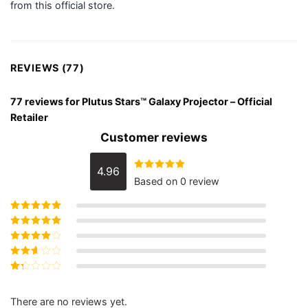
from this official store.
REVIEWS (77)
77 reviews for
Plutus Stars™ Galaxy Projector – Official
Retailer
Customer reviews
4.96
Rated
Based on 0 review
4.9610389610389610
out of 5
Rated
5
out of
5
Rated
4
out
of 5
Rated
3
out of 5
Rated
2
out
Rated
of 5
1
out
There are no reviews yet.