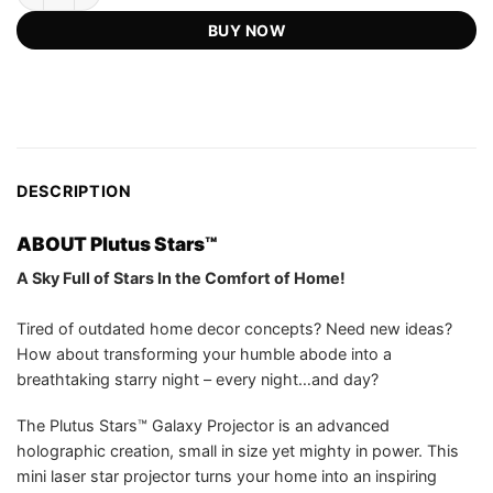
US$149.99.
US$59.75.
customer
BUY NOW
ratings
DESCRIPTION
ABOUT Plutus Stars™
A Sky Full of Stars In the Comfort of Home!
Tired of outdated home decor concepts? Need new ideas?
How about transforming your humble abode into a
breathtaking starry night – every night…and day?
The Plutus Stars™ Galaxy Projector is an advanced
holographic creation, small in size yet mighty in power. This
mini laser star projector turns your home into an inspiring