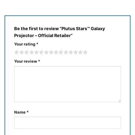
of
5
Be the first to review “Plutus Stars™ Galaxy
Projector – Official Retailer”
Your rating
*
Your review
*
Name
*