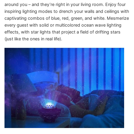
around you – and they’re right in your living room. Enjoy four
inspiring lighting modes to drench your walls and ceilings with
captivating combos of blue, red, green, and white. Mesmerize
every guest with solid or multicolored ocean wave lighting
effects, with star lights that project a field of drifting stars
(just like the ones in real life).