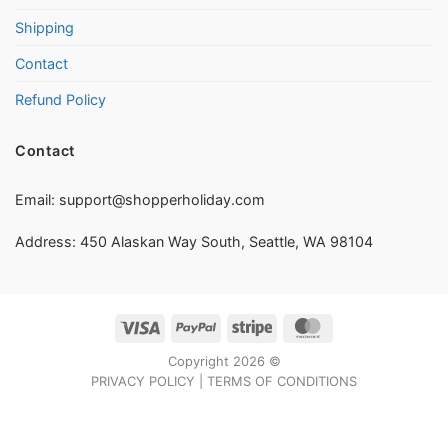
Shipping
Contact
Refund Policy
Contact
Email:
support@shopperholiday.com
Address: 450 Alaskan Way South, Seattle, WA 98104
Visa
PayPal
Stripe
MasterCard
Copyright 2026 ©
PRIVACY POLICY
|
TERMS OF CONDITIONS