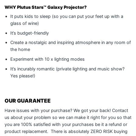
WHY
Plutus Stars™ Galaxy Projector
?
It puts kids to sleep (so you can put your feet up with a
glass of wine)
It’s budget-friendly
Create a nostalgic and inspiring atmosphere in any room of
the home
Experiment with 10 x lighting modes
It’s incurably romantic (private lighting and music show?
Yes please!)
OUR GUARANTEE
Have issues with your purchase? We got your back! Contact
us about your problem so we can make it right for you so that
you are 100% satisfied with your purchases be it a refund or
product replacement. There is absolutely ZERO RISK buying