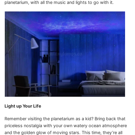
planetarium, with all the music and lights to go with it.
Light up Your Life
Remember visiting the planetarium as a kid? Bring back that
priceless nostalgia with your own watery ocean atmosphere
and the golden glow of moving stars. This time, they’re all