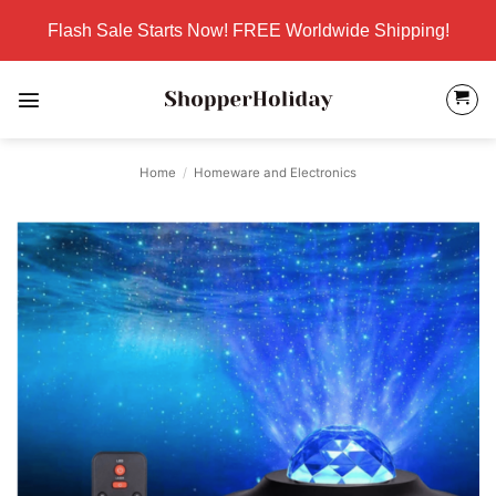
Skip
Flash Sale Starts Now! FREE Worldwide Shipping!
to
content
Home
/
Homeware and Electronics