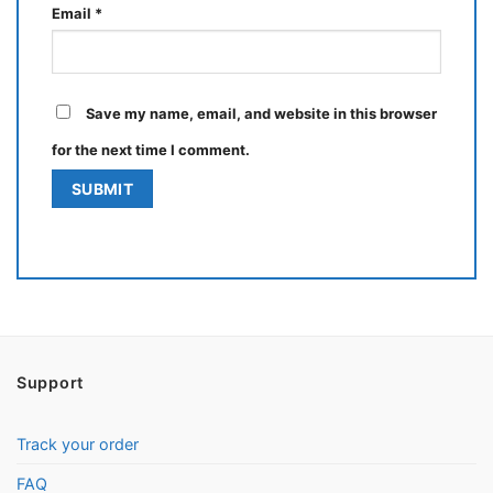
Email
*
Save my name, email, and website in this browser
for the next time I comment.
Support
Track your order
FAQ