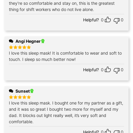
they're so comfortable and stay on, this is the greatest
thing for shift workers who do not live alone.
Helpful?
0
0
Angi Hegner
I love this sleep mask! It is comfortable to wear and soft to
Rated
5
out of 5
touch. I sleep so much better now!
Helpful?
0
0
Sunset
I love this sleep mask. I bought one for my partner as a gift,
Rated
5
out of 5
and it was so great I bought two more for myself and my
dad. It blocks out light really well, it’s very soft and
comfortable.
Helpful?
0
0