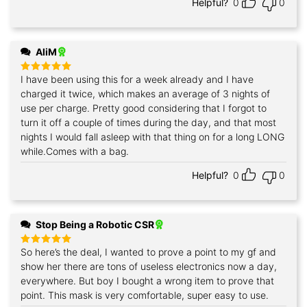
Helpful?
0
0
AliM
I have been using this for a week already and I have
Rated
5
out of 5
charged it twice, which makes an average of 3 nights of
use per charge. Pretty good considering that I forgot to
turn it off a couple of times during the day, and that most
nights I would fall asleep with that thing on for a long LONG
while.Comes with a bag.
Helpful?
0
0
Stop Being a Robotic CSR
So here’s the deal, I wanted to prove a point to my gf and
Rated
5
out of 5
show her there are tons of useless electronics now a day,
everywhere. But boy I bought a wrong item to prove that
point. This mask is very comfortable, super easy to use.