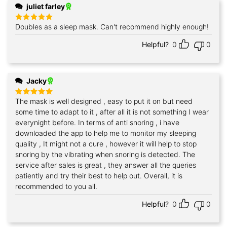
juliet farley
Doubles as a sleep mask. Can't recommend highly enough!
Rated
5
out of 5
Helpful?
0
0
Jacky
The mask is well designed , easy to put it on but need
Rated
5
out of 5
some time to adapt to it , after all it is not something I wear
everynight before. In terms of anti snoring , i have
downloaded the app to help me to monitor my sleeping
quality , It might not a cure , however it will help to stop
snoring by the vibrating when snoring is detected. The
service after sales is great , they answer all the queries
patiently and try their best to help out. Overall, it is
recommended to you all.
Helpful?
0
0