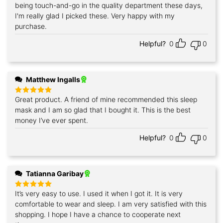
being touch-and-go in the quality department these days,
I'm really glad I picked these. Very happy with my
purchase.
Helpful?
0
0
Matthew Ingalls
Great product. A friend of mine recommended this sleep
Rated
5
out of 5
mask and I am so glad that I bought it. This is the best
money I’ve ever spent.
Helpful?
0
0
Tatianna Garibay
It’s very easy to use. I used it when I got it. It is very
Rated
5
out of 5
comfortable to wear and sleep. I am very satisfied with this
shopping. I hope I have a chance to cooperate next