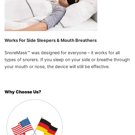
Works For Side Sleepers & Mouth Breathers
SnoreMask™ was designed for everyone – it works for all
types of snorers. If you sleep on your side or breathe through
your mouth or nose, the device will still be effective.
Why Choose Us?