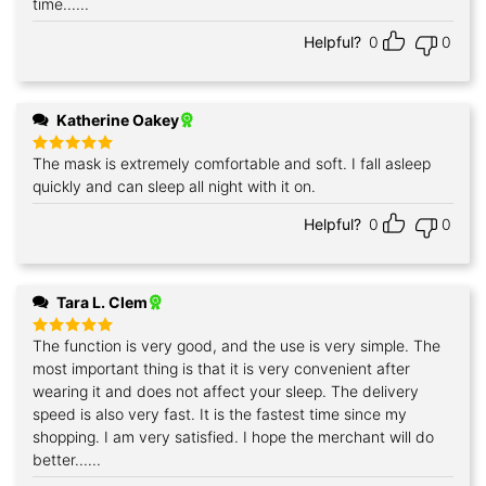
time......
Helpful?
0
0
Katherine Oakey
The mask is extremely comfortable and soft. I fall asleep
Rated
5
out of 5
quickly and can sleep all night with it on.
Helpful?
0
0
Tara L. Clem
The function is very good, and the use is very simple. The
Rated
5
out of 5
most important thing is that it is very convenient after
wearing it and does not affect your sleep. The delivery
speed is also very fast. It is the fastest time since my
shopping. I am very satisfied. I hope the merchant will do
better......