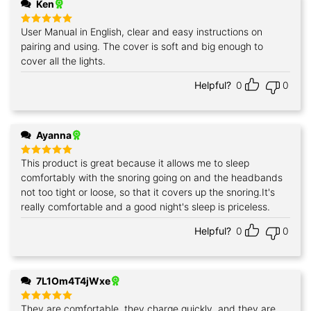
Ken
User Manual in English, clear and easy instructions on
Rated
5
out of 5
pairing and using. The cover is soft and big enough to
cover all the lights.
Helpful?
0
0
Ayanna
This product is great because it allows me to sleep
Rated
5
out of 5
comfortably with the snoring going on and the headbands
not too tight or loose, so that it covers up the snoring.It's
really comfortable and a good night's sleep is priceless.
Helpful?
0
0
7L1Om4T4jWxe
They are comfortable, they charge quickly, and they are
Rated
5