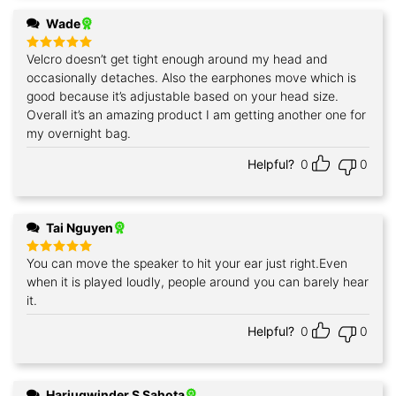
Wade
Velcro doesn’t get tight enough around my head and
Rated
5
out of 5
occasionally detaches. Also the earphones move which is
good because it’s adjustable based on your head size.
Overall it’s an amazing product I am getting another one for
my overnight bag.
Helpful?
0
0
Tai Nguyen
You can move the speaker to hit your ear just right.Even
Rated
5
out of 5
when it is played loudly, people around you can barely hear
it.
Helpful?
0
0
Harjugwinder S Sahota