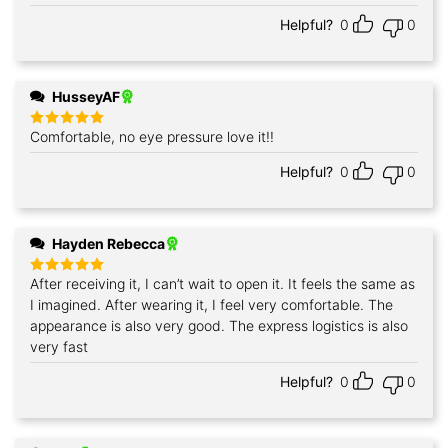
Helpful?
0
0
HusseyAF
Comfortable, no eye pressure love it!!
Rated
5
out of 5
Helpful?
0
0
Hayden Rebecca
After receiving it, I can’t wait to open it. It feels the same as
Rated
5
out of 5
I imagined. After wearing it, I feel very comfortable. The
appearance is also very good. The express logistics is also
very fast
Helpful?
0
0