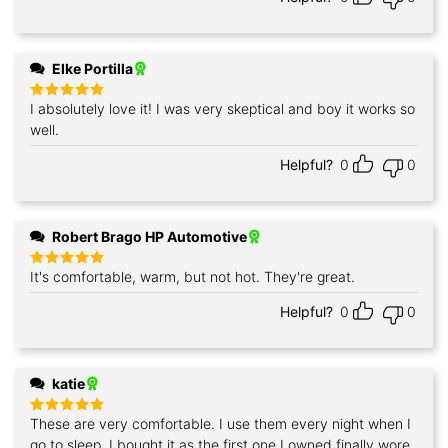
Elke Portilla
I absolutely love it! I was very skeptical and boy it works so
Rated
5
out of 5
well.
Helpful?
0
0
Robert Brago HP Automotive
It's comfortable, warm, but not hot. They're great.
Rated
5
out of 5
Helpful?
0
0
katie
These are very comfortable. I use them every night when I
Rated
5
out of 5
go to sleep. I bought it as the first one I owned finally wore