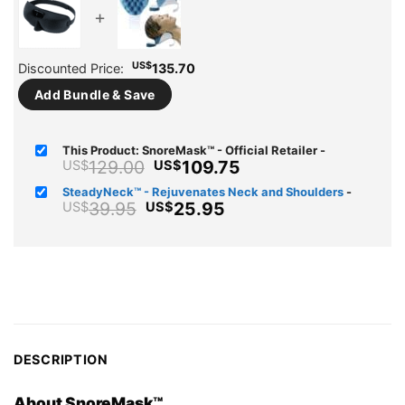
+
US$
Discounted Price:
135.70
Add Bundle & Save
This Product: SnoreMask™ - Official Retailer
-
Original
Current
129.00
109.75
US$
US$
price
price
SteadyNeck™ - Rejuvenates Neck and Shoulders
-
was:
is:
Original
Current
39.95
25.95
US$
US$
US$129.00.
US$109.75.
price
price
was:
is:
US$39.95.
US$25.95.
DESCRIPTION
About SnoreMask™