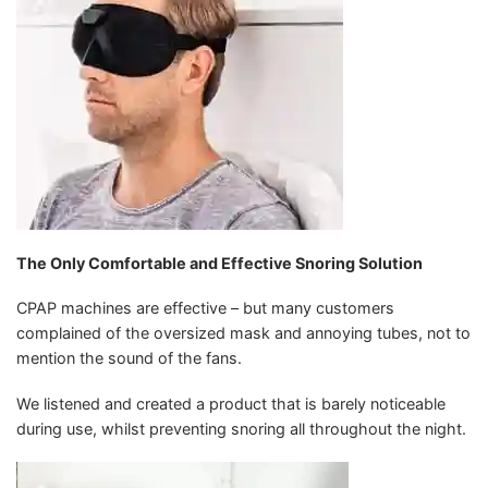
The Only Comfortable and Effective Snoring Solution
CPAP machines are effective – but many customers
complained of the oversized mask and annoying tubes, not to
mention the sound of the fans.
We listened and created a product that is barely noticeable
during use, whilst preventing snoring all throughout the night.