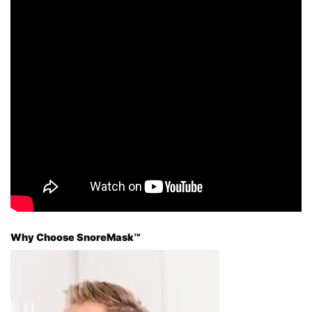
Why Choose SnoreMask™