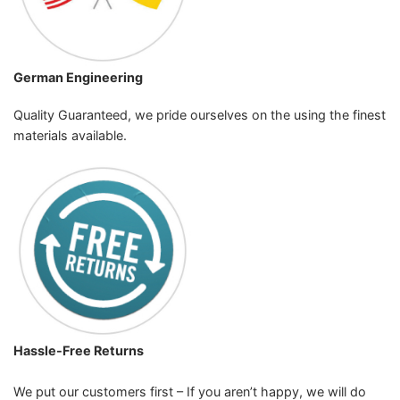
German Engineering
Quality Guaranteed, we pride ourselves on the using the finest
materials available.
Hassle-Free Returns
We put our customers first – If you aren’t happy, we will do