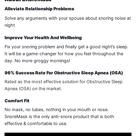
Alleviate Relationship Problems
Solve any arguments with your spouse about snoring noise at
night
Improve Your Health And Wellbeing
Fix your snoring problem and finally get a good night’s sleep.
It will be a game-changer for how you feel throughout the
day. No more groggy mornings!
96% Success Rate For Obstructive Sleep Apnea (OSA)
Rated as the most effective solution for Obstructive Sleep
Apnea (OSA) on the market.
Comfort Fit
No mask, no tubes, nothing in your mouth or nose.
SnoreMask is the only anti-snore product that is both
effective & comfortable to use.