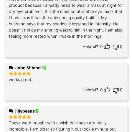
out of 5
product because I already need to wear a mask at night for
dry eye problems. It is the most comfortable eye mask that
I have-plus it has the antisnoring quality built in. My
husband says that my snoring is lessened in intensity. He
doesn't notice my snoring waking him in the night. I am also
feeling more rested when I wake in the mornings.
Helpful?
0
0
John Mitchell
works great.
Rated
5
out of 5
Helpful?
0
0
jillybeans
These were bought with a wish but these are really
Rated
5
out of 5
incredible. I am older so figuring it out took a minute but