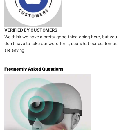
VERIFIED BY CUSTOMERS
We think we have a pretty good thing going here, but you
don’t have to take our word for it, see what our customers
are saying!
Frequently Asked Questions