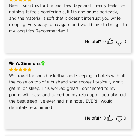
Been using this for the past few days and it really feels like
Rated
5
out of 5
nothing. It feels comfortable, it fits and snugs perfectly,
and the material is soft that it doesn't interrupt you while
sleeping. Very easy to navigate and would love to bring it to
my long trips.Recommended!!
Helpful?
0
0
A. Simmons
We travel for sons basketball and sleeping in hotels with all
Rated
5
out of 5
the noise on top of a husband who snores I typically don't
get much sleep. This worked great! I connected to my
phone with ease and turned on my relax app. I actually had
the best sleep I've ever had in a hotel. EVER! I would
definitely recommend.
Helpful?
0
0