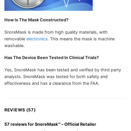
How Is The Mask Constructed?
SnoreMask is made from high quality materials, with
removable
electronics
. This means the mask is machine
washable.
Has The Device Been Tested In Clinical Trials?
Yes, SnoreMask has been tested and verified by third party
analysts. SnoreMask was tested for both safety and
effectiveness and has a clearance from the FAA.
REVIEWS (57)
57 reviews for
SnoreMask™ – Official Retailer