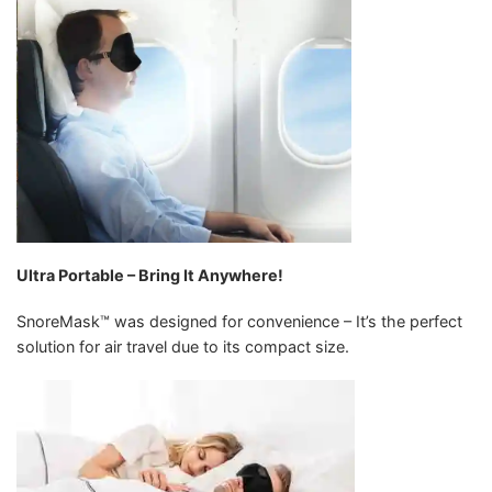
Ultra Portable – Bring It Anywhere!
SnoreMask™ was designed for convenience – It’s the perfect
solution for air travel due to its compact size.