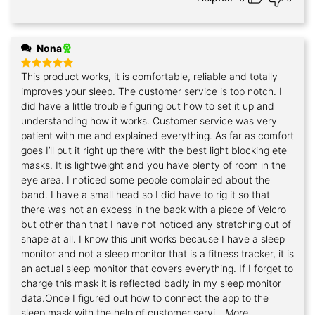
Nona
This product works, it is comfortable, reliable and totally
Rated
5
out of 5
improves your sleep. The customer service is top notch. I
did have a little trouble figuring out how to set it up and
understanding how it works. Customer service was very
patient with me and explained everything. As far as comfort
goes I’ll put it right up there with the best light blocking ete
masks. It is lightweight and you have plenty of room in the
eye area. I noticed some people complained about the
band. I have a small head so I did have to rig it so that
there was not an excess in the back with a piece of Velcro
but other than that I have not noticed any stretching out of
shape at all. I know this unit works because I have a sleep
monitor and not a sleep monitor that is a fitness tracker, it is
an actual sleep monitor that covers everything. If I forget to
charge this mask it is reflected badly in my sleep monitor
data.Once I figured out how to connect the app to the
sleep mask with the help of customer servi
...More