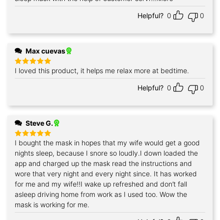
Helpful?
0
0
Max cuevas
I loved this product, it helps me relax more at bedtime.
Rated
5
out of 5
Helpful?
0
0
Steve G.
I bought the mask in hopes that my wife would get a good
Rated
5
out of 5
nights sleep, because I snore so loudly.I down loaded the
app and charged up the mask read the instructions and
wore that very night and every night since. It has worked
for me and my wife!!I wake up refreshed and don’t fall
asleep driving home from work as I used too. Wow the
mask is working for me.