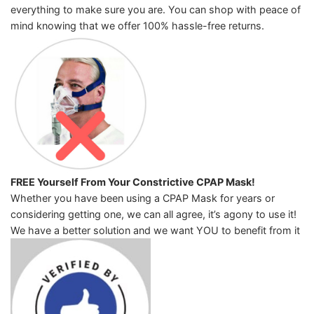
everything to make sure you are. You can shop with peace of
mind knowing that we offer 100% hassle-free returns.
FREE Yourself From Your Constrictive CPAP Mask!
Whether you have been using a CPAP Mask for years or
considering getting one, we can all agree, it’s agony to use it!
We have a better solution and we want YOU to benefit from it