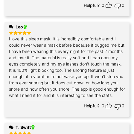
Helpful?
0
0
Leo
I love this sleep mask. It is incredibly comfortable and I
Rated
5
out of 5
could never wear a mask before because it bugged me but
I have been wearing this every night for the past 2 months
and love it. The material is really soft and I can open my
eyes completely and my eye lashes don't touch the mask.
It is 100% light blocking too. The snoring feature is just
enough of a vibration to not wake you up. It won't stop you
from ever snoring but it does cut down on how long you
snore and how often you snore. The app is good enough for
what I need it for and it is interesting to see the stats.
Helpful?
0
0
T. Swift