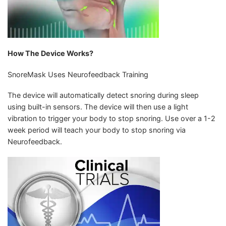
How The Device Works?
SnoreMask Uses Neurofeedback Training
The device will automatically detect snoring during sleep
using built-in sensors. The device will then use a light
vibration to trigger your body to stop snoring. Use over a 1-2
week period will teach your body to stop snoring via
Neurofeedback.