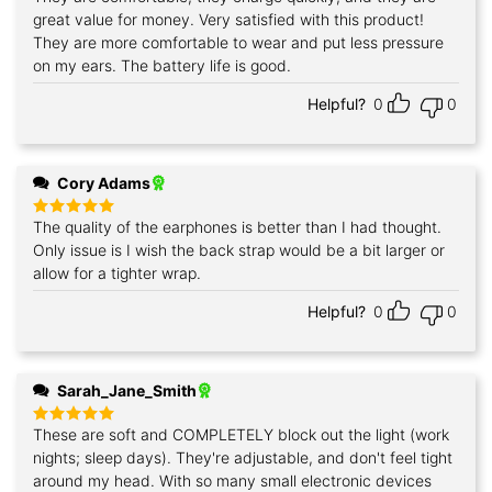
out of 5
great value for money. Very satisfied with this product!
They are more comfortable to wear and put less pressure
on my ears. The battery life is good.
Helpful?
0
0
Cory Adams
The quality of the earphones is better than I had thought.
Rated
5
out of 5
Only issue is I wish the back strap would be a bit larger or
allow for a tighter wrap.
Helpful?
0
0
Sarah_Jane_Smith
These are soft and COMPLETELY block out the light (work
Rated
5
out of 5
nights; sleep days). They're adjustable, and don't feel tight
around my head. With so many small electronic devices