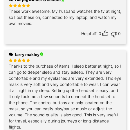
These work awesome. My husband watches the tv at night,
Rated
5
out of 5
so I put these on, connected to my laptop, and watch my
own movies.
Helpful?
0
0
larry makley
Thanks to the purchase of items, I sleep better at night, so I
Rated
5
out of 5
can go to deeper sleep and stay asleep. They are very
comfortable and my eyelashes are very extended. This eye
mask is very soft and very comfortable to wear. I can wear
it all night in my sleep. Setting up the headset is easy, and
it only took me a few seconds to connect the headset to
the phone. The control buttons are only located on the
mask, so you can easily play/pause music or adjust the
volume. The sound quality is also good. This is very useful
for travel, especially during journeys or long-distance
flights.