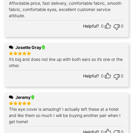
Affordable price, fast delivery, comfortable fabric, smooth
Rated
5
out of 5
fabric, comfortable eyes, excellent customer service
attitude.
Helpful?
0
0
Josette Gray
It’s big and does not line up with both ears so it’s one or the
Rated
5
out of 5
other.
Helpful?
0
0
Jeremy
This eye cover is amazing!! I actually left these at a hotel
Rated
5
out of 5
and like them so much I will be buying another pair when I
get home!
Helpful?
0
0