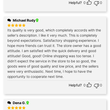
Helpful?
0
0
Michael Rudy
Its quality is very good, which completely accords with the
Rated
5
out of 5
seller's description. I like it very much. This is completely
beyond expectations. Satisfactory shopping experience. I
hope more friends can trust it. The store owner has a good
attitude. I am satisfied with the quick delivery and good
attitude! Good, good! Online shopping was too tense. I
didn't expect the service in the store to be so good, the
goods were of good quality and low price, and the sellers
were very enthusiastic. Next time, I hope to have the
opportunity to cooperate next time.
Helpful?
0
0
Dena G.