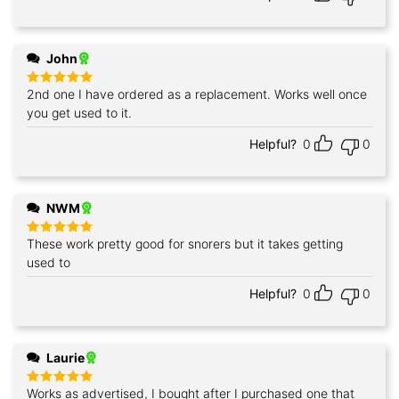
John
2nd one I have ordered as a replacement. Works well once
Rated
5
out of 5
you get used to it.
Helpful?
0
0
NWM
These work pretty good for snorers but it takes getting
Rated
5
out of 5
used to
Helpful?
0
0
Laurie
Works as advertised, I bought after I purchased one that
Rated
5