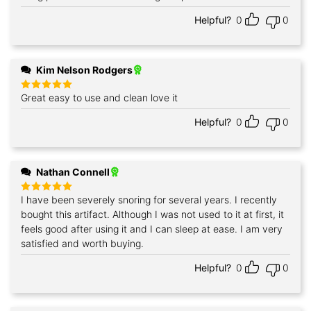
Helpful?
0
0
Kim Nelson Rodgers
Great easy to use and clean love it
Rated
5
out of 5
Helpful?
0
0
Nathan Connell
I have been severely snoring for several years. I recently
Rated
5
out of 5
bought this artifact. Although I was not used to it at first, it
feels good after using it and I can sleep at ease. I am very
satisfied and worth buying.
Helpful?
0
0