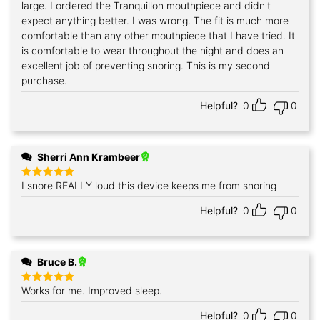
large. I ordered the Tranquillon mouthpiece and didn't
expect anything better. I was wrong. The fit is much more
comfortable than any other mouthpiece that I have tried. It
is comfortable to wear throughout the night and does an
excellent job of preventing snoring. This is my second
purchase.
Helpful?
0
0
Sherri Ann Krambeer
I snore REALLY loud this device keeps me from snoring
Rated
5
out of 5
Helpful?
0
0
Bruce B.
Works for me. Improved sleep.
Rated
5
out of 5
Helpful?
0
0