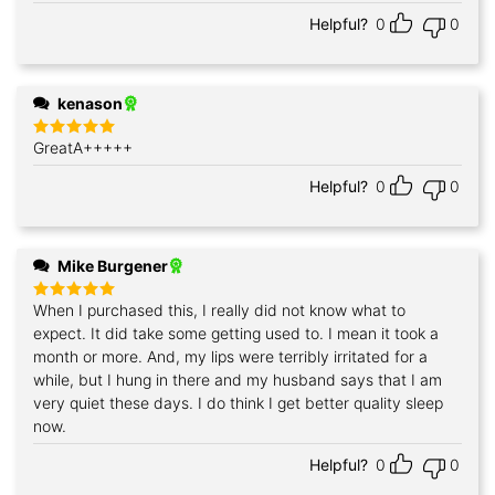
Helpful?
0
0
kenason
GreatA+++++
Rated
5
out of 5
Helpful?
0
0
Mike Burgener
When I purchased this, I really did not know what to
Rated
5
out of 5
expect. It did take some getting used to. I mean it took a
month or more. And, my lips were terribly irritated for a
while, but I hung in there and my husband says that I am
very quiet these days. I do think I get better quality sleep
now.
Helpful?
0
0