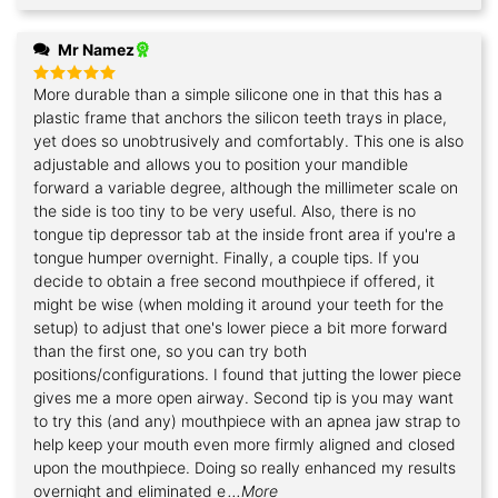
Mr Namez
More durable than a simple silicone one in that this has a
Rated
5
out of 5
plastic frame that anchors the silicon teeth trays in place,
yet does so unobtrusively and comfortably. This one is also
adjustable and allows you to position your mandible
forward a variable degree, although the millimeter scale on
the side is too tiny to be very useful. Also, there is no
tongue tip depressor tab at the inside front area if you're a
tongue humper overnight. Finally, a couple tips. If you
decide to obtain a free second mouthpiece if offered, it
might be wise (when molding it around your teeth for the
setup) to adjust that one's lower piece a bit more forward
than the first one, so you can try both
positions/configurations. I found that jutting the lower piece
gives me a more open airway. Second tip is you may want
to try this (and any) mouthpiece with an apnea jaw strap to
help keep your mouth even more firmly aligned and closed
upon the mouthpiece. Doing so really enhanced my results
overnight and eliminated e
...More