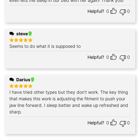
even lets me sleep in our bed with her again! Thank you!
Helpful?
0
0
steve
Seems to do what it is supposed to
Rated
5
out of 5
Helpful?
0
0
Darius
I have tried other types but they don't work. The key thing
Rated
5
out of 5
that makes this work is adjusting the fitment to push your
jaw line forward. I sleep better and wake up refreshed and
sharp.
Helpful?
0
0