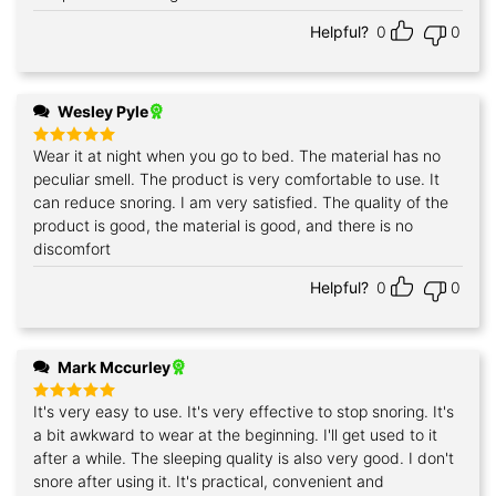
Helpful?
0
0
Wesley Pyle
Wear it at night when you go to bed. The material has no
Rated
5
out of 5
peculiar smell. The product is very comfortable to use. It
can reduce snoring. I am very satisfied. The quality of the
product is good, the material is good, and there is no
discomfort
Helpful?
0
0
Mark Mccurley
It's very easy to use. It's very effective to stop snoring. It's
Rated
5
out of 5
a bit awkward to wear at the beginning. I'll get used to it
after a while. The sleeping quality is also very good. I don't
snore after using it. It's practical, convenient and