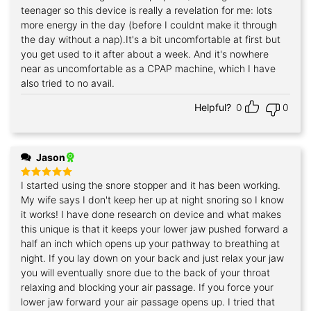
out of 5
teenager so this device is really a revelation for me: lots
more energy in the day (before I couldnt make it through
the day without a nap).It's a bit uncomfortable at first but
you get used to it after about a week. And it's nowhere
near as uncomfortable as a CPAP machine, which I have
also tried to no avail.
Helpful?
0
0
Jason
I started using the snore stopper and it has been working.
Rated
5
out of 5
My wife says I don't keep her up at night snoring so I know
it works! I have done research on device and what makes
this unique is that it keeps your lower jaw pushed forward a
half an inch which opens up your pathway to breathing at
night. If you lay down on your back and just relax your jaw
you will eventually snore due to the back of your throat
relaxing and blocking your air passage. If you force your
lower jaw forward your air passage opens up. I tried that