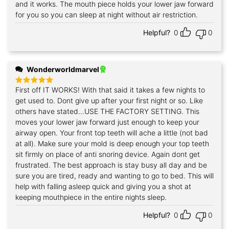
and it works. The mouth piece holds your lower jaw forward
for you so you can sleep at night without air restriction.
Helpful?
0
0
Wonderworldmarvel
First off IT WORKS! With that said it takes a few nights to
Rated
5
out of 5
get used to. Dont give up after your first night or so. Like
others have stated...USE THE FACTORY SETTING. This
moves your lower jaw forward just enough to keep your
airway open. Your front top teeth will ache a little (not bad
at all). Make sure your mold is deep enough your top teeth
sit firmly on place of anti snoring device. Again dont get
frustrated. The best approach is stay busy all day and be
sure you are tired, ready and wanting to go to bed. This will
help with falling asleep quick and giving you a shot at
keeping mouthpiece in the entire nights sleep.
Helpful?
0
0