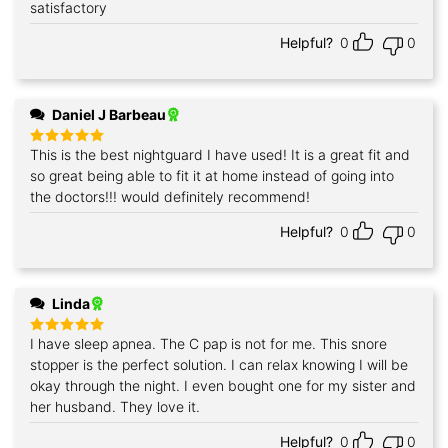
satisfactory
Helpful?
0
0
Daniel J Barbeau
This is the best nightguard I have used! It is a great fit and
Rated
5
out of 5
so great being able to fit it at home instead of going into
the doctors!!! would definitely recommend!
Helpful?
0
0
Linda
I have sleep apnea. The C pap is not for me. This snore
Rated
5
out of 5
stopper is the perfect solution. I can relax knowing I will be
okay through the night. I even bought one for my sister and
her husband. They love it.
Helpful?
0
0