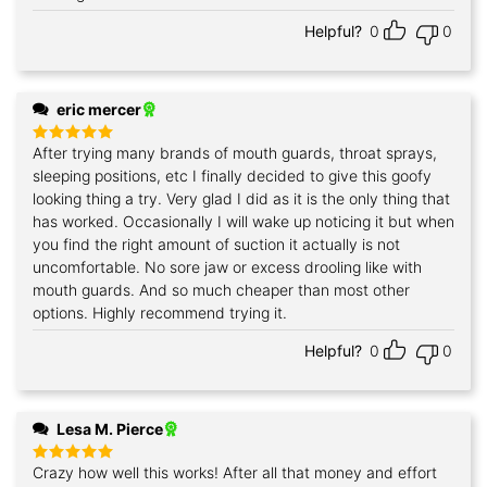
Helpful?
0
0
eric mercer
After trying many brands of mouth guards, throat sprays,
Rated
5
out of 5
sleeping positions, etc I finally decided to give this goofy
looking thing a try. Very glad I did as it is the only thing that
has worked. Occasionally I will wake up noticing it but when
you find the right amount of suction it actually is not
uncomfortable. No sore jaw or excess drooling like with
mouth guards. And so much cheaper than most other
options. Highly recommend trying it.
Helpful?
0
0
Lesa M. Pierce
Crazy how well this works! After all that money and effort
Rated
5