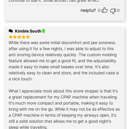
continue to use it. Small artifact has great effect
Helpful?
0
0
Kimble South
While there was some initial discomfort and jaw soreness
Rated
5
out of 5
after using it for a few nights, I was able to adjust to this
anti snoring device relatively quickly. The custom molding
feature allowed me to get a good fit, and the adjustability
made it easy to make small tweaks over time. It's also
relatively easy to clean and store, and the included case is
a nice touch.
What I appreciate most about this snore stopper is that it's
a great replacement for my CPAP machine when traveling.
It's much more compact and portable, making it easy to
bring with me on the go. While it may not be as effective as
a CPAP machine in terms of keeping my airways open, it's
still a solid solution that allows me to get a good night's
sleep while traveling.