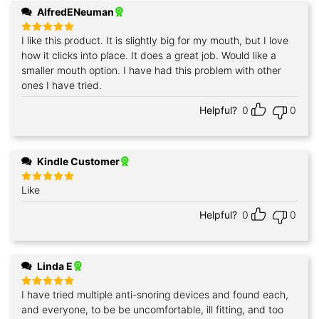
AlfredENeuman
I like this product. It is slightly big for my mouth, but I love
Rated
5
out of 5
how it clicks into place. It does a great job. Would like a
smaller mouth option. I have had this problem with other
ones I have tried.
Helpful?
0
0
Kindle Customer
Like
Rated
5
out of 5
Helpful?
0
0
Linda E
I have tried multiple anti-snoring devices and found each,
Rated
5
out of 5
and everyone, to be be uncomfortable, ill fitting, and too