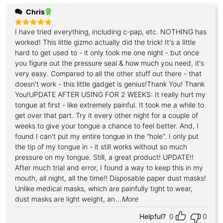
Chris
I have tried everything, including c-pap, etc. NOTHING has
Rated
5
out of 5
worked! This little gizmo actually did the trick! It's a little
hard to get used to - it only took me one night - but once
you figure out the pressure seal & how much you need, it's
very easy. Compared to all the other stuff out there - that
doesn't work - this little gadget is genius!Thank You! Thank
You!UPDATE AFTER USING FOR 2 WEEKS: It really hurt my
tongue at first - like extremely painful. It took me a while to
get over that part. Try it every other night for a couple of
weeks to give your tongue a chance to feel better. And, I
found I can't put my entire tongue in the "hole". I only put
the tip of my tongue in - it still works without so much
pressure on my tongue. Still, a great product! UPDATE!!
After much trial and error, I found a way to keep this in my
mouth, all night, all the time!! Disposable paper dust masks!
Unlike medical masks, which are painfully tight to wear,
dust masks are light weight, an
...More
Helpful?
0
0