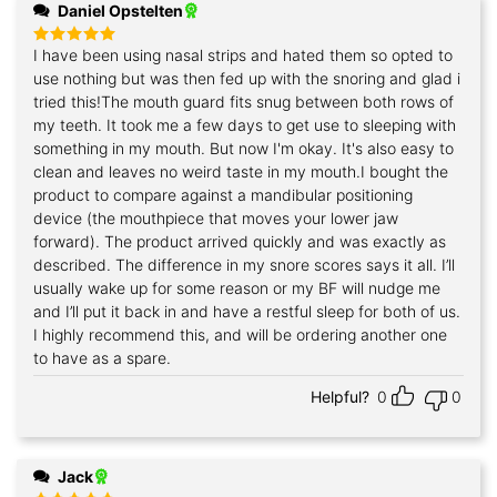
Daniel Opstelten
I have been using nasal strips and hated them so opted to
Rated
5
out of 5
use nothing but was then fed up with the snoring and glad i
tried this!The mouth guard fits snug between both rows of
my teeth. It took me a few days to get use to sleeping with
something in my mouth. But now I'm okay. It's also easy to
clean and leaves no weird taste in my mouth.I bought the
product to compare against a mandibular positioning
device (the mouthpiece that moves your lower jaw
forward). The product arrived quickly and was exactly as
described. The difference in my snore scores says it all. I’ll
usually wake up for some reason or my BF will nudge me
and I’ll put it back in and have a restful sleep for both of us.
I highly recommend this, and will be ordering another one
to have as a spare.
Helpful?
0
0
Jack