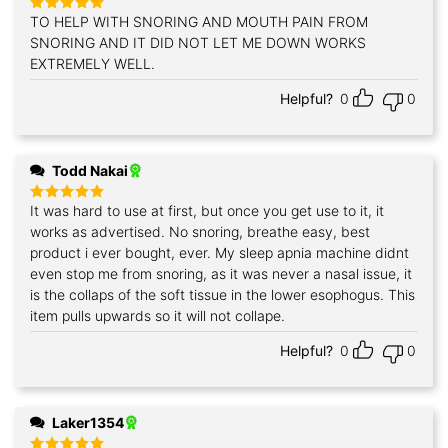
TO HELP WITH SNORING AND MOUTH PAIN FROM
Rated
5
out of 5
SNORING AND IT DID NOT LET ME DOWN WORKS
EXTREMELY WELL.
Helpful?
0
0
Todd Nakai
It was hard to use at first, but once you get use to it, it
Rated
5
out of 5
works as advertised. No snoring, breathe easy, best
product i ever bought, ever. My sleep apnia machine didnt
even stop me from snoring, as it was never a nasal issue, it
is the collaps of the soft tissue in the lower esophogus. This
item pulls upwards so it will not collape.
Helpful?
0
0
Laker1354