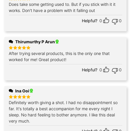
Does take some getting used to. But if you stick with it it
Rated
5
out of 5
works. Don't have a problem with it falling out
Helpful?
0
0
Thirumurthy P Arun
After trying several products, this is the only one that
Rated
5
out of 5
worked for me! Great product!
Helpful?
0
0
Ina Ooi
Definitely worth giving a shot. I had no disappointment so
Rated
5
out of 5
far. It's totally a best accompanion for me every night I
sleep. No hard feeling to bother anymore. I like this deal
very much.