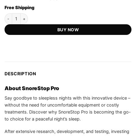
out of 5
price
price
based on
Free Shipping
was:
is:
customer
US$59.99.
US$13.97.
ratings
SnoreStop Pro - Official Retailer quantity
BUY NOW
DESCRIPTION
About SnoreStop Pro
Say goodbye to sleepless nights with this innovative device –
without the need for uncomfortable equipment or costly
treatments. Discover why SnoreStop Pro is becoming the go-
to choice for a peaceful night’s sleep.
After extensive research, development, and testing, investing