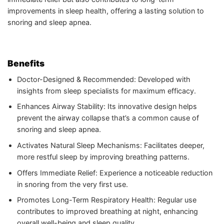
improvements in sleep health, offering a lasting solution to
snoring and sleep apnea.
Benefits
Doctor-Designed & Recommended: Developed with
insights from sleep specialists for maximum efficacy.
Enhances Airway Stability: Its innovative design helps
prevent the airway collapse that’s a common cause of
snoring and sleep apnea.
Activates Natural Sleep Mechanisms: Facilitates deeper,
more restful sleep by improving breathing patterns.
Offers Immediate Relief: Experience a noticeable reduction
in snoring from the very first use.
Promotes Long-Term Respiratory Health: Regular use
contributes to improved breathing at night, enhancing
overall well-being and sleep quality.