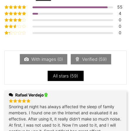
55
4
Rated
5
out of
5
0
Rated
4
out
of 5
0
Rated
3
out of 5
0
Rated
2
out
Rated
of 5
1
out
of
5
With images (
0
)
Verified (
59
)
All stars (
59
)
Rafael Verdejo
Snoring at night has always affected the sleep of family
Rated
5
out of 5
members. I found one on the Internet and evaluated it as
effective. After using it, it really didn't make so much noise.
At first, I was not used to it. Now I'm used to it, and I will