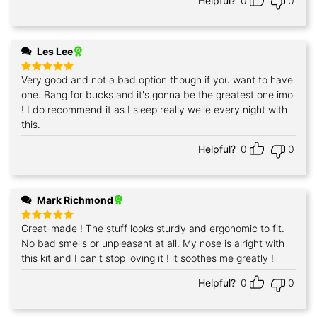
Helpful?
0
0
Les Lee
Very good and not a bad option though if you want to have
Rated
5
out of 5
one. Bang for bucks and it's gonna be the greatest one imo
! I do recommend it as I sleep really welle every night with
this.
Helpful?
0
0
Mark Richmond
Great-made ! The stuff looks sturdy and ergonomic to fit.
Rated
5
out of 5
No bad smells or unpleasant at all. My nose is alright with
this kit and I can't stop loving it ! it soothes me greatly !
Helpful?
0
0