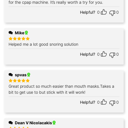
out of 5
for the cpap machine. It’s really worth a try for you.
Helpful?
0
0
Mike
Helped me a lot good snoring solution
Rated
5
out of 5
Helpful?
0
0
spvas
Great product so much easier than mouth masks.Takes a
Rated
5
out of 5
bit to get use to but stick with it will work!
Helpful?
0
0
Dean V Nicolacakis