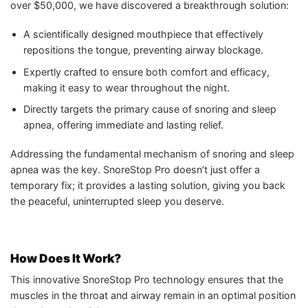
over $50,000, we have discovered a breakthrough solution:
A scientifically designed mouthpiece that effectively
repositions the tongue, preventing airway blockage.
Expertly crafted to ensure both comfort and efficacy,
making it easy to wear throughout the night.
Directly targets the primary cause of snoring and sleep
apnea, offering immediate and lasting relief.
Addressing the fundamental mechanism of snoring and sleep
apnea was the key. SnoreStop Pro doesn’t just offer a
temporary fix; it provides a lasting solution, giving you back
the peaceful, uninterrupted sleep you deserve.
How Does It Work?
This innovative SnoreStop Pro technology ensures that the
muscles in the throat and airway remain in an optimal position