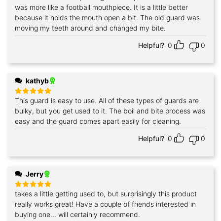
out of 5
was more like a football mouthpiece. It is a little better
because it holds the mouth open a bit. The old guard was
moving my teeth around and changed my bite.
Helpful?
0
0
kathyb
This guard is easy to use. All of these types of guards are
Rated
5
out of 5
bulky, but you get used to it. The boil and bite process was
easy and the guard comes apart easily for cleaning.
Helpful?
0
0
Jerry
takes a little getting used to, but surprisingly this product
Rated
5
out of 5
really works great! Have a couple of friends interested in
buying one... will certainly recommend.