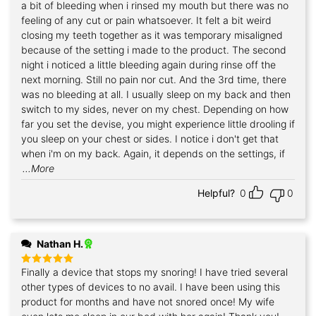
a bit of bleeding when i rinsed my mouth but there was no
feeling of any cut or pain whatsoever. It felt a bit weird
closing my teeth together as it was temporary misaligned
because of the setting i made to the product. The second
night i noticed a little bleeding again during rinse off the
next morning. Still no pain nor cut. And the 3rd time, there
was no bleeding at all. I usually sleep on my back and then
switch to my sides, never on my chest. Depending on how
far you set the devise, you might experience little drooling if
you sleep on your chest or sides. I notice i don't get that
when i'm on my back. Again, it depends on the settings, if
...More
Helpful?
0
0
Nathan H.
Finally a device that stops my snoring! I have tried several
Rated
5
out of 5
other types of devices to no avail. I have been using this
product for months and have not snored once! My wife