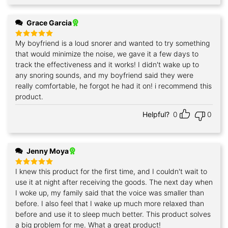
Grace Garcia
My boyfriend is a loud snorer and wanted to try something
Rated
5
out of 5
that would minimize the noise, we gave it a few days to
track the effectiveness and it works! I didn't wake up to
any snoring sounds, and my boyfriend said they were
really comfortable, he forgot he had it on! i recommend this
product.
Helpful?
0
0
Jenny Moya
I knew this product for the first time, and I couldn't wait to
Rated
5
out of 5
use it at night after receiving the goods. The next day when
I woke up, my family said that the voice was smaller than
before. I also feel that I wake up much more relaxed than
before and use it to sleep much better. This product solves
a big problem for me. What a great product!