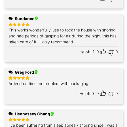
Sundance
This works wonderfully-use to rock the house with snoring
Rated
5
out of 5
and had periods of gasping for air during the night-this has
taken care of it. Highly recommend
Helpful?
0
0
Greg Ford
Arrived on time, no problem with packaging.
Rated
5
out of 5
Helpful?
0
0
Hennessey Chang
I've been suffering from sleep apnea / snoring since I was a
Rated
5