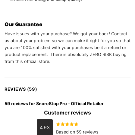
Our Guarantee
Have issues with your purchase? We got your back! Contact
us about your problem so we can make it right for you so that
you are 100% satisfied with your purchases be it a refund or
product replacement. There is absolutely ZERO RISK buying
from this official store.
REVIEWS (59)
59 reviews for
SnoreStop Pro – Official Retailer
Customer reviews
4.93
Rated
4.93
Based on 59 reviews
out of 5