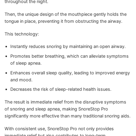
throughout the night.
Then, the unique design of the mouthpiece gently holds the
tongue in place, preventing it from obstructing the airway.
This technology:
Instantly reduces snoring by maintaining an open airway.
Promotes better breathing, which can alleviate symptoms
of sleep apnea.
Enhances overall sleep quality, leading to improved energy
and mood.
Decreases the risk of sleep-related health issues.
The result is immediate relief from the disruptive symptoms
of snoring and sleep apnea, making SnoreStop Pro
significantly more effective than many traditional snoring aids.
With consistent use, SnoreStop Pro not only provides
immediate relief but also contributes to long-term