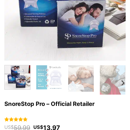
SnoreStop Pro – Official Retailer
Original
Current
59.99
13.97
Rated
59
4.93
US$
US$