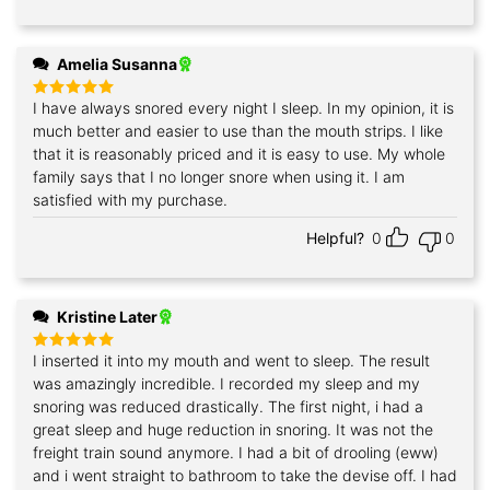
Amelia Susanna
I have always snored every night I sleep. In my opinion, it is
Rated
5
out of 5
much better and easier to use than the mouth strips. I like
that it is reasonably priced and it is easy to use. My whole
family says that I no longer snore when using it. I am
satisfied with my purchase.
Helpful?
0
0
Kristine Later
I inserted it into my mouth and went to sleep. The result
Rated
5
out of 5
was amazingly incredible. I recorded my sleep and my
snoring was reduced drastically. The first night, i had a
great sleep and huge reduction in snoring. It was not the
freight train sound anymore. I had a bit of drooling (eww)
and i went straight to bathroom to take the devise off. I had