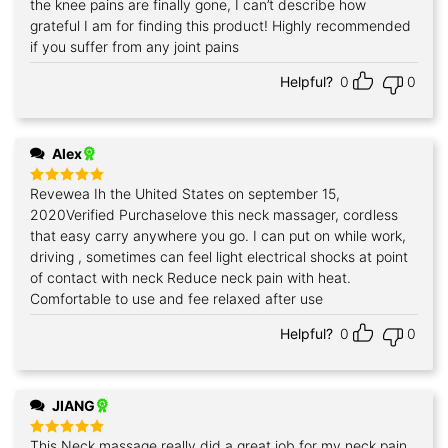
the knee pains are finally gone, I can’t describe how
grateful I am for finding this product! Highly recommended
if you suffer from any joint pains
Helpful?
0
0
Alex
Revewea Ih the Uhited States on september 15,
Rated
5
out of 5
2020Verified Purchaselove this neck massager, cordless
that easy carry anywhere you go. I can put on while work,
driving , sometimes can feel light electrical shocks at point
of contact with neck Reduce neck pain with heat.
Comfortable to use and fee relaxed after use
Helpful?
0
0
JIANG
This Neck massage really did a great job for my neck pain.
Rated
5