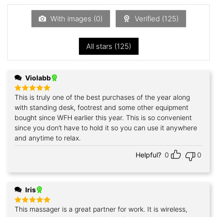
of
5
With images (
0
)
Verified (
125
)
All stars (
125
)
Violabb
This is truly one of the best purchases of the year along
Rated
5
out of 5
with standing desk, footrest and some other equipment
bought since WFH earlier this year. This is so convenient
since you don’t have to hold it so you can use it anywhere
and anytime to relax.
Helpful?
0
0
Iris
This massager is a great partner for work. It is wireless,
Rated
5
out of 5