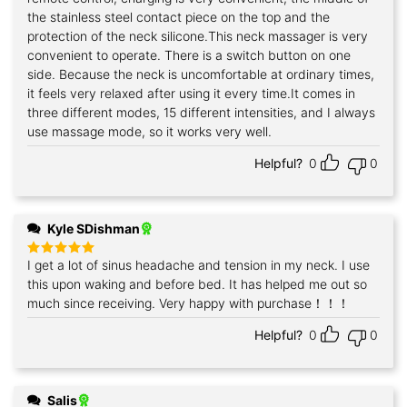
the stainless steel contact piece on the top and the
protection of the neck silicone.This neck massager is very
convenient to operate. There is a switch button on one
side. Because the neck is uncomfortable at ordinary times,
it feels very relaxed after using it every time.It comes in
three different modes, 15 different intensities, and I always
use massage mode, so it works very well.
Helpful?
0
0
Kyle SDishman
I get a lot of sinus headache and tension in my neck. I use
Rated
5
out of 5
this upon waking and before bed. It has helped me out so
much since receiving. Very happy with purchase！！！
Helpful?
0
0
Salis