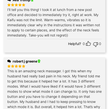
I'll tell you this thing! I took it at lunch from a new post
Rated
5
out of 5
office and decided to immediately try it, right at work. My
Kaifu was not the limit. Warm-warms, vibrates so it is
immediately clear why in the instructions it was written not
to apply to certain places, and the effect of the neck feels
immediately. Take-you will not regret))
Helpful?
0
0
robert j greene
This is an amazing neck massager. I got this when my
Rated
5
out of 5
husband had really bad pain in his neck. My friend told me
to get this because it helped her a lot. It has 3 different
modes. What I would have liked if it would have 3 different
modes to show what mode it can change to. It only has one
button and you have to change it depending on that
button. My husband and I had to keep pressing to know
which mode it is. But overall, it helped him a lot. That’s why