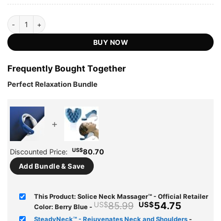
Solice Neck Massager™ - Official Retailer quantity
BUY NOW
Frequently Bought Together
Perfect Relaxation Bundle
+
US$
Discounted Price:
80.70
Add Bundle & Save
This Product: Solice Neck Massager™ - Official Retailer
Original
Current
85.99
54.75
US$
US$
Color: Berry Blue
-
price
price
SteadyNeck™ - Rejuvenates Neck and Shoulders
-