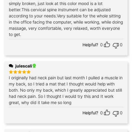
out of 5
simply broken, just look at this color mood is a lot
better.This cervical spine instrument can be adjusted
according to your needs.Very suitable for the whole sitting
in the office facing the computer, while working, while doing
massage, very comfortable, very relaxed, worth everyone
to get.
Helpful?
0
0
julescali
I originally had neck pain but last month I pulled a muscle in
Rated
5
out of 5
my back, so I tried a mat that I thought would help with
both. No only my back, which I greatly appreciated but still
had neck pain. So I thought I would try this and It work
great, why did it take me so long
Helpful?
0
0