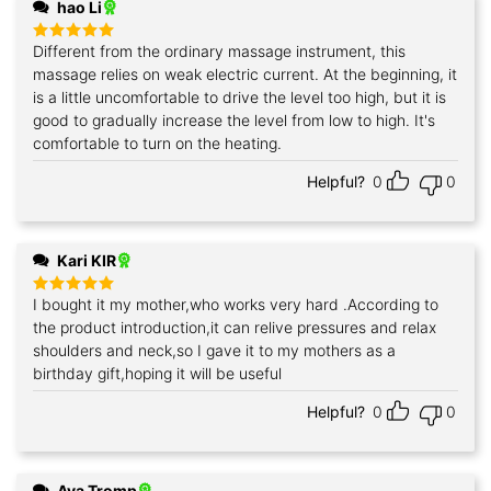
hao Li
Different from the ordinary massage instrument, this
Rated
5
out of 5
massage relies on weak electric current. At the beginning, it
is a little uncomfortable to drive the level too high, but it is
good to gradually increase the level from low to high. It's
comfortable to turn on the heating.
Helpful?
0
0
Kari KIR
I bought it my mother,who works very hard .According to
Rated
5
out of 5
the product introduction,it can relive pressures and relax
shoulders and neck,so I gave it to my mothers as a
birthday gift,hoping it will be useful
Helpful?
0
0
Ava Tromp