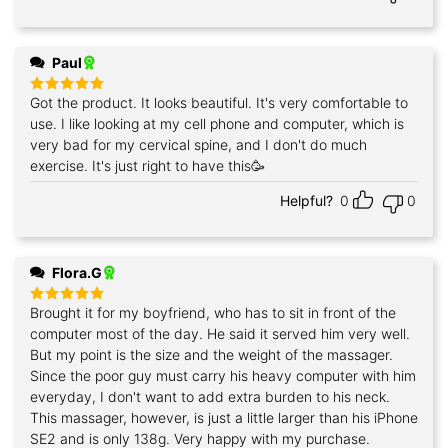
Paul
Got the product. It looks beautiful. It's very comfortable to
Rated
5
out of 5
use. I like looking at my cell phone and computer, which is
very bad for my cervical spine, and I don't do much
exercise. It's just right to have this🥳
Helpful?
0
0
Flora.G
Brought it for my boyfriend, who has to sit in front of the
Rated
5
out of 5
computer most of the day. He said it served him very well.
But my point is the size and the weight of the massager.
Since the poor guy must carry his heavy computer with him
everyday, I don't want to add extra burden to his neck.
This massager, however, is just a little larger than his iPhone
SE2 and is only 138g. Very happy with my purchase.