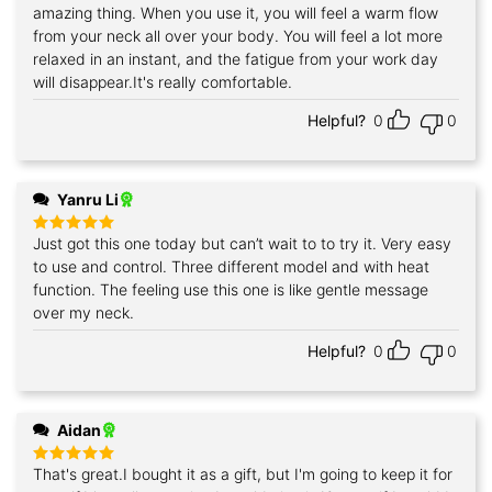
amazing thing. When you use it, you will feel a warm flow
from your neck all over your body. You will feel a lot more
relaxed in an instant, and the fatigue from your work day
will disappear.It's really comfortable.
Helpful?
0
0
Yanru Li
Just got this one today but can’t wait to to try it. Very easy
Rated
5
out of 5
to use and control. Three different model and with heat
function. The feeling use this one is like gentle message
over my neck.
Helpful?
0
0
Aidan
That's great.I bought it as a gift, but I'm going to keep it for
Rated
5
out of 5