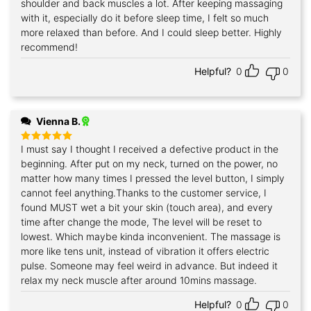
shoulder and back muscles a lot. After keeping massaging
with it, especially do it before sleep time, I felt so much
more relaxed than before. And I could sleep better. Highly
recommend!
Helpful?
0
0
Vienna B.
I must say I thought I received a defective product in the
Rated
5
out of 5
beginning. After put on my neck, turned on the power, no
matter how many times I pressed the level button, I simply
cannot feel anything.Thanks to the customer service, I
found MUST wet a bit your skin (touch area), and every
time after change the mode, The level will be reset to
lowest. Which maybe kinda inconvenient. The massage is
more like tens unit, instead of vibration it offers electric
pulse. Someone may feel weird in advance. But indeed it
relax my neck muscle after around 10mins massage.
Helpful?
0
0