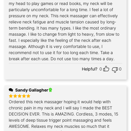
out of 5
my head to play games or read books, my neck will be
particularly uncomfortable for a long time. I feel a lot of
pressure on my neck. This neck massager can effectively
relieve neck fatigue and muscle tension caused by long-
term bending. It has many types. I like the most ordinary
massage. I like to change from light to heavy, from slow to
fast. I especially like the feeling of the neck after each
massage. Although it is very comfortable to use, I
recommend not to use it for too long each time. Take a
break after each use. Do not use too many times a day.
Helpful?
0
0
Sandy Gallagher
Ordered this neck massager hoping it would help with
Rated
5
out of 5
chronic pain in my neck and I will say I made the BEST
DECISION EVER. This is AMAZING. Cordless, 3 modes, 15
levels of deep tissue trigger point massaging and feels
AWESOME. Relaxes my neck muscles so much that it