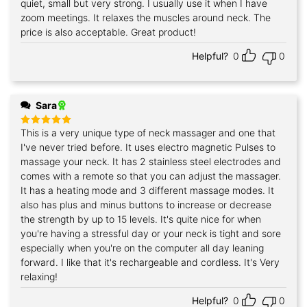
quiet, small but very strong. I usually use it when I have
zoom meetings. It relaxes the muscles around neck. The
price is also acceptable. Great product!
Helpful?
0
0
Sara
This is a very unique type of neck massager and one that
Rated
5
out of 5
I've never tried before. It uses electro magnetic Pulses to
massage your neck. It has 2 stainless steel electrodes and
comes with a remote so that you can adjust the massager.
It has a heating mode and 3 different massage modes. It
also has plus and minus buttons to increase or decrease
the strength by up to 15 levels. It's quite nice for when
you're having a stressful day or your neck is tight and sore
especially when you're on the computer all day leaning
forward. I like that it's rechargeable and cordless. It's Very
relaxing!
Helpful?
0
0