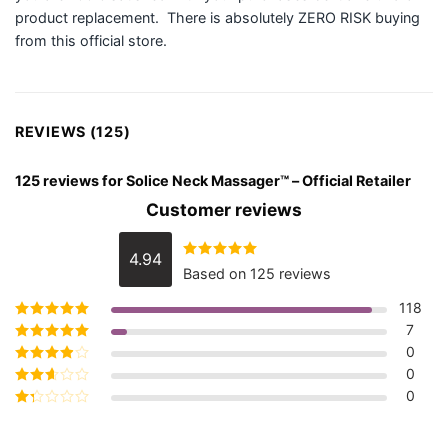
product replacement. There is absolutely ZERO RISK buying
from this official store.
REVIEWS (125)
125 reviews for
Solice Neck Massager™ – Official Retailer
Customer reviews
4.94
Rated
4.94
Based on 125 reviews
out of 5
118
7
Rated
5
out of
5
0
Rated
4
out
of 5
0
Rated
3
out of 5
0
Rated
2
out
Rated
of 5
1
out