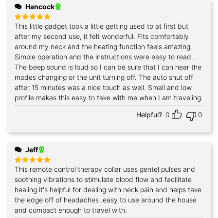
Hancock
This little gadget took a little getting used to at first but
Rated
5
out of 5
after my second use, it felt wonderful. Fits comfortably
around my neck and the heating function feels amazing.
Simple operation and the instructions were easy to read.
The beep sound is loud so I can be sure that I can hear the
modes changing or the unit turning off. The auto shut off
after 15 minutes was a nice touch as well. Small and low
profile makes this easy to take with me when I am traveling.
Helpful?
0
0
Jeff
This remote control therapy collar uses gentel pulses and
Rated
5
out of 5
soothing vibrations to stimulate blood flow and facilitate
healing.it's helpful for dealing with neck pain and helps take
the edge off of headaches .easy to use around the house
and compact enough to travel with.