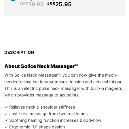
was:
is:
Original
Current
39.95
25.95
US$
US$
US$85.99.
US$54.7
price
price
was:
is:
US$39.95.
US$25.95.
DESCRIPTION
About Solice Neck Massager™
With Solice Neck Massager™, you can now give the much-
needed relaxation to your muscle tension and cervical fatigue.
This is an electric pulse neck massager with built-in magnets
which provides massage to acupoints.
✓ Relieves neck & shoulder stiffness
✓ Just like a massage from two real hands
✓ Soothing heating function increases blood-flow
✓ Ergonomic “U” shape design