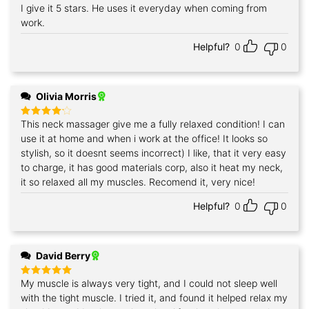
I give it 5 stars. He uses it everyday when coming from
work.
Helpful?
0
0
Olivia Morris
This neck massager give me a fully relaxed condition! I can
Rated
4
out of 5
use it at home and when i work at the office! It looks so
stylish, so it doesnt seems incorrect) I like, that it very easy
to charge, it has good materials corp, also it heat my neck,
it so relaxed all my muscles. Recomend it, very nice!
Helpful?
0
0
David Berry
My muscle is always very tight, and I could not sleep well
Rated
5
out of 5
with the tight muscle. I tried it, and found it helped relax my