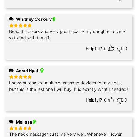
Whitney Corkery
Beautiful colors and very good quality my daughter is very
Rated
5
out of 5
satisfied with the gift
Helpful?
0
0
Ansel Hyatt
I have purchased multiple massage devices for my neck,
Rated
5
out of 5
but this is the last one I will buy. It is exactly what I needed!
Helpful?
0
0
Melissa
The neck massager suits me very well. Whenever I lower
Rated
5