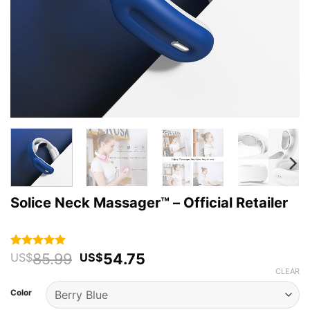
Solice Neck Massager™ – Official Retailer
Original
Current
85.99
54.75
Rated
125
4.94
US$
US$
out of 5
price
price
CLEAR
based on
was:
is:
customer
Color
US$85.99.
US$54.75.
ratings