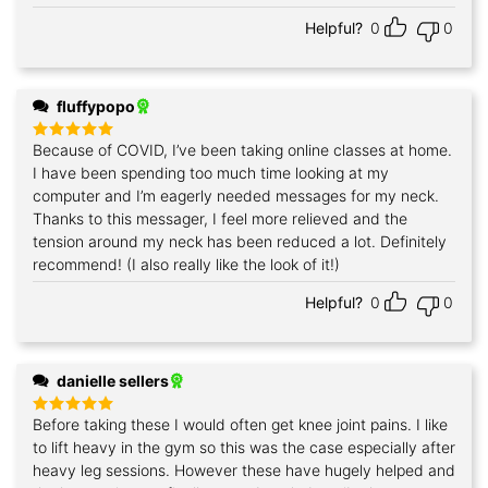
out of 5
Helpful?
0
0
fluffypopo
Because of COVID, I’ve been taking online classes at home.
Rated
5
out of 5
I have been spending too much time looking at my
computer and I’m eagerly needed messages for my neck.
Thanks to this messager, I feel more relieved and the
tension around my neck has been reduced a lot. Definitely
recommend! (I also really like the look of it!)
Helpful?
0
0
danielle sellers
Before taking these I would often get knee joint pains. I like
Rated
5
out of 5
to lift heavy in the gym so this was the case especially after
heavy leg sessions. However these have hugely helped and