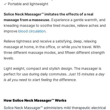
✓ Portable and lightweight
Solice Neck Massager™ imitates the effects of a real
massage from a masseuse.
Experience a gentle warmth, and
kneading massage to soothe tired muscles, relieve aches and
improve
blood circulation
.
Relieve tightness and receive a satisfying, deep, relaxing
massage at home, in the office, or while you’re travel. With
three different massage modes, and fifteen different strength
levels.
Light weight, compact and stylish design. The massager is
perfect for use during daily commutes.
Just 15 minutes a day
is all you need to start feeling the difference.
How Solice Neck Massager™
Works
Solice Neck Massager™ administers mild therapeutic electrical