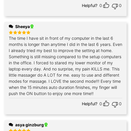
Helpful?
0
0
Sheeya
The time I have sit in front of my computer in the last 6
Rated
5
out of 5
months is longer than anytime I did in the last 6 years. Even
I already tried my best to improve the setting at home.
Something is still missing compared to the setup computers
in the office. I forced to stared my lower monitor of my
laptop every day. And no surprise, my pain KILLS me. This
little massager do A LOT for me. easy to use and different
modes for massage. I LOVE the second mode!!! Every time
when the 15 minutes auto duration finishes, my finger will
push the ON button to enjoy one more time!!
Helpful?
0
0
asya ginzburg