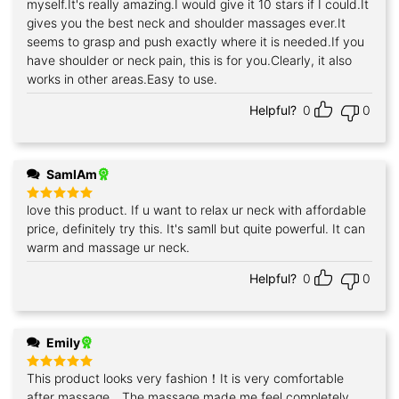
myself.It's really amazing.I would give it 10 stars if I could.It
gives you the best neck and shoulder massages ever.It
seems to grasp and push exactly where it is needed.If you
have shoulder or neck pain, this is for you.Clearly, it also
works in other areas.Easy to use.
Helpful?
0
0
SamIAm
love this product. If u want to relax ur neck with affordable
Rated
5
out of 5
price, definitely try this. It's samll but quite powerful. It can
warm and massage ur neck.
Helpful?
0
0
Emily
This product looks very fashion！It is very comfortable
Rated
5
out of 5
after massage，The massage made me feel completely