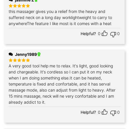
this massager gives you a relief from the heavy and
Rated
5
out of 5
suffered neck on a long day worklightweight to carry to
anywhereThe feature I like most is it comes with a heat
Helpful?
0
0
Jenny1989
A very good tool help me to relax. It's light, good looking
Rated
5
out of 5
and chargeable. It's cordless so I can put it on my neck
when I am doing something else.It can be heated,
temperature is fixed and confortable, and it has serval
massage mode, also can adjust from light to heavy. After
15 mins massage, neck will ne very confortable and I am
already addict to it.
Helpful?
0
0