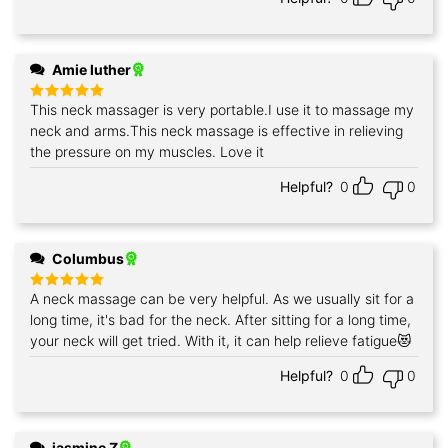
Amie luther
This neck massager is very portable.I use it to massage my
Rated
5
out of 5
neck and arms.This neck massage is effective in relieving
the pressure on my muscles. Love it
Helpful?
0
0
Columbus
A neck massage can be very helpful. As we usually sit for a
Rated
5
out of 5
long time, it's bad for the neck. After sitting for a long time,
your neck will get tried. With it, it can help relieve fatigue😻
Helpful?
0
0
jasmine Z