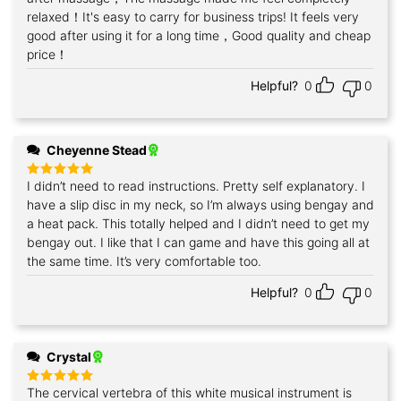
relaxed！It's easy to carry for business trips! It feels very
good after using it for a long time，Good quality and cheap
price！
Helpful?
0
0
Cheyenne Stead
I didn’t need to read instructions. Pretty self explanatory. I
Rated
5
out of 5
have a slip disc in my neck, so I’m always using bengay and
a heat pack. This totally helped and I didn’t need to get my
bengay out. I like that I can game and have this going all at
the same time. It’s very comfortable too.
Helpful?
0
0
Crystal
The cervical vertebra of this white musical instrument is
Rated
5