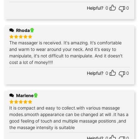
Helpful?
0
0
Rhoda
The massager is received. It's amazing. It's comfortable
Rated
5
out of 5
and warm to wear around your neck. And it's easy to
manipulate, it's not difficult to manipulate. And it doesn't
cost a lot of money!!!!
Helpful?
0
0
Marlene
It is compact and easy to collect.with various massage
Rated
5
out of 5
modes.smooth appearance can be changed at will .It has a
good feeling of touch and multiple massage positions ,and
the massage intensity is suitable
Helpful?
0
0