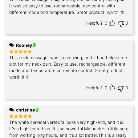
out of 5
It was so easy to use, rechargeable, can control with
different mode and temperature. Great product, worth it!!!
Helpful?
0
0
Rooney
This neck massager was so amazing, and it had helped me
Rated
5
out of 5
alot for my neck pain. Easy to use, rechargeable, different
mode and temperature on remote control. Great product,
worth it!!!
Helpful?
0
0
christine
The white cervical vertebra looks very high-end, and it is.
Rated
5
out of 5
It's a high-tech thing. It's so powerful.My neck is a little sore
from working long hours, and it's a lot better.This is a really