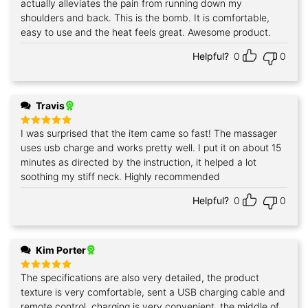
actually alleviates the pain from running down my
shoulders and back. This is the bomb. It is comfortable,
easy to use and the heat feels great. Awesome product.
Helpful?
0
0
Travis
I was surprised that the item came so fast! The massager
Rated
5
out of 5
uses usb charge and works pretty well. I put it on about 15
minutes as directed by the instruction, it helped a lot
soothing my stiff neck. Highly recommended
Helpful?
0
0
Kim Porter
The specifications are also very detailed, the product
Rated
5
out of 5
texture is very comfortable, sent a USB charging cable and
remote control, charging is very convenient, the middle of