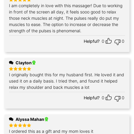
I am completely in love with this massager! Due to working
Rated
5
out of 5
in front of the screen all day, it feels sooo good to relax
those neck muscles at night. The pulses really do put my
muscles to ease. The option to increase or decrease the
strength of the pulses is phenomenal.
Helpful?
0
0
Clayton
I originally bought this for my husband first. He loved it and
Rated
5
out of 5
used it on a daily basis. I tried then, and found it helped
relax my shoulder and back muscles a lot
Helpful?
0
0
Alyssa Mahan
I ordered this as a gift and my mom loves it
Rated
5