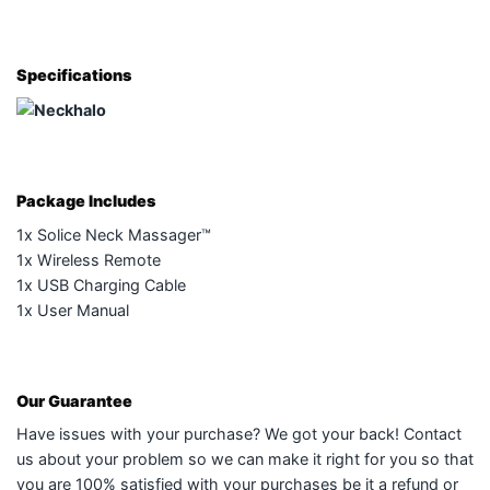
Specifications
Package Includes
1x Solice Neck Massager™
1x Wireless Remote
1x USB Charging Cable
1x User Manual
Our Guarantee
Have issues with your purchase? We got your back! Contact
us about your problem so we can make it right for you so that
you are 100% satisfied with your purchases be it a refund or