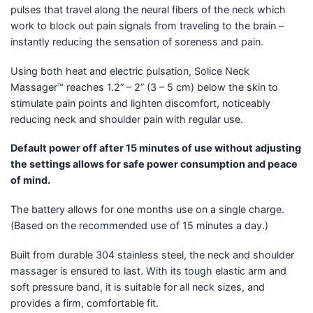
pulses that travel along the neural fibers of the neck which
work to block out pain signals from traveling to the brain –
instantly reducing the sensation of soreness and pain.
Using both heat and electric pulsation, Solice Neck
Massager™ reaches 1.2” – 2” (3 – 5 cm) below the skin to
stimulate pain points and lighten discomfort, noticeably
reducing neck and shoulder pain with regular use.
Default power off after 15 minutes of use without adjusting
the settings allows for safe power consumption and peace
of mind.
The battery allows for one months use on a single charge.
(Based on the recommended use of 15 minutes a day.)
Built from durable 304 stainless steel, the neck and shoulder
massager is ensured to last. With its tough elastic arm and
soft pressure band, it is suitable for all neck sizes, and
provides a firm, comfortable fit.