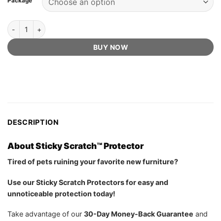
Package
ratings
Sticky Scratch™ Protector - Official Retailer quantity
BUY NOW
DESCRIPTION
About Sticky Scratch™ Protector
Tired of pets ruining your favorite new furniture?
Use our Sticky Scratch Protectors for easy and
unnoticeable protection today!
Take advantage of our
30-Day Money-Back Guarantee
and