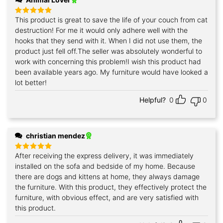
This product is great to save the life of your couch from cat
Rated
5
out of 5
destruction! For me it would only adhere well with the
hooks that they send with it. When I did not use them, the
product just fell off.The seller was absolutely wonderful to
work with concerning this problem!I wish this product had
been available years ago. My furniture would have looked a
lot better!
Helpful?
0
0
christian mendez
After receiving the express delivery, it was immediately
Rated
5
out of 5
installed on the sofa and bedside of my home. Because
there are dogs and kittens at home, they always damage
the furniture. With this product, they effectively protect the
furniture, with obvious effect, and are very satisfied with
this product.