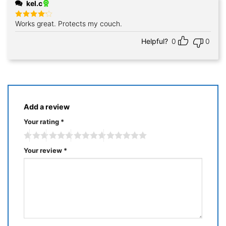
kel.c
Works great. Protects my couch.
Rated
4
out of 5
Helpful?
0
0
Add a review
Your rating
*
Your review
*