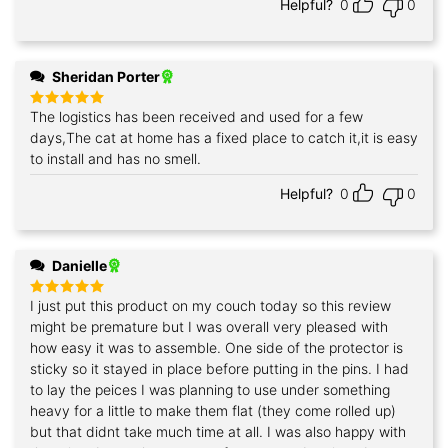
Helpful?
0
0
Sheridan Porter
The logistics has been received and used for a few
Rated
5
out of 5
days,The cat at home has a fixed place to catch it,it is easy
to install and has no smell.
Helpful?
0
0
Danielle
I just put this product on my couch today so this review
Rated
5
out of 5
might be premature but I was overall very pleased with
how easy it was to assemble. One side of the protector is
sticky so it stayed in place before putting in the pins. I had
to lay the peices I was planning to use under something
heavy for a little to make them flat (they come rolled up)
but that didnt take much time at all. I was also happy with