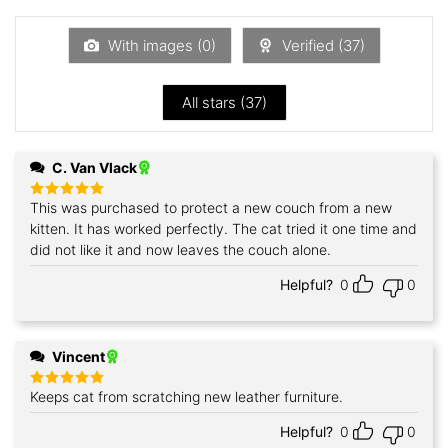
out
of
5
With images (
0
)
Verified (
37
)
All stars (
37
)
C. Van Vlack
This was purchased to protect a new couch from a new
Rated
5
out of 5
kitten. It has worked perfectly. The cat tried it one time and
did not like it and now leaves the couch alone.
Helpful?
0
0
Vincent
Keeps cat from scratching new leather furniture.
Rated
5
out of 5
Helpful?
0
0