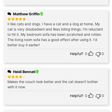
Matthew Griffin
II like cats and dogs. I have a cat and a dog at home. My
Rated
5
out of 5
cat is very disobedient and likes biting things. I'm reluctant
to hit it. My bedroom sofa has been scratched and rotten.
The living room sofa has a good effect after using it. I'd
better buy it earlier!
Helpful?
0
0
Heidi Bennati
Makes the couch look better and the cat doesn’t bother
Rated
4
out of 5
with it now.
Helpful?
0
0