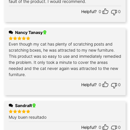
fault of the product. I would recommend.
Helpful?
0
0
Nancy Tanasy
Even though my cat has plenty of scratching posts and
Rated
5
out of 5
scratching boxes, he was attracted to my new furniture.
This product was so easy to use and immediately remedied
the problem. It only took a minute to cover the areas
needed and the cat never again was attracted to the new
furniture.
Helpful?
0
0
SandraR
Muy buen resultado
Rated
5
out of 5
Helpful?
0
0