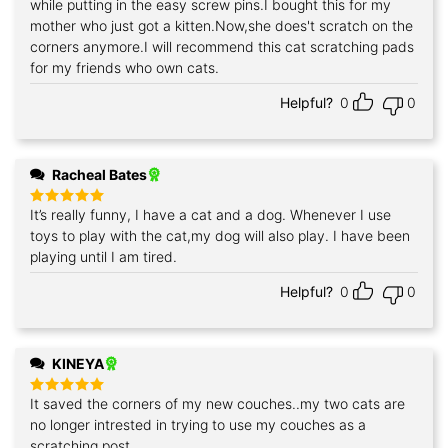
while putting in the easy screw pins.I bought this for my
mother who just got a kitten.Now,she does't scratch on the
corners anymore.I will recommend this cat scratching pads
for my friends who own cats.
Helpful?
0
0
Racheal Bates
It’s really funny, I have a cat and a dog. Whenever I use
Rated
5
out of 5
toys to play with the cat,my dog will also play. I have been
playing until I am tired.
Helpful?
0
0
KINEYA
It saved the corners of my new couches..my two cats are
Rated
5
out of 5
no longer intrested in trying to use my couches as a
scratching post.