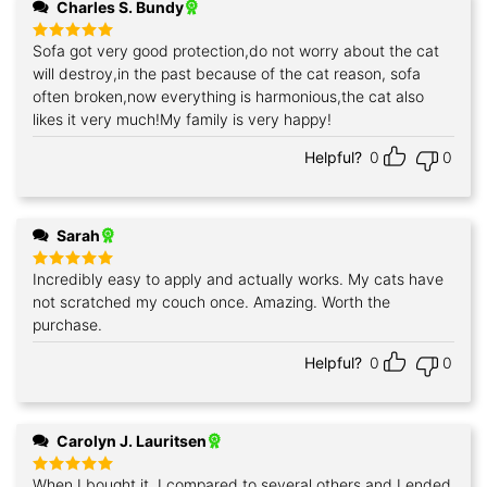
Charles S. Bundy
Sofa got very good protection,do not worry about the cat
Rated
5
out of 5
will destroy,in the past because of the cat reason, sofa
often broken,now everything is harmonious,the cat also
likes it very much!My family is very happy!
Helpful?
0
0
Sarah
Incredibly easy to apply and actually works. My cats have
Rated
5
out of 5
not scratched my couch once. Amazing. Worth the
purchase.
Helpful?
0
0
Carolyn J. Lauritsen
When I bought it, I compared to several others,and I ended
Rated
5