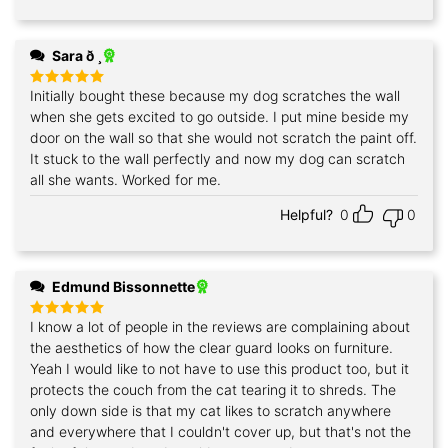
Sara ð ¸
Initially bought these because my dog scratches the wall
Rated
5
out of 5
when she gets excited to go outside. I put mine beside my
door on the wall so that she would not scratch the paint off.
It stuck to the wall perfectly and now my dog can scratch
all she wants. Worked for me.
Helpful?
0
0
Edmund Bissonnette
I know a lot of people in the reviews are complaining about
Rated
5
out of 5
the aesthetics of how the clear guard looks on furniture.
Yeah I would like to not have to use this product too, but it
protects the couch from the cat tearing it to shreds. The
only down side is that my cat likes to scratch anywhere
and everywhere that I couldn't cover up, but that's not the