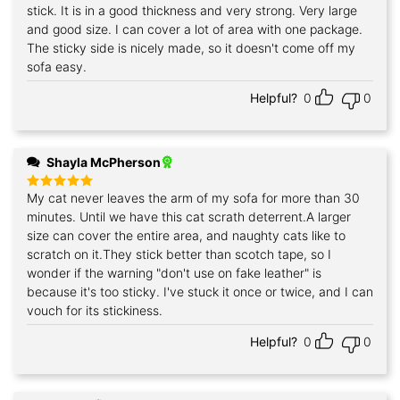
out of 5
stick. It is in a good thickness and very strong. Very large
and good size. I can cover a lot of area with one package.
The sticky side is nicely made, so it doesn't come off my
sofa easy.
Helpful?
0
0
Shayla McPherson
My cat never leaves the arm of my sofa for more than 30
Rated
5
out of 5
minutes. Until we have this cat scrath deterrent.A larger
size can cover the entire area, and naughty cats like to
scratch on it.They stick better than scotch tape, so I
wonder if the warning "don't use on fake leather" is
because it's too sticky. I've stuck it once or twice, and I can
vouch for its stickiness.
Helpful?
0
0