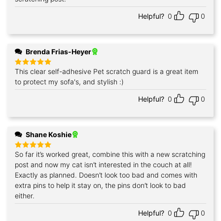
Helpful?
0
0
Brenda Frias-Heyer
This clear self-adhesive Pet scratch guard is a great item
Rated
5
out of 5
to protect my sofa's, and stylish :)
Helpful?
0
0
Shane Koshie
So far it’s worked great, combine this with a new scratching
Rated
5
out of 5
post and now my cat isn’t interested in the couch at all!
Exactly as planned. Doesn’t look too bad and comes with
extra pins to help it stay on, the pins don’t look to bad
either.
Helpful?
0
0