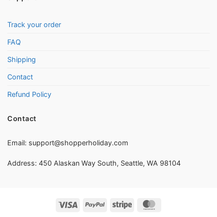
Track your order
FAQ
Shipping
Contact
Refund Policy
Contact
Email:
support@shopperholiday.com
Address: 450 Alaskan Way South, Seattle, WA 98104
Visa
PayPal
Stripe
MasterCard