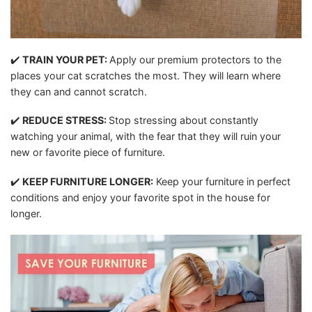
✔️
TRAIN YOUR PET:
Apply our premium protectors to the
places your cat scratches the most. They will learn where
they can and cannot scratch.
✔️
REDUCE STRESS:
Stop stressing about constantly
watching your animal, with the fear that they will ruin your
new or favorite piece of furniture.
✔️
KEEP FURNITURE LONGER:
Keep your furniture in perfect
conditions and enjoy your favorite spot in the house for
longer.