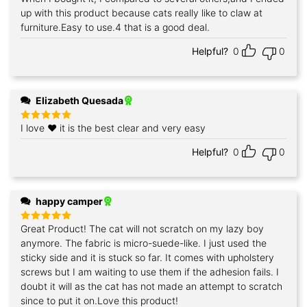
out of 5
up with this product because cats really like to claw at
furniture.Easy to use.4 that is a good deal.
Helpful?
0
0
Elizabeth Quesada
I love ❤️ it is the best clear and very easy
Rated
5
out of 5
Helpful?
0
0
happy camper
Great Product! The cat will not scratch on my lazy boy
Rated
5
out of 5
anymore. The fabric is micro-suede-like. I just used the
sticky side and it is stuck so far. It comes with upholstery
screws but I am waiting to use them if the adhesion fails. I
doubt it will as the cat has not made an attempt to scratch
since to put it on.Love this product!