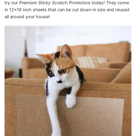
try our
Premium Sticky Scratch Protectors
today! They come
in 12×18 Inch sheets that can be cut down in size and reused
all around your house!