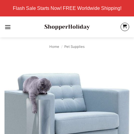
Skip
Flash Sale Starts Now! FREE Worldwide Shipping!
to
content
Home
/
Pet Supplies