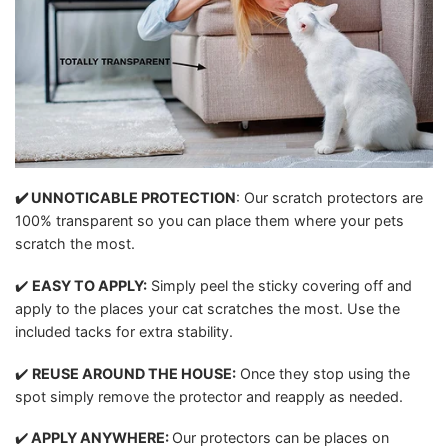
✔️ UNNOTICABLE PROTECTION
: Our scratch protectors are
100% transparent so you can place them where your pets
scratch the most.
✔️
EASY TO APPLY:
Simply peel the sticky covering off and
apply to the places your cat scratches the most. Use the
included tacks for extra stability.
✔️
REUSE AROUND THE HOUSE
:
Once they stop using the
spot simply remove the protector and reapply as needed.
✔️
APPLY ANYWHERE:
Our protectors can be places on