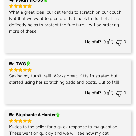
What a great idea, our cat tends to scratch on our couch.
Rated
5
out of 5
Not that we want to promote that its ok to do. LoL. This
definetly helps to protect the furniture. I will be ordering
more of these
Helpful?
0
0
TWG
Saving my furniture!!!! Works great. Kitty frustrated but
Rated
5
out of 5
started using her scratching pads and posts. Cut to fit!!!
Helpful?
0
0
Stephanie A Hunter
Kudos to the seller for a quick response to my question.
Rated
5
out of 5
These went on quickly and we will see how my cat