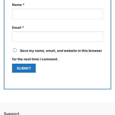
Name
*
Email
*
Save my name, email, and website in this browser
for the next time I comment.
Support