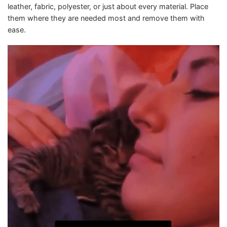
leather, fabric, polyester, or just about every material. Place
them where they are needed most and remove them with
ease.