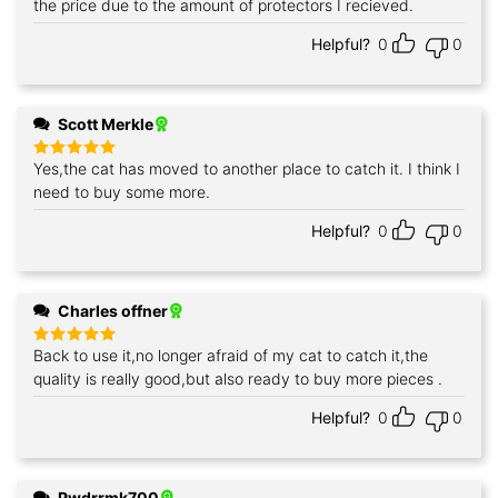
the price due to the amount of protectors I recieved.
Helpful?
0
0
Scott Merkle
Yes,the cat has moved to another place to catch it. I think I
Rated
5
out of 5
need to buy some more.
Helpful?
0
0
Charles offner
Back to use it,no longer afraid of my cat to catch it,the
Rated
5
out of 5
quality is really good,but also ready to buy more pieces .
Helpful?
0
0
Pwdrrmk700