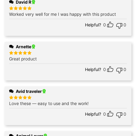
David R
Worked very well for me I was happy with this product
Rated
5
out of 5
Helpful?
0
0
Arnette
Great product
Rated
5
out of 5
Helpful?
0
0
Avid traveler
Love these — easy to use and the work!
Rated
5
out of 5
Helpful?
0
0
Animal Lover