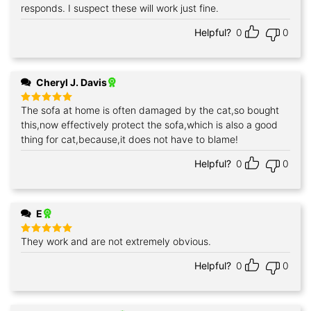
responds. I suspect these will work just fine.
Helpful?
0
0
Cheryl J. Davis
The sofa at home is often damaged by the cat,so bought
Rated
5
out of 5
this,now effectively protect the sofa,which is also a good
thing for cat,because,it does not have to blame!
Helpful?
0
0
E
They work and are not extremely obvious.
Rated
5
out of 5
Helpful?
0
0