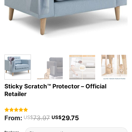
Sticky Scratch™ Protector – Official
Retailer
From:
73.97
29.75
Rated
37
4.95
US$
US$
out of 5
based on
customer