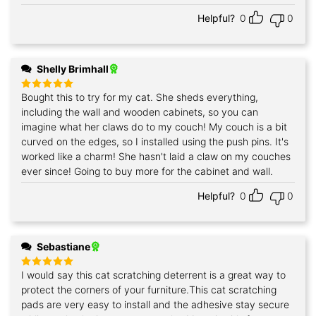
Helpful?
0
0
Shelly Brimhall
Bought this to try for my cat. She sheds everything,
Rated
5
out of 5
including the wall and wooden cabinets, so you can
imagine what her claws do to my couch! My couch is a bit
curved on the edges, so I installed using the push pins. It's
worked like a charm! She hasn't laid a claw on my couches
ever since! Going to buy more for the cabinet and wall.
Helpful?
0
0
Sebastiane
I would say this cat scratching deterrent is a great way to
Rated
5
out of 5
protect the corners of your furniture.This cat scratching
pads are very easy to install and the adhesive stay secure