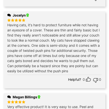
Jocelyn
Having cats, it's hard to protect furniture while not having
Rated
5
out of 5
an eyesore of a cover. These are thin and fairly basic but I
find they really aren't noticeable and still allow your couch
to look like a normal couch. My cats have stopped clawing
at the corners. One side is semi-sticky and it comes with a
couple of twisted push pins for additional security. Those
pins have come off at times but only because one of my
cats gets bored and decides he wants to pull them out.
Can potentially be a hazard since they are pointy but can
easily be utilized without the push pins
Helpful?
0
0
Megan Billings
Very effective product! It is very easy to use. Peel and
Rated
5