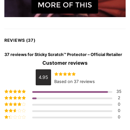
REVIEWS (37)
37 reviews for
Sticky Scratch™ Protector – Official Retailer
Customer reviews
4.95
Rated
4.95
Based on 37 reviews
out of 5
35
2
Rated
5
out of
5
0
Rated
4
out
of 5
0
Rated
3
out of 5
0
Rated
2
out
Rated
of 5
1