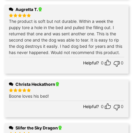
Augretta T.
The product is soft but not durable. Within a week the
Rated
5
out of 5
puppy tore a hole in the bed and pulled the filling out. I
returned that one and was sent another one. This is the
second one and the dog was able to tear. It is easy to rip
the dog destroys it easily. I had dog bed for years and this
has never happened. Would not recommend this product.
Helpful?
0
0
Christa Heckathorn
Boone loves his bed!
Rated
5
out of 5
Helpful?
0
0
Slifer the Sky Dragon