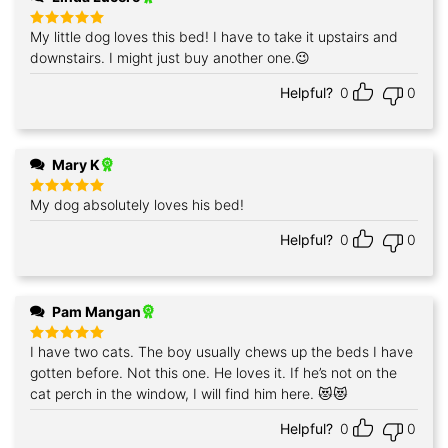
My little dog loves this bed! I have to take it upstairs and
Rated
5
out of 5
downstairs. I might just buy another one.😉
Helpful?
0
0
Mary K
My dog absolutely loves his bed!
Rated
5
out of 5
Helpful?
0
0
Pam Mangan
I have two cats. The boy usually chews up the beds I have
Rated
5
out of 5
gotten before. Not this one. He loves it. If he’s not on the
cat perch in the window, I will find him here. 😻😻
Helpful?
0
0