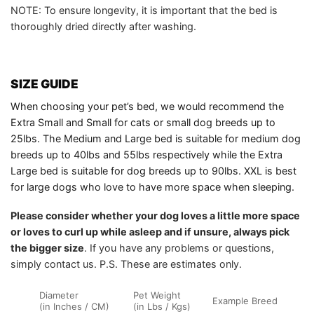
NOTE: To ensure longevity, it is important that the bed is
thoroughly dried directly after washing.
SIZE GUIDE
When choosing your pet’s bed, we would recommend the
Extra Small and Small for cats or small dog breeds up to
25lbs. The Medium and Large bed is suitable for medium dog
breeds up to 40lbs and 55lbs respectively while the Extra
Large bed is suitable for dog breeds up to 90lbs. XXL is best
for large dogs who love to have more space when sleeping.
Please consider whether your dog loves a little more space
or loves to curl up while asleep and if unsure, always pick
the bigger size
. If you have any problems or questions,
simply contact us. P.S. These are estimates only.
Diameter
Pet Weight
Example Breed
(in Inches / CM)
(in Lbs / Kgs)