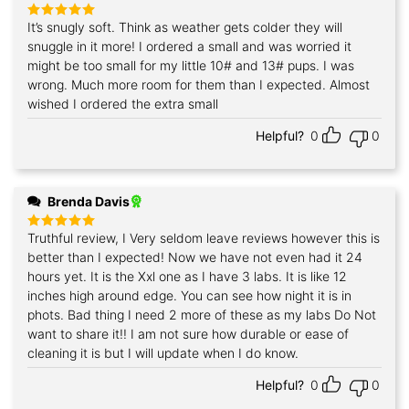
It’s snugly soft. Think as weather gets colder they will
Rated
5
out of 5
snuggle in it more! I ordered a small and was worried it
might be too small for my little 10# and 13# pups. I was
wrong. Much more room for them than I expected. Almost
wished I ordered the extra small
Helpful?
0
0
Brenda Davis
Truthful review, I Very seldom leave reviews however this is
Rated
5
out of 5
better than I expected! Now we have not even had it 24
hours yet. It is the Xxl one as I have 3 labs. It is like 12
inches high around edge. You can see how night it is in
phots. Bad thing I need 2 more of these as my labs Do Not
want to share it!! I am not sure how durable or ease of
cleaning it is but I will update when I do know.
Helpful?
0
0