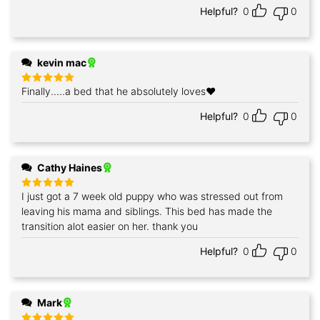
Helpful?
0
0
kevin mac
Finally.....a bed that he absolutely loves❤️
Rated
5
out of 5
Helpful?
0
0
Cathy Haines
I just got a 7 week old puppy who was stressed out from
Rated
5
out of 5
leaving his mama and siblings. This bed has made the
transition alot easier on her. thank you
Helpful?
0
0
Mark