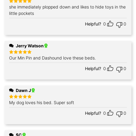
she immediately plopped down and likes to hide toys in the
Rated
5
out of 5
little pockets
Helpful?
0
0
Jerry Watson
Our Min Pin and Dashound love these beds.
Rated
5
out of 5
Helpful?
0
0
Dawn J
My dog loves his bed. Super soft
Rated
5
out of 5
Helpful?
0
0
$C