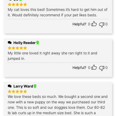
My cat loves this bed! Sometimes it’s hard to get him out of
Rated
5
out of 5
it. Would definitely recommend if your pet likes beds.
Helpful?
0
0
Holly Reeder
My little one loved it right away she ran right to it and
Rated
5
out of 5
jumped in.
Helpful?
0
0
Larry Ward
We love these beds so much. We bought a second one and
Rated
5
out of 5
now with a new puppy on the way we purchased our third
one. This is so soft and our doggies love them. Our 80-82
lb lab curls up in the medium size bed. She is such a