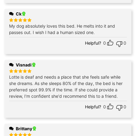
Ck
My dog absolutely loves this bed. He melts into it and
Rated
5
out of 5
passes out. I wish I had a human sized one.
Helpful?
0
0
Visnadi
Lotte is deaf and needs a place that she feels safe while
Rated
5
out of 5
she dreams. As she sleeps 80% of the day, the bed is her
preferred spot 99.9% if the time. If she could provide a
review, I'm confident she'd recommend this to a friend.
Helpful?
0
0
Brittany