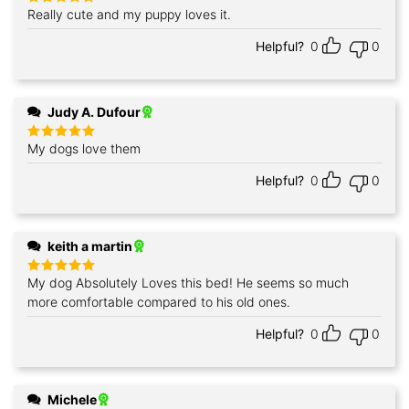
Really cute and my puppy loves it.
Rated
5
out of 5
Helpful?
0
0
Judy A. Dufour
My dogs love them
Rated
5
out of 5
Helpful?
0
0
keith a martin
My dog Absolutely Loves this bed! He seems so much
Rated
5
out of 5
more comfortable compared to his old ones.
Helpful?
0
0
Michele