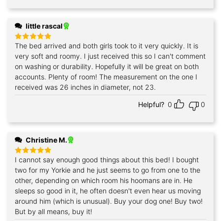
little rascal
The bed arrived and both girls took to it very quickly. It is
Rated
5
out of 5
very soft and roomy. I just received this so I can't comment
on washing or durability. Hopefully it will be great on both
accounts. Plenty of room! The measurement on the one I
received was 26 inches in diameter, not 23.
Helpful?
0
0
Christine M.
I cannot say enough good things about this bed! I bought
Rated
5
out of 5
two for my Yorkie and he just seems to go from one to the
other, depending on which room his hoomans are in. He
sleeps so good in it, he often doesn't even hear us moving
around him (which is unusual). Buy your dog one! Buy two!
But by all means, buy it!