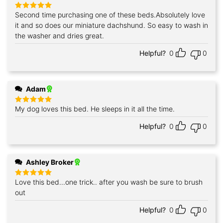
Second time purchasing one of these beds.Absolutely love
Rated
5
out of 5
it and so does our miniature dachshund. So easy to wash in
the washer and dries great.
Helpful?
0
0
Adam
My dog loves this bed. He sleeps in it all the time.
Rated
5
out of 5
Helpful?
0
0
Ashley Broker
Love this bed...one trick.. after you wash be sure to brush
Rated
5
out of 5
out
Helpful?
0
0