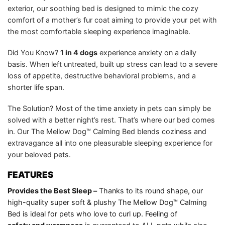
exterior, our soothing bed is designed to mimic the cozy
comfort of a mother’s fur coat aiming to provide your pet with
the most comfortable sleeping experience imaginable.
Did You Know?
1 in 4 dogs
experience anxiety on a daily
basis. When left untreated, built up stress can lead to a severe
loss of appetite, destructive behavioral problems, and a
shorter life span.
The Solution? Most of the time anxiety in pets can simply be
solved with a better night’s rest. That’s where our bed comes
in. Our The Mellow Dog™ Calming Bed blends coziness and
extravagance all into one pleasurable sleeping experience for
your beloved pets.
FEATURES
Provides the Best Sleep –
Thanks to its round shape, our
high-quality super soft & plushy The Mellow Dog™ Calming
Bed is ideal for pets who love to curl up. Feeling of