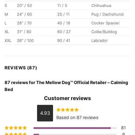
S
20″ / 50
11 / 5
Chihuahua
M
24″ / 60
25 / 11
Pug / Dachshund
L
28″ / 70
40 / 18
Cocker Spaniel
XL
31″ / 80
60 / 27
Collie/Bulldog
XXL
39″ / 100
90 / 41
Labrador
REVIEWS (87)
87 reviews for
The Mellow Dog™ Official Retailer – Calming
Bed
Customer reviews
4.93
Rated
4.93
Based on 87 reviews
out of 5
81
6
Rated
5
out of