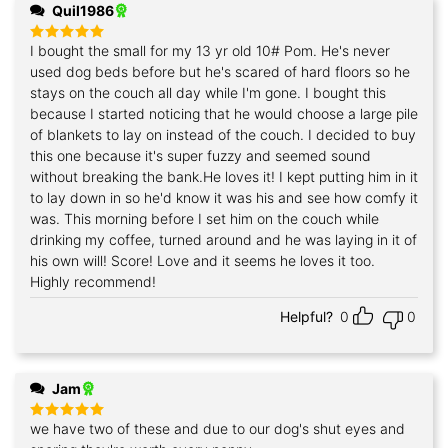
Quil1986
I bought the small for my 13 yr old 10# Pom. He's never
Rated
5
out of 5
used dog beds before but he's scared of hard floors so he
stays on the couch all day while I'm gone. I bought this
because I started noticing that he would choose a large pile
of blankets to lay on instead of the couch. I decided to buy
this one because it's super fuzzy and seemed sound
without breaking the bank.He loves it! I kept putting him in it
to lay down in so he'd know it was his and see how comfy it
was. This morning before I set him on the couch while
drinking my coffee, turned around and he was laying in it of
his own will! Score! Love and it seems he loves it too.
Highly recommend!
Helpful?
0
0
Jam
we have two of these and due to our dog's shut eyes and
Rated
5
out of 5