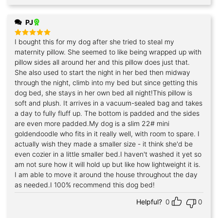
PJ
I bought this for my dog after she tried to steal my
Rated
5
out of 5
maternity pillow. She seemed to like being wrapped up with
pillow sides all around her and this pillow does just that.
She also used to start the night in her bed then midway
through the night, climb into my bed but since getting this
dog bed, she stays in her own bed all night!This pillow is
soft and plush. It arrives in a vacuum-sealed bag and takes
a day to fully fluff up. The bottom is padded and the sides
are even more padded.My dog is a slim 22# mini
goldendoodle who fits in it really well, with room to spare. I
actually wish they made a smaller size - it think she'd be
even cozier in a little smaller bed.I haven't washed it yet so
am not sure how it will hold up but like how lightweight it is.
I am able to move it around the house throughout the day
as needed.I 100% recommend this dog bed!
Helpful?
0
0