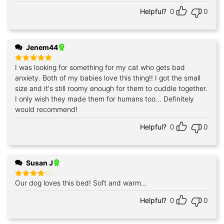
out of 5
Helpful?
0
0
Jenem44
I was looking for something for my cat who gets bad
Rated
5
out of 5
anxiety. Both of my babies love this thing!! I got the small
size and it's still roomy enough for them to cuddle together.
I only wish they made them for humans too... Definitely
would recommend!
Helpful?
0
0
Susan J
Our dog loves this bed! Soft and warm...
Rated
4
out of 5
Helpful?
0
0