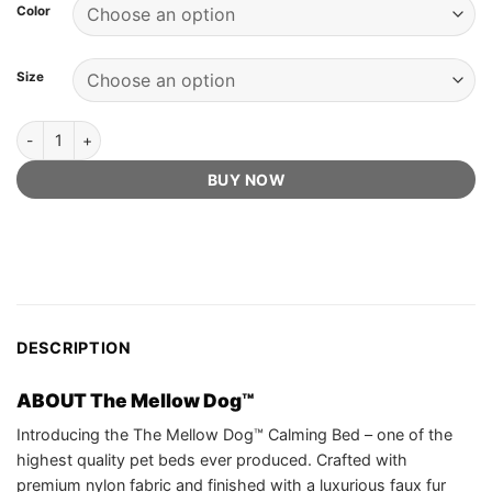
customer
Color
ratings
Size
The Mellow Dog™ Official Retailer - Calming Bed quantity
BUY NOW
DESCRIPTION
ABOUT The Mellow Dog™
Introducing the The Mellow Dog™ Calming Bed – one of the
highest quality pet beds ever produced. Crafted with
premium nylon fabric and finished with a luxurious faux fur