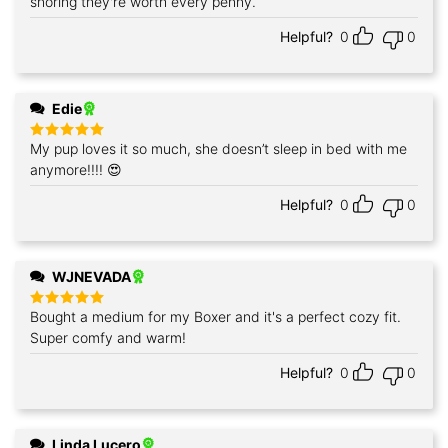
snoring they're worth every penny.
Helpful?
0
0
Edie
My pup loves it so much, she doesn’t sleep in bed with me
Rated
5
out of 5
anymore!!!! 😍
Helpful?
0
0
WJNEVADA
Bought a medium for my Boxer and it's a perfect cozy fit.
Rated
5
out of 5
Super comfy and warm!
Helpful?
0
0
Linda Lucero