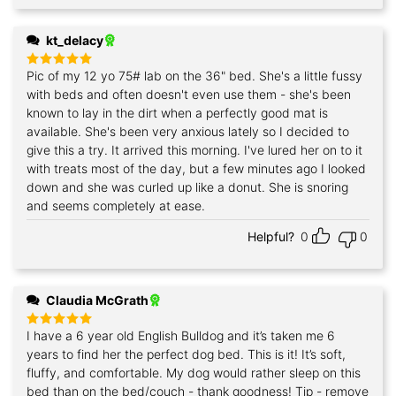
kt_delacy
Pic of my 12 yo 75# lab on the 36" bed. She's a little fussy
Rated
5
out of 5
with beds and often doesn't even use them - she's been
known to lay in the dirt when a perfectly good mat is
available. She's been very anxious lately so I decided to
give this a try. It arrived this morning. I've lured her on to it
with treats most of the day, but a few minutes ago I looked
down and she was curled up like a donut. She is snoring
and seems completely at ease.
Helpful?
0
0
Claudia McGrath
I have a 6 year old English Bulldog and it’s taken me 6
Rated
5
out of 5
years to find her the perfect dog bed. This is it! It’s soft,
fluffy, and comfortable. My dog would rather sleep on this
bed than on the bed/couch - thank goodness! Tip - remove