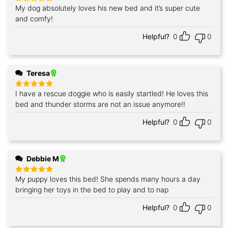
My dog absolutely loves his new bed and it’s super cute
Rated
5
out of 5
and comfy!
Helpful?
0
0
Teresa
I have a rescue doggie who is easily startled! He loves this
Rated
5
out of 5
bed and thunder storms are not an issue anymore!!
Helpful?
0
0
Debbie M
My puppy loves this bed! She spends many hours a day
Rated
5
out of 5
bringing her toys in the bed to play and to nap
Helpful?
0
0