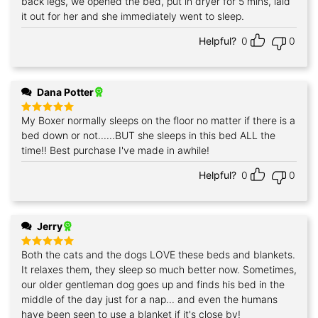
back legs, we opened the bed, put in dryer for 5 mins, laid
it out for her and she immediately went to sleep.
Helpful?
0
0
Dana Potter
My Boxer normally sleeps on the floor no matter if there is a
Rated
5
out of 5
bed down or not......BUT she sleeps in this bed ALL the
time!! Best purchase I've made in awhile!
Helpful?
0
0
Jerry
Both the cats and the dogs LOVE these beds and blankets.
Rated
5
out of 5
It relaxes them, they sleep so much better now. Sometimes,
our older gentleman dog goes up and finds his bed in the
middle of the day just for a nap... and even the humans
have been seen to use a blanket if it's close by!