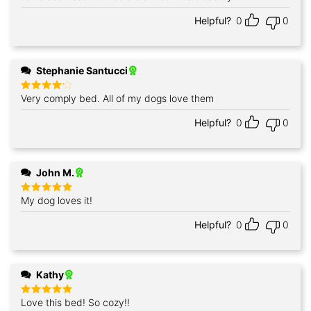
Helpful?
0
0
Stephanie Santucci
Very comply bed. All of my dogs love them
Rated
4
out of 5
Helpful?
0
0
John M.
My dog loves it!
Rated
5
out of 5
Helpful?
0
0
Kathy
Love this bed! So cozy!!
Rated
5