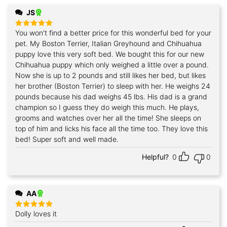
JS
You won't find a better price for this wonderful bed for your
Rated
5
out of 5
pet. My Boston Terrier, Italian Greyhound and Chihuahua
puppy love this very soft bed. We bought this for our new
Chihuahua puppy which only weighed a little over a pound.
Now she is up to 2 pounds and still likes her bed, but likes
her brother (Boston Terrier) to sleep with her. He weighs 24
pounds because his dad weighs 45 lbs. His dad is a grand
champion so I guess they do weigh this much. He plays,
grooms and watches over her all the time! She sleeps on
top of him and licks his face all the time too. They love this
bed! Super soft and well made.
Helpful?
0
0
AA
Dolly loves it
Rated
5
out of 5