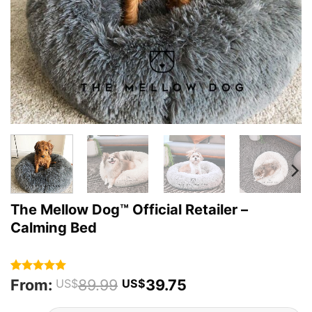
The Mellow Dog™ Official Retailer –
Calming Bed
From:
89.99
39.75
Rated
87
4.93
US$
US$
out of 5
based on