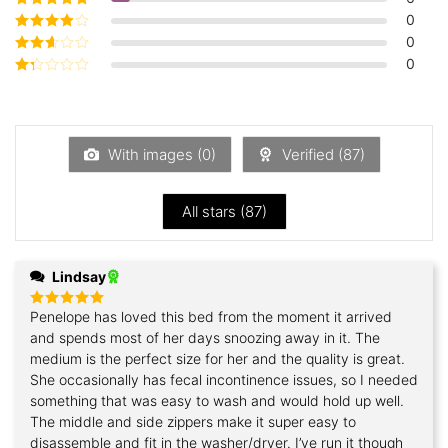
5
0
Rated
4
out
of 5
0
Rated
3
out of 5
0
Rated
2
out
Rated
of 5
1
out
of
5
With images (
0
)
Verified (
87
)
All stars (
87
)
Lindsay
Penelope has loved this bed from the moment it arrived
Rated
5
out of 5
and spends most of her days snoozing away in it. The
medium is the perfect size for her and the quality is great.
She occasionally has fecal incontinence issues, so I needed
something that was easy to wash and would hold up well.
The middle and side zippers make it super easy to
disassemble and fit in the washer/dryer. I’ve run it though