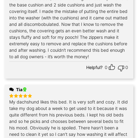
the base cushion and 2 side cushions and just wash the
covering itself. I made the mistake of putting the entire bed
into the washer (with the cushions) and it came out matted
and all discombobulated. Now that I know to remove the
cushions, the covering gets an even better wash and it
stays fluffy and soft for my pooch! The zippers make it
extremely easy to remove and replace the cushions before
and after washing. I couldn’t recommend this bed enough
to all dog owners - it’s worth the money!
Helpful?
0
0
Tia
My dachshund likes this bed. It is very soft and cozy. It did
Rated
5
out of 5
take my dog about a week to get used to it because it was
quite different from his previous beds. I kept his old beds
and so he picks and chooses between several beds to fit
his mood. Obviously he is spoiled. There hasn't been a
need to clean it yet so I can't say how washing it will affect