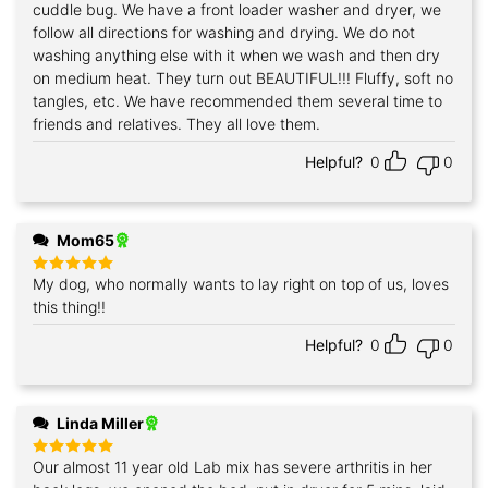
cuddle bug. We have a front loader washer and dryer, we
follow all directions for washing and drying. We do not
washing anything else with it when we wash and then dry
on medium heat. They turn out BEAUTIFUL!!! Fluffy, soft no
tangles, etc. We have recommended them several time to
friends and relatives. They all love them.
Helpful?
0
0
Mom65
My dog, who normally wants to lay right on top of us, loves
Rated
5
out of 5
this thing!!
Helpful?
0
0
Linda Miller
Our almost 11 year old Lab mix has severe arthritis in her
Rated
5
out of 5