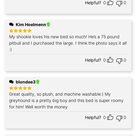
Helpful?
0
0
Kim Hoelmenn
My shookie loves his new bed so much! He’s a 75 pound
Rated
5
out of 5
pitbull and I purchased the large. I think the photo says it all
:)
Helpful?
0
0
blondee3
Great quality, so plush, and machine washable:) My
Rated
5
out of 5
greyhound is a pretty big boy and this bed is super roomy
for him! Well worth the money
Helpful?
0
0