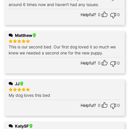
around 6 times now and haven’t had any issues.
Helpful?
0
0
Matthew
This is our second bed. Our first dog loved it so much we
Rated
5
out of 5
knew we needed a second one for the new puppy.
Helpful?
0
0
JJ
My dog loves this bed
Rated
5
out of 5
Helpful?
0
0
KatySF