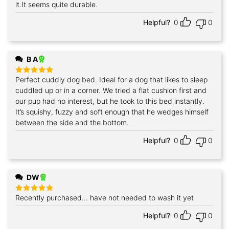
it.It seems quite durable.
Helpful?
0
0
B A
Perfect cuddly dog bed. Ideal for a dog that likes to sleep
Rated
5
out of 5
cuddled up or in a corner. We tried a flat cushion first and
our pup had no interest, but he took to this bed instantly.
It’s squishy, fuzzy and soft enough that he wedges himself
between the side and the bottom.
Helpful?
0
0
DW
Recently purchased... have not needed to wash it yet
Rated
5
out of 5
Helpful?
0
0