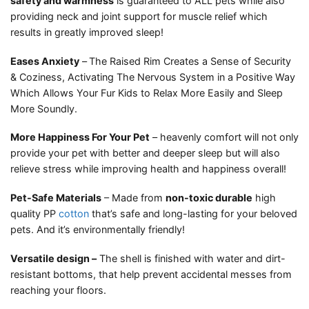
safety and warmness
is guaranteed to ALL pets while also
providing neck and joint support for muscle relief which
results in greatly improved sleep!
Eases Anxiety
–
The Raised Rim Creates a Sense of Security
& Coziness, Activating The Nervous System in a Positive Way
Which Allows Your Fur Kids to Relax More Easily and Sleep
More Soundly.
More Happiness For Your Pet
– heavenly comfort will not only
provide your pet with better and deeper sleep but will also
relieve stress while improving health and happiness overall!
Pet-Safe Materials
– Made from
non-toxic durable
high
quality PP
cotton
that’s safe and long-lasting for your beloved
pets. And it’s environmentally friendly!
Versatile design –
The shell is finished with water and dirt-
resistant bottoms, that help prevent accidental messes from
reaching your floors.