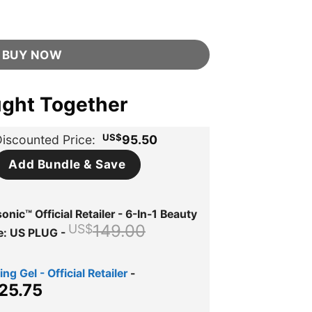
r - 6-In-1 Beauty & Slimmer quantity
BUY NOW
ught Together
US$
iscounted Price:
95.50
Add Bundle & Save
onic™ Official Retailer - 6-In-1 Beauty
Original
149.00
US$
pe: US PLUG
-
price
rent
was:
e
ng Gel - Official Retailer
-
US$149.00.
ginal
Current
25.75
69.75.
ce
price