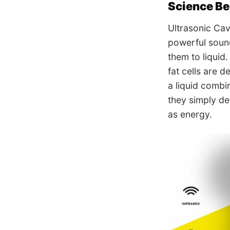
Science Be
Ultrasonic Cav
powerful sound
them to liquid
fat cells are 
a liquid combi
they simply de
as energy.