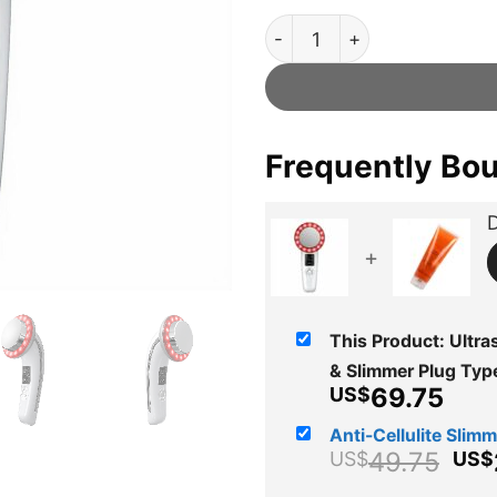
Ultrasonic™ Official Retaile
Frequently Bo
D
+
This Product: Ultras
& Slimmer Plug Ty
Cur
69.75
US$
pric
Anti-Cellulite Slimmi
is:
Ori
49.75
US$
US$
US$
pri