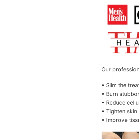
Our profession
• Slim the tre
• Burn stubbor
• Reduce cellul
• Tighten skin
• Improve tissu