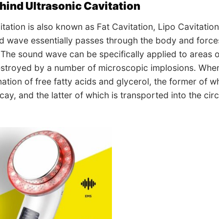
hind Ultrasonic Cavitation
itation is also known as Fat Cavitation, Lipo Cavitation
 wave essentially passes through the body and forces t
. The sound wave can be specifically applied to areas 
destroyed by a number of microscopic implosions. When 
nation of free fatty acids and glycerol, the former of 
cay, and the latter of which is transported into the ci