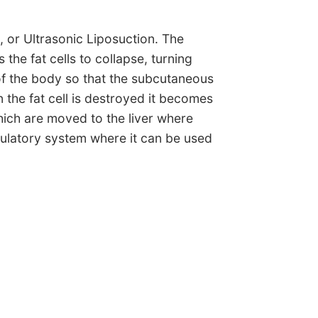
, or Ultrasonic Liposuction. The
he fat cells to collapse, turning
of the body so that the subcutaneous
the fat cell is destroyed it becomes
which are moved to the liver where
rculatory system where it can be used