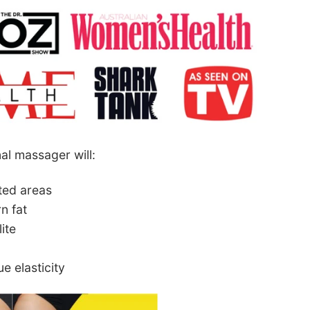
al massager will:
ated areas
n fat
ite
e elasticity