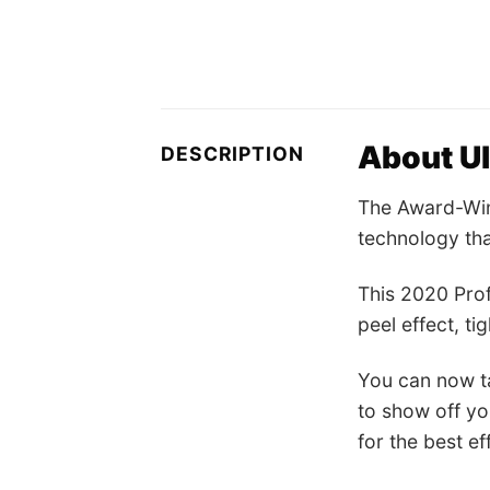
About U
DESCRIPTION
The Award-Win
technology tha
This 2020 Prof
peel effect, ti
You can now ta
to show off yo
for the best e