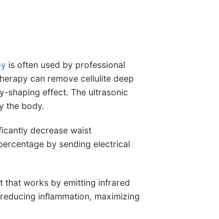
py
is often used by professional
herapy can remove cellulite deep
y-shaping effect. The ultrasonic
y the body.
icantly decrease waist
percentage by sending electrical
t that works by emitting infrared
, reducing inflammation, maximizing