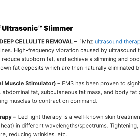
f
Ultrasonic™ Slimmer
DEEP CELLULITE REMOVAL –
1Mhz
ultrasound thera
nes. High-frequency vibration caused by ultrasound t
, reduce stubborn fat, and achieve a slimming and bod
wn fat deposits which are then naturally eliminated b
al Muscle Stimulator)
–
EMS has been proven to signif
 abdominal fat, subcutaneous fat mass, and body fat 
sing muscles to contract on command.
erapy –
Led light therapy is a well-known skin treatmen
g heat) in different wavelengths/spectrums. Tightening
ure, reducing wrinkles, etc.