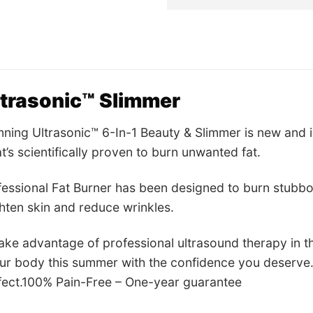
wa
US
ltrasonic™ Slimmer
ning Ultrasonic™ 6-In-1 Beauty & Slimmer is new and 
t’s scientifically proven to burn unwanted fat.
essional Fat Burner has been designed to burn stubborn
ghten skin and reduce wrinkles.
ke advantage of professional ultrasound therapy in t
ur body this summer with the confidence you deserve.
ffect.100% Pain-Free – One-year guarantee