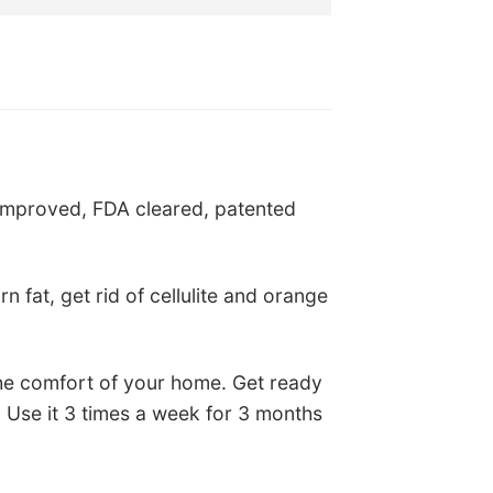
s:
is:
$49.75.
US$25.75.
improved, FDA cleared, patented
 fat, get rid of cellulite and orange
he comfort of your home. Get ready
 Use it 3 times a week for 3 months