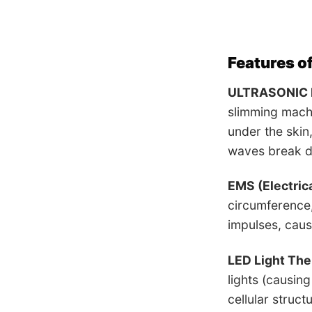
Features o
ULTRASONIC 
slimming machi
under the skin
waves break do
EMS (Electric
circumference,
impulses, cau
LED Light Th
lights (causin
cellular struct