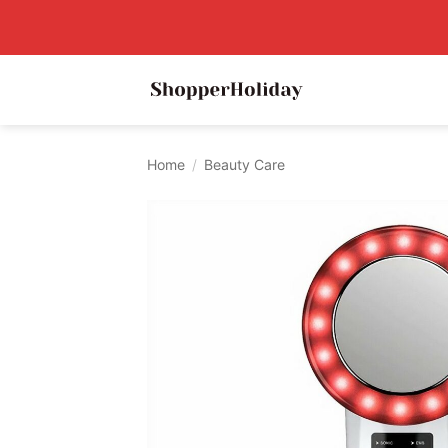
Skip
to
content
Home
/
Beauty Care