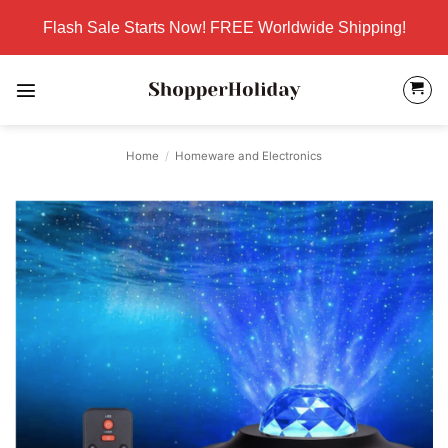
Skip
Flash Sale Starts Now! FREE Worldwide Shipping!
to
content
Home
/
Homeware and Electronics