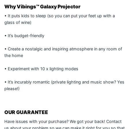
Why Vibings™ Galaxy Projector
• It puts kids to sleep (so you can put your feet up with a
glass of wine)
• It’s budget-friendly
• Create a nostalgic and inspiring atmosphere in any room of
the home
• Experiment with 10 x lighting modes
• It’s incurably romantic (private lighting and music show? Yes
please!)
OUR GUARANTEE
Have issues with your purchase? We got your back! Contact
us about your problem so we can make it right for you so that