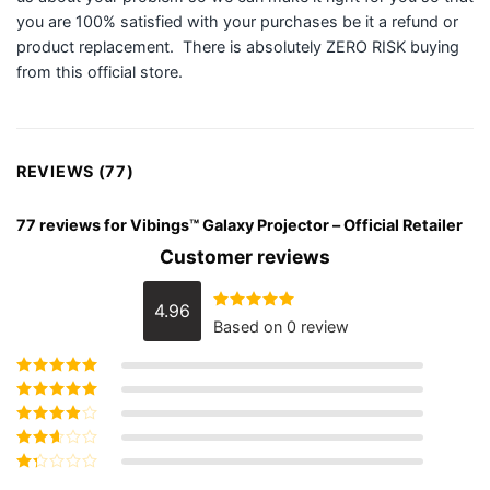
you are 100% satisfied with your purchases be it a refund or
product replacement. There is absolutely ZERO RISK buying
from this official store.
REVIEWS (77)
77 reviews for
Vibings™ Galaxy Projector – Official Retailer
Customer reviews
4.96
Rated
4.96
Based on 0 review
out of 5
Rated
5
out of
5
Rated
4
out
of 5
Rated
3
out of 5
Rated
2
out
Rated