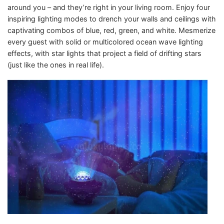
around you – and they’re right in your living room. Enjoy four
inspiring lighting modes to drench your walls and ceilings with
captivating combos of blue, red, green, and white. Mesmerize
every guest with solid or multicolored ocean wave lighting
effects, with star lights that project a field of drifting stars
(just like the ones in real life).