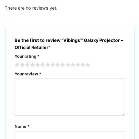
of 5
1
out
There are no reviews yet.
of
5
Be the first to review “Vibings™ Galaxy Projector –
Official Retailer”
Your rating
*
Your review
*
Name
*