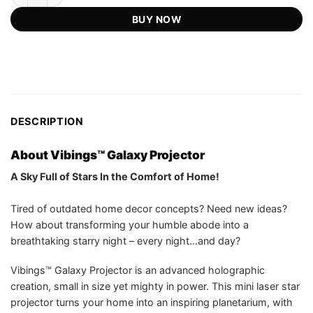
US$109.99.
US$54.75.
ratings
BUY NOW
DESCRIPTION
About Vibings™ Galaxy Projector
A Sky Full of Stars In the Comfort of Home!
Tired of outdated home decor concepts? Need new ideas?
How about transforming your humble abode into a
breathtaking starry night – every night…and day?
Vibings™ Galaxy Projector is an advanced holographic
creation, small in size yet mighty in power. This mini laser star
projector turns your home into an inspiring planetarium, with