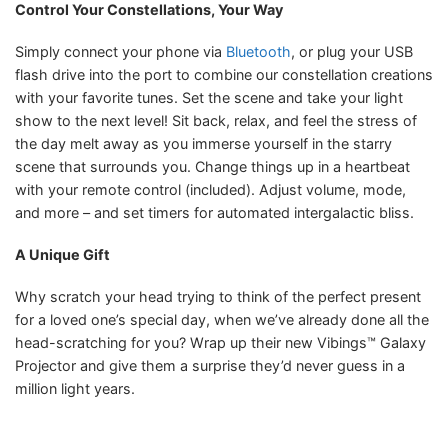
Control Your Constellations, Your Way
Simply connect your phone via
Bluetooth
, or plug your USB
flash drive into the port to combine our constellation creations
with your favorite tunes. Set the scene and take your light
show to the next level! Sit back, relax, and feel the stress of
the day melt away as you immerse yourself in the starry
scene that surrounds you. Change things up in a heartbeat
with your remote control (included). Adjust volume, mode,
and more – and set timers for automated intergalactic bliss.
A Unique Gift
Why scratch your head trying to think of the perfect present
for a loved one’s special day, when we’ve already done all the
head-scratching for you? Wrap up their new Vibings™ Galaxy
Projector and give them a surprise they’d never guess in a
million light years.