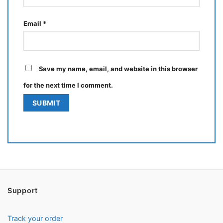
Email
*
Save my name, email, and website in this browser
for the next time I comment.
Support
Track your order