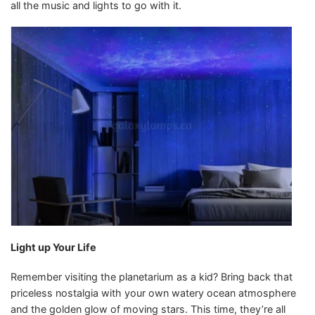
all the music and lights to go with it.
Light up Your Life
Remember visiting the planetarium as a kid? Bring back that
priceless nostalgia with your own watery ocean atmosphere
and the golden glow of moving stars. This time, they’re all