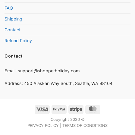
FAQ
Shipping
Contact
Refund Policy
Contact
Email:
support@shopperholiday.com
Address: 450 Alaskan Way South, Seattle, WA 98104
Visa
PayPal
Stripe
MasterCard
Copyright 2026 ©
PRIVACY POLICY
|
TERMS OF CONDITIONS