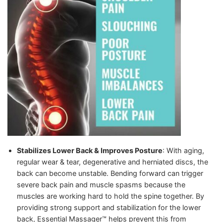
Stabilizes Lower Back & Improves Posture
: With aging,
regular wear & tear, degenerative and herniated discs, the
back can become unstable. Bending forward can trigger
severe back pain and muscle spasms because the
muscles are working hard to hold the spine together.
By
providing strong support and stabilization for the lower
back, Essential Massager™️ helps prevent this from