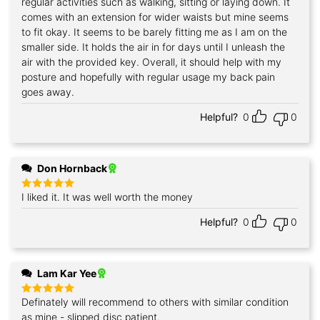
regular activities such as walking, sitting or laying down. It
comes with an extension for wider waists but mine seems
to fit okay. It seems to be barely fitting me as I am on the
smaller side. It holds the air in for days until I unleash the
air with the provided key. Overall, it should help with my
posture and hopefully with regular usage my back pain
goes away.
Helpful?
0
0
Don Hornback
I liked it. It was well worth the money
Rated
5
out of 5
Helpful?
0
0
Lam Kar Yee
Definately will recommend to others with similar condition
Rated
5
out of 5
as mine - slipped disc patient.