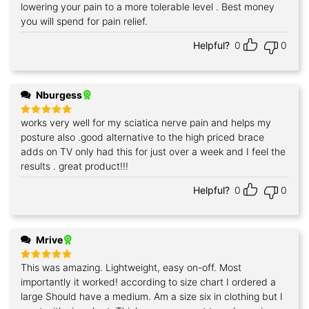
lowering your pain to a more tolerable level . Best money
you will spend for pain relief.
Helpful?
0
0
Nburgess
works very well for my sciatica nerve pain and helps my
Rated
5
out of 5
posture also .good alternative to the high priced brace
adds on TV only had this for just over a week and I feel the
results . great product!!!
Helpful?
0
0
Mrive
This was amazing. Lightweight, easy on-off. Most
Rated
5
out of 5
importantly it worked! according to size chart I ordered a
large Should have a medium. Am a size six in clothing but I