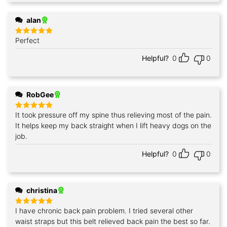
alan
Perfect
Rated
5
out of 5
Helpful?
0
0
RobGee
It took pressure off my spine thus relieving most of the pain.
Rated
5
out of 5
It helps keep my back straight when I lift heavy dogs on the
job.
Helpful?
0
0
christina
I have chronic back pain problem. I tried several other
Rated
5
out of 5
waist straps but this belt relieved back pain the best so far.