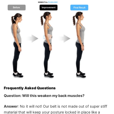
Frequently Asked Questions
Question: Will this weaken my back muscles?
Answer
: No it will not! Our belt is not made out of super stiff
material that will keep your posture locked in place like a