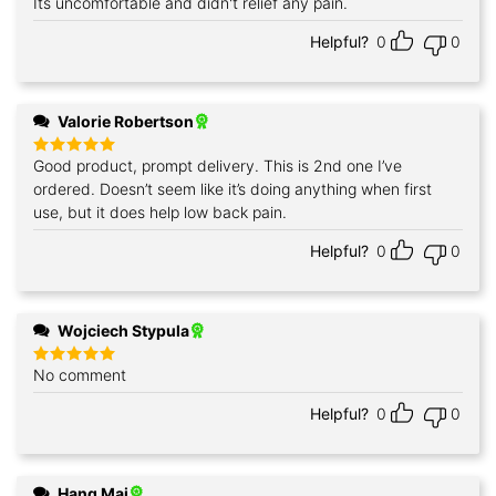
Its uncomfortable and didn't relief any pain.
Rated
5
out of 5
Helpful?
0
0
Valorie Robertson
Good product, prompt delivery. This is 2nd one I’ve
Rated
5
out of 5
ordered. Doesn’t seem like it’s doing anything when first
use, but it does help low back pain.
Helpful?
0
0
Wojciech Stypula
No comment
Rated
5
out of 5
Helpful?
0
0
Hang Mai