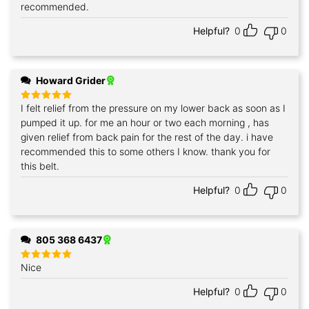
out of 5
recommended.
Helpful?
0
0
Howard Grider
I felt relief from the pressure on my lower back as soon as I
Rated
5
out of 5
pumped it up. for me an hour or two each morning , has
given relief from back pain for the rest of the day. i have
recommended this to some others I know. thank you for
this belt.
Helpful?
0
0
805 368 6437
Nice
Rated
5
out of 5
Helpful?
0
0