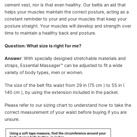
cement vest, nor is that even healthy. Our beltis an aid that
helps your muscles maintain the correct posture, acting as a
constant reminder to your and your muscles that keep your
posture straight. Your muscles will develop and strength over
time to maintain a healthy back and posture.
Question: What size is right for me?
Answer
: With specially designed stretchable materials and
straps, Essential Massager™ can be adjusted to fit a wide
variety of body types, men or women.
The size of the belt fits waist from 29 in (75 cm ) to 55 in (
140 cm ), by using the extension included in the packet.
Please refer to our sizing chart to understand how to take the
correct measurement of your waist before buying if you are
unsure.