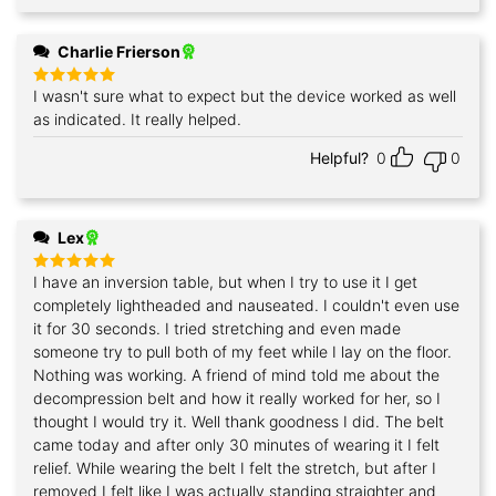
Charlie Frierson
I wasn't sure what to expect but the device worked as well
Rated
5
out of 5
as indicated. It really helped.
Helpful?
0
0
Lex
I have an inversion table, but when I try to use it I get
Rated
5
out of 5
completely lightheaded and nauseated. I couldn't even use
it for 30 seconds. I tried stretching and even made
someone try to pull both of my feet while I lay on the floor.
Nothing was working. A friend of mind told me about the
decompression belt and how it really worked for her, so I
thought I would try it. Well thank goodness I did. The belt
came today and after only 30 minutes of wearing it I felt
relief. While wearing the belt I felt the stretch, but after I
removed I felt like I was actually standing straighter and