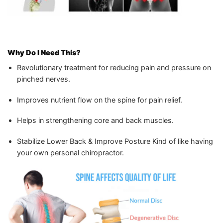
Why Do I Need This?
Revolutionary treatment for reducing pain and pressure on
pinched nerves.
Improves nutrient flow on the spine for pain relief.
Helps in strengthening core and back muscles.
Stabilize Lower Back & Improve Posture Kind of like having
your own personal chiropractor.