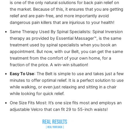
is one of the only natural solutions for back pain relief on
the market. Because of this, it ensures that you are getting
relief and are pain-free, and more importantly avoid
dangerous pain killers that are injurious to your health!
Same Therapy Used By Spinal Specialists: Spinal Inversion
therapy as provided by Essential Massager™️, is the same
treatment used by spinal specialists when you book an
appointment. But now, with our Belt, you can get the same
treatment from the comfort of your own home, for a
fraction of the price. A win-win situation!
Easy To Use
: The Belt is simple to use and takes just a few
minutes to offer optimal relief. It is a perfect solution to use
while walking, or even just relaxing and sitting in a chair
while looking for quick relief.
One Size Fits Most: It’s one size fits most and employs an
adjustable Velcro that can fit 29 to 55-inch waists!