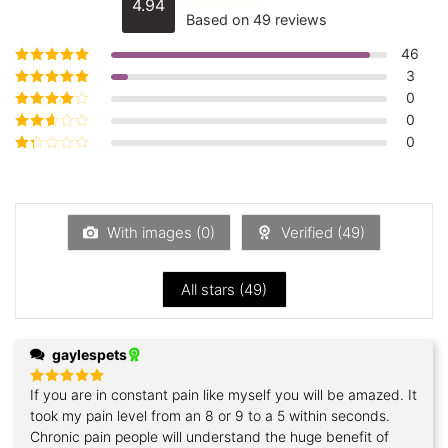
4.94
Rated
4.94
Based on 49 reviews
out of 5
46
3
Rated
5
out of
5
0
Rated
4
out
of 5
0
Rated
3
out of 5
0
Rated
2
out
Rated
of 5
1
out
of
5
With images (
0
)
Verified (
49
)
All stars (
49
)
gaylespets
If you are in constant pain like myself you will be amazed. It
Rated
5
out of 5
took my pain level from an 8 or 9 to a 5 within seconds.
Chronic pain people will understand the huge benefit of