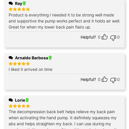
Ray
Product is everything I needed it to be strong well made
Rated
5
out of 5
and supportive the pump works perfect and it holds air well.
Great for when my lower back pain flairs up.
Helpful?
0
0
Arnaldo Barbosa
I liked it arrived on time
Rated
5
out of 5
Helpful?
0
0
Lorie
The decompression back belt helps relieve my back pain
Rated
5
out of 5
when activating the hand pump. It definitely squeezes my
abs and helps straighten my back. I can use during my