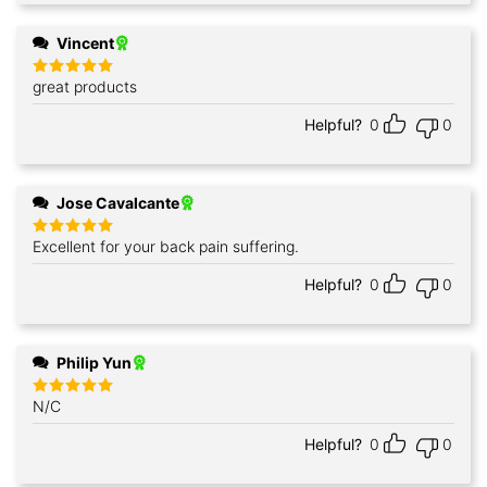
Vincent
great products
Rated
5
out of 5
Helpful?
0
0
Jose Cavalcante
Excellent for your back pain suffering.
Rated
5
out of 5
Helpful?
0
0
Philip Yun
N/C
Rated
5
out of 5
Helpful?
0
0