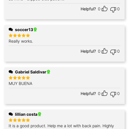
Helpful?
0
0
soccer13
Really works.
Rated
5
out of 5
Helpful?
0
0
Gabriel Saldivar
MUY BUENA
Rated
5
out of 5
Helpful?
0
0
lillian costa
It is a good product. Help me a lot with back pain. Highly
Rated
5