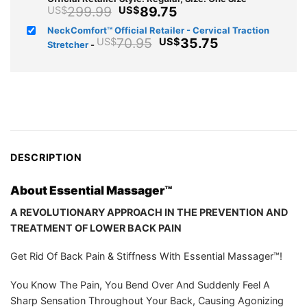
Original
Current
299.99
89.75
US$
US$
price
price
NeckComfort™ Official Retailer - Cervical Traction
was:
is:
Original
Current
70.95
35.75
US$
US$
Stretcher
-
US$299.99.
US$89.75.
price
price
was:
is:
US$70.95.
US$35.75.
DESCRIPTION
About Essential Massager™️
A REVOLUTIONARY APPROACH IN THE PREVENTION AND
TREATMENT OF LOWER BACK PAIN
Get Rid Of Back Pain & Stiffness With Essential Massager™️!
You Know The Pain, You Bend Over And Suddenly Feel A
Sharp Sensation Throughout Your Back, Causing Agonizing