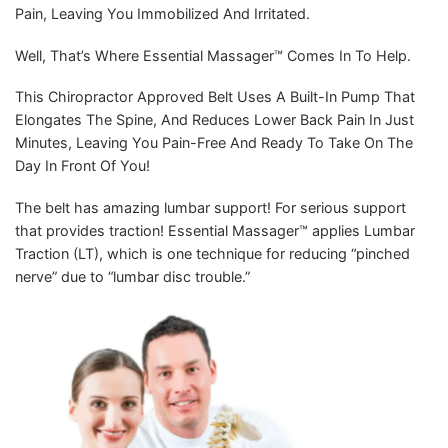
Pain, Leaving You Immobilized And Irritated.
Well, That’s Where Essential Massager™️ Comes In To Help.
This Chiropractor Approved Belt Uses A Built-In Pump That
Elongates The Spine, And Reduces Lower Back Pain In Just
Minutes, Leaving You Pain-Free And Ready To Take On The
Day In Front Of You!
The belt has amazing lumbar support! For serious support
that provides traction! Essential Massager™️ applies Lumbar
Traction (LT), which is one technique for reducing “pinched
nerve” due to “lumbar disc trouble.”