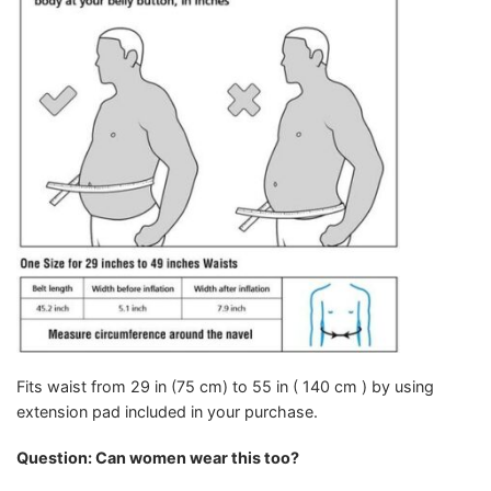
Fits waist from 29 in (75 cm) to 55 in ( 140 cm ) by using
extension pad included in your purchase.
Question: Can women wear this too?