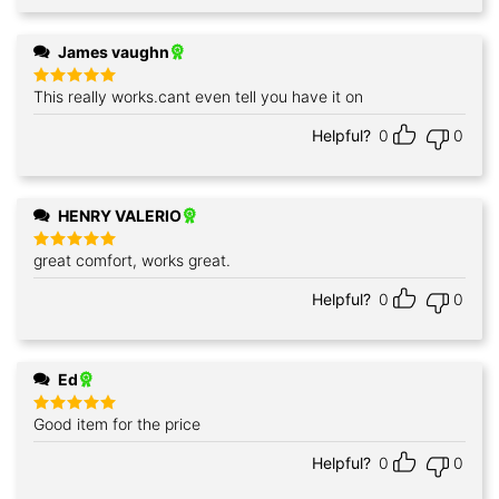
James vaughn
This really works.cant even tell you have it on
Rated
5
out of 5
Helpful?
0
0
HENRY VALERIO
great comfort, works great.
Rated
5
out of 5
Helpful?
0
0
Ed
Good item for the price
Rated
5
out of 5
Helpful?
0
0