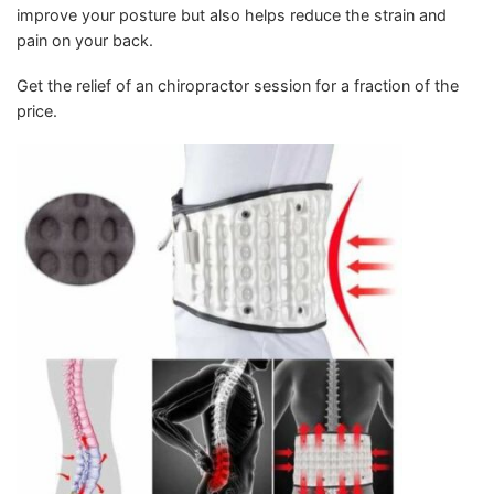
improve your posture but also helps reduce the strain and
pain on your back.
Get the relief of an chiropractor session for a fraction of the
price.