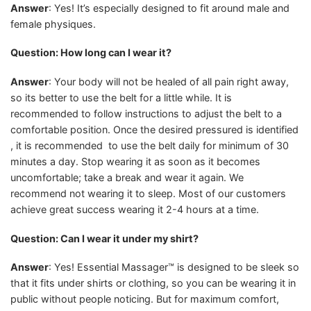
Answer
: Yes! It’s especially designed to fit around male and
female physiques.
Question: How long can I wear it?
Answer
: Your body will not be healed of all pain right away,
so its better to use the belt for a little while. It is
recommended to follow instructions to adjust the belt to a
comfortable position. Once the desired pressured is identified
, it is recommended to use the belt daily for minimum of 30
minutes a day. Stop wearing it as soon as it becomes
uncomfortable; take a break and wear it again. We
recommend not wearing it to sleep. Most of our customers
achieve great success wearing it 2-4 hours at a time.
Question: Can I wear it under my shirt?
Answer
: Yes! Essential Massager™ is designed to be sleek so
that it fits under shirts or clothing, so you can be wearing it in
public without people noticing. But for maximum comfort,