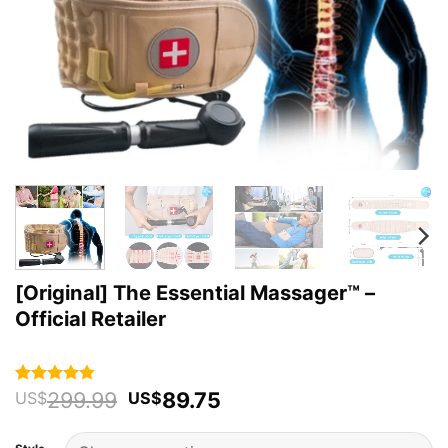
[Original] The Essential Massager™️ –
Official Retailer
Original
Current
299.99
89.75
Rated
49
4.94
US$
US$
out of 5
price
price
based on
was:
is:
customer