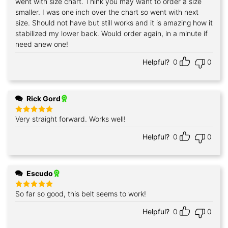
went with size chart. Think you may want to order a size
smaller. I was one inch over the chart so went with next
size. Should not have but still works and it is amazing how it
stabilized my lower back. Would order again, in a minute if
need anew one!
Helpful?
0
0
Rick Gord
Very straight forward. Works well!
Rated
5
out of 5
Helpful?
0
0
Escudo
So far so good, this belt seems to work!
Rated
5
out of 5
Helpful?
0
0