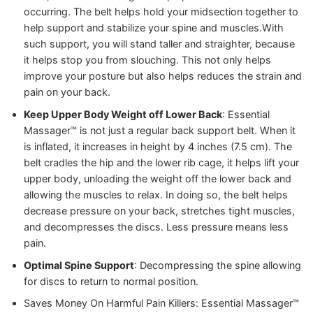
occurring. The belt helps hold your midsection together to
help support and stabilize your spine and muscles.
With
such support, you will stand taller and straighter, because
it helps stop you from slouching. This not only helps
improve your posture but also helps reduces the strain and
pain on your back.
Keep Upper Body Weight off Lower Back
: Essential
Massager™️ is not just a regular back support belt. When it
is inflated, it increases in height by 4 inches (7.5 cm). The
belt cradles the hip and the lower rib cage, it helps lift your
upper body, unloading the weight off the lower back and
allowing the muscles to relax. In doing so, the belt helps
decrease pressure on your back, stretches tight muscles,
and decompresses the discs. Less pressure means less
pain.
Optimal Spine Support
: Decompressing the spine allowing
for discs to return to normal position.
Saves Money On Harmful Pain Killers: Essential Massager™️