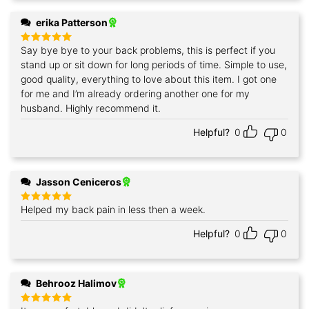
erika Patterson
Say bye bye to your back problems, this is perfect if you
Rated
5
out of 5
stand up or sit down for long periods of time. Simple to use,
good quality, everything to love about this item. I got one
for me and I’m already ordering another one for my
husband. Highly recommend it.
Helpful?
0
0
Jasson Ceniceros
Helped my back pain in less then a week.
Rated
5
out of 5
Helpful?
0
0
Behrooz Halimov