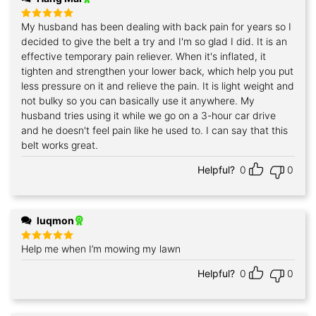
My husband has been dealing with back pain for years so I
Rated
5
out of 5
decided to give the belt a try and I'm so glad I did. It is an
effective temporary pain reliever. When it's inflated, it
tighten and strengthen your lower back, which help you put
less pressure on it and relieve the pain. It is light weight and
not bulky so you can basically use it anywhere. My
husband tries using it while we go on a 3-hour car drive
and he doesn't feel pain like he used to. I can say that this
belt works great.
Helpful?
0
0
luqmon
Help me when I’m mowing my lawn
Rated
5
out of 5
Helpful?
0
0