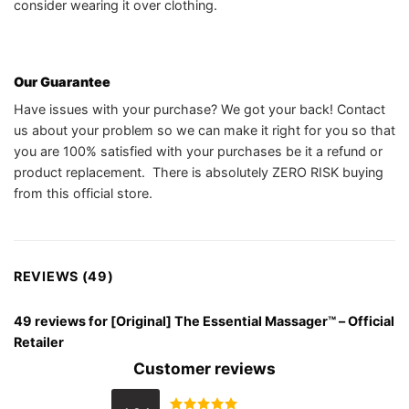
consider wearing it over clothing.
Our Guarantee
Have issues with your purchase? We got your back! Contact
us about your problem so we can make it right for you so that
you are 100% satisfied with your purchases be it a refund or
product replacement. There is absolutely ZERO RISK buying
from this official store.
REVIEWS (49)
49 reviews for
[Original] The Essential Massager™️ – Official
Retailer
Customer reviews