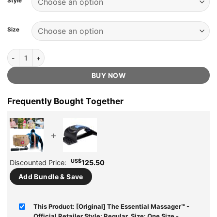
Style
US$299.99.
US$89.75.
ratings
Size
[Original] The Essential Massager™️ - Official Retailer quantity
BUY NOW
Frequently Bought Together
+
US$
Discounted Price:
125.50
Add Bundle & Save
This Product: [Original] The Essential Massager™️ -
Official Retailer Style: Regular, Size: One Size
-