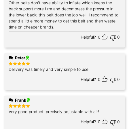
Other belts don't have ability to inflate which keeps the
back support more firm and decompress the pressure in
the lower back; this belt does the job well. I recommend to
spend a little more money to get this belt and then waste
time on cheaper brands.
Helpful?
0
0
Peter
Delivery was timely and very simple to use.
Rated
5
out of 5
Helpful?
0
0
Frank
Very good product, precisely adjustable with air!
Rated
5
out of 5
Helpful?
0
0