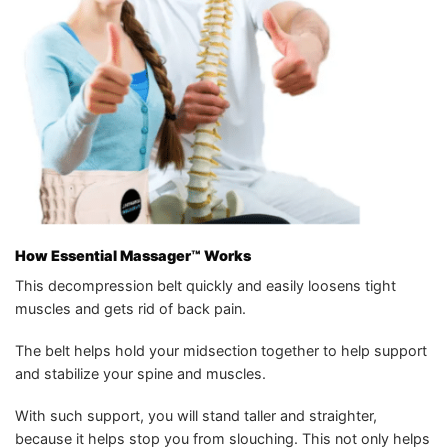
How
Essential Massager™️
Works
This decompression belt quickly and easily loosens tight
muscles and gets rid of back pain.
The belt helps hold your midsection together to help support
and stabilize your spine and muscles.
With such support, you will stand taller and straighter,
because it helps stop you from slouching. This not only helps