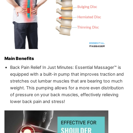
Main Benefits
Back Pain Relief In Just Minutes: Essential Massager™️ is
equipped with a built-in pump that improves traction and
stretches out lumbar muscles that are bearing too much
weight. This pumping allows for a more even distribution
of pressure on your back muscles, effectively relieving
lower back pain and stress!