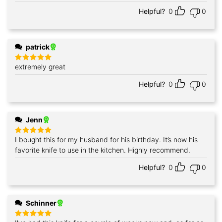
Helpful?
0
0
patrick
extremely great
Rated
5
out of 5
Helpful?
0
0
Jenn
I bought this for my husband for his birthday. It’s now his
Rated
5
out of 5
favorite knife to use in the kitchen. Highly recommend.
Helpful?
0
0
Schinner