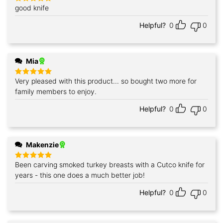
good knife
Rated
5
out of 5
Helpful?
0
0
Mia
Very pleased with this product... so bought two more for
Rated
5
out of 5
family members to enjoy.
Helpful?
0
0
Makenzie
Been carving smoked turkey breasts with a Cutco knife for
Rated
5
out of 5
years - this one does a much better job!
Helpful?
0
0