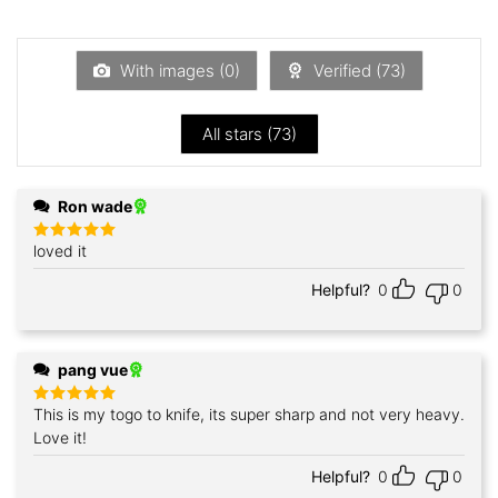
1
out
of
5
With images (
0
)
Verified (
73
)
All stars (
73
)
Ron wade
loved it
Rated
5
out of 5
Helpful?
0
0
pang vue
This is my togo to knife, its super sharp and not very heavy.
Rated
5
out of 5
Love it!
Helpful?
0
0