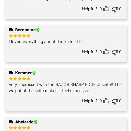
out of 5
Helpful?
0
0
Bernadine
I loved everything about this knife!! 👍🏼
Rated
5
out of 5
Helpful?
0
0
Kemmer
Very impressed with the RAZOR SHARP EDGE of knife!! The
Rated
5
out of 5
weight of the knife makes it feel expensive.
Helpful?
0
0
Abelardo