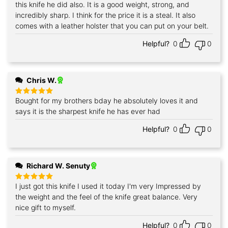
out of 5
this knife he did also. It is a good weight, strong, and
incredibly sharp. I think for the price it is a steal. It also
comes with a leather holster that you can put on your belt.
Helpful?
0
0
Chris W.
Bought for my brothers bday he absolutely loves it and
Rated
5
out of 5
says it is the sharpest knife he has ever had
Helpful?
0
0
Richard W. Senuty
I just got this knife I used it today I'm very Impressed by
Rated
5
out of 5
the weight and the feel of the knife great balance. Very
nice gift to myself.
Helpful?
0
0