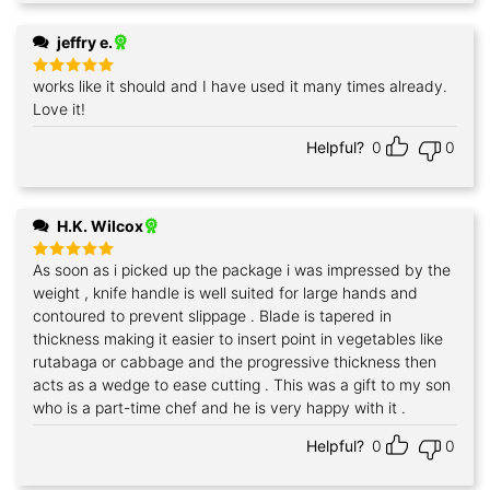
jeffry e.
works like it should and I have used it many times already.
Rated
5
out of 5
Love it!
Helpful?
0
0
H.K. Wilcox
As soon as i picked up the package i was impressed by the
Rated
5
out of 5
weight , knife handle is well suited for large hands and
contoured to prevent slippage . Blade is tapered in
thickness making it easier to insert point in vegetables like
rutabaga or cabbage and the progressive thickness then
acts as a wedge to ease cutting . This was a gift to my son
who is a part-time chef and he is very happy with it .
Helpful?
0
0