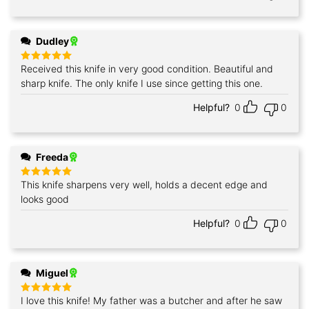
Dudley
Received this knife in very good condition. Beautiful and
Rated
5
out of 5
sharp knife. The only knife I use since getting this one.
Helpful?
0
0
Freeda
This knife sharpens very well, holds a decent edge and
Rated
5
out of 5
looks good
Helpful?
0
0
Miguel
I love this knife! My father was a butcher and after he saw
Rated
5