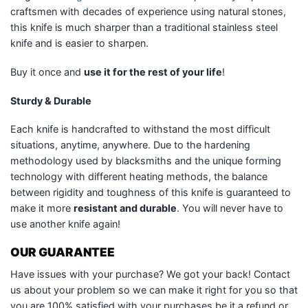
craftsmen with decades of experience using natural stones,
this knife is much sharper than a traditional stainless steel
knife and is easier to sharpen.
Buy it once and
use it for the rest of your life
!
Sturdy & Durable
Each knife is handcrafted to withstand the most difficult
situations, anytime, anywhere. Due to the hardening
methodology used by blacksmiths and the unique forming
technology with different heating methods, the balance
between rigidity and toughness of this knife is guaranteed to
make it more
resistant and durable
. You will never have to
use another knife again!
OUR GUARANTEE
Have issues with your purchase? We got your back! Contact
us about your problem so we can make it right for you so that
you are 100% satisfied with your purchases be it a refund or