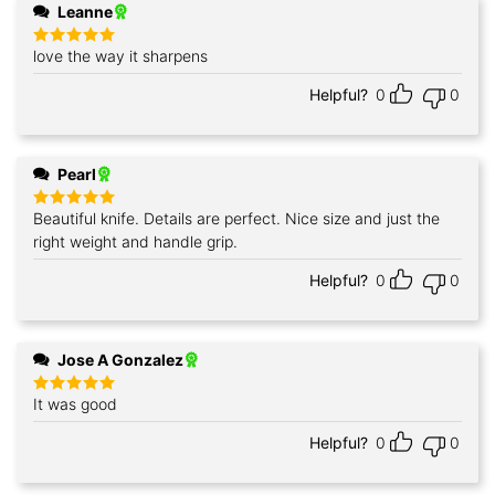
Leanne
love the way it sharpens
Rated
5
out of 5
Helpful?
0
0
Pearl
Beautiful knife. Details are perfect. Nice size and just the
Rated
5
out of 5
right weight and handle grip.
Helpful?
0
0
Jose A Gonzalez
It was good
Rated
5
out of 5
Helpful?
0
0