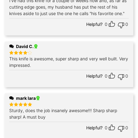
I've had this knife for a couple of weeks now and, as far as
Rated
5
out of 5
cutting edge goes, my husband has put the rest of his
knives aside to just use the one he calls "his favorite one."
Helpful?
0
0
David C.
This knife is awesome, super sharp and very well built. Very
Rated
4
out of 5
impressed.
Helpful?
0
0
mark lara
Sturdy, does the job insanely awesome!!! Sharp sharp
Rated
5
out of 5
sharp! A must buy
Helpful?
0
0