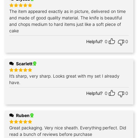
The item appeared exactly as in picture, delivered on time
Rated
5
out of 5
and made of good quality material. The knife is beautiful
and chops medium to hard items just like a soft piece of
cake
Helpful?
0
0
Scarlett
It’s sharp, very sharp. Looks great with my set I already
Rated
5
out of 5
have.
Helpful?
0
0
Ruben
Great packaging. Very nice sheath. Everything perfect. Did
Rated
5
out of 5
read a bunch of reviews before purchase