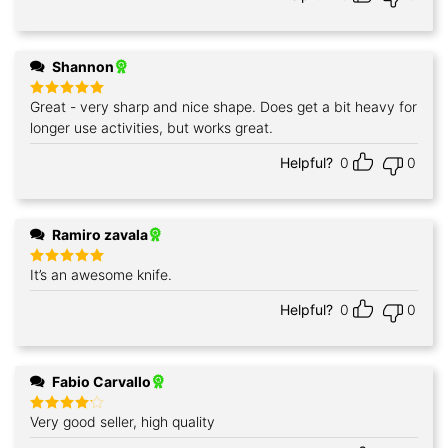
Shannon
Great - very sharp and nice shape. Does get a bit heavy for
Rated
5
out of 5
longer use activities, but works great.
Helpful?
0
0
Ramiro zavala
It’s an awesome knife.
Rated
5
out of 5
Helpful?
0
0
Fabio Carvallo
Very good seller, high quality
Rated
4
out of 5