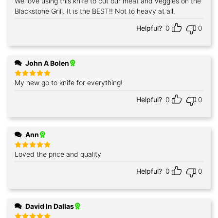
We love using this knife to cut our meat and veggies on the
Rated
5
out of 5
Blackstone Grill. It is the BEST!! Not to heavy at all.
Helpful?
0
0
John A Bolen
My new go to knife for everything!
Rated
5
out of 5
Helpful?
0
0
Ann
Loved the price and quality
Rated
5
out of 5
Helpful?
0
0
David In Dallas