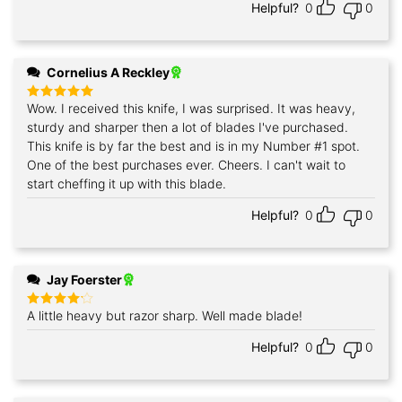
Helpful?
0
0
Cornelius A Reckley
Wow. I received this knife, I was surprised. It was heavy,
Rated
5
out of 5
sturdy and sharper then a lot of blades I've purchased.
This knife is by far the best and is in my Number #1 spot.
One of the best purchases ever. Cheers. I can't wait to
start cheffing it up with this blade.
Helpful?
0
0
Jay Foerster
A little heavy but razor sharp. Well made blade!
Rated
4
out of 5
Helpful?
0
0