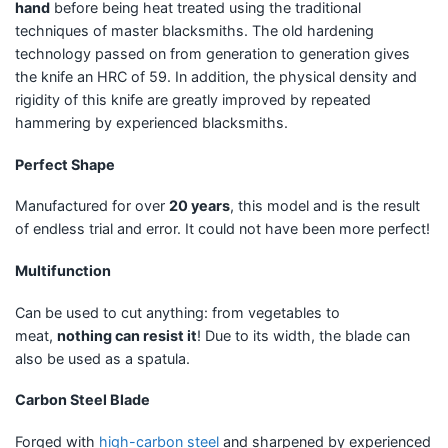
hand
before being heat treated using the traditional
techniques of master blacksmiths. The old hardening
technology passed on from generation to generation gives
the knife an HRC of 59. In addition, the physical density and
rigidity of this knife are greatly improved by repeated
hammering by experienced blacksmiths.
Perfect Shape
Manufactured for over
20 years
, this model and is the result
of endless trial and error. It could not have been more perfect!
Multifunction
Can be used to cut anything: from vegetables to
meat,
nothing can resist it
! Due to its width, the blade can
also be used as a spatula.
Carbon Steel Blade
Forged with
high-carbon steel
and sharpened by experienced