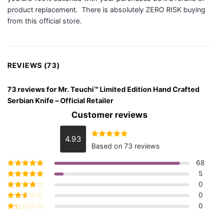
product replacement. There is absolutely ZERO RISK buying
from this official store.
REVIEWS (73)
73 reviews for
Mr. Teuchi™ Limited Edition Hand Crafted
Serbian Knife – Official Retailer
Customer reviews
4.93
Rated
4.93
Based on 73 reviews
out of 5
68
5
Rated
5
out of
5
0
Rated
4
out
of 5
0
Rated
3
out of 5
0
Rated
2
out
Rated
of 5