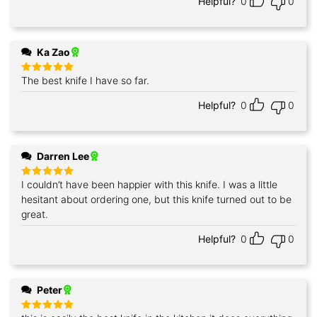
Helpful?
0
0
Ka Zao
The best knife I have so far.
Rated
5
out of 5
Helpful?
0
0
Darren Lee
I couldn’t have been happier with this knife. I was a little
Rated
5
out of 5
hesitant about ordering one, but this knife turned out to be
great.
Helpful?
0
0
Peter