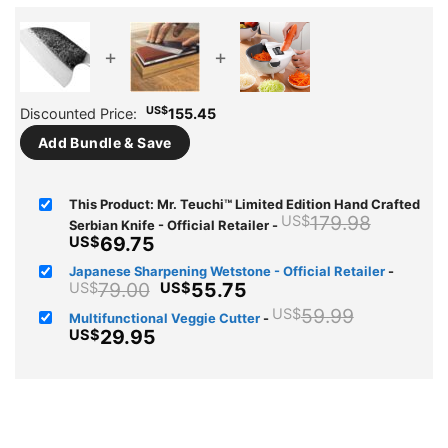
+
+
US$
Discounted Price:
155.45
Add Bundle & Save
This Product: Mr. Teuchi™ Limited Edition Hand Crafted
Origina
179.98
US$
Serbian Knife - Official Retailer
-
price
Current
69.75
US$
was:
price
Japanese Sharpening Wetstone - Official Retailer
-
US$179
is:
Original
Current
79.00
55.75
US$
US$
US$69.75.
price
price
Original
59.99
US$
Multifunctional Veggie Cutter
-
was:
is:
price
Current
29.95
US$
US$79.00.
US$55.75.
was:
price
US$59.9
is:
US$29.95.