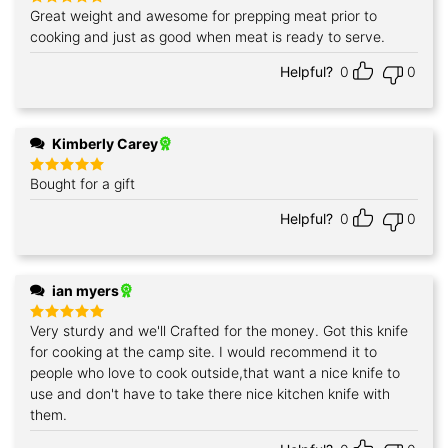
Great weight and awesome for prepping meat prior to
Rated
5
out of 5
cooking and just as good when meat is ready to serve.
Helpful?
0
0
Kimberly Carey
Bought for a gift
Rated
5
out of 5
Helpful?
0
0
ian myers
Very sturdy and we'll Crafted for the money. Got this knife
Rated
5
out of 5
for cooking at the camp site. I would recommend it to
people who love to cook outside,that want a nice knife to
use and don't have to take there nice kitchen knife with
them.