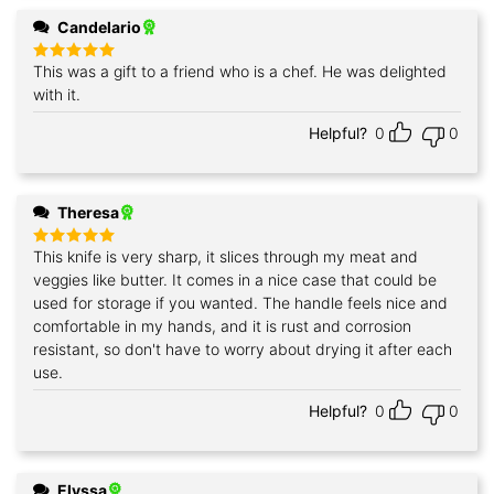
Candelario
This was a gift to a friend who is a chef. He was delighted
Rated
5
out of 5
with it.
Helpful?
0
0
Theresa
This knife is very sharp, it slices through my meat and
Rated
5
out of 5
veggies like butter. It comes in a nice case that could be
used for storage if you wanted. The handle feels nice and
comfortable in my hands, and it is rust and corrosion
resistant, so don't have to worry about drying it after each
use.
Helpful?
0
0
Elyssa