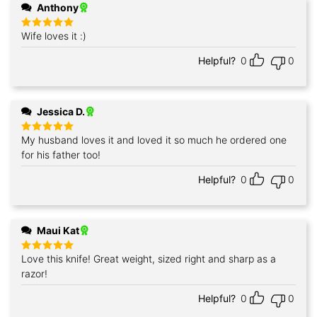
Anthony
Wife loves it :)
Rated
5
out of 5
Helpful?
0
0
Jessica D.
My husband loves it and loved it so much he ordered one
Rated
5
out of 5
for his father too!
Helpful?
0
0
Maui Kat
Love this knife! Great weight, sized right and sharp as a
Rated
5
out of 5
razor!
Helpful?
0
0