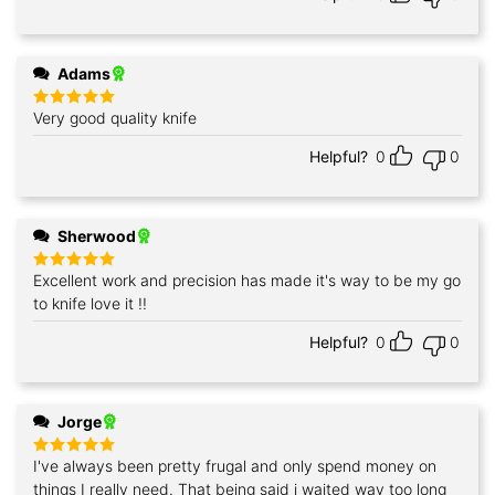
Adams
Very good quality knife
Rated
5
out of 5
Helpful?
0
0
Sherwood
Excellent work and precision has made it's way to be my go
Rated
5
out of 5
to knife love it !!
Helpful?
0
0
Jorge
I've always been pretty frugal and only spend money on
Rated
5
out of 5
things I really need. That being said i waited way too long