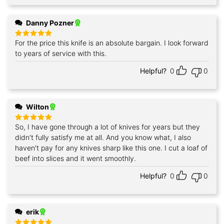
Danny Pozner
For the price this knife is an absolute bargain. I look forward
Rated
5
out of 5
to years of service with this.
Helpful?
0
0
Wilton
So, I have gone through a lot of knives for years but they
Rated
5
out of 5
didn't fully satisfy me at all. And you know what, I also
haven't pay for any knives sharp like this one. I cut a loaf of
beef into slices and it went smoothly.
Helpful?
0
0
erik