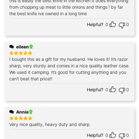
this is easily the best knife in the kitchen it does everything
Rated
5
out of 5
from chopping up meat to little onions and things ! by far
the best knife ive owned in a long time
Helpful?
0
0
eileen
I bought this as a gift for my husband. He loves it! It’s razor
Rated
5
out of 5
sharp, very sturdy and comes in a nice quality leather case.
We used it camping. It’s good for cutting anything and you
can’t beat that price!!
Helpful?
0
0
Annie
Very nice quality, heavy duty and sharp.
Rated
5
out of 5
Helpful?
0
0