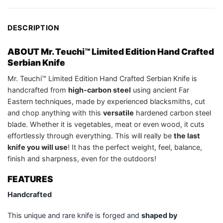
DESCRIPTION
ABOUT Mr. Teuchi™ Limited Edition Hand Crafted
Serbian Knife
Mr. Teuchi™ Limited Edition Hand Crafted Serbian Knife is
handcrafted from
high-carbon steel
using ancient Far
Eastern techniques, made by experienced blacksmiths, cut
and chop anything with this
versatile
hardened carbon steel
blade. Whether it is vegetables, meat or even wood, it cuts
effortlessly through everything. This will really be
the last
knife you will use
! It has the perfect weight, feel, balance,
finish and sharpness, even for the outdoors!
FEATURES
Handcrafted
This unique and rare knife is forged and
shaped by