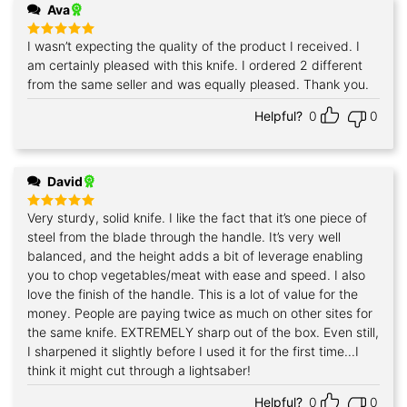
Ava
I wasn’t expecting the quality of the product I received. I
Rated
5
out of 5
am certainly pleased with this knife. I ordered 2 different
from the same seller and was equally pleased. Thank you.
Helpful?
0
0
David
Very sturdy, solid knife. I like the fact that it’s one piece of
Rated
5
out of 5
steel from the blade through the handle. It’s very well
balanced, and the height adds a bit of leverage enabling
you to chop vegetables/meat with ease and speed. I also
love the finish of the handle. This is a lot of value for the
money. People are paying twice as much on other sites for
the same knife. EXTREMELY sharp out of the box. Even still,
I sharpened it slightly before I used it for the first time...I
think it might cut through a lightsaber!
Helpful?
0
0