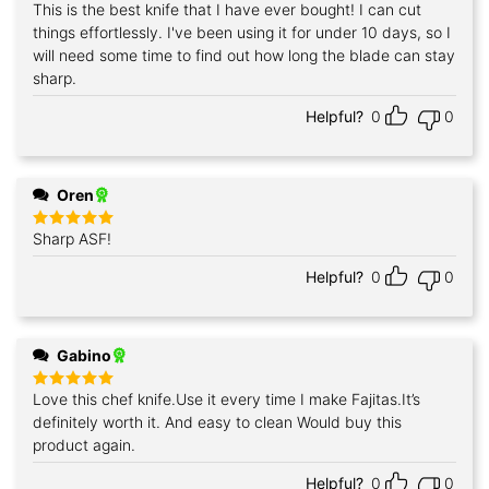
This is the best knife that I have ever bought! I can cut
Rated
5
out of 5
things effortlessly. I've been using it for under 10 days, so I
will need some time to find out how long the blade can stay
sharp.
Helpful?
0
0
Oren
Sharp ASF!
Rated
5
out of 5
Helpful?
0
0
Gabino
Love this chef knife.Use it every time I make Fajitas.It’s
Rated
5
out of 5
definitely worth it. And easy to clean Would buy this
product again.
Helpful?
0
0