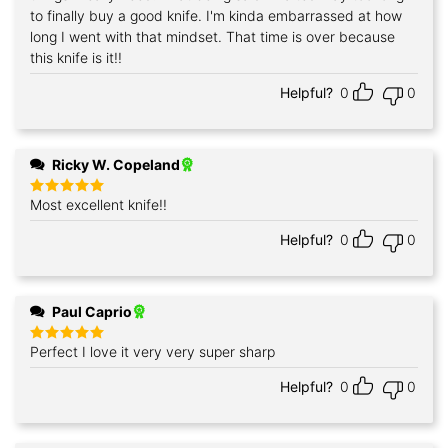
to finally buy a good knife. I'm kinda embarrassed at how
long I went with that mindset. That time is over because
this knife is it!!
Helpful?
0
0
Ricky W. Copeland
Most excellent knife!!
Rated
5
out of 5
Helpful?
0
0
Paul Caprio
Perfect I love it very very super sharp
Rated
5
out of 5
Helpful?
0
0