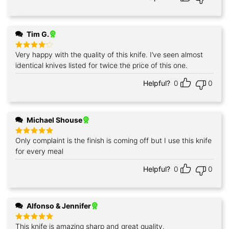
Tim G.
Very happy with the quality of this knife. I’ve seen almost
Rated
4
out of 5
identical knives listed for twice the price of this one.
Helpful?
0
0
Michael Shouse
Only complaint is the finish is coming off but I use this knife
Rated
5
out of 5
for every meal
Helpful?
0
0
Alfonso & Jennifer
This knife is amazing sharp and great quality.
Rated
5