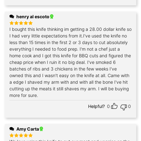
henry al escoto
I bought this knife thinking im getting a 28.00 dollar knife so
Rated
5
out of 5
I had very little expectations from it.I've used the knife no
less than 15 times in the first 2 or 3 days to cut absolutely
everything I needed to food prep. I'm not a chef just a
home cook and I got this knife for BBQ cuts and figured the
cheap price when I ruin it no big deal. I've smoked 6
batches of ribs and 3 chickens in the few weeks I've
owned this and I wasn't easy on the knife at all. Came with
a edge I shaved my arm with and with all the bone I've hit
cutting up the meats it still shaves my arm. I will be buying
more for sure.
Helpful?
0
0
Amy Carta