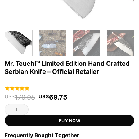
Mr. Teuchi™ Limited Edition Hand Crafted
Serbian Knife – Official Retailer
Original
Current
179.98
69.75
Rated
73
4.93
US$
US$
out of 5
price
price
based on
Mr. Teuchi™ Limited Edition Hand Crafted Serbian Knife - Official Re
was:
is:
customer
US$179.98.
US$69.75.
ratings
BUY NOW
Frequently Bought Together