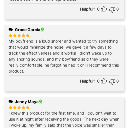
Helpful?
0
0
Grace Garcia
My boyfriend is a loud snorer and wanted to try something
Rated
5
out of 5
that would minimize the noise, we gave it a few days to
track the effectiveness and it works! I didn't wake up to
any snoring sounds, and my boyfriend said they were
really comfortable, he forgot he had it on! i recommend this
product.
Helpful?
0
0
Jenny Moya
I knew this product for the first time, and I couldn't wait to
Rated
5
out of 5
use it at night after receiving the goods. The next day when
I woke up, my family said that the voice was smaller than