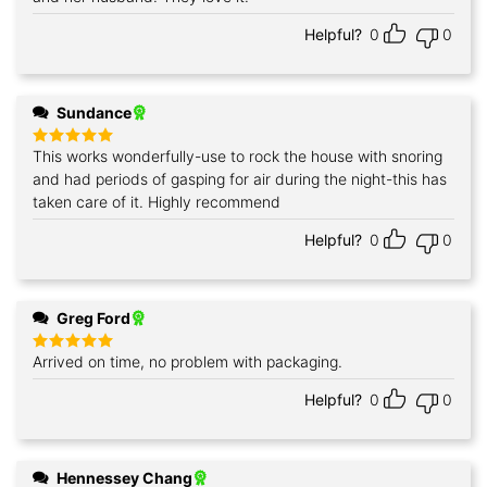
Helpful?
0
0
Sundance
This works wonderfully-use to rock the house with snoring
Rated
5
out of 5
and had periods of gasping for air during the night-this has
taken care of it. Highly recommend
Helpful?
0
0
Greg Ford
Arrived on time, no problem with packaging.
Rated
5
out of 5
Helpful?
0
0
Hennessey Chang