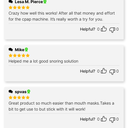
Lesa M. Pierce
Crazy how well this works! After all that money and effort
Rated
5
out of 5
for the cpap machine. It’s really worth a try for you.
Helpful?
0
0
Mike
Helped me a lot good snoring solution
Rated
5
out of 5
Helpful?
0
0
spvas
Great product so much easier than mouth masks.Takes a
Rated
5
out of 5
bit to get use to but stick with it will work!
Helpful?
0
0