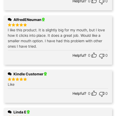
Helpful?
0
0
AlfredENeuman
I like this product. It is slightly big for my mouth, but I love
Rated
5
out of 5
how it clicks into place. It does a great job. Would like a
smaller mouth option. I have had this problem with other
ones I have tried.
Helpful?
0
0
Kindle Customer
Like
Rated
5
out of 5
Helpful?
0
0
Linda E