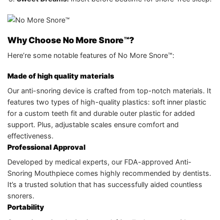
Why Choose No More Snore™?
Here’re some notable features of No More Snore™:
Made of high quality materials
Our anti-snoring device is crafted from top-notch materials. It
features two types of high-quality plastics: soft inner plastic
for a custom teeth fit and durable outer plastic for added
support. Plus, adjustable scales ensure comfort and
effectiveness.
Professional Approval
Developed by medical experts, our FDA-approved Anti-
Snoring Mouthpiece comes highly recommended by dentists.
It’s a trusted solution that has successfully aided countless
snorers.
Portability