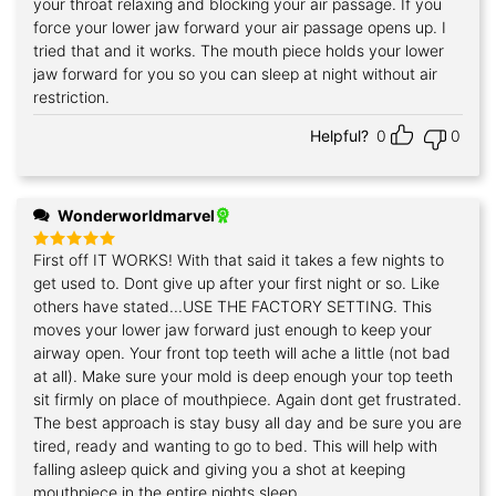
your throat relaxing and blocking your air passage. If you
force your lower jaw forward your air passage opens up. I
tried that and it works. The mouth piece holds your lower
jaw forward for you so you can sleep at night without air
restriction.
Helpful?
0
0
Wonderworldmarvel
First off IT WORKS! With that said it takes a few nights to
Rated
5
out of 5
get used to. Dont give up after your first night or so. Like
others have stated...USE THE FACTORY SETTING. This
moves your lower jaw forward just enough to keep your
airway open. Your front top teeth will ache a little (not bad
at all). Make sure your mold is deep enough your top teeth
sit firmly on place of mouthpiece. Again dont get frustrated.
The best approach is stay busy all day and be sure you are
tired, ready and wanting to go to bed. This will help with
falling asleep quick and giving you a shot at keeping
mouthpiece in the entire nights sleep.