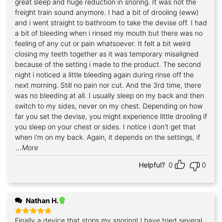
great sleep and huge reduction in snoring. It was not the
freight train sound anymore. I had a bit of drooling (eww)
and i went straight to bathroom to take the devise off. I had
a bit of bleeding when i rinsed my mouth but there was no
feeling of any cut or pain whatsoever. It felt a bit weird
closing my teeth together as it was temporary misaligned
because of the setting i made to the product. The second
night i noticed a little bleeding again during rinse off the
next morning. Still no pain nor cut. And the 3rd time, there
was no bleeding at all. I usually sleep on my back and then
switch to my sides, never on my chest. Depending on how
far you set the devise, you might experience little drooling if
you sleep on your chest or sides. I notice i don't get that
when i'm on my back. Again, it depends on the settings, if
...More
Helpful?
0
0
Nathan H.
Finally a device that stops my snoring! I have tried several
Rated
5