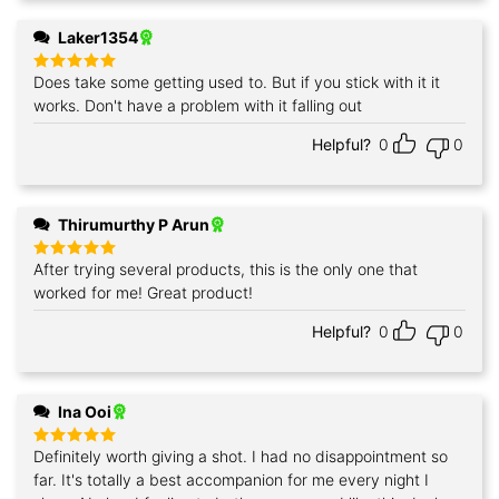
Laker1354
Does take some getting used to. But if you stick with it it
Rated
5
out of 5
works. Don't have a problem with it falling out
Helpful?
0
0
Thirumurthy P Arun
After trying several products, this is the only one that
Rated
5
out of 5
worked for me! Great product!
Helpful?
0
0
Ina Ooi
Definitely worth giving a shot. I had no disappointment so
Rated
5
out of 5
far. It's totally a best accompanion for me every night I