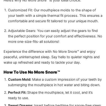
Here’s why No More Snore™ is your ideal choice:
Customized Fit: Our mouthpiece molds to the shape of
your teeth with a simple thermal fit process. This ensures a
comfortable and secure fit tailored to your unique mouth.
Adjustable Gears: You can easily adjust the gears to find
the perfect position for your comfort and effectiveness. No
more one-size-fits-all solutions!
Experience the difference with No More Snore™ and enjoy
peaceful, uninterrupted sleep. Say hello to quieter nights and
wake up refreshed and ready to tackle your day.
How To Use No More Snore™
Custom Mold:
Make a custom impression of your teeth by
submerging the mouthpiece in hot water and biting down.
Perfect Fit:
Shape the mouthpiece, let it cool, and it’s
ready to use.
Sweet Dreams:
Insert before bedtime for snore-free sleep.