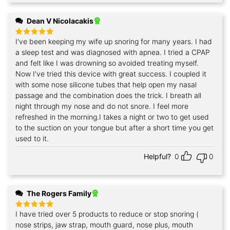
Dean V Nicolacakis
I've been keeping my wife up snoring for many years. I had
Rated
5
out of 5
a sleep test and was diagnosed with apnea. I tried a CPAP
and felt like I was drowning so avoided treating myself.
Now I've tried this device with great success. I coupled it
with some nose silicone tubes that help open my nasal
passage and the combination does the trick. I breath all
night through my nose and do not snore. I feel more
refreshed in the morning.I takes a night or two to get used
to the suction on your tongue but after a short time you get
used to it.
Helpful?
0
0
The Rogers Family
I have tried over 5 products to reduce or stop snoring (
Rated
5
out of 5
nose strips, jaw strap, mouth guard, nose plus, mouth