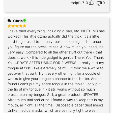
Helpful?
0
0
Chris
I have tried everything, including c-pap, etc. NOTHING has
Rated
5
out of 5
worked! This little gizmo actually did the trick! It's a little
hard to get used to - it only took me one night - but once
you figure out the pressure seal & how much you need, it's
very easy. Compared to all the other stuff out there - that
doesn't work - this little gadget is genius!Thank You! Thank
You!UPDATE AFTER USING FOR 2 WEEKS: It really hurt my
tongue at first - like extremely painful. It took me a while to
get over that part. Try it every other night for a couple of
weeks to give your tongue a chance to feel better. And, I
found I can't put my entire tongue in the "hole". I only put
the tip of my tongue in - it still works without so much
pressure on my tongue. Still, a great product! UPDATE!!
After much trial and error, I found a way to keep this in my
mouth, all night, all the time!! Disposable paper dust masks!
Unlike medical masks, which are painfully tight to wear,