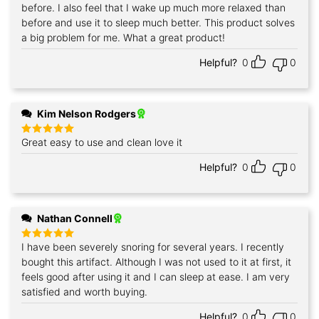
before. I also feel that I wake up much more relaxed than
before and use it to sleep much better. This product solves
a big problem for me. What a great product!
Helpful?
0
0
Kim Nelson Rodgers
Great easy to use and clean love it
Rated
5
out of 5
Helpful?
0
0
Nathan Connell
I have been severely snoring for several years. I recently
Rated
5
out of 5
bought this artifact. Although I was not used to it at first, it
feels good after using it and I can sleep at ease. I am very
satisfied and worth buying.
Helpful?
0
0