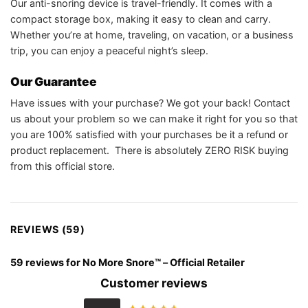
Our anti-snoring device is travel-friendly. It comes with a
compact storage box, making it easy to clean and carry.
Whether you’re at home, traveling, on vacation, or a business
trip, you can enjoy a peaceful night’s sleep.
Our Guarantee
Have issues with your purchase? We got your back! Contact
us about your problem so we can make it right for you so that
you are 100% satisfied with your purchases be it a refund or
product replacement. There is absolutely ZERO RISK buying
from this official store.
REVIEWS (59)
59 reviews for
No More Snore™ – Official Retailer
Customer reviews