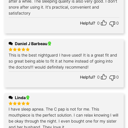
after a while. The sleeping quality is also very good. I don't
snore after using it. It's practical, convenient and
satisfactory
Helpful?
0
0
Daniel J Barbeau
This is the best nightguard I have used! It is a great fit and
Rated
5
out of 5
so great being able to fit it at home instead of going into
the doctors!!! would definitely recommend!
Helpful?
0
0
Linda
I have sleep apnea. The C pap is not for me. This
Rated
5
out of 5
mouthpiece is the perfect solution. I can relax knowing I will
be okay through the night. I even bought one for my sister
and her husband. They love it.