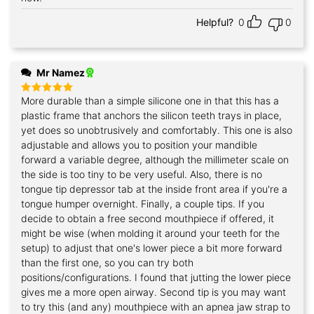
Helpful?
0
0
Mr Namez
More durable than a simple silicone one in that this has a
Rated
5
out of 5
plastic frame that anchors the silicon teeth trays in place,
yet does so unobtrusively and comfortably. This one is also
adjustable and allows you to position your mandible
forward a variable degree, although the millimeter scale on
the side is too tiny to be very useful. Also, there is no
tongue tip depressor tab at the inside front area if you're a
tongue humper overnight. Finally, a couple tips. If you
decide to obtain a free second mouthpiece if offered, it
might be wise (when molding it around your teeth for the
setup) to adjust that one's lower piece a bit more forward
than the first one, so you can try both
positions/configurations. I found that jutting the lower piece
gives me a more open airway. Second tip is you may want
to try this (and any) mouthpiece with an apnea jaw strap to