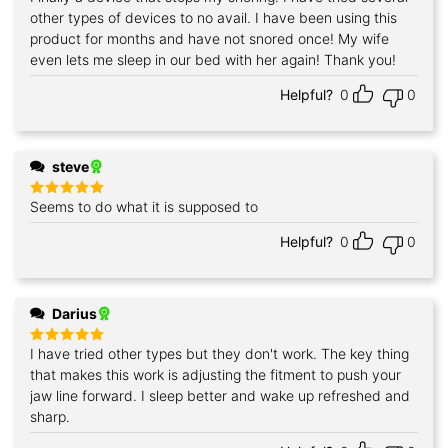
out of 5
other types of devices to no avail. I have been using this
product for months and have not snored once! My wife
even lets me sleep in our bed with her again! Thank you!
Helpful?
0
0
steve
Seems to do what it is supposed to
Rated
5
out of 5
Helpful?
0
0
Darius
I have tried other types but they don't work. The key thing
Rated
5
out of 5
that makes this work is adjusting the fitment to push your
jaw line forward. I sleep better and wake up refreshed and
sharp.