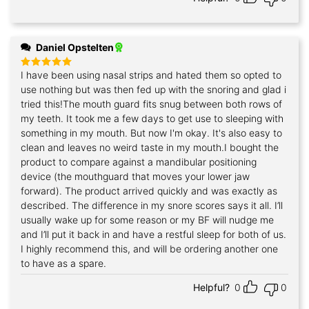
Daniel Opstelten
I have been using nasal strips and hated them so opted to
Rated
5
out of 5
use nothing but was then fed up with the snoring and glad i
tried this!The mouth guard fits snug between both rows of
my teeth. It took me a few days to get use to sleeping with
something in my mouth. But now I'm okay. It's also easy to
clean and leaves no weird taste in my mouth.I bought the
product to compare against a mandibular positioning
device (the mouthguard that moves your lower jaw
forward). The product arrived quickly and was exactly as
described. The difference in my snore scores says it all. I’ll
usually wake up for some reason or my BF will nudge me
and I’ll put it back in and have a restful sleep for both of us.
I highly recommend this, and will be ordering another one
to have as a spare.
Helpful?
0
0