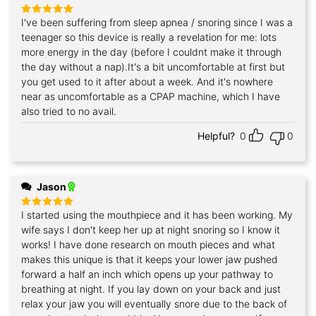
I've been suffering from sleep apnea / snoring since I was a
Rated
5
out of 5
teenager so this device is really a revelation for me: lots
more energy in the day (before I couldnt make it through
the day without a nap).It's a bit uncomfortable at first but
you get used to it after about a week. And it's nowhere
near as uncomfortable as a CPAP machine, which I have
also tried to no avail.
Helpful?
0
0
Jason
I started using the mouthpiece and it has been working. My
Rated
5
out of 5
wife says I don't keep her up at night snoring so I know it
works! I have done research on mouth pieces and what
makes this unique is that it keeps your lower jaw pushed
forward a half an inch which opens up your pathway to
breathing at night. If you lay down on your back and just
relax your jaw you will eventually snore due to the back of