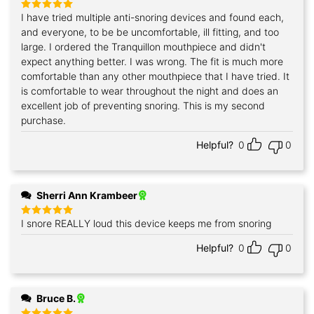
I have tried multiple anti-snoring devices and found each,
Rated
5
out of 5
and everyone, to be be uncomfortable, ill fitting, and too
large. I ordered the Tranquillon mouthpiece and didn't
expect anything better. I was wrong. The fit is much more
comfortable than any other mouthpiece that I have tried. It
is comfortable to wear throughout the night and does an
excellent job of preventing snoring. This is my second
purchase.
Helpful?
0
0
Sherri Ann Krambeer
I snore REALLY loud this device keeps me from snoring
Rated
5
out of 5
Helpful?
0
0
Bruce B.