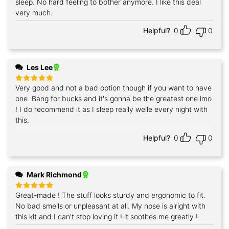
sleep. No hard feeling to bother anymore. I like this deal
very much.
Helpful?
0
0
Les Lee
Very good and not a bad option though if you want to have
Rated
5
out of 5
one. Bang for bucks and it's gonna be the greatest one imo
! I do recommend it as I sleep really welle every night with
this.
Helpful?
0
0
Mark Richmond
Great-made ! The stuff looks sturdy and ergonomic to fit.
Rated
5
out of 5
No bad smells or unpleasant at all. My nose is alright with
this kit and I can't stop loving it ! it soothes me greatly !