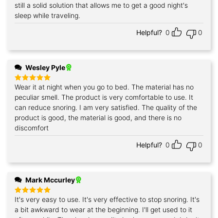
still a solid solution that allows me to get a good night's
sleep while traveling.
Helpful?
0
0
Wesley Pyle
Wear it at night when you go to bed. The material has no
Rated
5
out of 5
peculiar smell. The product is very comfortable to use. It
can reduce snoring. I am very satisfied. The quality of the
product is good, the material is good, and there is no
discomfort
Helpful?
0
0
Mark Mccurley
It's very easy to use. It's very effective to stop snoring. It's
Rated
5
out of 5
a bit awkward to wear at the beginning. I'll get used to it