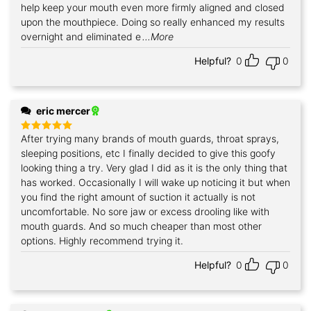
help keep your mouth even more firmly aligned and closed
upon the mouthpiece. Doing so really enhanced my results
overnight and eliminated e
...More
Helpful?
0
0
eric mercer
After trying many brands of mouth guards, throat sprays,
Rated
5
out of 5
sleeping positions, etc I finally decided to give this goofy
looking thing a try. Very glad I did as it is the only thing that
has worked. Occasionally I will wake up noticing it but when
you find the right amount of suction it actually is not
uncomfortable. No sore jaw or excess drooling like with
mouth guards. And so much cheaper than most other
options. Highly recommend trying it.
Helpful?
0
0