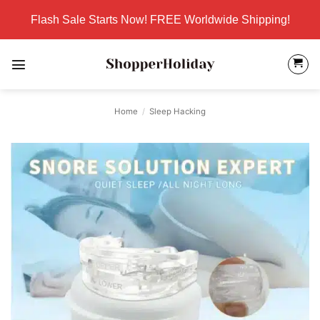
Skip
Flash Sale Starts Now! FREE Worldwide Shipping!
to
content
Home
/
Sleep Hacking