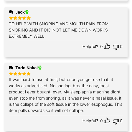
Jack
TO HELP WITH SNORING AND MOUTH PAIN FROM
Rated
5
out of 5
SNORING AND IT DID NOT LET ME DOWN WORKS
EXTREMELY WELL.
Helpful?
0
0
Todd Nakai
It was hard to use at first, but once you get use to it, it
Rated
5
out of 5
works as advertised. No snoring, breathe easy, best
product i ever bought, ever. My sleep apnia machine didnt
even stop me from snoring, as it was never a nasal issue, it
is the collaps of the soft tissue in the lower esophogus. This
item pulls upwards so it will not collape.
Helpful?
0
0