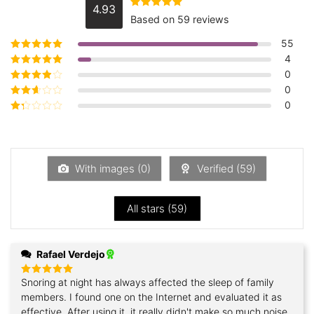
4.93
Rated
4.93
Based on 59 reviews
out of 5
55
4
Rated
5
out of
5
0
Rated
4
out
of 5
0
Rated
3
out of 5
0
Rated
2
out
Rated
of 5
1
out
of
5
With images (
0
)
Verified (
59
)
All stars (
59
)
Rafael Verdejo
Snoring at night has always affected the sleep of family
Rated
5
out of 5
members. I found one on the Internet and evaluated it as
effective. After using it, it really didn't make so much noise.