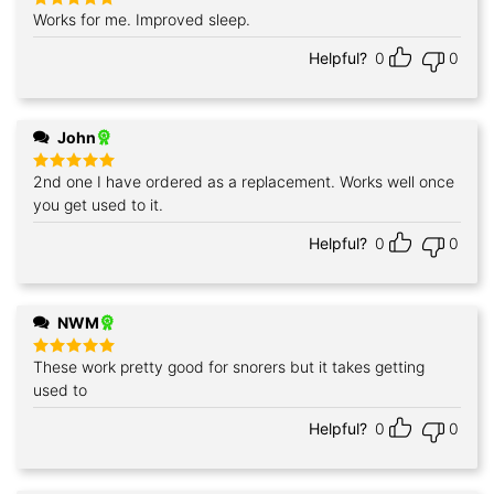
Works for me. Improved sleep.
Rated
5
out of 5
Helpful?
0
0
John
2nd one I have ordered as a replacement. Works well once
Rated
5
out of 5
you get used to it.
Helpful?
0
0
NWM
These work pretty good for snorers but it takes getting
Rated
5
out of 5
used to
Helpful?
0
0