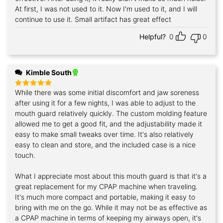
At first, I was not used to it. Now I'm used to it, and I will
continue to use it. Small artifact has great effect
Helpful?
0
0
Kimble South
While there was some initial discomfort and jaw soreness
Rated
5
out of 5
after using it for a few nights, I was able to adjust to the
mouth guard relatively quickly. The custom molding feature
allowed me to get a good fit, and the adjustability made it
easy to make small tweaks over time. It's also relatively
easy to clean and store, and the included case is a nice
touch.
What I appreciate most about this mouth guard is that it's a
great replacement for my CPAP machine when traveling.
It's much more compact and portable, making it easy to
bring with me on the go. While it may not be as effective as
a CPAP machine in terms of keeping my airways open, it's