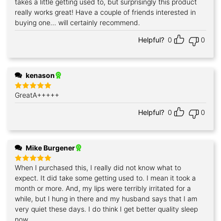
takes a little getting used to, but surprisingly this product
Rated
5
out of 5
really works great! Have a couple of friends interested in
buying one... will certainly recommend.
Helpful?
0
0
kenason
GreatA+++++
Rated
5
out of 5
Helpful?
0
0
Mike Burgener
When I purchased this, I really did not know what to
Rated
5
out of 5
expect. It did take some getting used to. I mean it took a
month or more. And, my lips were terribly irritated for a
while, but I hung in there and my husband says that I am
very quiet these days. I do think I get better quality sleep
now.