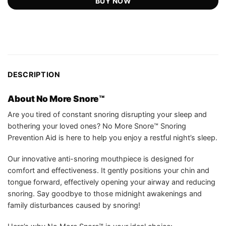
BUY NOW
DESCRIPTION
About No More Snore™
Are you tired of constant snoring disrupting your sleep and
bothering your loved ones? No More Snore™ Snoring
Prevention Aid is here to help you enjoy a restful night’s sleep.
Our innovative anti-snoring mouthpiece is designed for
comfort and effectiveness. It gently positions your chin and
tongue forward, effectively opening your airway and reducing
snoring. Say goodbye to those midnight awakenings and
family disturbances caused by snoring!