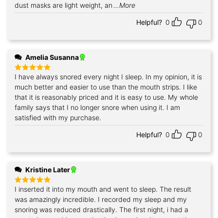
dust masks are light weight, an
...More
Helpful?
0
0
Amelia Susanna
I have always snored every night I sleep. In my opinion, it is
Rated
5
out of 5
much better and easier to use than the mouth strips. I like
that it is reasonably priced and it is easy to use. My whole
family says that I no longer snore when using it. I am
satisfied with my purchase.
Helpful?
0
0
Kristine Later
I inserted it into my mouth and went to sleep. The result
Rated
5
out of 5
was amazingly incredible. I recorded my sleep and my
snoring was reduced drastically. The first night, i had a