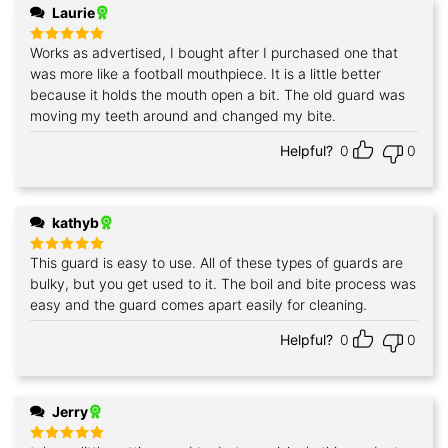
Laurie
Works as advertised, I bought after I purchased one that
Rated
5
out of 5
was more like a football mouthpiece. It is a little better
because it holds the mouth open a bit. The old guard was
moving my teeth around and changed my bite.
Helpful?
0
0
kathyb
This guard is easy to use. All of these types of guards are
Rated
5
out of 5
bulky, but you get used to it. The boil and bite process was
easy and the guard comes apart easily for cleaning.
Helpful?
0
0
Jerry