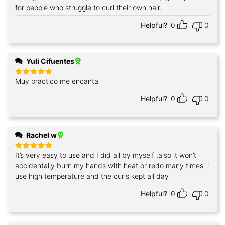
for people who struggle to curl their own hair.
Helpful?
0
0
Yuli Cifuentes
Muy practico me encanta
Rated
5
out of 5
Helpful?
0
0
Rachel w
It’s very easy to use and I did all by myself .also it won’t
Rated
5
out of 5
accidentally burn my hands with heat or redo many times .i
use high temperature and the curls kept all day
Helpful?
0
0