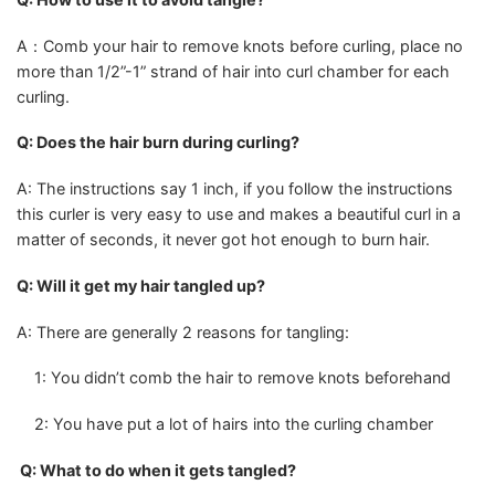
A：Comb your hair to remove knots before curling, place no
more than 1/2”-1” strand of hair into curl chamber for each
curling.
Q: Does the hair burn during curling?
A: The instructions say 1 inch, if you follow the instructions
this curler is very easy to use and makes a beautiful curl in a
matter of seconds, it never got hot enough to burn hair.
Q: Will it get my hair tangled up?
A: There are generally 2 reasons for tangling:
1: You didn’t comb the hair to remove knots beforehand
2: You have put a lot of hairs into the curling chamber
Q: What to do when it gets tangled?