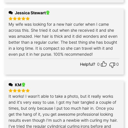
Jessica Stewart
My wife was looking for a new hair curler when I came
Rated
5
out of 5
across this. She tried it out when she received it and she
was amazed. Her hair is thick and it did wonders and even
better than a regular curler. The best thing she has bought
in a long time. It is compact so she can travel with it and
even put it in her purse. 100% recommended!
Helpful?
0
0
KM
It works! I wasn't able to take a photo, but it really works
Rated
5
out of 5
and it's very easy to use. I got my hair tangled a couple of
times, but only because I put too much hair in. Once you
get the hang of it, you get awesome professional looking
results even though I'm such a newbie with curling my hair.
I've tried the regular cylindrical curling irons before and