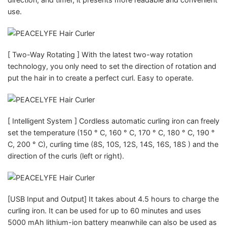
use.
[ Two-Way Rotating ] With the latest two-way rotation
technology, you only need to set the direction of rotation and
put the hair in to create a perfect curl. Easy to operate.
[ Intelligent System ] Cordless automatic curling iron can freely
set the temperature (150 ° C, 160 ° C, 170 ° C, 180 ° C, 190 °
C, 200 ° C), curling time (8S, 10S, 12S, 14S, 16S, 18S ) and the
direction of the curls (left or right).
[USB Input and Output] It takes about 4.5 hours to charge the
curling iron. It can be used for up to 60 minutes and uses
5000 mAh lithium-ion battery meanwhile can also be used as