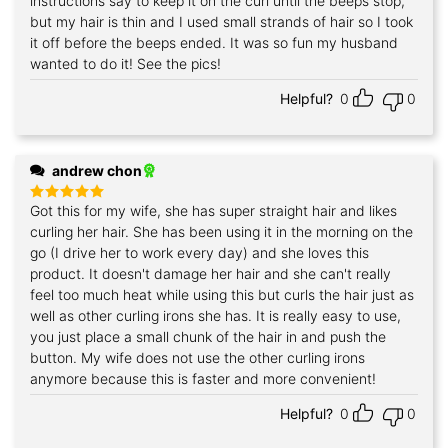
instructions say to keep it on the curl until the beeps stop,
but my hair is thin and I used small strands of hair so I took
it off before the beeps ended. It was so fun my husband
wanted to do it! See the pics!
Helpful?
0
0
andrew chon
Got this for my wife, she has super straight hair and likes
Rated
5
out of 5
curling her hair. She has been using it in the morning on the
go (I drive her to work every day) and she loves this
product. It doesn't damage her hair and she can't really
feel too much heat while using this but curls the hair just as
well as other curling irons she has. It is really easy to use,
you just place a small chunk of the hair in and push the
button. My wife does not use the other curling irons
anymore because this is faster and more convenient!
Helpful?
0
0