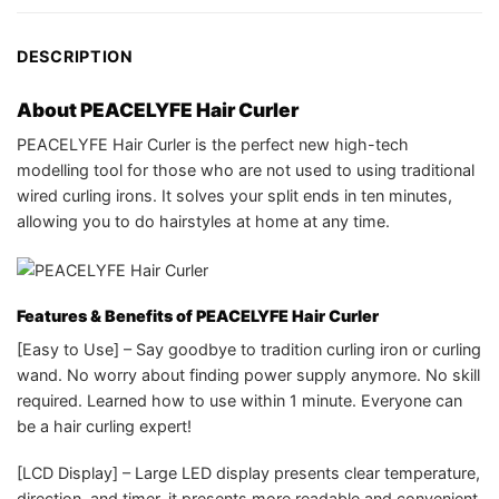
DESCRIPTION
About PEACELYFE Hair Curler
PEACELYFE Hair Curler is the perfect new high-tech
modelling tool for those who are not used to using traditional
wired curling irons. It s
olves your split ends in ten minutes,
allowing you to
do hairstyles at home at any time.
Features & Benefits of PEACELYFE Hair Curler
[Easy to Use] – Say goodbye to tradition curling iron or curling
wand. No worry about finding power supply anymore. No skill
required. Learned how to use within 1 minute. Everyone can
be a hair curling expert!
[LCD Display] – Large LED display presents clear temperature,
direction, and timer, it presents more readable and convenient