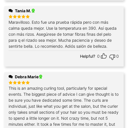
Tania M.
Maravilloso. Esto fue una prueba rápida pero con más
Rated
5
out of 5
calma queda mejor. Use la temperatura en 390. Así queda
con más rizos. Asegúrese de tomar fibras finas del pelo
para q el rizado sea mejor. Mucha paciencia y deseo de
sentirte bella. Lo recomiendo. Adiós salón de belleza.
Helpful?
0
0
Debra Marie
This is an amazing curling tool, particularly for special
Rated
5
out of 5
events. The biggest piece of advice I can give thought is to
be sure you have dedicated some time. The curls are
individual, just like what you get at the salon, but the curler
only takes small sections of your hair so you must be ready
to spend a little longer on it. Not crazy time, but not 5
minutes either. It took a few times for me to master it, but