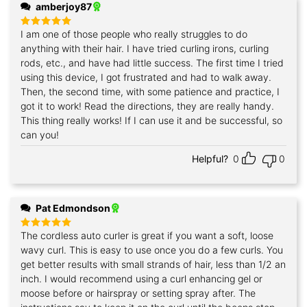
amberjoy87
I am one of those people who really struggles to do
Rated
5
out of 5
anything with their hair. I have tried curling irons, curling
rods, etc., and have had little success. The first time I tried
using this device, I got frustrated and had to walk away.
Then, the second time, with some patience and practice, I
got it to work! Read the directions, they are really handy.
This thing really works! If I can use it and be successful, so
can you!
Helpful?
0
0
Pat Edmondson
The cordless auto curler is great if you want a soft, loose
Rated
5
out of 5
wavy curl. This is easy to use once you do a few curls. You
get better results with small strands of hair, less than 1/2 an
inch. I would recommend using a curl enhancing gel or
moose before or hairspray or setting spray after. The