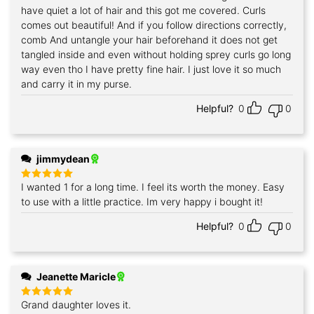
have quiet a lot of hair and this got me covered. Curls
comes out beautiful! And if you follow directions correctly,
comb And untangle your hair beforehand it does not get
tangled inside and even without holding sprey curls go long
way even tho I have pretty fine hair. I just love it so much
and carry it in my purse.
Helpful?
0
0
jimmydean
I wanted 1 for a long time. I feel its worth the money. Easy
Rated
5
out of 5
to use with a little practice. Im very happy i bought it!
Helpful?
0
0
Jeanette Maricle
Grand daughter loves it.
Rated
5