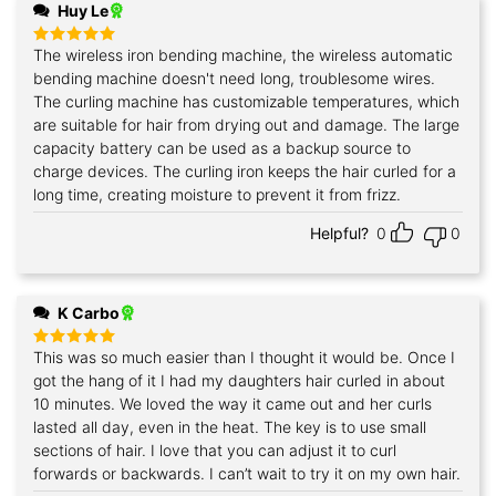
Huy Le
The wireless iron bending machine, the wireless automatic
Rated
5
out of 5
bending machine doesn't need long, troublesome wires.
The curling machine has customizable temperatures, which
are suitable for hair from drying out and damage. The large
capacity battery can be used as a backup source to
charge devices. The curling iron keeps the hair curled for a
long time, creating moisture to prevent it from frizz.
Helpful?
0
0
K Carbo
This was so much easier than I thought it would be. Once I
Rated
5
out of 5
got the hang of it I had my daughters hair curled in about
10 minutes. We loved the way it came out and her curls
lasted all day, even in the heat. The key is to use small
sections of hair. I love that you can adjust it to curl
forwards or backwards. I can’t wait to try it on my own hair.