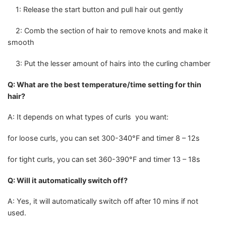
1: Release the start button and pull hair out gently
2: Comb the section of hair to remove knots and make it
smooth
3: Put the lesser amount of hairs into the curling chamber
Q: What are the best temperature/time setting for thin
hair?
A: It depends on what types of curls you want:
for loose curls, you can set 300-340°F and timer 8 – 12s
for tight curls, you can set 360-390°F and timer 13 – 18s
Q: Will it automatically switch off?
A: Yes, it will automatically switch off after 10 mins if not
used.