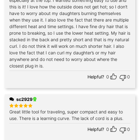
especially at the top. I wanted something easy to use and
this is it! I love how the outside does not get hot; so I don’t
have to worry about my daughters burning themselves
when they use it. I also love the fact that there are multiple
different heat and time settings. I have fine dry hair that is
prone to breaking, so I use the lower heat setting. My hair is
stacked in the back and pretty short and that is my natural
curl. I do not think it will work on much shorter hair. I also
love the fact that I can curl my daughter’s or my hair
anywhere and do not need to worry about where the
closest plug in is.
Helpful?
0
0
sc2929
Great little tool for traveling, super compact and easy to
Rated
5
out of 5
use. There is a learning curve. The lack of cord is a plus.
Helpful?
0
0