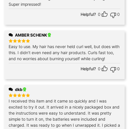
Super impressed!
Helpful?
0
0
AMBER SCHENK
Easy to use. My hair has never held curl well, but does with
Rated
5
out of 5
this. I didn't even need any hair products. Curls fast too,
and no worries about burning yourself while curling!
Helpful?
0
0
dkb
I received this item and it came so quickly and I was
Rated
5
out of 5
excited to try it out. It arrived in a nicely packaged box and
the instructions were easy to understand. It was pretty
simple to turn it on, the batteries were included and
charged. It was ready to go when I unwrapped it. I picked a