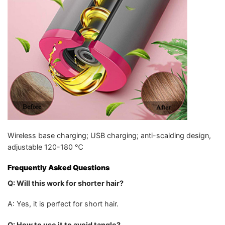
Wireless base charging; USB charging; anti-scalding design,
adjustable 120-180 ℃
Frequently Asked Questions
Q: Will this work for shorter hair?
A: Yes, it is perfect for short hair.
Q: How to use it to avoid tangle?