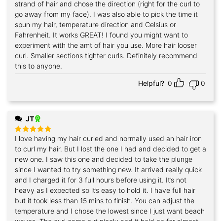
strand of hair and chose the direction (right for the curl to
go away from my face). I was also able to pick the time it
spun my hair, temperature direction and Celsius or
Fahrenheit. It works GREAT! I found you might want to
experiment with the amt of hair you use. More hair looser
curl. Smaller sections tighter curls. Definitely recommend
this to anyone.
Helpful?
0
0
JT
I love having my hair curled and normally used an hair iron
Rated
5
out of 5
to curl my hair. But I lost the one I had and decided to get a
new one. I saw this one and decided to take the plunge
since I wanted to try something new. It arrived really quick
and I charged it for 3 full hours before using it. It’s not
heavy as I expected so it’s easy to hold it. I have full hair
but it took less than 15 mins to finish. You can adjust the
temperature and I chose the lowest since I just want beach