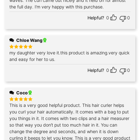
waves. The curl came out nicely and it held on for almost
the full day. I’m very happy with this purchase.
Helpful?
0
0
Chloe Wang
my daughter very love it.this product is amazing.very quick
Rated
5
out of 5
and easy for her to us.
Helpful?
0
0
Coco
This is a very good helpful product. This hair curler helps
Rated
5
out of 5
you curl your hair automatically. It comes with a bag to put
you things in it. It comes with two clips and a hair measurer
so that way you don’t put too much hair in it. You can
change the degree and seconds, and when it is down
curling it beeps to let you know. This is a very good product