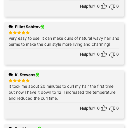
out of 5
Helpful?
0
0
Elliot Sabitov
Very easy to use, it can make curls of natural wavy hair and
Rated
5
out of 5
perms to make the curl style more living and charming!
Helpful?
0
0
K. Stevens
It took me about 20 minutes to curl my hair the first time,
Rated
5
out of 5
but now I have it down to 12. I increased the temperature
and reduced the curl time.
Helpful?
0
0