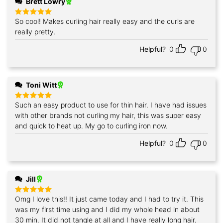
Brett Lowry
So cool! Makes curling hair really easy and the curls are
Rated
5
out of 5
really pretty.
Helpful?
0
0
Toni Witt
Such an easy product to use for thin hair. I have had issues
Rated
5
out of 5
with other brands not curling my hair, this was super easy
and quick to heat up. My go to curling iron now.
Helpful?
0
0
Jill
Omg I love this!! It just came today and I had to try it. This
Rated
5
out of 5
was my first time using and I did my whole head in about
30 min. It did not tangle at all and I have really long hair.