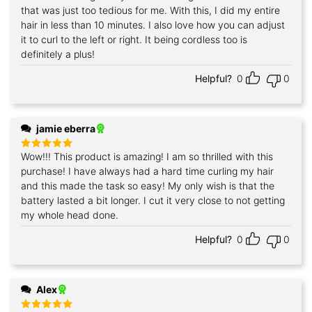
that was just too tedious for me. With this, I did my entire
hair in less than 10 minutes. I also love how you can adjust
it to curl to the left or right. It being cordless too is
definitely a plus!
Helpful?
0
0
jamie eberra
Wow!!! This product is amazing! I am so thrilled with this
Rated
5
out of 5
purchase! I have always had a hard time curling my hair
and this made the task so easy! My only wish is that the
battery lasted a bit longer. I cut it very close to not getting
my whole head done.
Helpful?
0
0
Alex