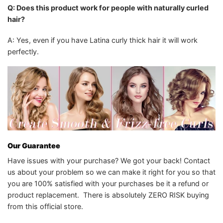
Q: Does this product work for people with naturally curled
hair?
A: Yes, even if you have Latina curly thick hair it will work
perfectly.
Our Guarantee
Have issues with your purchase? We got your back! Contact
us about your problem so we can make it right for you so that
you are 100% satisfied with your purchases be it a refund or
product replacement. There is absolutely ZERO RISK buying
from this official store.