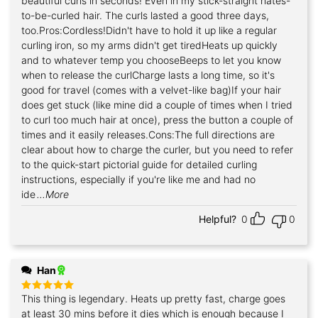
beautiful curls in seconds! Even in my stick-straight hates-
to-be-curled hair. The curls lasted a good three days,
too.Pros:Cordless!Didn't have to hold it up like a regular
curling iron, so my arms didn't get tiredHeats up quickly
and to whatever temp you chooseBeeps to let you know
when to release the curlCharge lasts a long time, so it's
good for travel (comes with a velvet-like bag)If your hair
does get stuck (like mine did a couple of times when I tried
to curl too much hair at once), press the button a couple of
times and it easily releases.Cons:The full directions are
clear about how to charge the curler, but you need to refer
to the quick-start pictorial guide for detailed curling
instructions, especially if you're like me and had no
ide
...More
Helpful?
0
0
Han
This thing is legendary. Heats up pretty fast, charge goes
Rated
5
out of 5
at least 30 mins before it dies which is enough because I