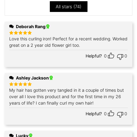
All stars (
74
)
Deborah Rang
Love this curling iron! Perfect for a recent wedding. Worked
Rated
5
out of 5
great on a 2 year old flower girl too.
Helpful?
0
0
Ashley Jackson
My hair has gotten very tangled in it a couple of times but
Rated
5
out of 5
over all I love this product and for the first time in my 26
years of life? I can finally curl my own hair!
Helpful?
0
0
Lucky