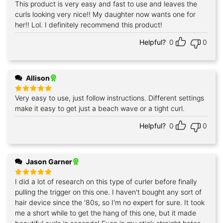
This product is very easy and fast to use and leaves the
Rated
5
out of 5
curls looking very nice!! My daughter now wants one for
her!! Lol. I definitely recommend this product!
Helpful?
0
0
Allison
Very easy to use, just follow instructions. Different settings
Rated
5
out of 5
make it easy to get just a beach wave or a tight curl.
Helpful?
0
0
Jason Garner
I did a lot of research on this type of curler before finally
Rated
5
out of 5
pulling the trigger on this one. I haven't bought any sort of
hair device since the '80s, so I'm no expert for sure. It took
me a short while to get the hang of this one, but it made