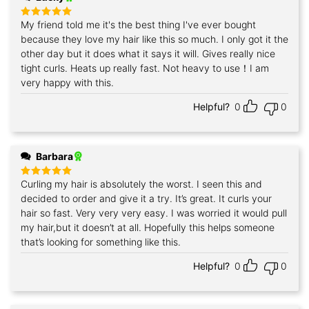
My friend told me it's the best thing I've ever bought
Rated
5
out of 5
because they love my hair like this so much. I only got it the
other day but it does what it says it will. Gives really nice
tight curls. Heats up really fast. Not heavy to use！I am
very happy with this.
Helpful?
0
0
Barbara
Curling my hair is absolutely the worst. I seen this and
Rated
5
out of 5
decided to order and give it a try. It’s great. It curls your
hair so fast. Very very very easy. I was worried it would pull
my hair,but it doesn’t at all. Hopefully this helps someone
that’s looking for something like this.
Helpful?
0
0