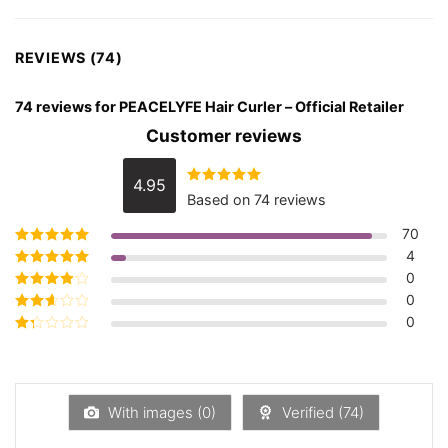
REVIEWS (74)
74 reviews for
PEACELYFE Hair Curler – Official Retailer
Customer reviews
4.95
Rated
4.95
Based on 74 reviews
out of 5
70
4
Rated
5
out of
5
0
Rated
4
out
of 5
0
Rated
3
out of 5
0
Rated
2
out
Rated
of 5
1
out
of
5
With images (
0
)
Verified (
74
)