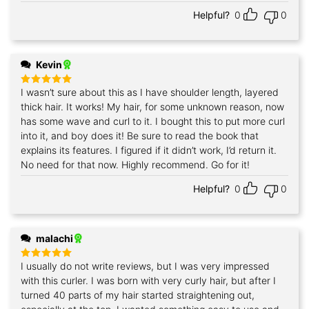
Helpful?
0
0
Kevin
I wasn’t sure about this as I have shoulder length, layered
Rated
5
out of 5
thick hair. It works! My hair, for some unknown reason, now
has some wave and curl to it. I bought this to put more curl
into it, and boy does it! Be sure to read the book that
explains its features. I figured if it didn’t work, I’d return it.
No need for that now. Highly recommend. Go for it!
Helpful?
0
0
malachi
I usually do not write reviews, but I was very impressed
Rated
5
out of 5
with this curler. I was born with very curly hair, but after I
turned 40 parts of my hair started straightening out,