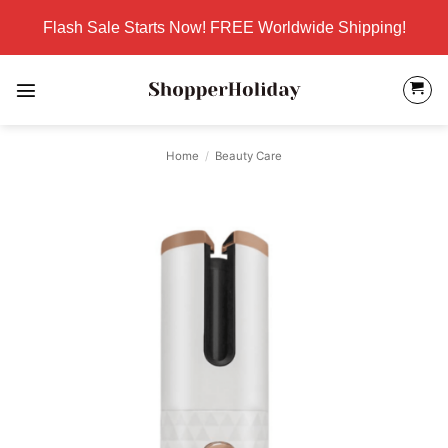
Skip
Flash Sale Starts Now! FREE Worldwide Shipping!
to
content
Home
/
Beauty Care