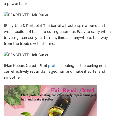
a power bank.
[Easy Use & Portable] The barrel will auto spin around and
wrap section of hair into curling chamber. Easy to carry when
traveling, can curl your hair anytime and anywhere, far away
from the trouble with the line.
[Hair Repair, Cured] Plant
protein
coating of the curling iron
can effectively repair damaged hair and make it softer and
smoother.