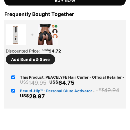
BUY NOW
Frequently Bought Together
+
US$
Discounted Price:
94.72
Add Bundle & Save
This Product: PEACELYFE Hair Curler - Official Retailer
-
Original
Current
149.95
64.75
US$
US$
price
price
Ori
49.94
US$
Beauti-Hip™ - Personal Glute Activator
-
was:
is:
pri
Current
29.97
US$
US$149.95.
US$64.75.
wa
price
US
is:
US$29.97.