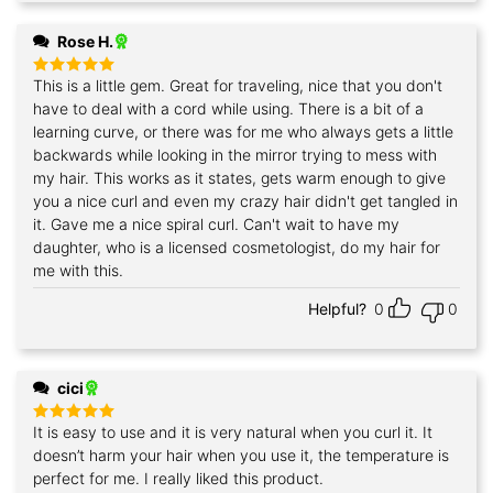
Rose H.
This is a little gem. Great for traveling, nice that you don't
Rated
5
out of 5
have to deal with a cord while using. There is a bit of a
learning curve, or there was for me who always gets a little
backwards while looking in the mirror trying to mess with
my hair. This works as it states, gets warm enough to give
you a nice curl and even my crazy hair didn't get tangled in
it. Gave me a nice spiral curl. Can't wait to have my
daughter, who is a licensed cosmetologist, do my hair for
me with this.
Helpful?
0
0
cici
It is easy to use and it is very natural when you curl it. It
Rated
5
out of 5
doesn’t harm your hair when you use it, the temperature is
perfect for me. I really liked this product.