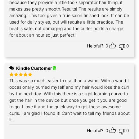
because they provide a little too / separator hair thing, it
makes use pretty smooth.Results! The results are simply
amazing. This tool gives a true salon finished look. It can be
used for daily styles, but will require a little practice. The
heat is safe, not damaging and the curler holds a charge
for about an hour so just perfect!
Helpful?
0
0
Kindle Customer
This was so much easier to use than a wand. With a wand I
Rated
5
out of 5
occasionally burned myself and my hair would lose the curl
by the next day. With this there is a slight learning curve to
get the hair in the device but once you get it you are good
to go. I love it and the quick way to get these awesome
curls. I am glad I found it! Can’t wait to tell my friends about
it.
Helpful?
0
0