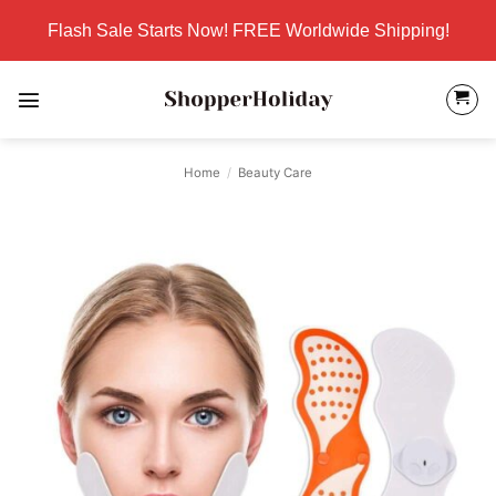
Skip
Flash Sale Starts Now! FREE Worldwide Shipping!
to
content
Home
/
Beauty Care