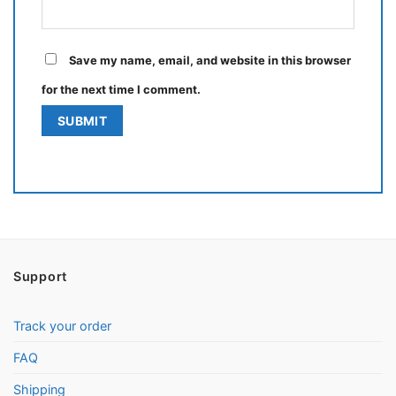
Save my name, email, and website in this browser
for the next time I comment.
Support
Track your order
FAQ
Shipping