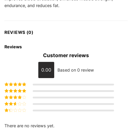
endurance, and reduces fat.
REVIEWS (0)
Reviews
Customer reviews
0.00
Based on 0 review
Rated
5
out of
5
Rated
4
out
of 5
Rated
3
out of 5
Rated
2
out
Rated
of 5
1
out
There are no reviews yet.
of