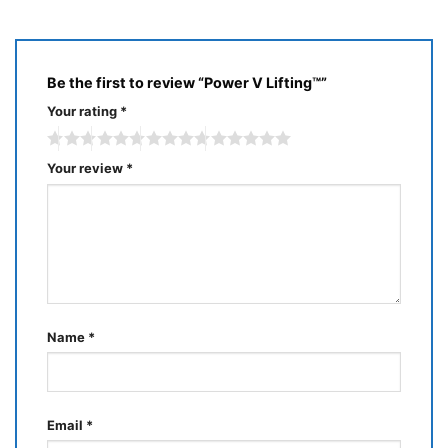
5
Be the first to review “Power V Lifting™”
Your rating
*
Your review
*
Name
*
Email
*