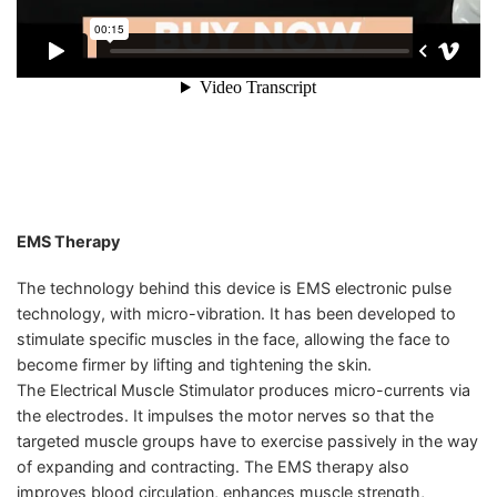
EMS Therapy
The technology behind this device is EMS electronic pulse
technology, with micro-vibration. It has been developed to
stimulate specific muscles in the face, allowing the face to
become firmer by lifting and tightening the skin.
The Electrical Muscle Stimulator produces micro-currents via
the electrodes. It impulses the motor nerves so that the
targeted muscle groups have to exercise passively in the way
of expanding and contracting. The EMS therapy also
improves blood circulation, enhances muscle strength,