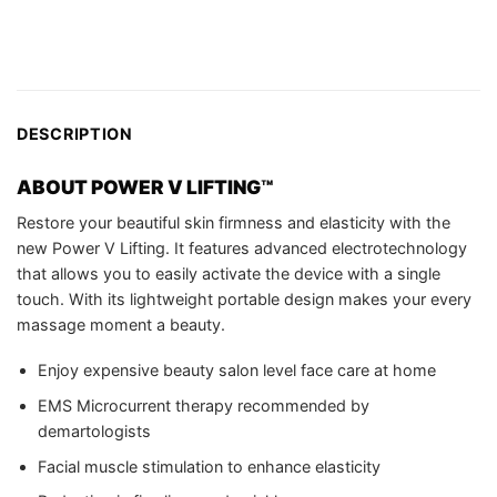
DESCRIPTION
ABOUT
POWER V LIFTING™
Restore your beautiful skin firmness and elasticity with the
new Power V Lifting. It features advanced electrotechnology
that allows you to easily activate the device with a single
touch. With its lightweight portable design makes your every
massage moment a beauty.
Enjoy expensive beauty salon level face care at home
EMS Microcurrent therapy recommended by
demartologists
Facial muscle stimulation to enhance elasticity