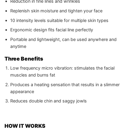
Reduction in fine lines and wrinkles
Replenish skin moisture and tighten your face
10 intensity levels suitable for multiple skin types
Ergonomic design fits facial line perfectly
Portable and lightweight, can be used anywhere and
anytime
Three Benefits
Low frequency micro vibration: stimulates the facial
muscles and burns fat
Produces a heating sensation that results in a slimmer
appearance
Reduces double chin and saggy jowls
HOW IT WORKS