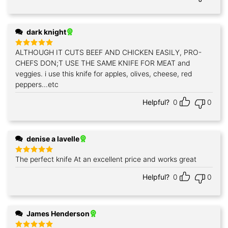
dark knight
ALTHOUGH IT CUTS BEEF AND CHICKEN EASILY, PRO-
Rated
5
out of 5
CHEFS DON;T USE THE SAME KNIFE FOR MEAT and
veggies. i use this knife for apples, olives, cheese, red
peppers...etc
Helpful?
0
0
denise a lavelle
The perfect knife At an excellent price and works great
Rated
5
out of 5
Helpful?
0
0
James Henderson