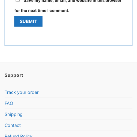
Save my name, email, and website in this browser
for the next time I comment.
Support
Track your order
FAQ
Shipping
Contact
Refund Policy