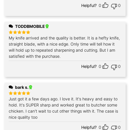
Helpful?
0
0
TODDBMOBILE
My knife arrived and the quality is better. It is a hefty knife,
Rated
5
out of 5
straight blade, with a nice edge. Only time will tell how it
will hold up to repeated sharpening and cutting. But I am
satisfied with the purchase.
Helpful?
0
0
bark s.
Just got it a few days ago. I love it. It's heavy and easy to
Rated
5
out of 5
hold. It's SUPER sharp and worked great to butcher some
chicken. I can't wait to cut other things with it. The case is
nice quality too
Helpful?
0
0