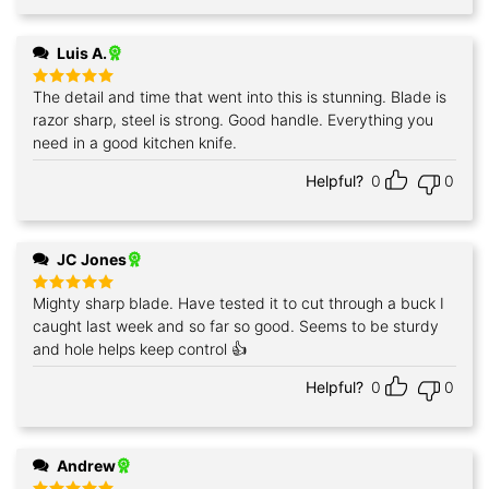
Luis A.
The detail and time that went into this is stunning. Blade is
Rated
5
out of 5
razor sharp, steel is strong. Good handle. Everything you
need in a good kitchen knife.
Helpful?
0
0
JC Jones
Mighty sharp blade. Have tested it to cut through a buck I
Rated
5
out of 5
caught last week and so far so good. Seems to be sturdy
and hole helps keep control 👍
Helpful?
0
0
Andrew