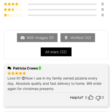
5
0
Rated
4
out
of 5
0
Rated
3
out of 5
0
Rated
2
out
Rated
of 5
1
out
of
5
With images (
0
)
Verified (
32
)
All stars (
32
)
Patricia Crews
Love it!! 😍Now I use in my family owned pizzeria every
Rated
5
out of 5
day. Absolute quality and fast delivery to home. Will order
again for christmas presents
Helpful?
0
0