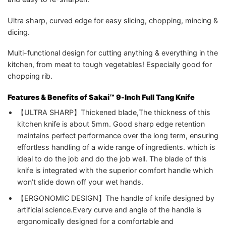
Ultra sharp, curved edge for easy slicing, chopping, mincing &
dicing.
Multi-functional design for cutting anything & everything in the
kitchen, from meat to tough vegetables! Especially good for
chopping rib.
Features & Benefits of Sakai™ 9-Inch Full Tang Knife
【ULTRA SHARP】Thickened blade,The thickness of this
kitchen knife is about 5mm. Good sharp edge retention
maintains perfect performance over the long term, ensuring
effortless handling of a wide range of ingredients. which is
ideal to do the job and do the job well. The blade of this
knife is integrated with the superior comfort handle which
won’t slide down off your wet hands.
【ERGONOMIC DESIGN】The handle of knife designed by
artificial science.Every curve and angle of the handle is
ergonomically designed for a comfortable and