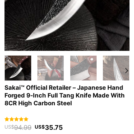
Sakai™ Official Retailer – Japanese Hand
Forged 9-Inch Full Tang Knife Made With
8CR High Carbon Steel
Original
Current
94.99
35.75
Rated
32
4.94
US$
US$
out of 5
price
price