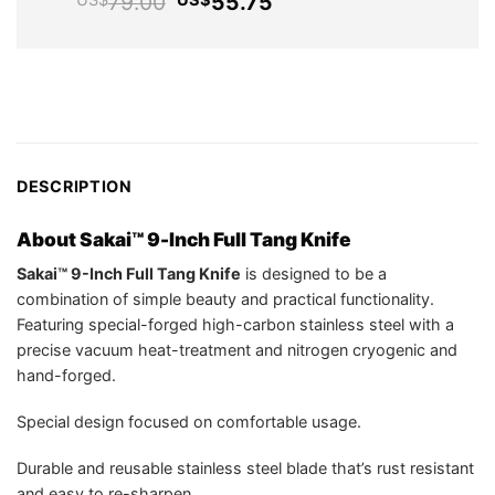
Original
Current
79.00
55.75
US$
US$
US$29.95.
price
price
was:
is:
US$79.00.
US$55.75.
DESCRIPTION
About Sakai™ 9-Inch Full Tang Knife
Sakai™ 9-Inch Full Tang Knife
is designed to be a
combination of simple beauty and practical functionality.
Featuring special-forged high-carbon stainless steel with a
precise vacuum heat-treatment and nitrogen cryogenic and
hand-forged.
Special design focused on comfortable usage.
Durable and reusable stainless steel blade that’s rust resistant
and easy to re-sharpen.