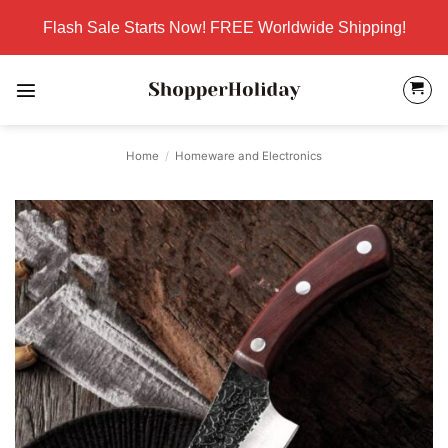
Skip
Flash Sale Starts Now! FREE Worldwide Shipping!
to
content
Home
/
Homeware and Electronics