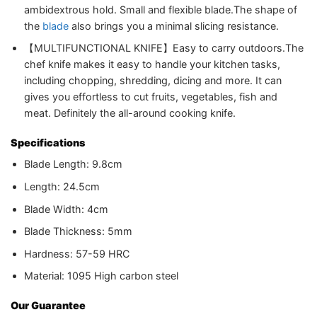
ambidextrous hold. Small and flexible blade.The shape of
the
blade
also brings you a minimal slicing resistance.
【MULTIFUNCTIONAL KNIFE】Easy to carry outdoors.The
chef knife makes it easy to handle your kitchen tasks,
including chopping, shredding, dicing and more. It can
gives you effortless to cut fruits, vegetables, fish and
meat. Definitely the all-around cooking knife.
Specifications
Blade Length: 9.8cm
Length: 24.5cm
Blade Width: 4cm
Blade Thickness: 5mm
Hardness: 57-59 HRC
Material: 1095 High carbon steel
Our Guarantee