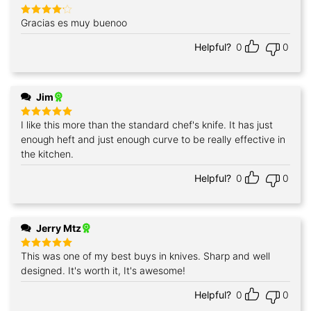
Gracias es muy buenoo
Rated
4
out of 5
Helpful?
0
0
Jim
I like this more than the standard chef's knife. It has just
Rated
5
out of 5
enough heft and just enough curve to be really effective in
the kitchen.
Helpful?
0
0
Jerry Mtz
This was one of my best buys in knives. Sharp and well
Rated
5
out of 5
designed. It's worth it, It's awesome!
Helpful?
0
0