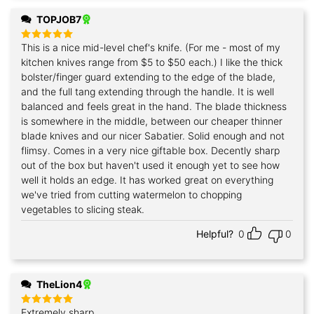
TOPJOB7
This is a nice mid-level chef's knife. (For me - most of my
Rated
5
out of 5
kitchen knives range from $5 to $50 each.) I like the thick
bolster/finger guard extending to the edge of the blade,
and the full tang extending through the handle. It is well
balanced and feels great in the hand. The blade thickness
is somewhere in the middle, between our cheaper thinner
blade knives and our nicer Sabatier. Solid enough and not
flimsy. Comes in a very nice giftable box. Decently sharp
out of the box but haven't used it enough yet to see how
well it holds an edge. It has worked great on everything
we've tried from cutting watermelon to chopping
vegetables to slicing steak.
Helpful?
0
0
TheLion4
Extremely sharp
Rated
5