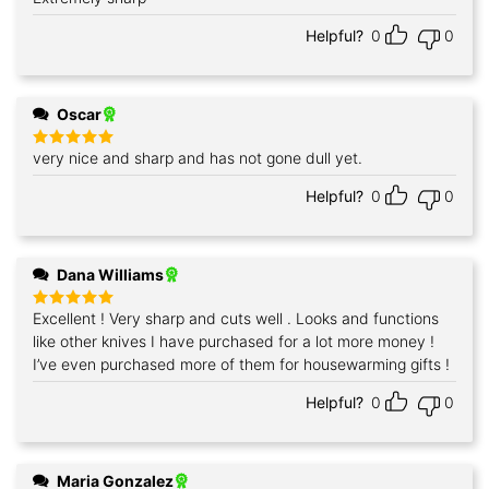
out of 5
Helpful?
0
0
Oscar
very nice and sharp and has not gone dull yet.
Rated
5
out of 5
Helpful?
0
0
Dana Williams
Excellent ! Very sharp and cuts well . Looks and functions
Rated
5
out of 5
like other knives I have purchased for a lot more money !
I’ve even purchased more of them for housewarming gifts !
Helpful?
0
0
Maria Gonzalez