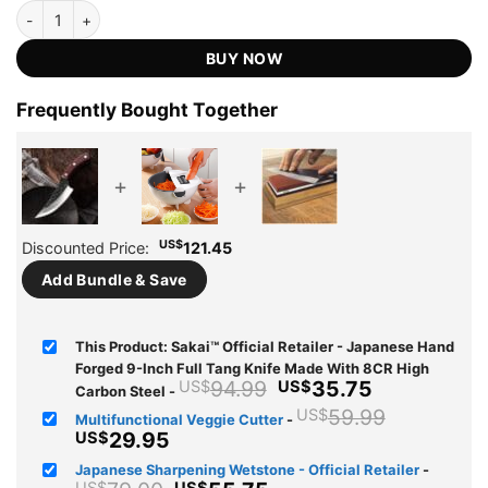
based on
Sakai™ Official Retailer - Japanese Hand Forged 9-Inch Full Tang 
was:
is:
customer
US$94.99.
US$35.75.
ratings
BUY NOW
Frequently Bought Together
+
+
US$
Discounted Price:
121.45
Add Bundle & Save
This Product: Sakai™ Official Retailer - Japanese Hand
Forged 9-Inch Full Tang Knife Made With 8CR High
Original
Current
94.99
35.75
US$
US$
Carbon Steel
-
price
price
Original
59.99
US$
Multifunctional Veggie Cutter
-
was:
is:
price
Current
29.95
US$
US$94.99.
US$35.75.
was:
price
Japanese Sharpening Wetstone - Official Retailer
-
US$59.9
is: