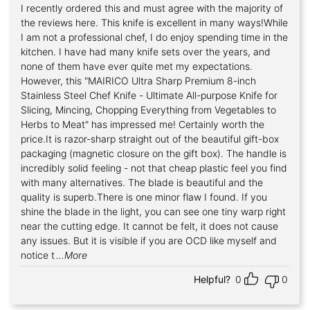
I recently ordered this and must agree with the majority of
Rated
5
out of 5
the reviews here. This knife is excellent in many ways!While
I am not a professional chef, I do enjoy spending time in the
kitchen. I have had many knife sets over the years, and
none of them have ever quite met my expectations.
However, this "MAIRICO Ultra Sharp Premium 8-inch
Stainless Steel Chef Knife - Ultimate All-purpose Knife for
Slicing, Mincing, Chopping Everything from Vegetables to
Herbs to Meat" has impressed me! Certainly worth the
price.It is razor-sharp straight out of the beautiful gift-box
packaging (magnetic closure on the gift box). The handle is
incredibly solid feeling - not that cheap plastic feel you find
with many alternatives. The blade is beautiful and the
quality is superb.There is one minor flaw I found. If you
shine the blade in the light, you can see one tiny warp right
near the cutting edge. It cannot be felt, it does not cause
any issues. But it is visible if you are OCD like myself and
notice t
...More
Helpful?
0
0