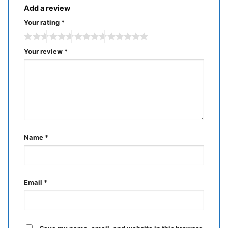
Add a review
Your rating
*
Your review
*
Name
*
Email
*