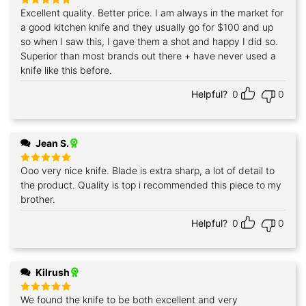
Excellent quality. Better price. I am always in the market for
Rated
5
out of 5
a good kitchen knife and they usually go for $100 and up
so when I saw this, I gave them a shot and happy I did so.
Superior than most brands out there + have never used a
knife like this before.
Helpful?
0
0
Jean S.
Ooo very nice knife. Blade is extra sharp, a lot of detail to
Rated
5
out of 5
the product. Quality is top i recommended this piece to my
brother.
Helpful?
0
0
Kilrush
We found the knife to be both excellent and very
Rated
5