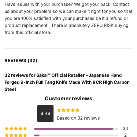
Have issues with your purchase? We got your back! Contact
us about your problem so we can make it right for you so that
you are 100% satisfied with your purchases be it a refund or
product replacement. There is absolutely ZERO RISK buying
from this official store.
REVIEWS (32)
32 reviews for
Sakai™ Official Retailer – Japanese Hand
Forged 9-Inch Full Tang Knife Made With 8CR High Carbon
Steel
Customer reviews
4.94
Rated
4.94
Based on 32 reviews
out of 5
30
2
Rated
5
out of