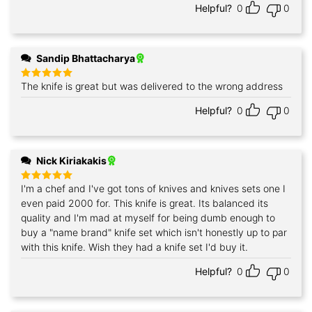
Helpful?
0
0
Sandip Bhattacharya
The knife is great but was delivered to the wrong address
Rated
5
out of 5
Helpful?
0
0
Nick Kiriakakis
I'm a chef and I've got tons of knives and knives sets one I
Rated
5
out of 5
even paid 2000 for. This knife is great. Its balanced its
quality and I'm mad at myself for being dumb enough to
buy a "name brand" knife set which isn't honestly up to par
with this knife. Wish they had a knife set I'd buy it.
Helpful?
0
0