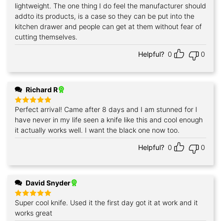
out of 5
lightweight. The one thing I do feel the manufacturer should
addto its products, is a case so they can be put into the
kitchen drawer and people can get at them without fear of
cutting themselves.
Helpful?
0
0
Richard R
Perfect arrival! Came after 8 days and I am stunned for I
Rated
5
out of 5
have never in my life seen a knife like this and cool enough
it actually works well. I want the black one now too.
Helpful?
0
0
David Snyder
Super cool knife. Used it the first day got it at work and it
Rated
5
out of 5
works great