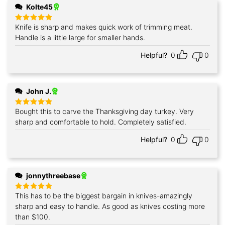
Kolte45
Knife is sharp and makes quick work of trimming meat.
Rated
5
out of 5
Handle is a little large for smaller hands.
Helpful?
0
0
John J.
Bought this to carve the Thanksgiving day turkey. Very
Rated
5
out of 5
sharp and comfortable to hold. Completely satisfied.
Helpful?
0
0
jonnythreebase
This has to be the biggest bargain in knives-amazingly
Rated
5
out of 5
sharp and easy to handle. As good as knives costing more
than $100.