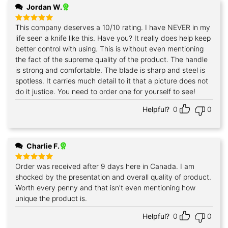
Jordan W.
This company deserves a 10/10 rating. I have NEVER in my
Rated
5
out of 5
life seen a knife like this. Have you? It really does help keep
better control with using. This is without even mentioning
the fact of the supreme quality of the product. The handle
is strong and comfortable. The blade is sharp and steel is
spotless. It carries much detail to it that a picture does not
do it justice. You need to order one for yourself to see!
Helpful?
0
0
Charlie F.
Order was received after 9 days here in Canada. I am
Rated
5
out of 5
shocked by the presentation and overall quality of product.
Worth every penny and that isn't even mentioning how
unique the product is.
Helpful?
0
0