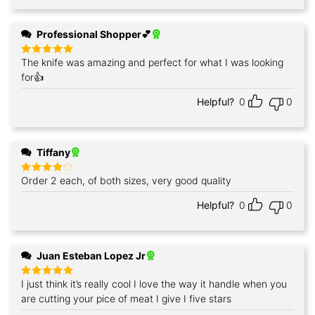
Professional Shopper💕
The knife was amazing and perfect for what I was looking
Rated
5
out of 5
for👍
Helpful?
0
0
Tiffany
Order 2 each, of both sizes, very good quality
Rated
4
out of 5
Helpful?
0
0
Juan Esteban Lopez Jr
I just think it’s really cool I love the way it handle when you
Rated
5
out of 5
are cutting your pice of meat I give I five stars