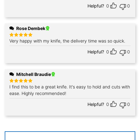
Helpful?
0
0
Rose Dembek
Very happy with my knife, the delivery time was so quick.
Rated
5
out of 5
Helpful?
0
0
Mitchell Braudie
I find this to be a great knife. It's easy to hold and cuts with
Rated
5
out of 5
ease. Highly recommended!
Helpful?
0
0