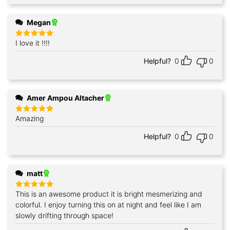
Megan
I love it !!!!
Rated
5
out of 5
Helpful?
0
0
Amer Ampou Altacher
Amazing
Rated
5
out of 5
Helpful?
0
0
matt
This is an awesome product it is bright mesmerizing and
Rated
5
out of 5
colorful. I enjoy turning this on at night and feel like I am
slowly drifting through space!