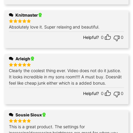
Knitmaster
Absolutely love it. Super relaxing and beautiful.
Rated
5
out of 5
Helpful?
0
0
Arleigh
Clearly the coolest thing ever. Video does not do it justice.
Rated
5
out of 5
It looks incredible in my sons room!!!! A must buy. Doesnât
feel like cheap junk either which is a added bonus.
Helpful?
0
0
Sousie Sioux
This is a great product. The settings for
Rated
5
out of 5
increasing/decreasing brightness are great for when you