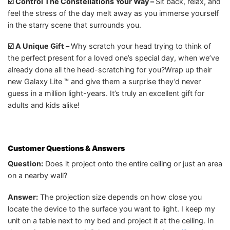
☑️ Control The Constellations Your Way –
Sit back, relax, and
feel the stress of the day melt away as you immerse yourself
in the starry scene that surrounds you.
☑️ A Unique Gift –
Why scratch your head trying to think of
the perfect present for a loved one’s special day, when we’ve
already done all the head-scratching for you?Wrap up their
new Galaxy Lite ™ and give them a surprise they’d never
guess in a million light-years. It’s truly an excellent gift for
adults and kids alike!
Customer Questions & Answers
Question:
Does it project onto the entire ceiling or just an area
on a nearby wall?
Answer:
The projection size depends on how close you
locate the device to the surface you want to light. I keep my
unit on a table next to my bed and project it at the ceiling. In