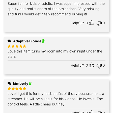
Super fun for kids or adults. I was super impressed with the
Rated
5
out of 5
quality and realisticness of the projections. Very relaxing,
and fun! I would definitely recommend buying it!
Helpful?
0
0
Adaptive Blonde
Love this item turns my room into my own night under the
Rated
5
out of 5
stars.
Helpful?
0
0
kimberly
Love! I got this for my husbandâs birthday because he is a
Rated
5
out of 5
streamer. He will be suing it for his videos. He loves it! The
control feels. A little cheap but hey
Helpful?
0
0