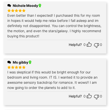
Nichole Moody
Even better than I expected! I purchased this for my room
Rated
5
out of 5
in hopes it would help me relax before I fall asleep and im
definitely not disappointed. You can control the brightness,
the motion, and even the stars/galaxy. I highly recommend
buying this product!
Helpful?
0
0
Ms gibby
I was skeptical if this would be bright enough for our
Rated
5
out of 5
bedroom and living room. IT IS. I wanted it to provide an
awesome sensory backdrop for romance. It wows!! I am
now going to order the planets to add to it.
Helpful?
0
0