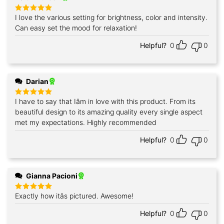
I love the various setting for brightness, color and intensity.
Rated
5
out of 5
Can easy set the mood for relaxation!
Helpful?
0
0
Darian
I have to say that Iâm in love with this product. From its
Rated
5
out of 5
beautiful design to its amazing quality every single aspect
met my expectations. Highly recommended
Helpful?
0
0
Gianna Pacioni
Exactly how itâs pictured. Awesome!
Rated
5
out of 5
Helpful?
0
0