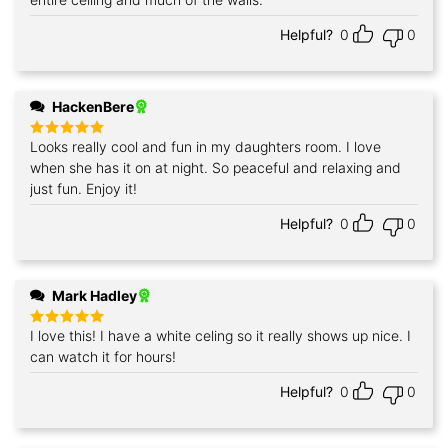
Helpful?
0
0
HackenBere
Looks really cool and fun in my daughters room. I love
Rated
5
out of 5
when she has it on at night. So peaceful and relaxing and
just fun. Enjoy it!
Helpful?
0
0
Mark Hadley
I love this! I have a white celing so it really shows up nice. I
Rated
5
out of 5
can watch it for hours!
Helpful?
0
0