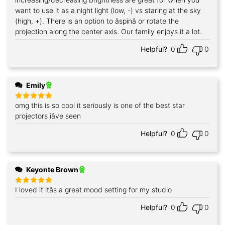
want to use it as a night light (low, -) vs staring at the sky
(high, +). There is an option to âspinâ or rotate the
projection along the center axis. Our family enjoys it a lot.
Helpful?
0
0
Emily
omg this is so cool it seriously is one of the best star
Rated
5
out of 5
projectors iâve seen
Helpful?
0
0
Keyonte Brown
I loved it itâs a great mood setting for my studio
Rated
5
out of 5
Helpful?
0
0