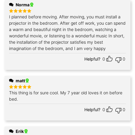
Norma
I planned before moving. After moving, you must install a
Rated
5
out of 5
projector in the bedroom. After get off work, you can spend
a warm and beautiful night in the bedroom, watching a
wonderful movie, or listening to a wonderful music In short,
the installation of the projector satisfies my best
imagination of the bedroom, and I am very happy
Helpful?
0
0
matt
This thing is for sure cool. My 7 year old loves it on before
Rated
5
out of 5
bed.
Helpful?
0
0
Erik