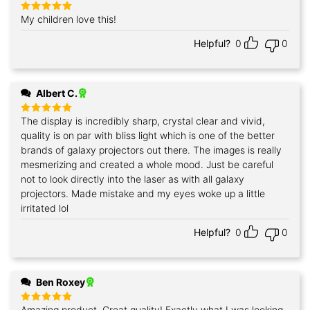
My children love this!
Rated
5
out of 5
Helpful?
0
0
Albert C.
The display is incredibly sharp, crystal clear and vivid,
Rated
5
out of 5
quality is on par with bliss light which is one of the better
brands of galaxy projectors out there. The images is really
mesmerizing and created a whole mood. Just be careful
not to look directly into the laser as with all galaxy
projectors. Made mistake and my eyes woke up a little
irritated lol
Helpful?
0
0
Ben Roxey
Amazing product. Great quality! Exactly what I was looking