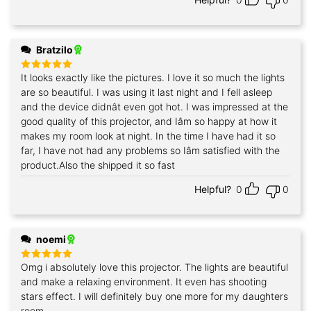
Bratzilo
It looks exactly like the pictures. I love it so much the lights
Rated
5
out of 5
are so beautiful. I was using it last night and I fell asleep
and the device didnât even got hot. I was impressed at the
good quality of this projector, and Iâm so happy at how it
makes my room look at night. In the time I have had it so
far, I have not had any problems so Iâm satisfied with the
product.Also the shipped it so fast
Helpful?
0
0
noemi
Omg i absolutely love this projector. The lights are beautiful
Rated
5
out of 5
and make a relaxing environment. It even has shooting
stars effect. I will definitely buy one more for my daughters
room.