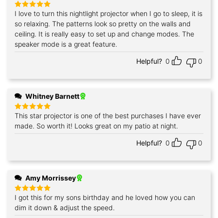
I love to turn this nightlight projector when I go to sleep, it is
Rated
5
out of 5
so relaxing. The patterns look so pretty on the walls and
ceiling. It is really easy to set up and change modes. The
speaker mode is a great feature.
Helpful?
0
0
Whitney Barnett
This star projector is one of the best purchases I have ever
Rated
5
out of 5
made. So worth it! Looks great on my patio at night.
Helpful?
0
0
Amy Morrissey
I got this for my sons birthday and he loved how you can
Rated
5
out of 5
dim it down & adjust the speed.