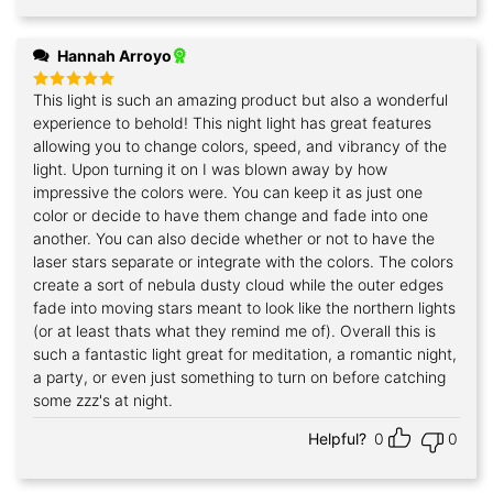
Hannah Arroyo
This light is such an amazing product but also a wonderful
Rated
5
out of 5
experience to behold! This night light has great features
allowing you to change colors, speed, and vibrancy of the
light. Upon turning it on I was blown away by how
impressive the colors were. You can keep it as just one
color or decide to have them change and fade into one
another. You can also decide whether or not to have the
laser stars separate or integrate with the colors. The colors
create a sort of nebula dusty cloud while the outer edges
fade into moving stars meant to look like the northern lights
(or at least thats what they remind me of). Overall this is
such a fantastic light great for meditation, a romantic night,
a party, or even just something to turn on before catching
some zzz's at night.
Helpful?
0
0