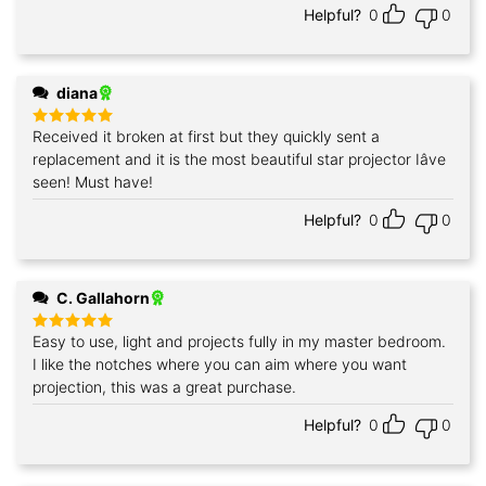
Helpful?
0
0
diana
Received it broken at first but they quickly sent a
Rated
5
out of 5
replacement and it is the most beautiful star projector Iâve
seen! Must have!
Helpful?
0
0
C. Gallahorn
Easy to use, light and projects fully in my master bedroom.
Rated
5
out of 5
I like the notches where you can aim where you want
projection, this was a great purchase.
Helpful?
0
0