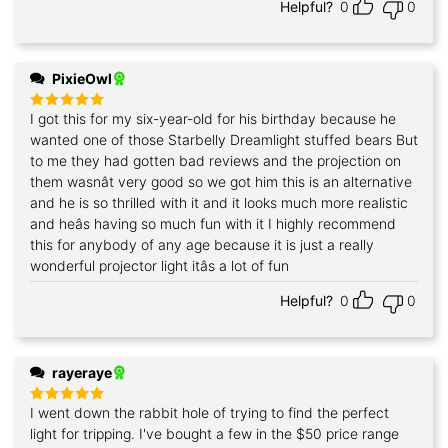
Helpful?
0
0
PixieOwl
I got this for my six-year-old for his birthday because he
Rated
5
out of 5
wanted one of those Starbelly Dreamlight stuffed bears But
to me they had gotten bad reviews and the projection on
them wasnât very good so we got him this is an alternative
and he is so thrilled with it and it looks much more realistic
and heâs having so much fun with it I highly recommend
this for anybody of any age because it is just a really
wonderful projector light itâs a lot of fun
Helpful?
0
0
rayeraye
I went down the rabbit hole of trying to find the perfect
Rated
5
out of 5
light for tripping. I've bought a few in the $50 price range