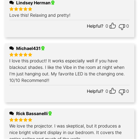
Lindsey Herman
Love this! Relaxing and pretty!
Rated
5
out of 5
Helpful?
0
0
Michael431
I love this product! It works especially well if you have
Rated
5
out of 5
blackout shades. I like the Vibe in the room at night when
I'm just hanging out. My favorite LED is the changing one.
10/10 Recommend!!
Helpful?
0
0
Rick Bassanelli
We love the projector. I was skeptical, but it produces a
Rated
5
out of 5
nice bright vibrant display in our bedroom. It covers the
entire ceiling and much of the walls.