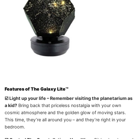
Features of The Galaxy Lite
™️
☑️ Light up your life – Remember visiting the planetarium as
a kid?
Bring back that priceless nostalgia with your own
cosmic atmosphere and the golden glow of moving stars.
This time, they’re all around you – and they’re right in your
bedroom.