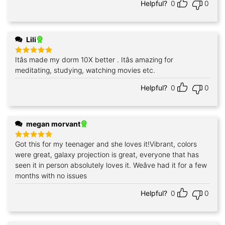
Helpful?
0
0
Lili
Itâs made my dorm 10X better . Itâs amazing for
Rated
5
out of 5
meditating, studying, watching movies etc.
Helpful?
0
0
megan morvant
Got this for my teenager and she loves it!Vibrant, colors
Rated
5
out of 5
were great, galaxy projection is great, everyone that has
seen it in person absolutely loves it. Weâve had it for a few
months with no issues
Helpful?
0
0