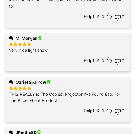
Rated
5
out of 5
for!
Helpful?
0
0
M. Morgan
Very nice light show.
Rated
5
out of 5
Helpful?
0
0
Ozriel Sparrow
THIS REALLY is The Coolest Projector I've Found Esp. For
Rated
5
out of 5
The Price. Great Product.
Helpful?
0
0
JPintheSD