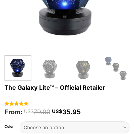
The Galaxy Lite™️ – Official Retailer
From:
79.90
35.95
Rated
65
4.92
US$
US$
out of 5
based on
customer
Color
ratings