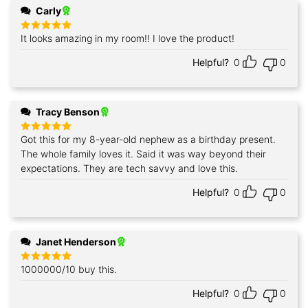
Carly
It looks amazing in my room!! I love the product!
Rated
5
out of 5
Helpful?
0
0
Tracy Benson
Got this for my 8-year-old nephew as a birthday present.
Rated
5
out of 5
The whole family loves it. Said it was way beyond their
expectations. They are tech savvy and love this.
Helpful?
0
0
Janet Henderson
1000000/10 buy this.
Rated
5
out of 5
Helpful?
0
0