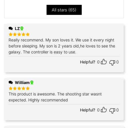
All stars (
65
)
LZ
Really recommend. My son loves it. We use it every night
Rated
5
out of 5
before sleeping. My son is 2 years old,he loves to see the
galaxy. The controller is easy to use.
Helpful?
0
0
William
This product is awesome. The shooting star wasnt
Rated
5
out of 5
expected. Highly recommended
Helpful?
0
0