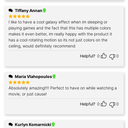
Tiffany Annan
I like to have a cool galaxy effect when im sleeping or
Rated
5
out of 5
playing games and the fact that this has multiple colors
makes it even better, im really happy with the product it
has a cool rotating motion so its not just colors on the
ceiling, would definitely recommend
Helpful?
0
0
Maria Vlahopoulos
Absolutely amazing!!!! Perfect to have on while watching a
Rated
5
out of 5
movie, or just cause!
Helpful?
0
0
Kurlyn Komarnicki