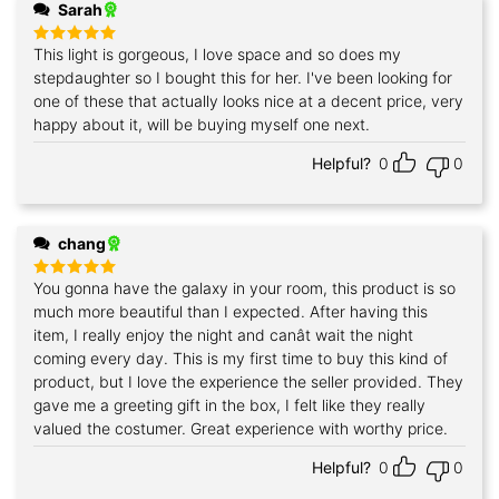
Sarah
This light is gorgeous, I love space and so does my
Rated
5
out of 5
stepdaughter so I bought this for her. I've been looking for
one of these that actually looks nice at a decent price, very
happy about it, will be buying myself one next.
Helpful?
0
0
chang
You gonna have the galaxy in your room, this product is so
Rated
5
out of 5
much more beautiful than I expected. After having this
item, I really enjoy the night and canât wait the night
coming every day. This is my first time to buy this kind of
product, but I love the experience the seller provided. They
gave me a greeting gift in the box, I felt like they really
valued the costumer. Great experience with worthy price.
Helpful?
0
0