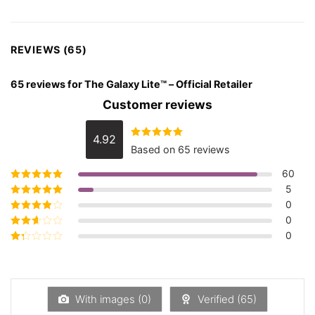
REVIEWS (65)
65 reviews for
The Galaxy Lite™️ – Official Retailer
Customer reviews
4.92
Rated
4.92
Based on 65 reviews
out of 5
60
5
Rated
5
out of
5
0
Rated
4
out
of 5
0
Rated
3
out of 5
0
Rated
2
out
Rated
of 5
1
out
of
5
With images (
0
)
Verified (
65
)