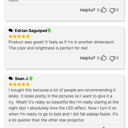
Helpful?
0
0
Edrian Saguiped
Product was great! It feels as if I'm in another dimension!
Rated
5
out of 5
The color and brightness is perfect for me!
Helpful?
0
0
Sean J.
I bought this because a lot of people are recommending it
Rated
5
out of 5
lately. It looks pretty in the pictures so I want to give it a
try. Woah! It's really so beautiful like I'm really staring at the
night sky! I absolutely love the LED effect. Now I turn it on
when I'm ready to go to bed and I did fall asleep faster. It's
a lot quieter than the other star projector.