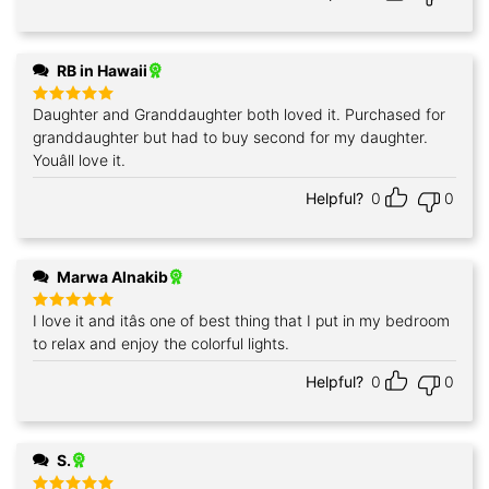
RB in Hawaii
Daughter and Granddaughter both loved it. Purchased for
Rated
5
out of 5
granddaughter but had to buy second for my daughter.
Youâll love it.
Helpful?
0
0
Marwa Alnakib
I love it and itâs one of best thing that I put in my bedroom
Rated
5
out of 5
to relax and enjoy the colorful lights.
Helpful?
0
0
S.