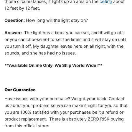
those circumstances, it lights up an area on the
ceiling
about
12 feet by 12 feet.
Question:
How long will the light stay on?
Answer:
The light has a timer you can set, and it will go off,
or you can choose not to set the timer, and it will stay on until
you turn it off. My daughter leaves hers on all night, with the
sounds, and she has had no issues.
**Available Online Only, We Ship World Wide!**
Our Guarantee
Have issues with your purchase? We got your back! Contact
us about your problem so we can make it right for you so that
you are 100% satisfied with your purchases be it a refund or
product replacement. There is absolutely ZERO RISK buying
from this official store.