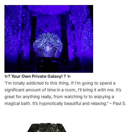
✨? Your Own Private Galaxy! ?
✨
“I’m totally addicted to this thing. If I’m going to spend a
significant amount of time in a room, I’ll bring it with me. It’s
great for anything really, from watching tv to enjoying a
magical bath. It’s hypnotically beautiful and relaxing.” – Paul S.