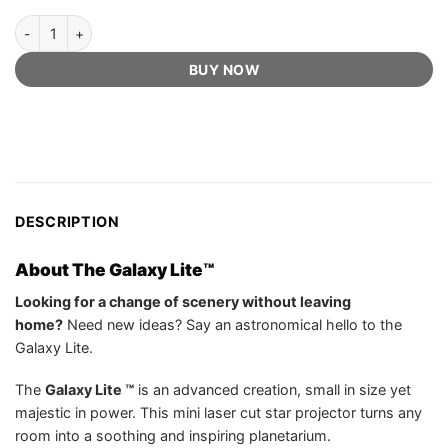
The Galaxy Lite™️ - Official Retailer quantity
BUY NOW
DESCRIPTION
About The Galaxy Lite™️
Looking for a change of scenery without leaving
home?
Need new ideas? Say an astronomical hello to the
Galaxy Lite.
The
Galaxy Lite ™
is an advanced creation, small in size yet
majestic in power. This mini laser cut star projector turns any
room into a soothing and inspiring planetarium.