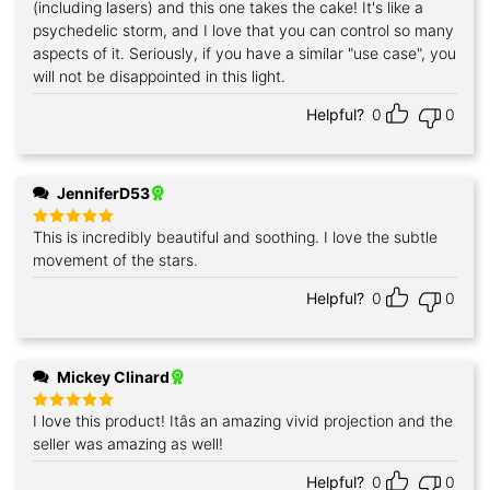
(including lasers) and this one takes the cake! It's like a
psychedelic storm, and I love that you can control so many
aspects of it. Seriously, if you have a similar "use case", you
will not be disappointed in this light.
Helpful?
0
0
JenniferD53
This is incredibly beautiful and soothing. I love the subtle
Rated
5
out of 5
movement of the stars.
Helpful?
0
0
Mickey Clinard
I love this product! Itâs an amazing vivid projection and the
Rated
5
out of 5
seller was amazing as well!
Helpful?
0
0