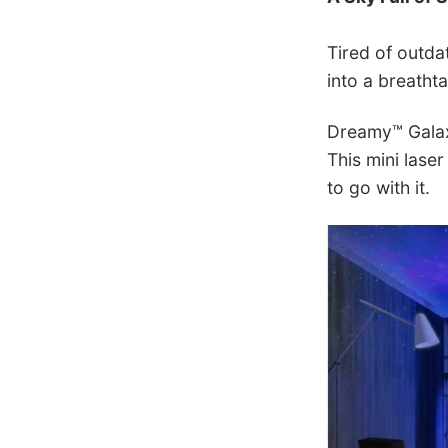
Tired of outd
into a breatht
Dreamy™ Galaxy
This mini laser
to go with it.