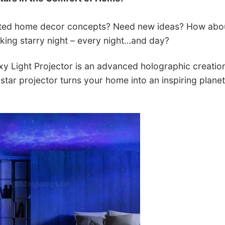
ated home decor concepts? Need new ideas? How abo
aking starry night – every night…and day?
 Light Projector is an advanced holographic creation,
 star projector turns your home into an inspiring planet