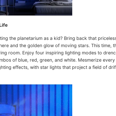
Life
ing the planetarium as a kid? Bring back that pricele
re and the golden glow of moving stars. This time, th
iving room. Enjoy four inspiring lighting modes to drenc
mbos of blue, red, green, and white. Mesmerize every 
ting effects, with star lights that project a field of drift