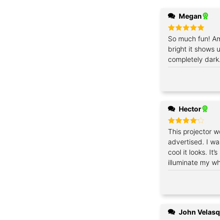
Megan
Rated
So much fun! Am
5
out of 5
bright it shows u
completely dark.
Hector
Rated
This projector w
4
out of 5
advertised. I w
cool it looks. It
illuminate my wh
John Velas