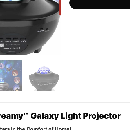
eamy™ Galaxy Light Projector
Stars In the Comfort of Home!