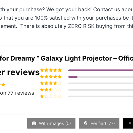
ith your purchase? We got your back! Contact us abou
so that you are 100% satisfied with your purchases be i
ement. There is absolutely ZERO RISK buying from this 
 for
Dreamy™ Galaxy Light Projector – Offici
r reviews
Rated
5
out of
5
Rated
4
out
of 5
Rated
3
94
on 77 reviews
out of 5
Rated
2
out
Rated
of 5
1
out
of
5
With images (
0
)
Verified (
77
)
Al