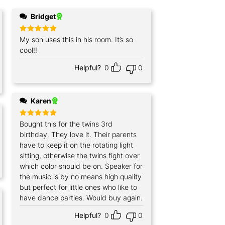
Bridget
Rated
My son uses this in his room. It’s so
5
out of 5
cool!!
Helpful?
0
0
Karen
Rated
Bought this for the twins 3rd
5
out of 5
birthday. They love it. Their parents
have to keep it on the rotating light
sitting, otherwise the twins fight over
which color should be on. Speaker for
the music is by no means high quality
but perfect for little ones who like to
have dance parties. Would buy again.
Helpful?
0
0