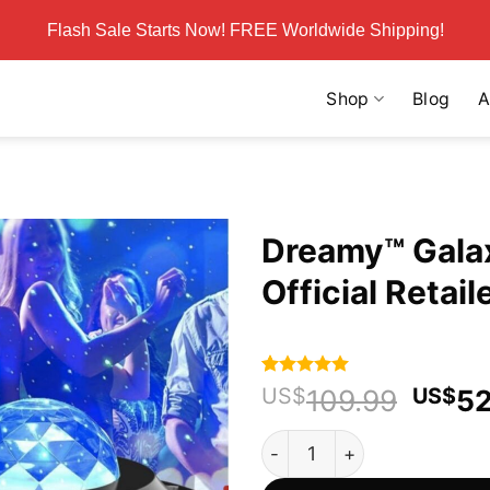
Flash Sale Starts Now! FREE Worldwide Shipping!
Shop
Blog
A
Dreamy™ Galax
Official Retail
Rated
77
4.94
Origi
US$
109.99
US$
52
out of 5
price
based on
Dreamy™ Galaxy Light Project
customer
was:
ratings
US$1