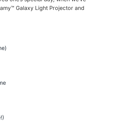
eamy™ Galaxy Light Projector and
ine)
ome
!)