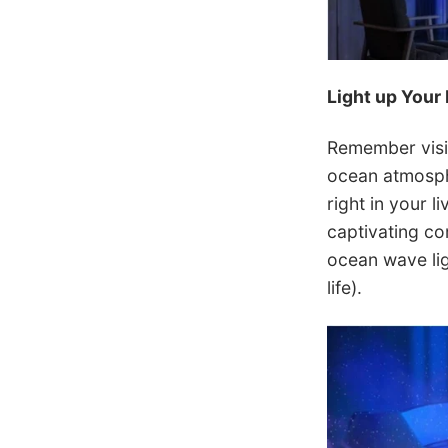
Light up Your 
Remember visit
ocean atmosphe
right in your l
captivating co
ocean wave ligh
life).