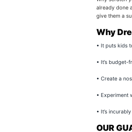
already done a
give them a sur
Why Dre
• It puts kids 
• It’s budget-f
• Create a nos
• Experiment w
• It’s incurab
OUR GU