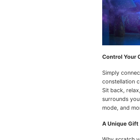
Control Your 
Simply connec
constellation c
Sit back, rela
surrounds you.
mode, and more
A Unique Gift
Why scratch yo