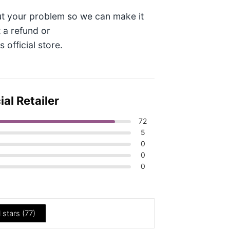
t your problem so we can make it
t a refund or
official store.
al Retailer
72
5
0
0
0
l stars (
77
)