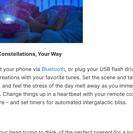
Constellations, Your Way
t your phone via
Bluetooth
, or plug your USB flash dri
reations with your favorite tunes. Set the scene and ta
x, and feel the stress of the day melt away as you immer
 Change things up in a heartbeat with your remote con
 – and set timers for automated intergalactic bliss.
ur head trying to think of the perfect present for a l