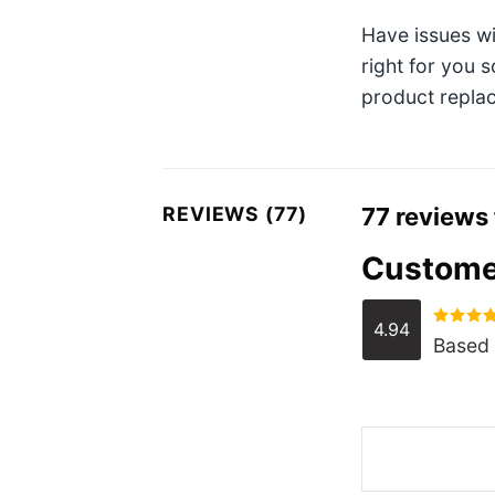
Have issues w
right for you 
product replac
REVIEWS (77)
77 reviews
Custome
4.94
Rated
4.
Based 
out of 5