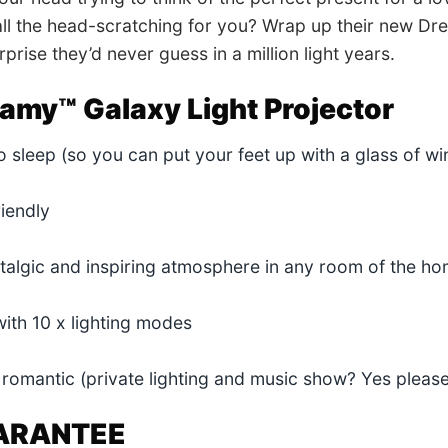
ll the head-scratching for you? Wrap up their new Dr
prise they’d never guess in a million light years.
amy™ Galaxy Light Projector
to sleep (so you can put your feet up with a glass of w
riendly
talgic and inspiring atmosphere in any room of the h
ith 10 x lighting modes
ly romantic (private lighting and music show? Yes please
ARANTEE