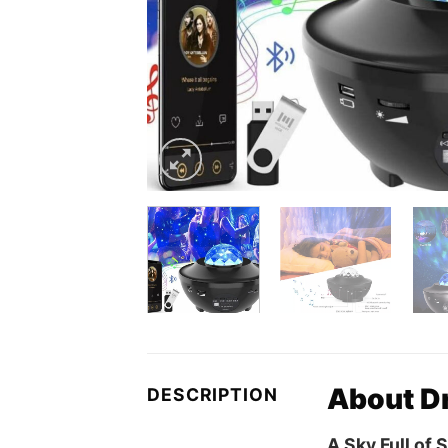
About Dr
DESCRIPTION
A Sky Full of 