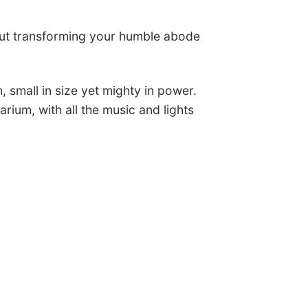
ut transforming your humble abode
 small in size yet mighty in power.
arium, with all the music and lights