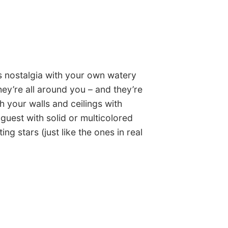
ss nostalgia with your own watery
ey’re all around you – and they’re
h your walls and ceilings with
guest with solid or multicolored
ing stars (just like the ones in real