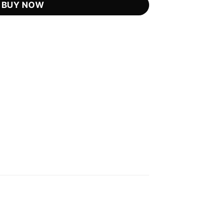
BUY NOW