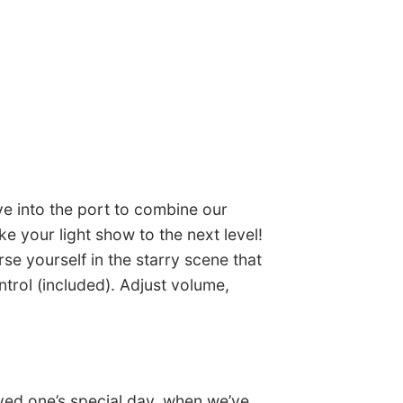
ve into the port to combine our
ke your light show to the next level!
se yourself in the starry scene that
trol (included). Adjust volume,
oved one’s special day, when we’ve