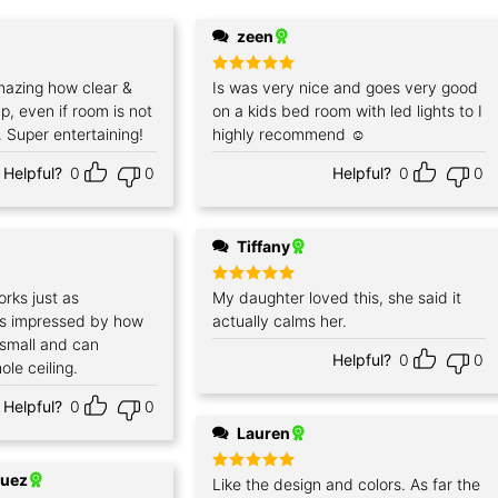
zeen
azing how clear &
Rated
Is was very nice and goes very good
5
out of 5
p, even if room is not
on a kids bed room with led lights to I
 Super entertaining!
highly recommend ☺️
Helpful?
0
0
Helpful?
0
0
Tiffany
orks just as
Rated
My daughter loved this, she said it
5
out of 5
as impressed by how
actually calms her.
’s small and can
Helpful?
0
0
ole ceiling.
Helpful?
0
0
Lauren
quez
Rated
Like the design and colors. As far the
5